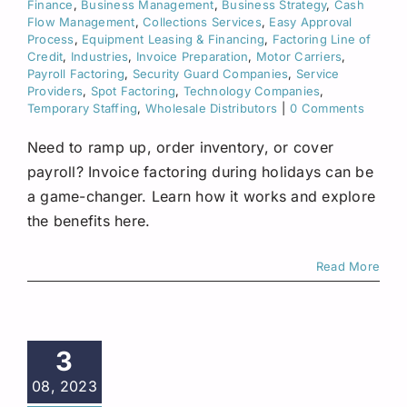
Finance
,
Business Management
,
Business Strategy
,
Cash
Flow Management
,
Collections Services
,
Easy Approval
Process
,
Equipment Leasing & Financing
,
Factoring Line of
Credit
,
Industries
,
Invoice Preparation
,
Motor Carriers
,
Payroll Factoring
,
Security Guard Companies
,
Service
Providers
,
Spot Factoring
,
Technology Companies
,
Temporary Staffing
,
Wholesale Distributors
|
0 Comments
Need to ramp up, order inventory, or cover
payroll? Invoice factoring during holidays can be
a game-changer. Learn how it works and explore
the benefits here.
Read More
3
08, 2023