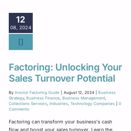
12
08, 2024
Factoring: Unlocking Your
Sales Turnover Potential
By
Invoice Factoring Guide
|
August 12, 2024
|
Business
Strategy
,
Business Finance
,
Business Management
,
Collections Services
,
Industries
,
Technology Companies
|
0
Comments
Factoring can transform your business's cash
flow and boost your sales turnover. Learn the