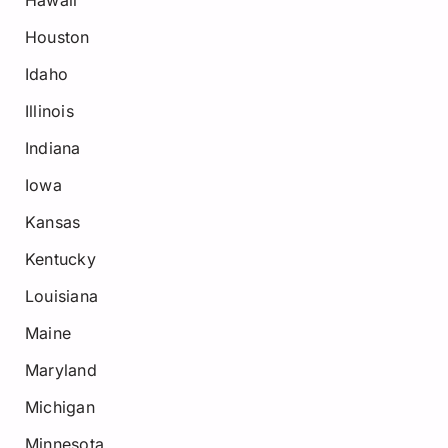
Hawaii
Houston
Idaho
Illinois
Indiana
Iowa
Kansas
Kentucky
Louisiana
Maine
Maryland
Michigan
Minnesota