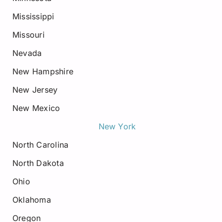
Mississippi
Missouri
Nevada
New Hampshire
New Jersey
New Mexico
New York
North Carolina
North Dakota
Ohio
Oklahoma
Oregon