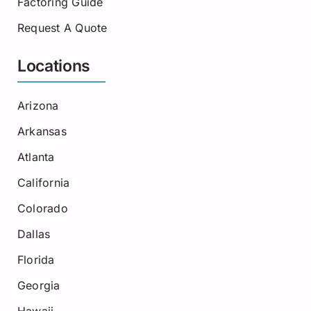
Factoring Guide
Request A Quote
Locations
Arizona
Arkansas
Atlanta
California
Colorado
Dallas
Florida
Georgia