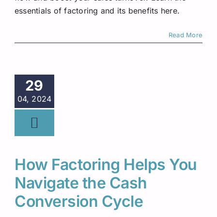
essentials of factoring and its benefits here.
Read More
29
04, 2024
How Factoring Helps You
Navigate the Cash
Conversion Cycle