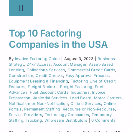
Top 10 Factoring
Companies in the USA
By
Invoice Factoring Guide
|
August 3, 2023
|
Business
Strategy
,
24x7 Access
,
Account Manager
,
Asset-Based
Lending
,
Collections Services
,
Commercial Credit Cards
,
Construction
,
Credit Checks
,
Easy Approval Process
,
Equipment Leasing & Financing
,
Factoring Line of Credit
,
Features
,
Freight Brokers
,
Freight Factoring
,
Fuel
Advances
,
Fuel Discount Cards
,
Industries
,
Invoice
Preparation
,
Janitorial Services
,
Load Board
,
Motor Carriers
,
Notification or Non-Notification
,
Oilfield Services
,
Online
Portals
,
Permanent Staffing
,
Recourse or Non-Recourse
,
Service Providers
,
Technology Companies
,
Temporary
Staffing
,
Trucking
,
Wholesale Distributors
|
0 Comments