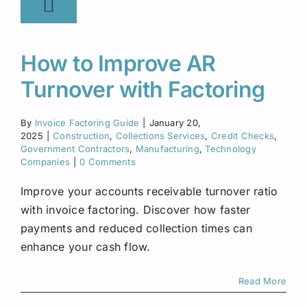
How to Improve AR
Turnover with Factoring
By
Invoice Factoring Guide
|
January 20,
2025
|
Construction
,
Collections Services
,
Credit Checks
,
Government Contractors
,
Manufacturing
,
Technology
Companies
|
0 Comments
Improve your accounts receivable turnover ratio
with invoice factoring. Discover how faster
payments and reduced collection times can
enhance your cash flow.
Read More