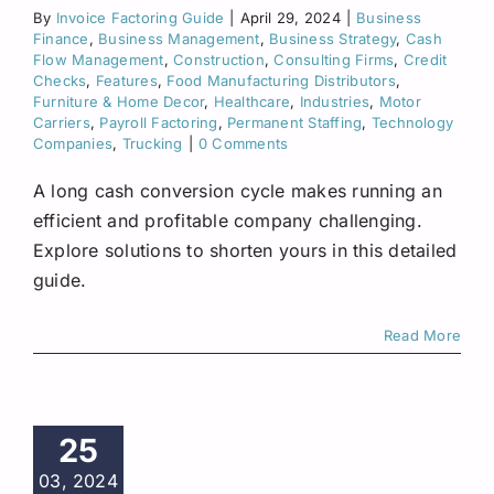
By
Invoice Factoring Guide
|
April 29, 2024
|
Business
Finance
,
Business Management
,
Business Strategy
,
Cash
Flow Management
,
Construction
,
Consulting Firms
,
Credit
Checks
,
Features
,
Food Manufacturing Distributors
,
Furniture & Home Decor
,
Healthcare
,
Industries
,
Motor
Carriers
,
Payroll Factoring
,
Permanent Staffing
,
Technology
Companies
,
Trucking
|
0 Comments
A long cash conversion cycle makes running an
efficient and profitable company challenging.
Explore solutions to shorten yours in this detailed
guide.
Read More
25
03, 2024