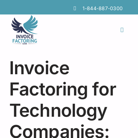
Skip
1-844-887-0300
to
content
Toggl
Naviga
Features
Invoice
Industries
Locations
Factoring for
Insights
Technology
FAQs
Companies:
Factoring Guide