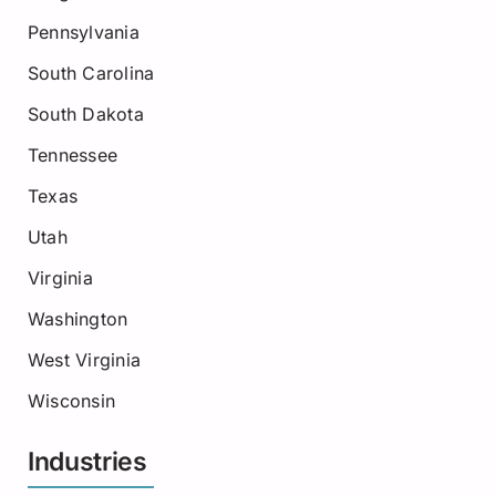
Pennsylvania
South Carolina
South Dakota
Tennessee
Texas
Utah
Virginia
Washington
West Virginia
Wisconsin
Industries