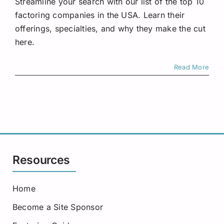
Streamline your search with our list of the top 10
factoring companies in the USA. Learn their
offerings, specialties, and why they make the cut
here.
Read More
Resources
Home
Become a Site Sponsor