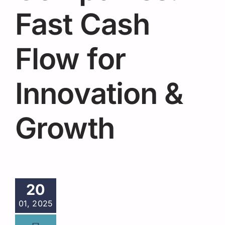
Request A Quote
Fast Cash
Flow for
Innovation &
Growth
20
01, 2025