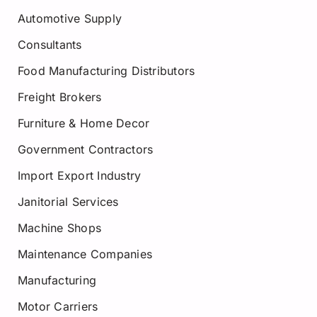
Automotive Supply
Consultants
Food Manufacturing Distributors
Freight Brokers
Furniture & Home Decor
Government Contractors
Import Export Industry
Janitorial Services
Machine Shops
Maintenance Companies
Manufacturing
Motor Carriers