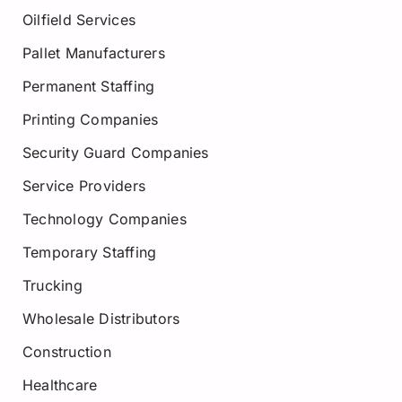
Oilfield Services
Pallet Manufacturers
Permanent Staffing
Printing Companies
Security Guard Companies
Service Providers
Technology Companies
Temporary Staffing
Trucking
Wholesale Distributors
Construction
Healthcare