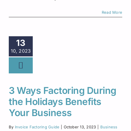
Read More
13
10, 2023
3 Ways Factoring During
the Holidays Benefits
Your Business
By
Invoice Factoring Guide
|
October 13, 2023
|
Business