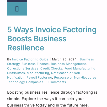
5 Ways Invoice Factoring
Boosts Business
Resilience
By
Invoice Factoring Guide
|
March 25, 2024
|
Business
Strategy
,
Business Finance
,
Business Management
,
Collections Services
,
Credit Checks
,
Food Manufacturing
Distributors
,
Manufacturing
,
Notification or Non-
Notification
,
Payroll Factoring
,
Recourse or Non-Recourse
,
Technology Companies
|
0 Comments
Boosting business resilience through factoring is
simple. Explore the ways it can help your
business thrive today and in the future here.