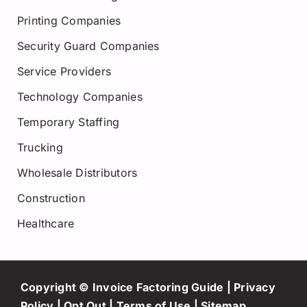
Printing Companies
Security Guard Companies
Service Providers
Technology Companies
Temporary Staffing
Trucking
Wholesale Distributors
Construction
Healthcare
Copyright © Invoice Factoring Guide |
Privacy
Policy
|
Opt Out
|
Terms of Use
|
Sitemap