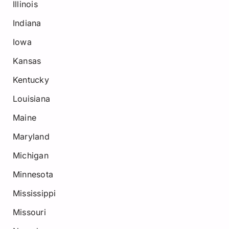
Illinois
Indiana
Iowa
Kansas
Kentucky
Louisiana
Maine
Maryland
Michigan
Minnesota
Mississippi
Missouri