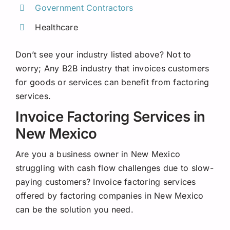
Government Contractors
Healthcare
Don’t see your industry listed above? Not to
worry; Any B2B industry that invoices customers
for goods or services can benefit from factoring
services.
Invoice Factoring Services in
New Mexico
Are you a business owner in New Mexico
struggling with cash flow challenges due to slow-
paying customers? Invoice factoring services
offered by factoring companies in New Mexico
can be the solution you need.