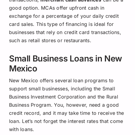
good option. MCAs offer upfront cash in
exchange for a percentage of your daily credit
card sales. This type of financing is ideal for
businesses that rely on credit card transactions,
such as retail stores or restaurants.
Small Business Loans in New
Mexico
New Mexico offers several loan programs to
support small businesses, including the Small
Business Investment Corporation and the Rural
Business Program. You, however, need a good
credit record, and it may take time to receive the
loan. Let’s not forget the interest rates that come
with loans.