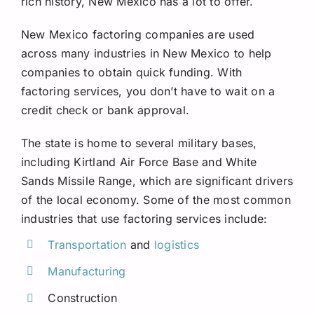
rich history, New Mexico has a lot to offer.
Request A Quote
New Mexico factoring companies are used
across many industries in New Mexico to help
companies to obtain quick funding. With
factoring services, you don’t have to wait on a
credit check or bank approval.
The state is home to several military bases,
including Kirtland Air Force Base and White
Sands Missile Range, which are significant drivers
of the local economy. Some of the most common
industries that use factoring services include:
Transportation
and
logistics
Manufacturing
Construction