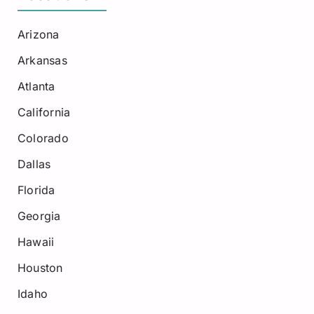
Arizona
Arkansas
Atlanta
California
Colorado
Dallas
Florida
Georgia
Hawaii
Houston
Idaho