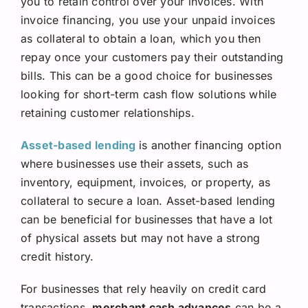
you to retain control over your invoices. With
invoice financing, you use your unpaid invoices
as collateral to obtain a loan, which you then
repay once your customers pay their outstanding
bills. This can be a good choice for businesses
looking for short-term cash flow solutions while
retaining customer relationships.
Asset-based lending
is another financing option
where businesses use their assets, such as
inventory, equipment, invoices, or property, as
collateral to secure a loan. Asset-based lending
can be beneficial for businesses that have a lot
of physical assets but may not have a strong
credit history.
For businesses that rely heavily on credit card
transactions,
merchant cash advances
can be a