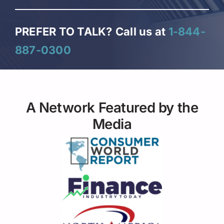
PREFER TO TALK?
Call us at
1-844-
887-0300
A Network Featured by the
Media