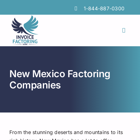
Skip
1-844-887-0300
to
content
Toggl
Naviga
Features
Industries
New Mexico Factoring
Locations
Companies
Insights
FAQs
Factoring Guide
From the stunning deserts and mountains to its