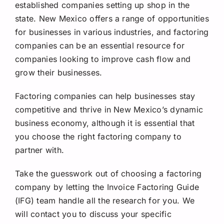
established companies setting up shop in the
state. New Mexico offers a range of opportunities
for businesses in various industries, and factoring
companies can be an essential resource for
companies looking to improve cash flow and
grow their businesses.
Factoring companies can help businesses stay
competitive and thrive in New Mexico’s dynamic
business economy, although it is essential that
you choose the right factoring company to
partner with.
Take the guesswork out of choosing a factoring
company by letting the Invoice Factoring Guide
(IFG) team handle all the research for you. We
will contact you to discuss your specific