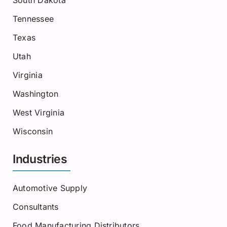
South Dakota
Tennessee
Texas
Utah
Virginia
Washington
West Virginia
Wisconsin
Industries
Automotive Supply
Consultants
Food Manufacturing Distributors