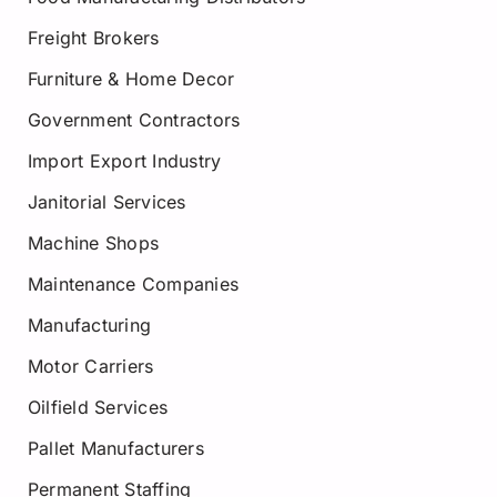
Freight Brokers
Furniture & Home Decor
Government Contractors
Import Export Industry
Janitorial Services
Machine Shops
Maintenance Companies
Manufacturing
Motor Carriers
Oilfield Services
Pallet Manufacturers
Permanent Staffing