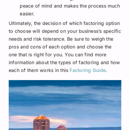
peace of mind and makes the process much
easier.
Ultimately, the decision of which factoring option
to choose will depend on your business’s specific
needs and risk tolerance. Be sure to weigh the
pros and cons of each option and choose the
one that is right for you. You can find more
information about the types of factoring and how
each of them works in this
Factoring Guide
.