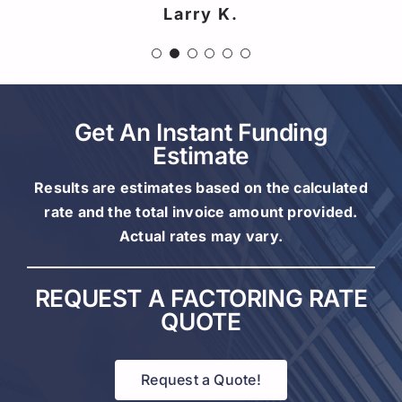
Larry K.
Ryan M.
Get An Instant Funding
Estimate
Results are estimates based on the calculated
rate and the total invoice amount provided.
Actual rates may vary.
REQUEST A FACTORING RATE
QUOTE
Request a Quote!