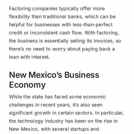
Factoring companies typically offer more
flexibility than traditional banks, which can be
helpful for businesses with less-than-perfect
credit or inconsistent cash flow. With factoring,
the business is essentially selling its invoices, so
there’s no need to worry about paying back a
loan with interest.
New Mexico’s Business
Economy
While the state has faced some economic
challenges in recent years, it’s also seen
significant growth in certain sectors. In particular,
the technology industry has been on the rise in
New Mexico, with several startups and