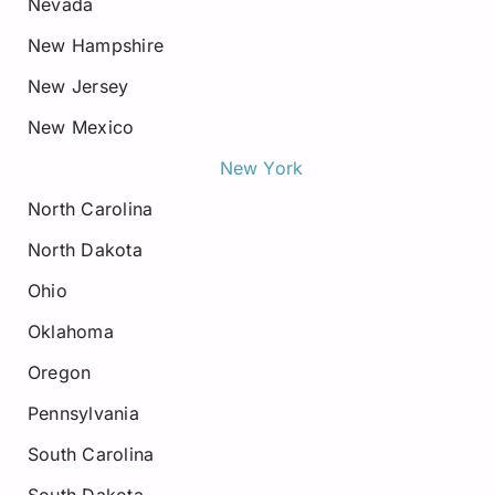
Nevada
New Hampshire
New Jersey
New Mexico
New York
North Carolina
North Dakota
Ohio
Oklahoma
Oregon
Pennsylvania
South Carolina