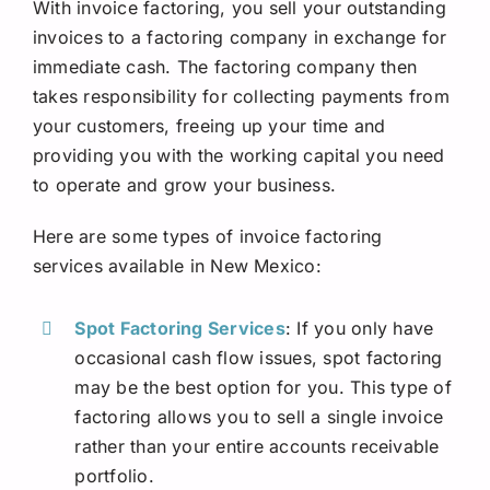
With invoice factoring, you sell your outstanding
invoices to a factoring company in exchange for
immediate cash. The factoring company then
takes responsibility for collecting payments from
your customers, freeing up your time and
providing you with the working capital you need
to operate and grow your business.
Here are some types of invoice factoring
services available in New Mexico:
Spot Factoring Services
: If you only have
occasional cash flow issues, spot factoring
may be the best option for you. This type of
factoring allows you to sell a single invoice
rather than your entire accounts receivable
portfolio.