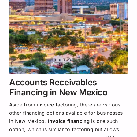
Accounts Receivables
Financing in New Mexico
Aside from invoice factoring, there are various
other financing options available for businesses
in New Mexico.
Invoice financing
is one such
option, which is similar to factoring but allows