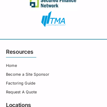
Resources
Home
Become a Site Sponsor
Factoring Guide
Request A Quote
Locations