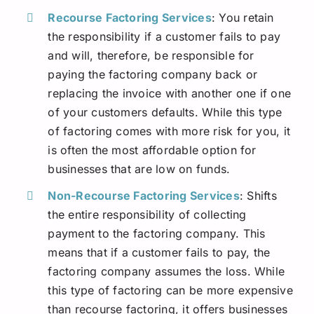
Recourse Factoring Services
: You retain
the responsibility if a customer fails to pay
and will, therefore, be responsible for
paying the factoring company back or
replacing the invoice with another one if one
of your customers defaults. While this type
of factoring comes with more risk for you, it
is often the most affordable option for
businesses that are low on funds.
Non-Recourse Factoring Services
: Shifts
the entire responsibility of collecting
payment to the factoring company. This
means that if a customer fails to pay, the
factoring company assumes the loss. While
this type of factoring can be more expensive
than recourse factoring, it offers businesses