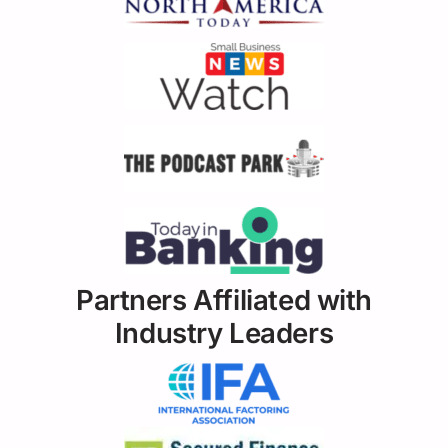
Partners Affiliated with
Industry Leaders