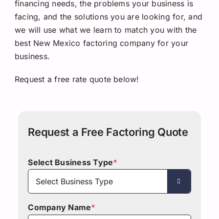
financing needs, the problems your business is
facing, and the solutions you are looking for, and
we will use what we learn to match you with the
best New Mexico factoring company for your
business.
Request a free rate quote below!
Request a Free Factoring Quote
Select Business Type
*

Company Name
*