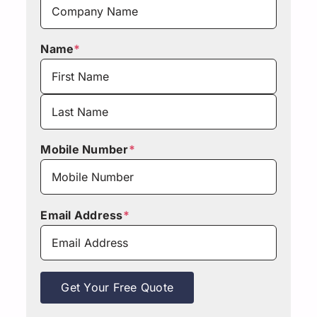
Name
*
First
Last
Mobile Number
*
Email Address
*
Get Your Free Quote