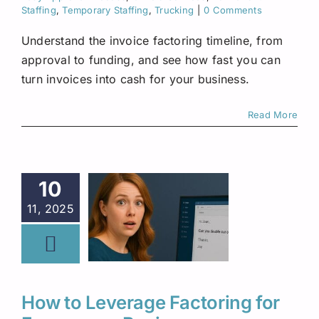
Staffing
,
Temporary Staffing
,
Trucking
|
0 Comments
Understand the invoice factoring timeline, from
approval to funding, and see how fast you can
turn invoices into cash for your business.
Read More
10
11, 2025
How to Leverage Factoring for