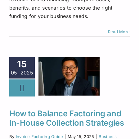
benefits, and scenarios to choose the right
funding for your business needs.
Read More
15
05, 2025
How to Balance Factoring and
In-House Collection Strategies
By
Invoice Factoring Guide
|
May 15, 2025
|
Business