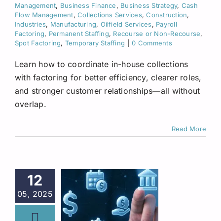
Management
,
Business Finance
,
Business Strategy
,
Cash
Flow Management
,
Collections Services
,
Construction
,
Industries
,
Manufacturing
,
Oilfield Services
,
Payroll
Factoring
,
Permanent Staffing
,
Recourse or Non-Recourse
,
Spot Factoring
,
Temporary Staffing
|
0 Comments
Learn how to coordinate in-house collections
with factoring for better efficiency, clearer roles,
and stronger customer relationships—all without
overlap.
Read More
12
05, 2025