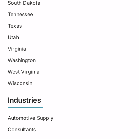
South Dakota
Tennessee
Texas
Utah
Virginia
Washington
West Virginia
Wisconsin
Industries
Automotive Supply
Consultants