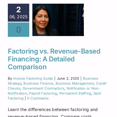
2
06, 2025
Factoring vs. Revenue-Based
Financing: A Detailed
Comparison
By
Invoice Factoring Guide
|
June 2, 2025
|
Business
Strategy
,
Business Finance
,
Business Management
,
Credit
Checks
,
Government Contractors
,
Notification or Non-
Notification
,
Payroll Factoring
,
Permanent Staffing
,
Spot
Factoring
|
0 Comments
Learn the differences between factoring and
revenue-based financing. Compare costs,