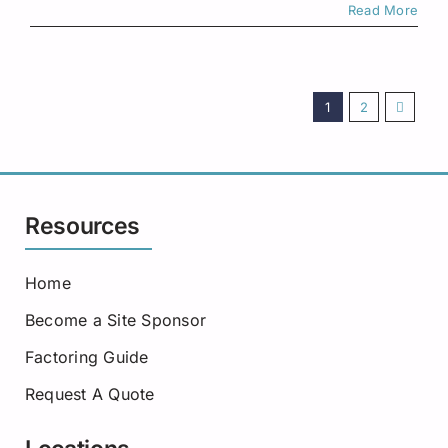
Read More
1
2
Resources
Home
Become a Site Sponsor
Factoring Guide
Request A Quote