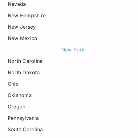
Nevada
New Hampshire
New Jersey
New Mexico
New York
North Carolina
North Dakota
Ohio
Oklahoma
Oregon
Pennsylvania
South Carolina