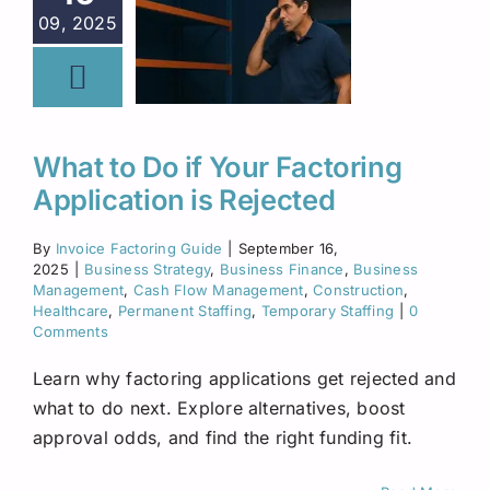
09, 2025
What to Do if Your Factoring
Application is Rejected
By
Invoice Factoring Guide
|
September 16,
2025
|
Business Strategy
,
Business Finance
,
Business
Management
,
Cash Flow Management
,
Construction
,
Healthcare
,
Permanent Staffing
,
Temporary Staffing
|
0
Comments
Learn why factoring applications get rejected and
what to do next. Explore alternatives, boost
approval odds, and find the right funding fit.