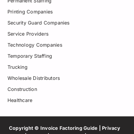
Permanent Staffing
Printing Companies
Security Guard Companies
Service Providers
Technology Companies
Temporary Staffing
Trucking
Wholesale Distributors
Construction
Healthcare
Copyright © Invoice Factoring Guide |
Privacy