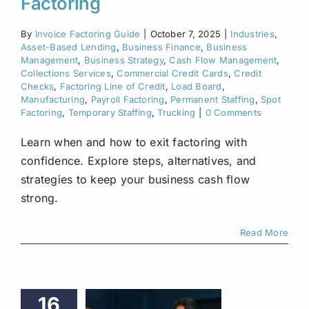
Factoring
By
Invoice Factoring Guide
|
October 7, 2025
|
Industries
,
Asset-Based Lending
,
Business Finance
,
Business
Management
,
Business Strategy
,
Cash Flow Management
,
Collections Services
,
Commercial Credit Cards
,
Credit
Checks
,
Factoring Line of Credit
,
Load Board
,
Manufacturing
,
Payroll Factoring
,
Permanent Staffing
,
Spot
Factoring
,
Temporary Staffing
,
Trucking
|
0 Comments
Learn when and how to exit factoring with
confidence. Explore steps, alternatives, and
strategies to keep your business cash flow
strong.
Read More
16