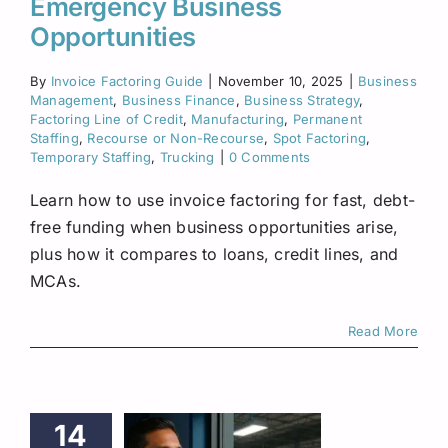
Emergency Business
Opportunities
By
Invoice Factoring Guide
|
November 10, 2025
|
Business
Management
,
Business Finance
,
Business Strategy
,
Factoring Line of Credit
,
Manufacturing
,
Permanent
Staffing
,
Recourse or Non-Recourse
,
Spot Factoring
,
Temporary Staffing
,
Trucking
|
0 Comments
Learn how to use invoice factoring for fast, debt-
free funding when business opportunities arise,
plus how it compares to loans, credit lines, and
MCAs.
Read More
14