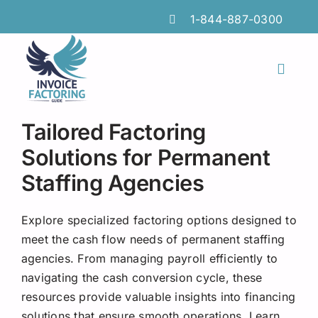
Skip
1-844-887-0300
to
content
Toggl
Naviga
Features
Tailored Factoring
Industries
Solutions for Permanent
Staffing Agencies
Locations
Insights
Explore specialized factoring options designed to
meet the cash flow needs of permanent staffing
FAQs
agencies. From managing payroll efficiently to
navigating the cash conversion cycle, these
Factoring Guide
resources provide valuable insights into financing
solutions that ensure smooth operations. Learn