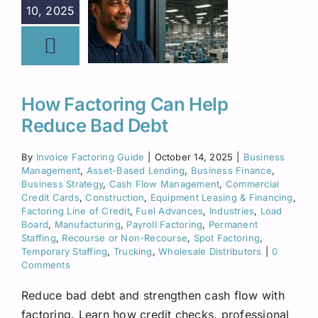
10, 2025
How Factoring Can Help
Reduce Bad Debt
By
Invoice Factoring Guide
|
October 14, 2025
|
Business
Management
,
Asset-Based Lending
,
Business Finance
,
Business Strategy
,
Cash Flow Management
,
Commercial
Credit Cards
,
Construction
,
Equipment Leasing & Financing
,
Factoring Line of Credit
,
Fuel Advances
,
Industries
,
Load
Board
,
Manufacturing
,
Payroll Factoring
,
Permanent
Staffing
,
Recourse or Non-Recourse
,
Spot Factoring
,
Temporary Staffing
,
Trucking
,
Wholesale Distributors
|
0
Comments
Reduce bad debt and strengthen cash flow with
factoring. Learn how credit checks, professional