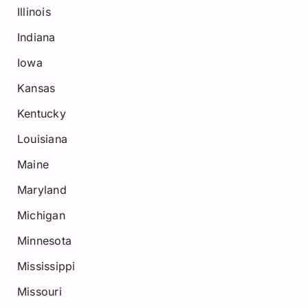
Illinois
Indiana
Iowa
Kansas
Kentucky
Louisiana
Maine
Maryland
Michigan
Minnesota
Mississippi
Missouri