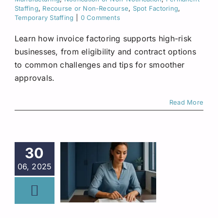
Staffing
,
Recourse or Non-Recourse
,
Spot Factoring
,
Temporary Staffing
|
0 Comments
Learn how invoice factoring supports high-risk
businesses, from eligibility and contract options
to common challenges and tips for smoother
approvals.
Read More
30
06, 2025