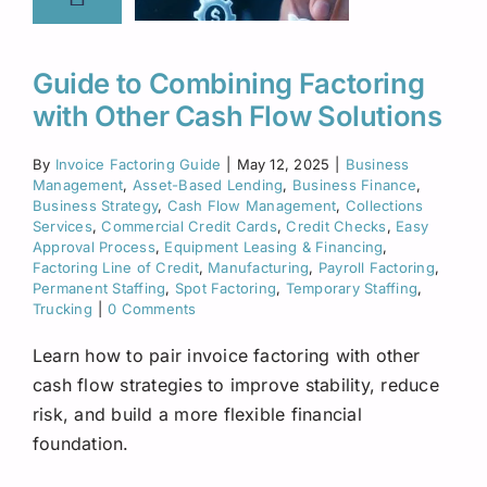
Guide to Combining Factoring
with Other Cash Flow Solutions
By
Invoice Factoring Guide
|
May 12, 2025
|
Business
Management
,
Asset-Based Lending
,
Business Finance
,
Business Strategy
,
Cash Flow Management
,
Collections
Services
,
Commercial Credit Cards
,
Credit Checks
,
Easy
Approval Process
,
Equipment Leasing & Financing
,
Factoring Line of Credit
,
Manufacturing
,
Payroll Factoring
,
Permanent Staffing
,
Spot Factoring
,
Temporary Staffing
,
Trucking
|
0 Comments
Learn how to pair invoice factoring with other
cash flow strategies to improve stability, reduce
risk, and build a more flexible financial
foundation.