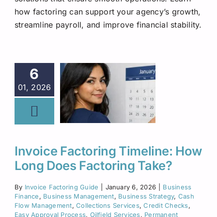
Request A Quote
how factoring can support your agency’s growth,
streamline payroll, and improve financial stability.
6
01, 2026
Invoice Factoring Timeline: How
Long Does Factoring Take?
By
Invoice Factoring Guide
|
January 6, 2026
|
Business
Finance
,
Business Management
,
Business Strategy
,
Cash
Flow Management
,
Collections Services
,
Credit Checks
,
Easy Approval Process
,
Oilfield Services
,
Permanent