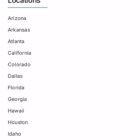
Locations
Arizona
Arkansas
Atlanta
California
Colorado
Dallas
Florida
Georgia
Hawaii
Houston
Idaho