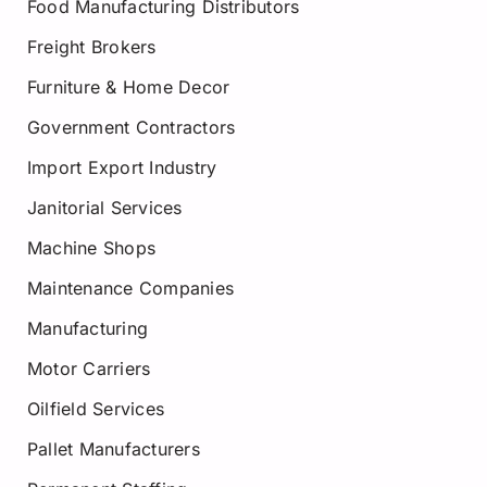
Food Manufacturing Distributors
Freight Brokers
Furniture & Home Decor
Government Contractors
Import Export Industry
Janitorial Services
Machine Shops
Maintenance Companies
Manufacturing
Motor Carriers
Oilfield Services
Pallet Manufacturers