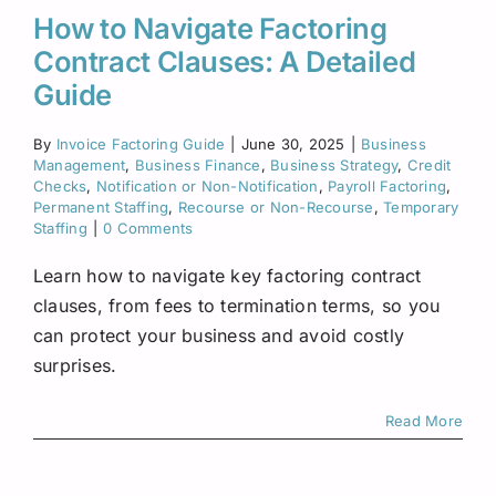
How to Navigate Factoring
Contract Clauses: A Detailed
Guide
By
Invoice Factoring Guide
|
June 30, 2025
|
Business
Management
,
Business Finance
,
Business Strategy
,
Credit
Checks
,
Notification or Non-Notification
,
Payroll Factoring
,
Permanent Staffing
,
Recourse or Non-Recourse
,
Temporary
Staffing
|
0 Comments
Learn how to navigate key factoring contract
clauses, from fees to termination terms, so you
can protect your business and avoid costly
surprises.
Read More