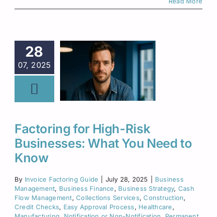
Read More
28
07, 2025
Factoring for High-Risk
Businesses: What You Need to
Know
By
Invoice Factoring Guide
|
July 28, 2025
|
Business
Management
,
Business Finance
,
Business Strategy
,
Cash
Flow Management
,
Collections Services
,
Construction
,
Credit Checks
,
Easy Approval Process
,
Healthcare
,
Manufacturing
,
Notification or Non-Notification
,
Permanent