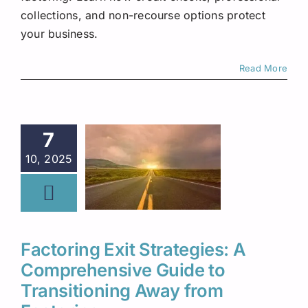
collections, and non-recourse options protect
your business.
Read More
7
10, 2025
Factoring Exit Strategies: A
Comprehensive Guide to
Transitioning Away from