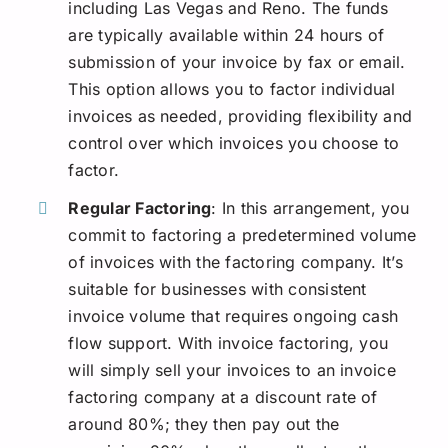
including Las Vegas and Reno. The funds
are typically available within 24 hours of
submission of your invoice by fax or email.
This option allows you to factor individual
invoices as needed, providing flexibility and
control over which invoices you choose to
factor.
Regular Factoring
: In this arrangement, you
commit to factoring a predetermined volume
of invoices with the factoring company. It’s
suitable for businesses with consistent
invoice volume that requires ongoing cash
flow support. With invoice factoring, you
will simply sell your invoices to an invoice
factoring company at a discount rate of
around 80%; they then pay out the