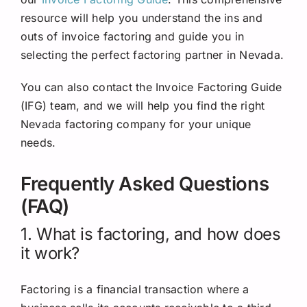
resource will help you understand the ins and
outs of invoice factoring and guide you in
selecting the perfect factoring partner in Nevada.
You can also contact the Invoice Factoring Guide
(IFG) team, and we will help you find the right
Nevada factoring company for your unique
needs.
Frequently Asked Questions
(FAQ)
1. What is factoring, and how does
it work?
Factoring is a financial transaction where a