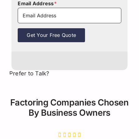
Email Address
*
Get Your Free Quote
Prefer to Talk?
Factoring Companies Chosen
By Business Owners