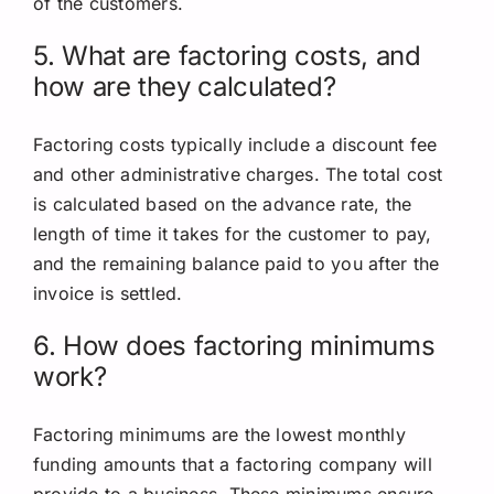
of the customers.
5. What are factoring costs, and
how are they calculated?
Factoring costs typically include a discount fee
and other administrative charges. The total cost
is calculated based on the advance rate, the
length of time it takes for the customer to pay,
and the remaining balance paid to you after the
invoice is settled.
6. How does factoring minimums
work?
Factoring minimums are the lowest monthly
funding amounts that a factoring company will
provide to a business. These minimums ensure