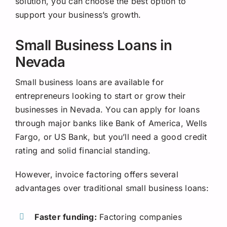
solution, you can choose the best option to
support your business’s growth.
Small Business Loans in
Nevada
Small business loans are available for
entrepreneurs looking to start or grow their
businesses in Nevada. You can apply for loans
through major banks like Bank of America, Wells
Fargo, or US Bank, but you’ll need a good credit
rating and solid financial standing.
However, invoice factoring offers several
advantages over traditional small business loans:
Faster funding:
Factoring companies