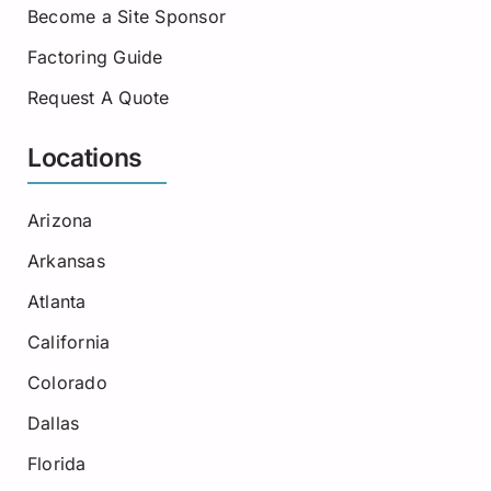
Become a Site Sponsor
Factoring Guide
Request A Quote
Locations
Arizona
Arkansas
Atlanta
California
Colorado
Dallas
Florida