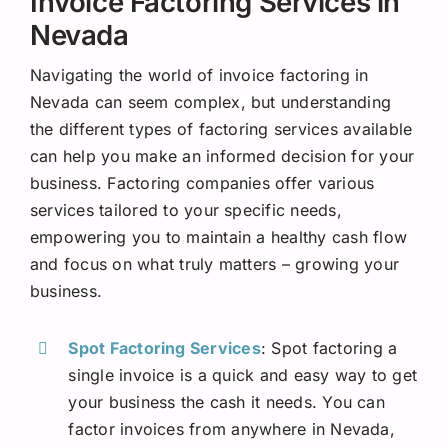
Invoice Factoring Services in
Nevada
Navigating the world of invoice factoring in
Nevada can seem complex, but understanding
the different types of factoring services available
can help you make an informed decision for your
business. Factoring companies offer various
services tailored to your specific needs,
empowering you to maintain a healthy cash flow
and focus on what truly matters – growing your
business.
Spot Factoring Services
: Spot factoring a
single invoice is a quick and easy way to get
your business the cash it needs. You can
factor invoices from anywhere in Nevada,