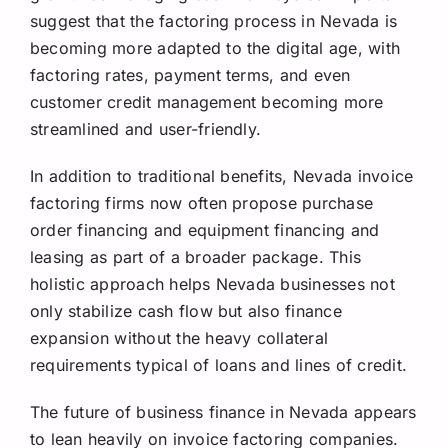
suggest that the factoring process in Nevada is
becoming more adapted to the digital age, with
factoring rates, payment terms, and even
customer credit management becoming more
streamlined and user-friendly.
In addition to traditional benefits, Nevada invoice
factoring firms now often propose purchase
order financing and equipment financing and
leasing as part of a broader package. This
holistic approach helps Nevada businesses not
only stabilize cash flow but also finance
expansion without the heavy collateral
requirements typical of loans and lines of credit.
The future of business finance in Nevada appears
to lean heavily on invoice factoring companies.