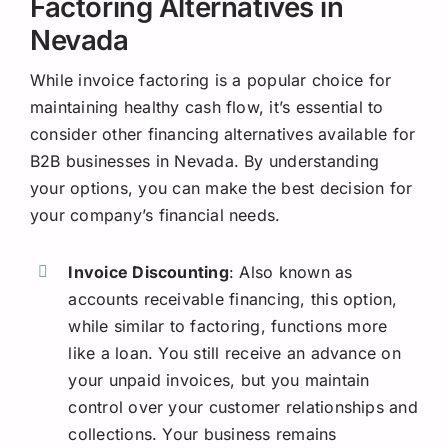
Factoring Alternatives in
Nevada
While invoice factoring is a popular choice for
maintaining healthy cash flow, it’s essential to
consider other financing alternatives available for
B2B businesses in Nevada. By understanding
your options, you can make the best decision for
your company’s financial needs.
Invoice Discounting
: Also known as
accounts receivable financing, this option,
while similar to factoring, functions more
like a loan. You still receive an advance on
your unpaid invoices, but you maintain
control over your customer relationships and
collections. Your business remains