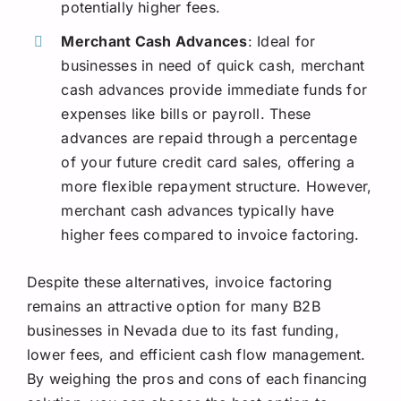
potentially higher fees.
Merchant Cash Advances
: Ideal for
businesses in need of quick cash, merchant
cash advances provide immediate funds for
expenses like bills or payroll. These
advances are repaid through a percentage
of your future credit card sales, offering a
more flexible repayment structure. However,
merchant cash advances typically have
higher fees compared to invoice factoring.
Despite these alternatives, invoice factoring
remains an attractive option for many B2B
businesses in Nevada due to its fast funding,
lower fees, and efficient cash flow management.
By weighing the pros and cons of each financing