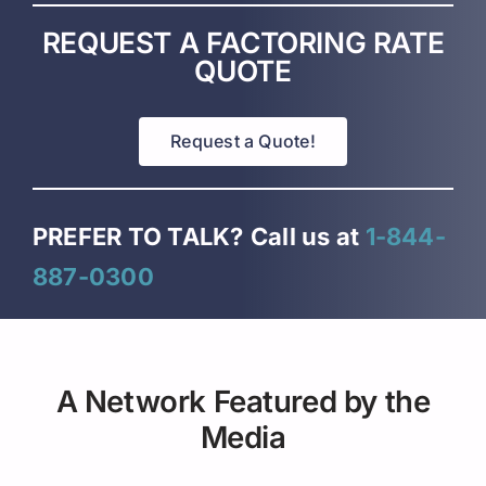
REQUEST A FACTORING RATE
QUOTE
Request a Quote!
PREFER TO TALK?
Call us at
1-844-
887-0300
A Network Featured by the
Media