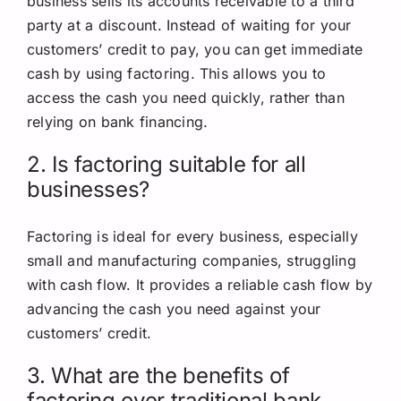
business sells its accounts receivable to a third
party at a discount. Instead of waiting for your
customers’ credit to pay, you can get immediate
cash by using factoring. This allows you to
access the cash you need quickly, rather than
relying on bank financing.
2. Is factoring suitable for all
businesses?
Factoring is ideal for every business, especially
small and manufacturing companies, struggling
with cash flow. It provides a reliable cash flow by
advancing the cash you need against your
customers’ credit.
3. What are the benefits of
factoring over traditional bank