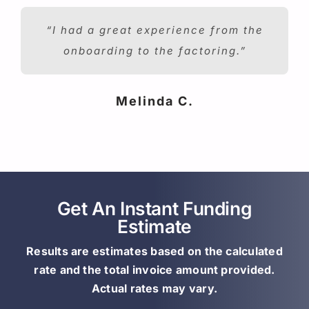
“I had a great experience from the
onboarding to the factoring.”
Melinda C.
Get An Instant Funding
Estimate
Results are estimates based on the calculated
rate and the total invoice amount provided.
Actual rates may vary.