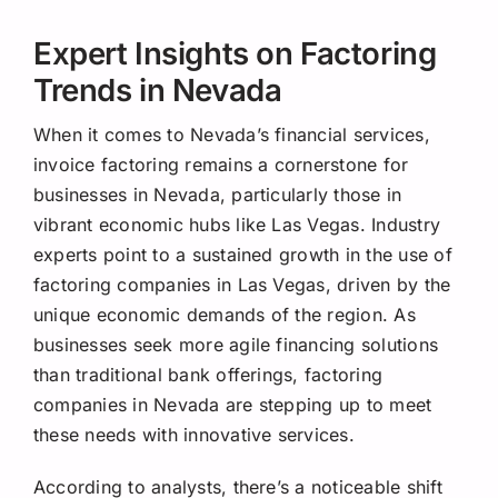
Expert Insights on Factoring
Trends in Nevada
When it comes to Nevada’s financial services,
invoice factoring remains a cornerstone for
businesses in Nevada, particularly those in
vibrant economic hubs like Las Vegas. Industry
experts point to a sustained growth in the use of
factoring companies in Las Vegas, driven by the
unique economic demands of the region. As
businesses seek more agile financing solutions
than traditional bank offerings, factoring
companies in Nevada are stepping up to meet
these needs with innovative services.
According to analysts, there’s a noticeable shift