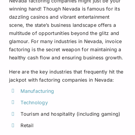
Nevada factoring companies might just be your
Request A Quote
winning hand! Though Nevada is famous for its
dazzling casinos and vibrant entertainment
scene, the state’s business landscape offers a
multitude of opportunities beyond the glitz and
glamour. For many industries in Nevada, invoice
factoring is the secret weapon for maintaining a
healthy cash flow and ensuring business growth.
Here are the key industries that frequently hit the
jackpot with factoring companies in Nevada:
Manufacturing
Technology
Tourism and hospitality (including gaming)
Retail