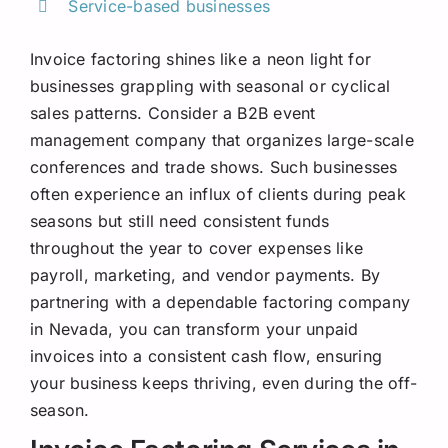
Service-based businesses
Invoice factoring shines like a neon light for
businesses grappling with seasonal or cyclical
sales patterns. Consider a B2B event
management company that organizes large-scale
conferences and trade shows. Such businesses
often experience an influx of clients during peak
seasons but still need consistent funds
throughout the year to cover expenses like
payroll, marketing, and vendor payments. By
partnering with a dependable factoring company
in Nevada, you can transform your unpaid
invoices into a consistent cash flow, ensuring
your business keeps thriving, even during the off-
season.