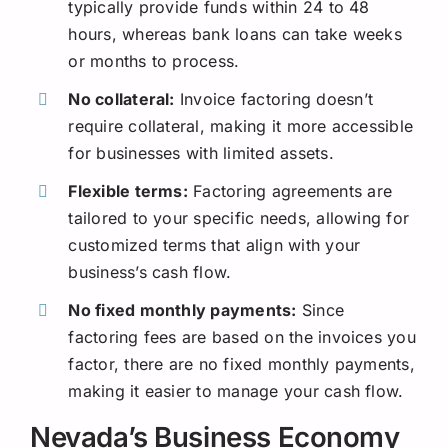
typically provide funds within 24 to 48
hours, whereas bank loans can take weeks
or months to process.
No collateral:
Invoice factoring doesn’t
require collateral, making it more accessible
for businesses with limited assets.
Flexible terms:
Factoring agreements are
tailored to your specific needs, allowing for
customized terms that align with your
business’s cash flow.
No fixed monthly payments:
Since
factoring fees are based on the invoices you
factor, there are no fixed monthly payments,
making it easier to manage your cash flow.
Nevada’s Business Economy