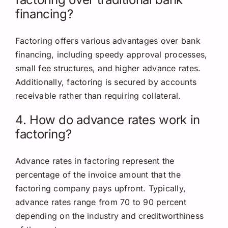
financing?
Factoring offers various advantages over bank
financing, including speedy
approval processes,
small fee structures, and higher advance rates.
Additionally, factoring is secured by accounts
receivable rather than requiring collateral.
4. How do advance rates work in
factoring?
Advance rates in factoring represent the
percentage of the invoice amount that the
factoring company pays upfront. Typically,
advance rates range from 70 to 90 percent
depending on the industry and creditworthiness