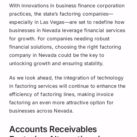
With innovations in business finance corporation
practices, the state’s factoring companies—
especially in Las Vegas—are set to redefine how
businesses in Nevada leverage financial services
for growth. For companies needing robust
financial solutions, choosing the right factoring
company in Nevada could be the key to
unlocking growth and ensuring stability.
As we look ahead, the integration of technology
in factoring services will continue to enhance the
efficiency of factoring lines, making invoice
factoring an even more attractive option for
businesses across Nevada.
Accounts Receivables