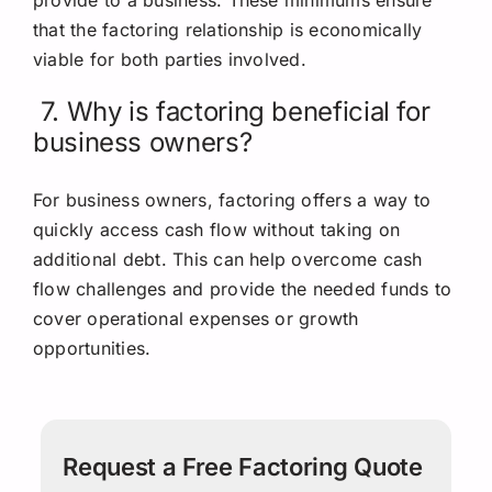
that the factoring relationship is economically
viable for both parties involved.
7. Why is factoring beneficial for
business owners?
For business owners, factoring offers a way to
quickly access cash flow without taking on
additional debt. This can help overcome cash
flow challenges and provide the needed funds to
cover operational expenses or growth
opportunities.
Request a Free Factoring Quote