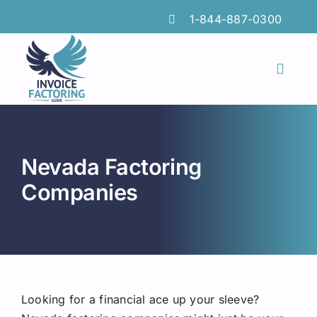
Skip
1-844-887-0300
to
content
Toggl
Naviga
Features
Industries
Nevada Factoring
Locations
Companies
Insights
FAQs
Factoring Guide
Looking for a financial ace up your sleeve?