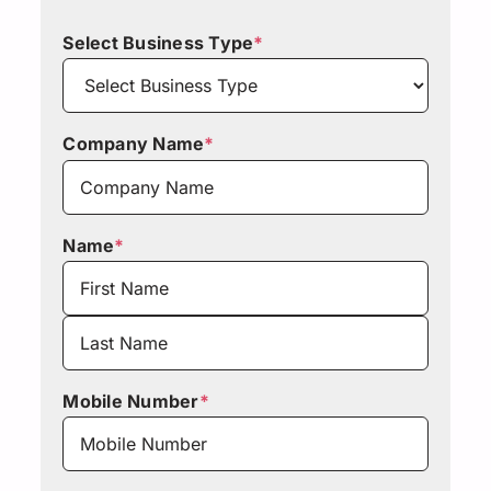
Select Business Type
*
Company Name
*
Name
*
First
Last
Mobile Number
*