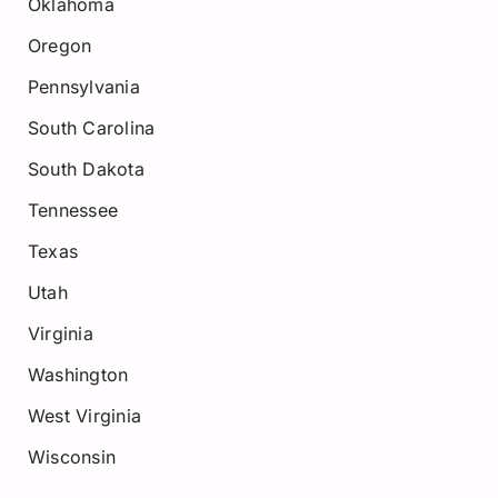
Oklahoma
Oregon
Pennsylvania
South Carolina
South Dakota
Tennessee
Texas
Utah
Virginia
Washington
West Virginia
Wisconsin