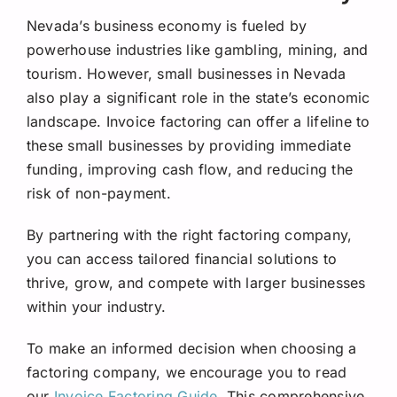
Nevada’s business economy is fueled by
powerhouse industries like gambling, mining, and
tourism. However, small businesses in Nevada
also play a significant role in the state’s economic
landscape. Invoice factoring can offer a lifeline to
these small businesses by providing immediate
funding, improving cash flow, and reducing the
risk of non-payment.
By partnering with the right factoring company,
you can access tailored financial solutions to
thrive, grow, and compete with larger businesses
within your industry.
To make an informed decision when choosing a
factoring company, we encourage you to read
our
Invoice Factoring Guide
. This comprehensive