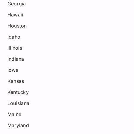
Georgia
Hawaii
Houston
Idaho
Illinois
Indiana
Iowa
Kansas
Kentucky
Louisiana
Maine
Maryland