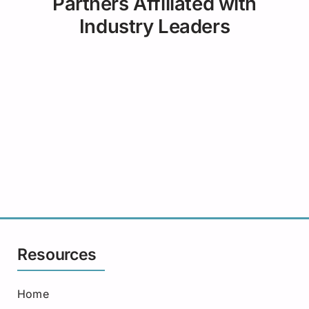
Partners Affiliated with
Industry Leaders
Resources
Home