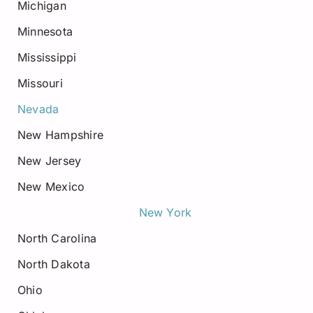
Michigan
Minnesota
Mississippi
Missouri
Nevada
New Hampshire
New Jersey
New Mexico
New York
North Carolina
North Dakota
Ohio