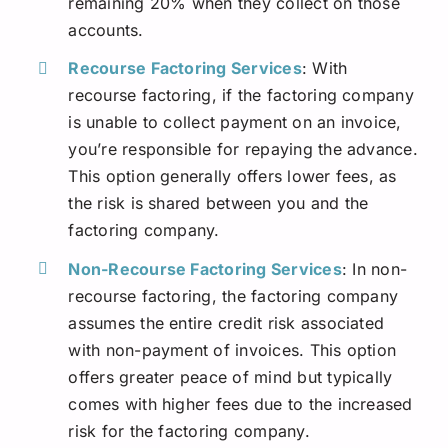
remaining 20% when they collect on those
accounts.
Recourse Factoring Services
: With
recourse factoring, if the factoring company
is unable to collect payment on an invoice,
you’re responsible for repaying the advance.
This option generally offers lower fees, as
the risk is shared between you and the
factoring company.
Non-Recourse Factoring Services
: In non-
recourse factoring, the factoring company
assumes the entire credit risk associated
with non-payment of invoices. This option
offers greater peace of mind but typically
comes with higher fees due to the increased
risk for the factoring company.