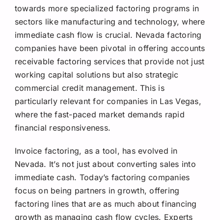
towards more specialized factoring programs in
sectors like manufacturing and technology, where
immediate cash flow is crucial. Nevada factoring
companies have been pivotal in offering accounts
receivable factoring services that provide not just
working capital solutions but also strategic
commercial credit management. This is
particularly relevant for companies in Las Vegas,
where the fast-paced market demands rapid
financial responsiveness.
Invoice factoring, as a tool, has evolved in
Nevada. It’s not just about converting sales into
immediate cash. Today’s factoring companies
focus on being partners in growth, offering
factoring lines that are as much about financing
growth as managing cash flow cycles. Experts