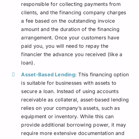
responsible for collecting payments from
clients, and the financing company charges
a fee based on the outstanding invoice
amount and the duration of the financing
arrangement. Once your customers have
paid you, you will need to repay the
financier the advance you received (like a
loan).
Asset-Based Lending
: This financing option
is suitable for businesses with assets to
secure a loan. Instead of using accounts
receivable as collateral, asset-based lending
relies on your company’s assets, such as
equipment or inventory. While this can
provide additional borrowing power, it may
require more extensive documentation and