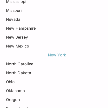
Mississippi
Missouri
Nevada
New Hampshire
New Jersey
New Mexico
New York
North Carolina
North Dakota
Ohio
Oklahoma
Oregon