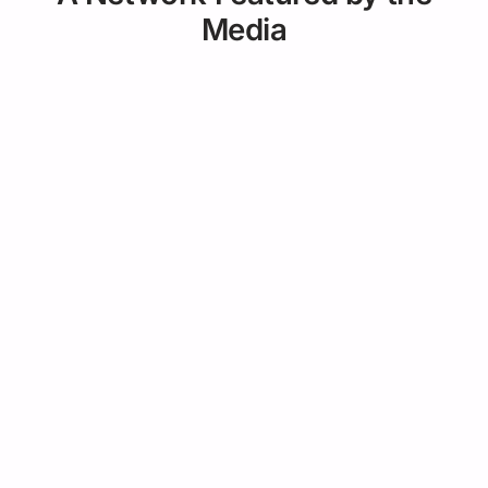
Media