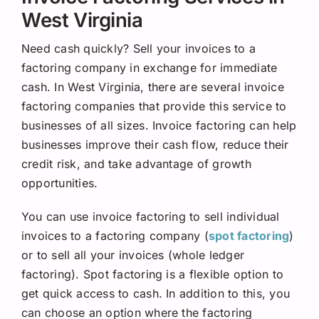
West Virginia
Need cash quickly? Sell your invoices to a
factoring company in exchange for immediate
cash. In West Virginia, there are several invoice
factoring companies that provide this service to
businesses of all sizes. Invoice factoring can help
businesses improve their cash flow, reduce their
credit risk, and take advantage of growth
opportunities.
You can use invoice factoring to sell individual
invoices to a factoring company (
spot factoring
)
or to sell all your invoices (whole ledger
factoring). Spot factoring is a flexible option to
get quick access to cash. In addition to this, you
can choose an option where the factoring