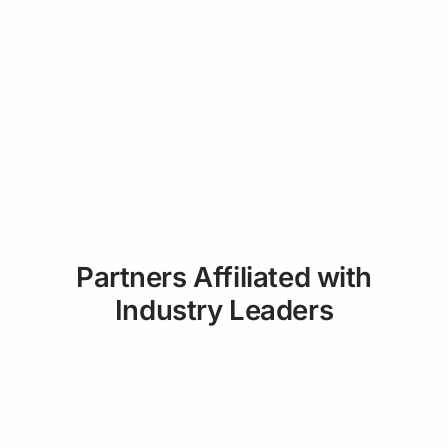
Partners Affiliated with
Industry Leaders