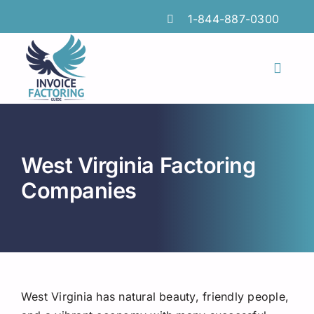
Skip
1-844-887-0300
to
content
Toggl
Naviga
Features
Industries
West Virginia Factoring
Locations
Companies
Insights
FAQs
Factoring Guide
West Virginia has natural beauty, friendly people,