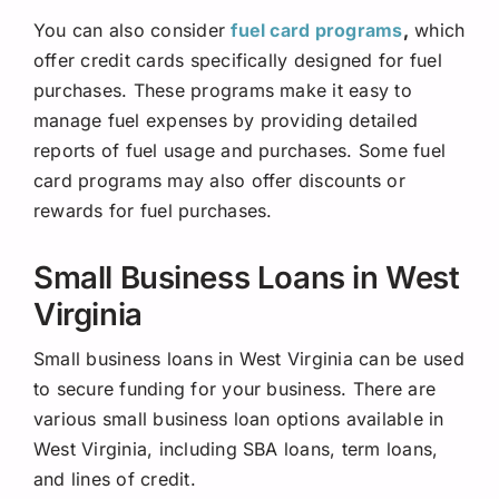
You can also consider
fuel card programs
,
which
offer credit cards specifically designed for fuel
purchases. These programs make it easy to
manage fuel expenses by providing detailed
reports of fuel usage and purchases. Some fuel
card programs may also offer discounts or
rewards for fuel purchases.
Small Business Loans in West
Virginia
Small business loans in West Virginia can be used
to secure funding for your business. There are
various small business loan options available in
West Virginia, including SBA loans, term loans,
and lines of credit.