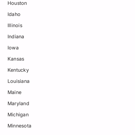
Houston
Idaho
Illinois
Indiana
Iowa
Kansas
Kentucky
Louisiana
Maine
Maryland
Michigan
Minnesota