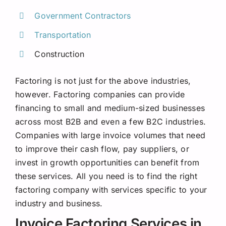
Government Contractors
Transportation
Construction
Factoring is not just for the above industries,
however. Factoring companies can provide
financing to small and medium-sized businesses
across most B2B and even a few B2C industries.
Companies with large invoice volumes that need
to improve their cash flow, pay suppliers, or
invest in growth opportunities can benefit from
these services. All you need is to find the right
factoring company with services specific to your
industry and business.
Invoice Factoring Services in