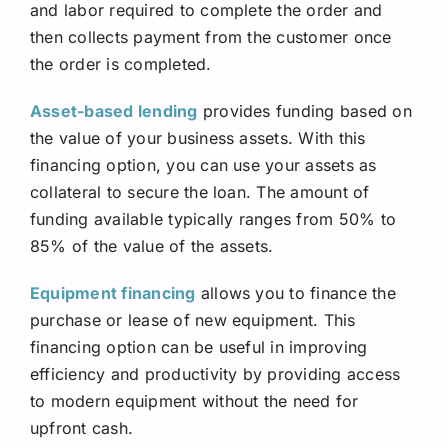
and labor required to complete the order and
then collects payment from the customer once
the order is completed.
Asset-based lending
provides funding based on
the value of your business assets. With this
financing option, you can use your assets as
collateral to secure the loan. The amount of
funding available typically ranges from 50% to
85% of the value of the assets.
Equipment financing
allows you to finance the
purchase or lease of new equipment. This
financing option can be useful in improving
efficiency and productivity by providing access
to modern equipment without the need for
upfront cash.