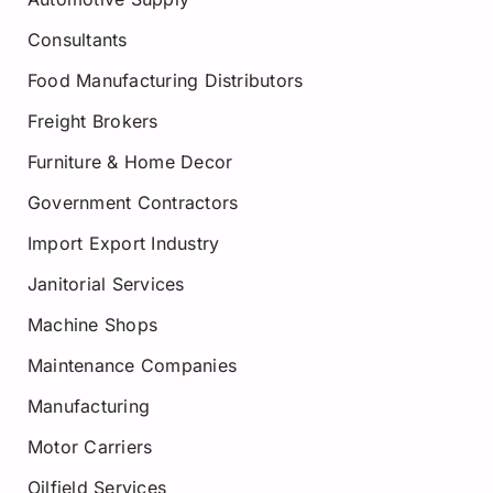
Consultants
Food Manufacturing Distributors
Freight Brokers
Furniture & Home Decor
Government Contractors
Import Export Industry
Janitorial Services
Machine Shops
Maintenance Companies
Manufacturing
Motor Carriers
Oilfield Services