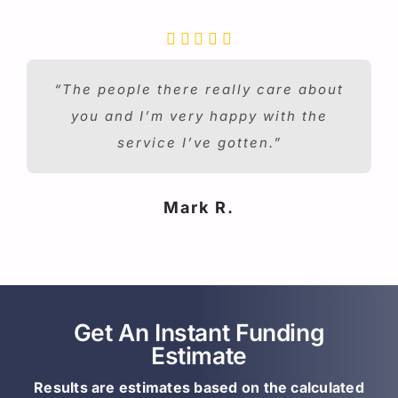
“The people there really care about
you and I’m very happy with the
service I’ve gotten.”
Mark R.
Get An Instant Funding
Estimate
Results are estimates based on the calculated