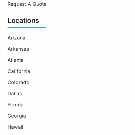
Request A Quote
Locations
Arizona
Arkansas
Atlanta
California
Colorado
Dallas
Florida
Georgia
Hawaii