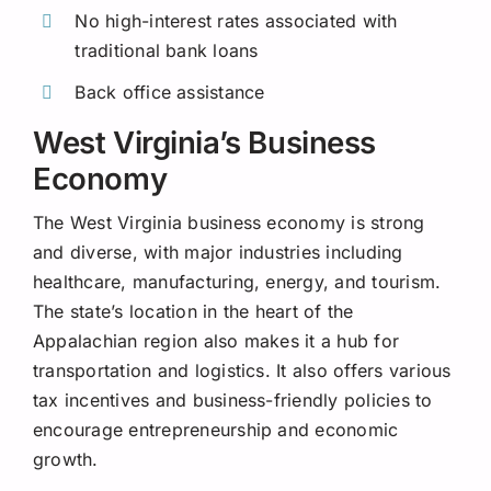
No high-interest rates associated with
traditional bank loans
Back office assistance
West Virginia’s Business
Economy
The West Virginia business economy is strong
and diverse, with major industries including
healthcare, manufacturing, energy, and tourism.
The state’s location in the heart of the
Appalachian region also makes it a hub for
transportation and logistics. It also offers various
tax incentives and business-friendly policies to
encourage entrepreneurship and economic
growth.