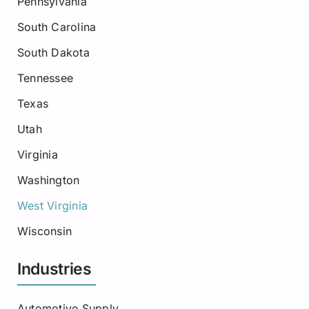
Pennsylvania
South Carolina
South Dakota
Tennessee
Texas
Utah
Virginia
Washington
West Virginia
Wisconsin
Industries
Automotive Supply