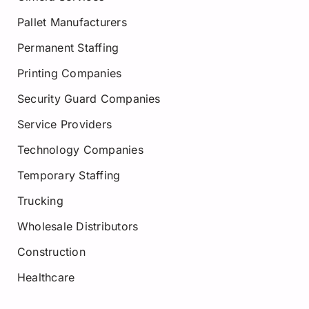
Pallet Manufacturers
Permanent Staffing
Printing Companies
Security Guard Companies
Service Providers
Technology Companies
Temporary Staffing
Trucking
Wholesale Distributors
Construction
Healthcare