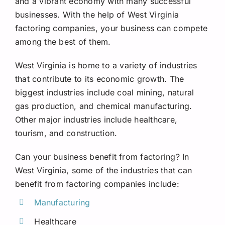
and a vibrant economy with many successful
Request A Quote
businesses. With the help of West Virginia
factoring companies, your business can compete
among the best of them.
West Virginia is home to a variety of industries
that contribute to its economic growth. The
biggest industries include coal mining, natural
gas production, and chemical manufacturing.
Other major industries include healthcare,
tourism, and construction.
Can your business benefit from factoring? In
West Virginia, some of the industries that can
benefit from factoring companies include:
Manufacturing
Healthcare