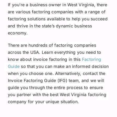
If you’re a business owner in West Virginia, there
are various factoring companies with a range of
factoring solutions available to help you succeed
and thrive in the state’s dynamic business
economy.
There are hundreds of factoring companies
across the USA. Learn everything you need to
know about invoice factoring in this
Factoring
Guide
so that you can make an informed decision
when you choose one. Alternatively, contact the
Invoice Factoring Guide (IFG) team, and we will
guide you through the entire process to ensure
you partner with the best West Virginia factoring
company for your unique situation.