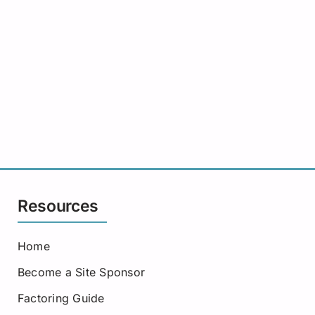
Resources
Home
Become a Site Sponsor
Factoring Guide