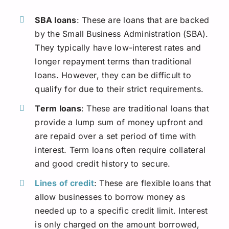
SBA loans
: These are loans that are backed
by the Small Business Administration (SBA).
They typically have low-interest rates and
longer repayment terms than traditional
loans. However, they can be difficult to
qualify for due to their strict requirements.
Term loans
: These are traditional loans that
provide a lump sum of money upfront and
are repaid over a set period of time with
interest. Term loans often require collateral
and good credit history to secure.
Lines of credit
: These are flexible loans that
allow businesses to borrow money as
needed up to a specific credit limit. Interest
is only charged on the amount borrowed,