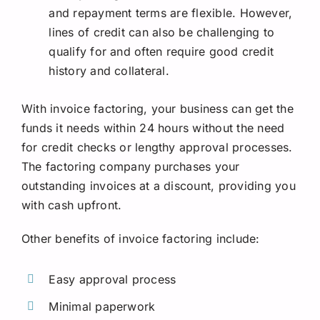
and repayment terms are flexible. However,
lines of credit can also be challenging to
qualify for and often require good credit
history and collateral.
With invoice factoring, your business can get the
funds it needs within 24 hours without the need
for credit checks or lengthy approval processes.
The factoring company purchases your
outstanding invoices at a discount, providing you
with cash upfront.
Other benefits of invoice factoring include:
Easy approval process
Minimal paperwork