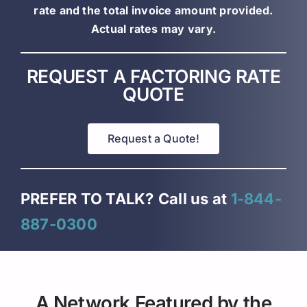
rate and the total invoice amount provided.
Actual rates may vary.
REQUEST A FACTORING RATE
QUOTE
Request a Quote!
PREFER TO TALK?
Call us at
1-844-
887-0300
A Network Featured by the