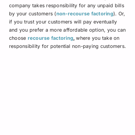
company takes responsibility for any unpaid bills
by your customers (
non-recourse factoring
). Or,
if you trust your customers will pay eventually
and you prefer a more affordable option, you can
choose
recourse factoring
,
where you take on
responsibility for potential non-paying customers.