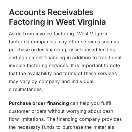
Accounts Receivables
Factoring in West Virginia
Aside from invoice factoring, West Virginia
factoring companies may offer services such as
purchase order financing, asset-based lending,
and equipment financing in addition to traditional
invoice factoring services. It is important to note
that the availability and terms of these services
may vary by company and individual
circumstances.
Purchase order financing
can help you fulfill
customer orders without worrying about cash
flow limitations. The financing company provides
the necessary funds to purchase the materials