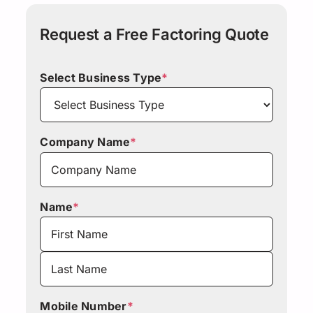
Request a Free Factoring Quote
Select Business Type
*
Company Name
*
Name
*
First
Last
Mobile Number
*