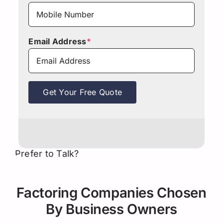
Email Address
*
Get Your Free Quote
Prefer to Talk?
Factoring Companies Chosen
By Business Owners