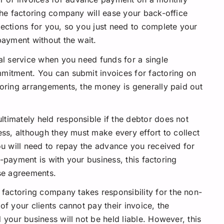
the factoring company will ease your back-office
lections for you, so you just need to complete your
payment without the wait.
eal service when you need funds for a single
mitment. You can submit invoices for factoring on
toring arrangements, the money is generally paid out
ultimately held responsible if the debtor does not
ess, although they must make every effort to collect
ou will need to repay the advance you received for
on-payment is with your business, this factoring
rse agreements.
 factoring company takes responsibility for the non-
of your clients cannot pay their invoice, the
 your business will not be held liable. However, this