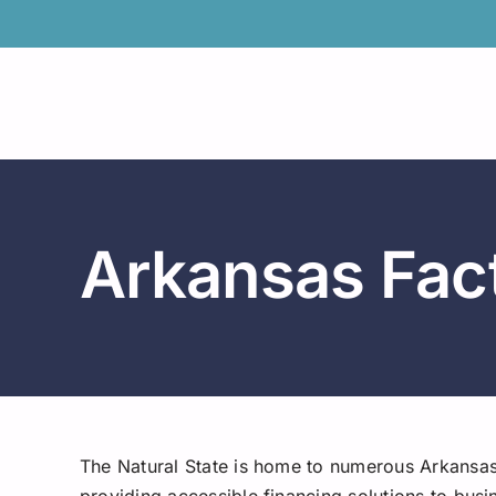
Skip
to
content
Arkansas Fac
The Natural State is home to numerous Arkansa
providing accessible financing solutions to busi