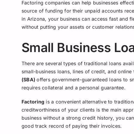
Factoring companies can help businesses effecti
source of funding for their unpaid accounts rec
in Arizona, your business can access fast and fl
without putting your assets or customer relations
Small Business Lo
There are several types of traditional loans avai
small-business loans, lines of credit, and onlin
(SBA)
offers government-guaranteed loans to sm
requires collateral and a personal guarantee.
Factoring
is a convenient alternative to traditio
creditworthiness of your clients is the main app
business without a strong credit history, you ca
good track record of paying their invoices.