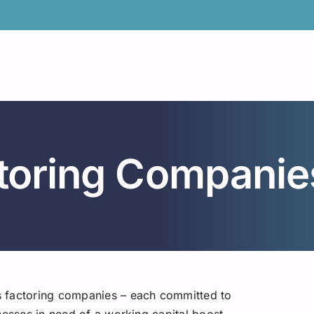
toring Companie
s factoring companies – each committed to
nesses in need of a working capital boost.