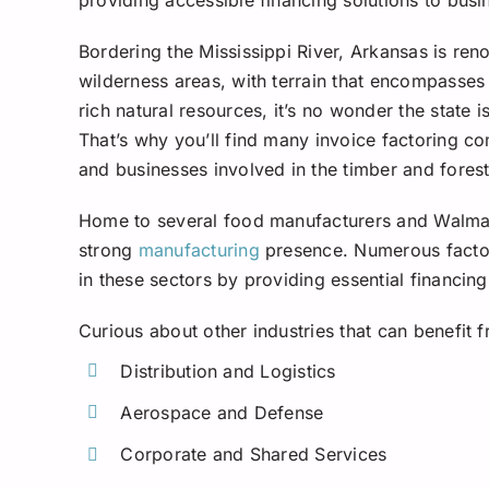
Bordering the Mississippi River, Arkansas is ren
wilderness areas, with terrain that encompasses 
rich natural resources, it’s no wonder the state i
That’s why you’ll find many invoice factoring c
and businesses involved in the timber and forest
Home to several food manufacturers and Walmart
strong
manufacturing
presence. Numerous factor
in these sectors by providing essential financing
Curious about other industries that can benefit 
Distribution and Logistics
Aerospace and Defense
Corporate and Shared Services