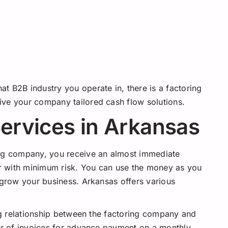
t B2B industry you operate in, there is a factoring
ive your company tailored cash flow solutions.
Services in Arkansas
ing company, you receive an almost immediate
fer with minimum risk. You can use the money as you
 grow your business. Arkansas offers various
 relationship between the factoring company and
 of invoices for advance payment on a monthly