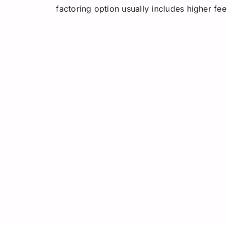
factoring option usually includes higher fee