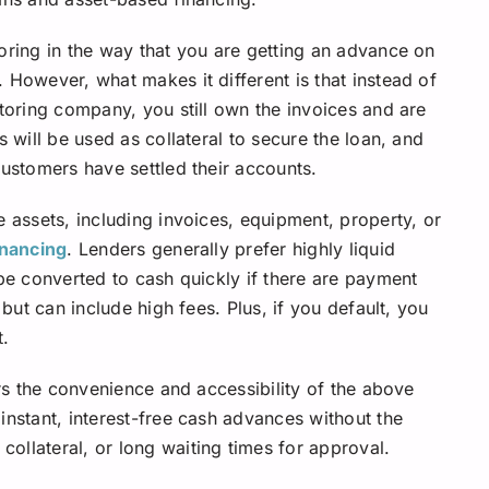
ctoring in the way that you are getting an advance on
 However, what makes it different is that instead of
ctoring company, you still own the invoices and are
s will be used as collateral to secure the loan, and
customers have settled their accounts.
e assets, including invoices, equipment, property, or
inancing
. Lenders generally prefer highly liquid
 be converted to cash quickly if there are payment
 but can include high fees. Plus, if you default, you
t.
ers the convenience and accessibility of the above
instant, interest-free cash advances without the
ollateral, or long waiting times for approval.