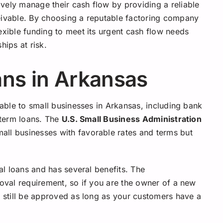
vely manage their cash flow by providing a reliable
eivable. By choosing a reputable factoring company
exible funding to meet its urgent cash flow needs
hips at risk.
ans in Arkansas
lable to small businesses in Arkansas, including bank
e term loans. The
U.S. Small Business Administration
all businesses with favorable rates and terms but
nal loans and has several benefits. The
roval requirement, so if you are the owner of a new
n still be approved as long as your customers have a