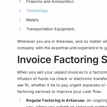
Firearms and Ammunition
Technology
Metals
Transportation Equipment.
Wherever you are in Arkansas, and no matter wha
company with the expertise and experience to g
Invoice Factoring 
When you sell your unpaid invoices to a factor
infusion of funds via check or electronic trans
see fit, whether it be to pay urgent expenses or
factoring services to improve your cash flow:
Regular Factoring in Arkansas:
An ongoing
you, where you submit an approved number