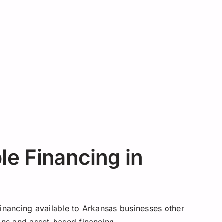
e Financing in
financing available to Arkansas businesses other
oans and asset-based financing.