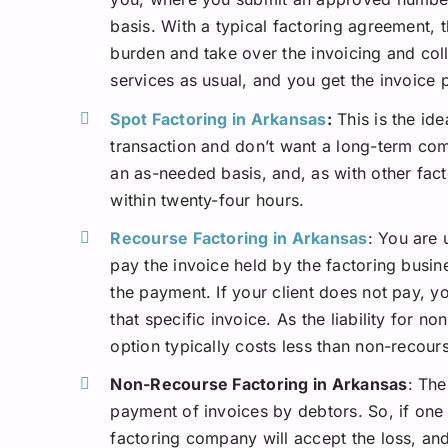
basis. With a typical factoring agreement, 
burden and take over the invoicing and col
services as usual, and you get the invoice 
Spot Factoring in Arkansas
:
This is the id
transaction and don’t want a long-term com
an as-needed basis, and, as with other fac
within twenty-four hours.
Recourse Factoring in Arkansas
: You are 
pay the invoice held by the factoring busin
the payment. If your client does not pay, y
that specific invoice. As the liability for n
option typically costs less than non-recou
Non-Recourse Factoring in Arkansas
: The
payment of invoices by debtors. So, if one 
factoring company will accept the loss, and