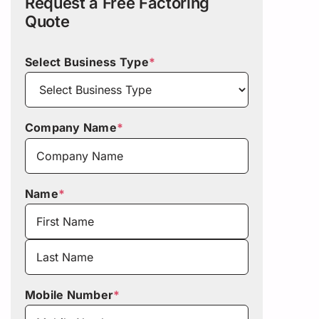
Request a Free Factoring
Quote
Select Business Type
*
Company Name
*
Name
*
First
Last
Mobile Number
*