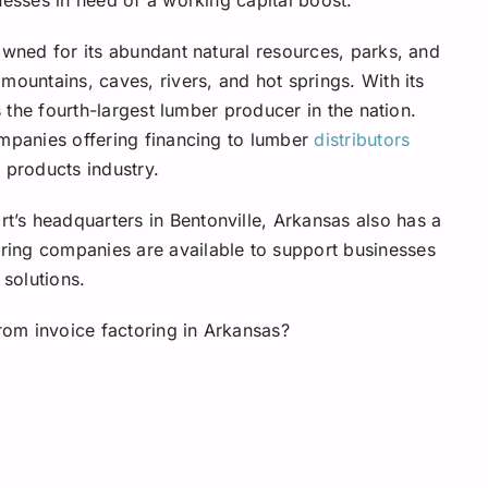
owned for its abundant natural resources, parks, and
mountains, caves, rivers, and hot springs. With its
s the fourth-largest lumber producer in the nation.
ompanies offering financing to lumber
distributors
 products industry.
’s headquarters in Bentonville, Arkansas also has a
ing companies are available to support businesses
 solutions.
from invoice factoring in Arkansas?