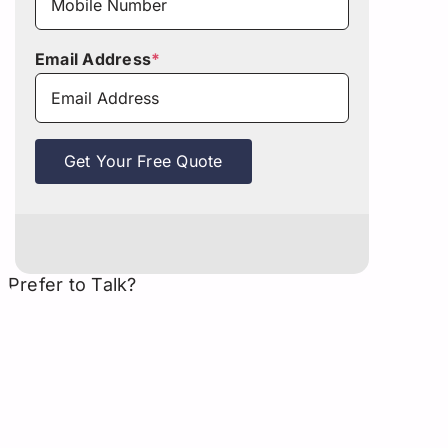
Email Address
*
Get Your Free Quote
Prefer to Talk?