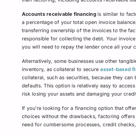
Accounts receivable financing
is similar to fa
a percentage of your total open invoice balance.
transferring ownership of the invoices to the fa
responsible for collecting the debt. Your invoice
you will need to repay the lender once all your 
Alternatively, some businesses use other tangibl
inventory, as collateral to secure
asset-based f
collateral, such as securities, because they can
defaults. This option is relatively easy to access
risk losing your assets and damaging your credi
If you’re looking for a financing option that off
choices without the drawbacks, factoring offers 
need for cumbersome processes, credit checks, c