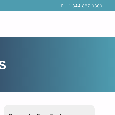
1-844-887-0300
s