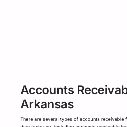
Accounts Receivabl
Arkansas
There are several types of accounts receivable 
than factoring, including accounts receivable l