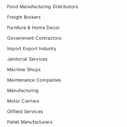
Food Manufacturing Distributors
Freight Brokers
Furniture & Home Decor
Government Contractors
Import Export Industry
Janitorial Services
Machine Shops
Maintenance Companies
Manufacturing
Motor Carriers
Oilfield Services
Pallet Manufacturers