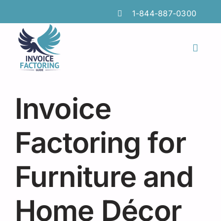
Skip
1-844-887-0300
to
content
Toggl
Naviga
Features
Invoice
Industries
Locations
Factoring for
Insights
Furniture and
FAQs
Home Décor
Factoring Guide