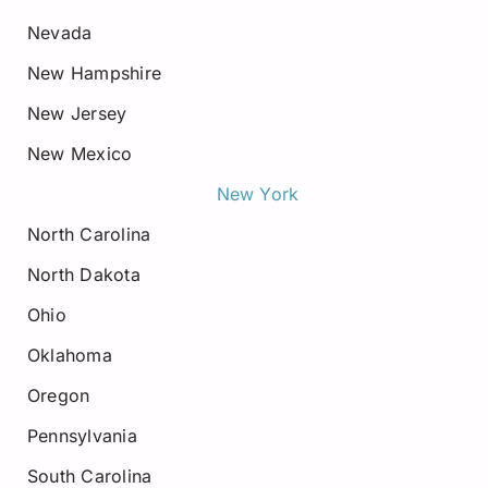
Nevada
New Hampshire
New Jersey
New Mexico
New York
North Carolina
North Dakota
Ohio
Oklahoma
Oregon
Pennsylvania
South Carolina