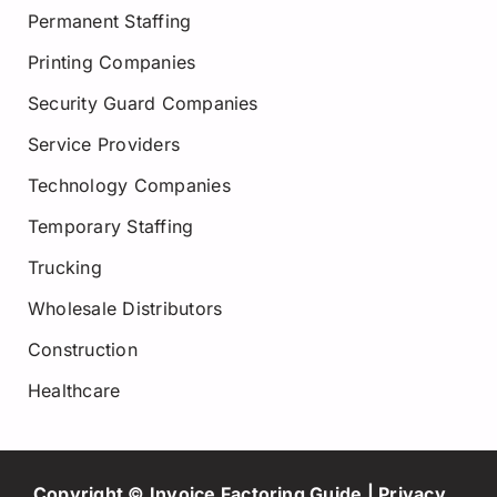
Permanent Staffing
Printing Companies
Security Guard Companies
Service Providers
Technology Companies
Temporary Staffing
Trucking
Wholesale Distributors
Construction
Healthcare
Copyright © Invoice Factoring Guide |
Privacy