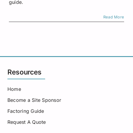
guide.
Read More
Resources
Home
Become a Site Sponsor
Factoring Guide
Request A Quote