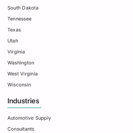
South Dakota
Tennessee
Texas
Utah
Virginia
Washington
West Virginia
Wisconsin
Industries
Automotive Supply
Consultants