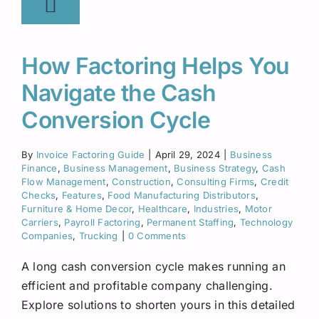
How Factoring Helps You
Navigate the Cash
Conversion Cycle
By
Invoice Factoring Guide
|
April 29, 2024
|
Business
Finance
,
Business Management
,
Business Strategy
,
Cash
Flow Management
,
Construction
,
Consulting Firms
,
Credit
Checks
,
Features
,
Food Manufacturing Distributors
,
Furniture & Home Decor
,
Healthcare
,
Industries
,
Motor
Carriers
,
Payroll Factoring
,
Permanent Staffing
,
Technology
Companies
,
Trucking
|
0 Comments
A long cash conversion cycle makes running an
efficient and profitable company challenging.
Explore solutions to shorten yours in this detailed