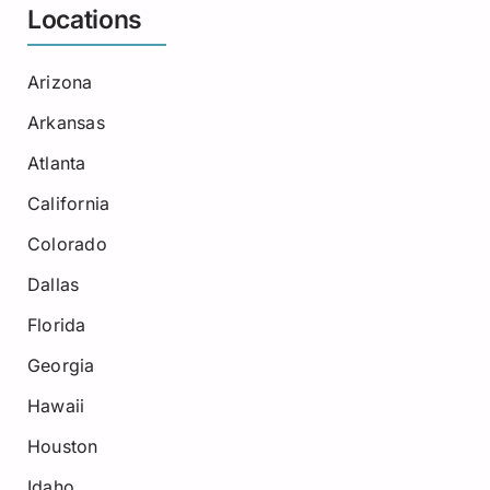
Locations
Arizona
Arkansas
Atlanta
California
Colorado
Dallas
Florida
Georgia
Hawaii
Houston
Idaho