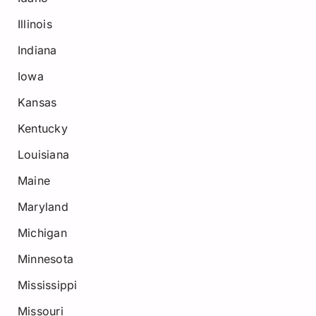
Illinois
Indiana
Iowa
Kansas
Kentucky
Louisiana
Maine
Maryland
Michigan
Minnesota
Mississippi
Missouri