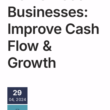
Request A Quote
Businesses:
Improve Cash
Flow &
Growth
29
04, 2024