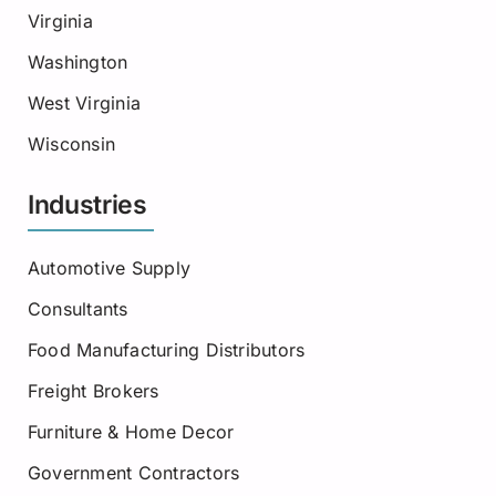
Virginia
Washington
West Virginia
Wisconsin
Industries
Automotive Supply
Consultants
Food Manufacturing Distributors
Freight Brokers
Furniture & Home Decor
Government Contractors