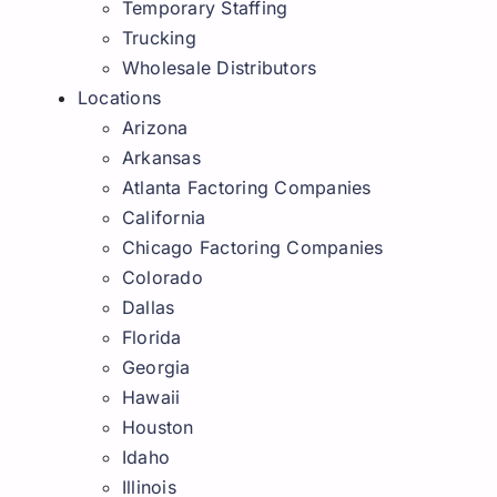
Temporary Staffing
Trucking
Wholesale Distributors
Locations
Arizona
Arkansas
Atlanta Factoring Companies
California
Chicago Factoring Companies
Colorado
Dallas
Florida
Georgia
Hawaii
Houston
Idaho
Illinois