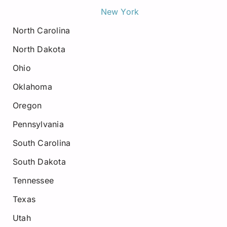
New York
North Carolina
North Dakota
Ohio
Oklahoma
Oregon
Pennsylvania
South Carolina
South Dakota
Tennessee
Texas
Utah