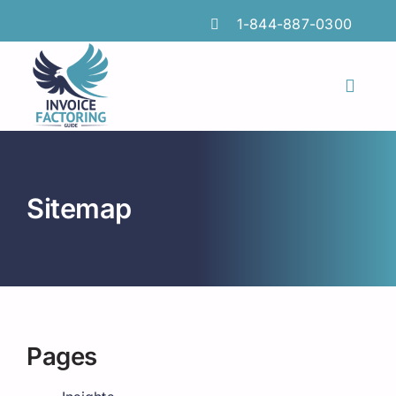
Skip
1-844-887-0300
to
content
Toggl
Naviga
Features
Industries
Sitemap
Locations
Insights
FAQs
Pages
Factoring Guide