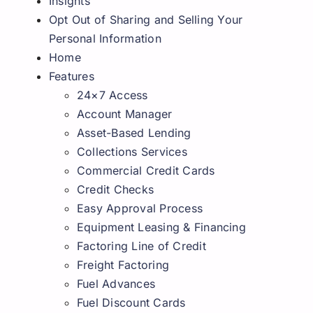
Insights
Request A Quote
Opt Out of Sharing and Selling Your
Personal Information
Home
Features
24×7 Access
Account Manager
Asset-Based Lending
Collections Services
Commercial Credit Cards
Credit Checks
Easy Approval Process
Equipment Leasing & Financing
Factoring Line of Credit
Freight Factoring
Fuel Advances
Fuel Discount Cards