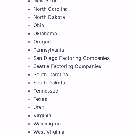
New York
North Carolina
North Dakota
Ohio
Oklahoma
Oregon
Pennsylvania
San Diego Factoring Companies
Seattle Factoring Companies
South Carolina
South Dakota
Tennessee
Texas
Utah
Virginia
Washington
West Virginia