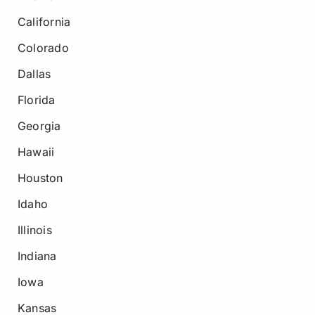
California
Colorado
Dallas
Florida
Georgia
Hawaii
Houston
Idaho
Illinois
Indiana
Iowa
Kansas