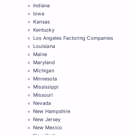
Indiana
Iowa
Kansas
Kentucky
Los Angeles Factoring Companies
Louisiana
Maine
Maryland
Michigan
Minnesota
Mississippi
Missouri
Nevada
New Hampshire
New Jersey
New Mexico