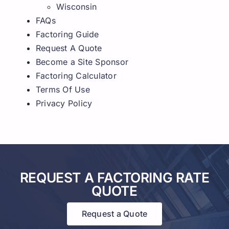
Wisconsin
FAQs
Factoring Guide
Request A Quote
Become a Site Sponsor
Factoring Calculator
Terms Of Use
Privacy Policy
REQUEST A FACTORING RATE
QUOTE
Request a Quote