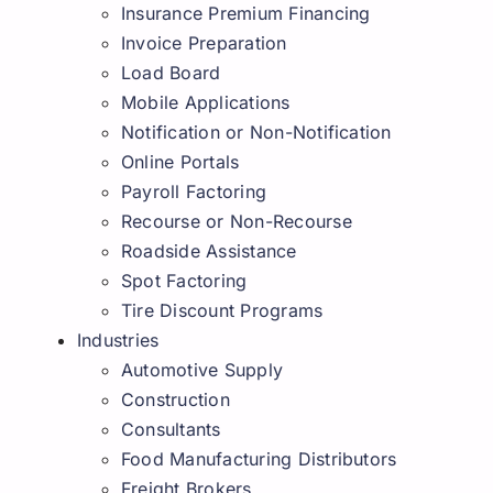
Insurance Premium Financing
Invoice Preparation
Load Board
Mobile Applications
Notification or Non-Notification
Online Portals
Payroll Factoring
Recourse or Non-Recourse
Roadside Assistance
Spot Factoring
Tire Discount Programs
Industries
Automotive Supply
Construction
Consultants
Food Manufacturing Distributors
Freight Brokers