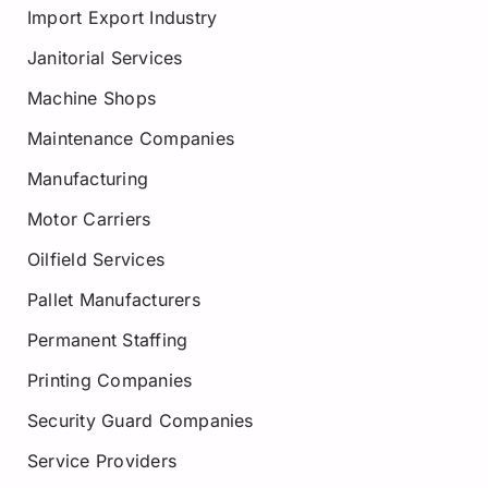
Import Export Industry
Janitorial Services
Machine Shops
Maintenance Companies
Manufacturing
Motor Carriers
Oilfield Services
Pallet Manufacturers
Permanent Staffing
Printing Companies
Security Guard Companies
Service Providers