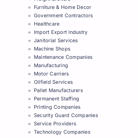
Furniture & Home Decor
Government Contractors
Healthcare
Import Export Industry
Janitorial Services
Machine Shops
Maintenance Companies
Manufacturing
Motor Carriers
Oilfield Services
Pallet Manufacturers
Permanent Staffing
Printing Companies
Security Guard Companies
Service Providers
Technology Companies