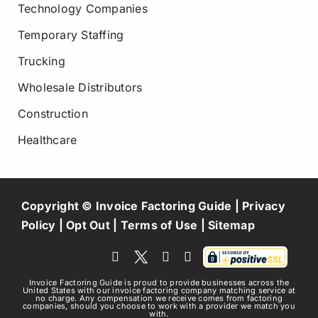
Technology Companies
Temporary Staffing
Trucking
Wholesale Distributors
Construction
Healthcare
Copyright © Invoice Factoring Guide |
Privacy
Policy
|
Opt Out
|
Terms of Use
|
Sitemap
Invoice Factoring Guide is proud to provide businesses across the
United States with our invoice factoring company matching service at
no charge. Any compensation we receive comes from factoring
companies, should you choose to work with a provider we match you
with.