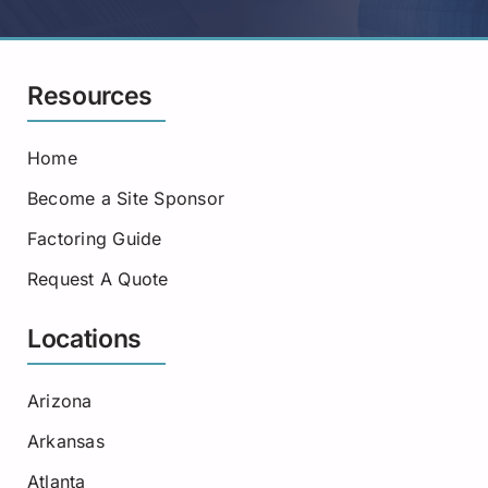
Resources
Home
Become a Site Sponsor
Factoring Guide
Request A Quote
Locations
Arizona
Arkansas
Atlanta