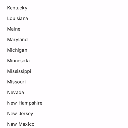
Kentucky
Louisiana
Maine
Maryland
Michigan
Minnesota
Mississippi
Missouri
Nevada
New Hampshire
New Jersey
New Mexico