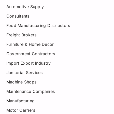
Automotive Supply
Consultants
Food Manufacturing Distributors
Freight Brokers
Furniture & Home Decor
Government Contractors
Import Export Industry
Janitorial Services
Machine Shops
Maintenance Companies
Manufacturing
Motor Carriers