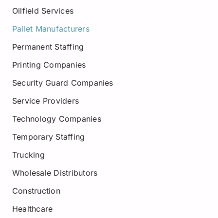
Oilfield Services
Pallet Manufacturers
Permanent Staffing
Printing Companies
Security Guard Companies
Service Providers
Technology Companies
Temporary Staffing
Trucking
Wholesale Distributors
Construction
Healthcare