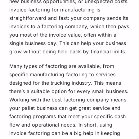
new business opportunities, or unexpected costs.
Invoice factoring for manufacturing is
straightforward and fast: your company sends its
invoices to a factoring company, which then pays
you most of the invoice value, often within a
single business day. This can help your business
grow without being held back by financial limits.
Many
types of factoring are available, from
specific manufacturing factoring to services
designed for the trucking industry. This means
there’s a suitable option for every small business.
Working with the best factoring company means
your pallet business can get great service and
factoring programs that meet your specific cash
flow and operational needs. In short, using
invoice factoring can be a big help in keeping