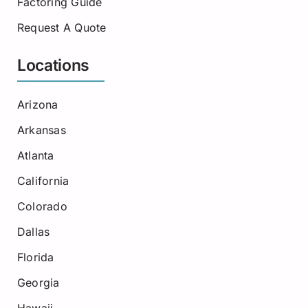
Factoring Guide
Request A Quote
Locations
Arizona
Arkansas
Atlanta
California
Colorado
Dallas
Florida
Georgia