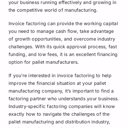
your business running effectively and growing in
the competitive world of manufacturing.
Invoice factoring can provide the working capital
you need to manage cash flow, take advantage
of growth opportunities, and overcome industry
challenges. With its quick approval process, fast
funding, and low fees, it is an excellent financing
option for pallet manufacturers.
If you’re interested in invoice factoring to help
improve the financial situation at your pallet
manufacturing company, it’s important to find a
factoring partner who understands your business.
Industry-specific factoring companies will know
exactly how to navigate the challenges of the
pallet manufacturing and distribution industry,