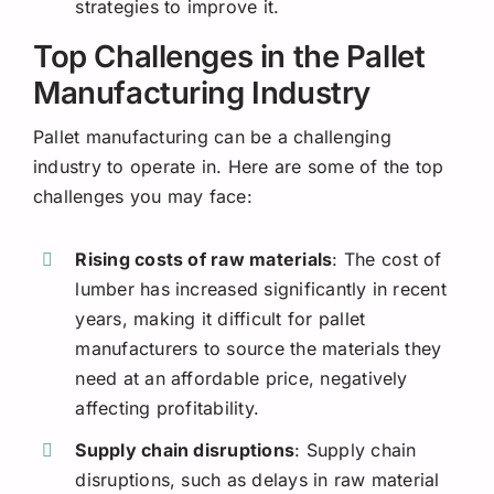
strategies to improve it.
Top Challenges in the Pallet
Manufacturing Industry
Pallet manufacturing can be a challenging
industry to operate in. Here are some of the top
challenges you may face:
Rising costs of raw materials
: The cost of
lumber has increased significantly in recent
years, making it difficult for pallet
manufacturers to source the materials they
need at an affordable price, negatively
affecting profitability.
Supply chain disruptions
: Supply chain
disruptions, such as delays in raw material