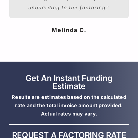
onboarding to the factoring.”
Melinda C.
Get An Instant Funding
Estimate
Results are estimates based on the calculated
rate and the total invoice amount provided.
Actual rates may vary.
REQUEST A FACTORING RATE