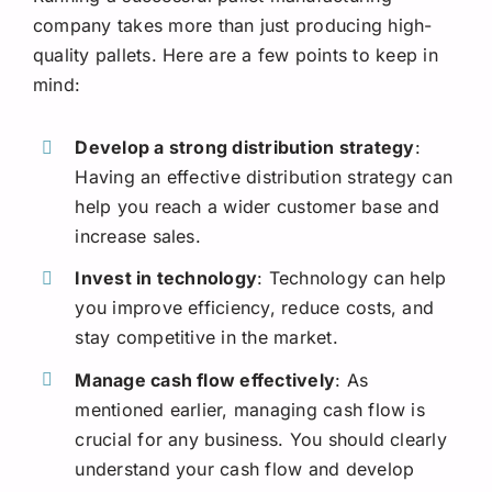
company takes more than just producing high-
quality pallets. Here are a few points to keep in
mind:
Develop a strong distribution strategy
:
Having an effective distribution strategy can
help you reach a wider customer base and
increase sales.
Invest in technology
: Technology can help
you improve efficiency, reduce costs, and
stay competitive in the market.
Manage cash flow effectively
: As
mentioned earlier, managing cash flow is
crucial for any business. You should clearly
understand your cash flow and develop