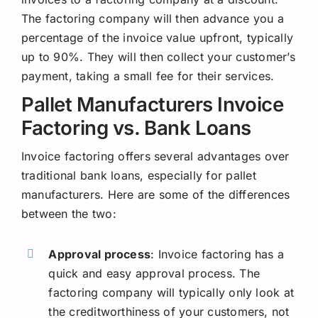
The factoring company will then advance you a
percentage of the invoice value upfront, typically
up to 90%. They will then collect your customer’s
payment, taking a small fee for their services.
Pallet Manufacturers Invoice
Factoring vs. Bank Loans
Invoice factoring offers several advantages over
traditional bank loans, especially for pallet
manufacturers. Here are some of the differences
between the two:
Approval process
: Invoice factoring has a
quick and easy approval process. The
factoring company will typically only look at
the creditworthiness of your customers, not