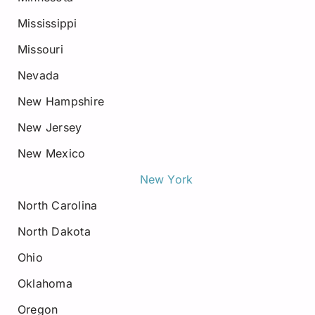
Mississippi
Missouri
Nevada
New Hampshire
New Jersey
New Mexico
New York
North Carolina
North Dakota
Ohio
Oklahoma
Oregon