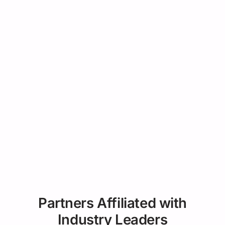
Partners Affiliated with
Industry Leaders