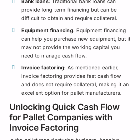
Bank loans
: Traditional bank loans can
provide long-term financing but can be
difficult to obtain and require collateral.
Equipment financing
: Equipment financing
can help you purchase new equipment, but it
may not provide the working capital you
need to manage cash flow.
Invoice factoring
: As mentioned earlier,
invoice factoring provides fast cash flow
and does not require collateral, making it an
excellent option for pallet manufacturers.
Unlocking Quick Cash Flow
for Pallet Companies with
Invoice Factoring