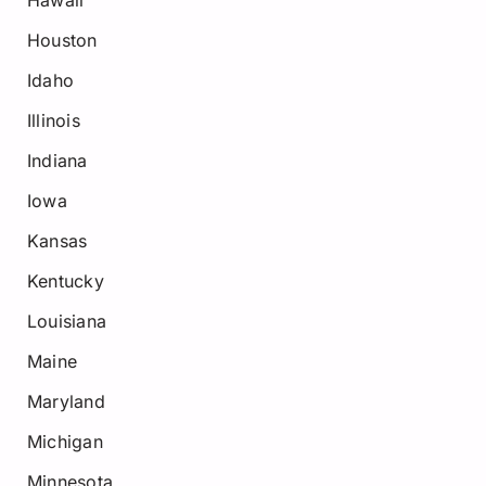
Hawaii
Houston
Idaho
Illinois
Indiana
Iowa
Kansas
Kentucky
Louisiana
Maine
Maryland
Michigan
Minnesota