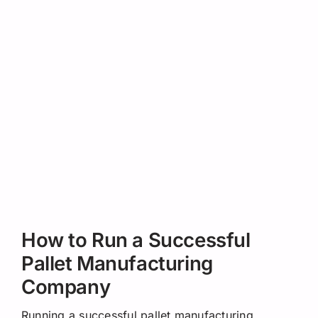
How to Run a Successful
Pallet Manufacturing
Company
Running a successful pallet manufacturing