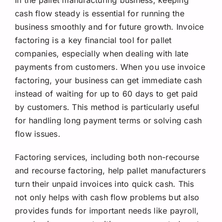
In the pallet manufacturing business, keeping
cash flow steady is essential for running the
business smoothly and for future growth. Invoice
factoring is a key financial tool for pallet
companies, especially when dealing with late
payments from customers. When you use invoice
factoring, your business can get immediate cash
instead of waiting for up to 60 days to get paid
by customers. This method is particularly useful
for handling long payment terms or solving cash
flow issues.
Factoring services, including both non-recourse
and recourse factoring, help pallet manufacturers
turn their unpaid invoices into quick cash. This
not only helps with cash flow problems but also
provides funds for important needs like payroll,