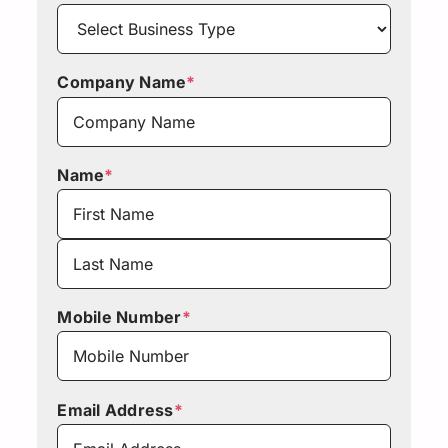
Company Name
*
Name
*
First
Last
Mobile Number
*
Email Address
*