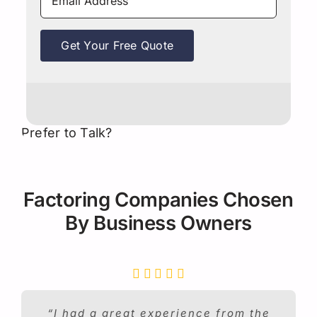
Get Your Free Quote
Prefer to Talk?
Factoring Companies Chosen
By Business Owners
“I had a great experience from the