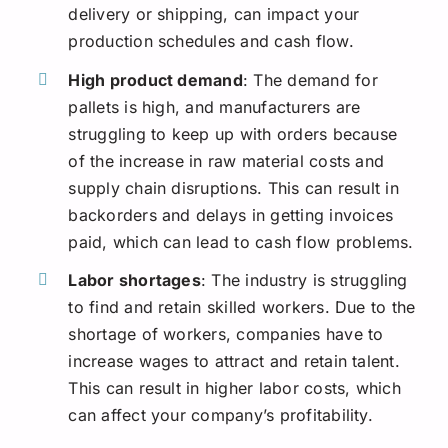
delivery or shipping, can impact your
production schedules and cash flow.
High product demand
: The demand for
pallets is high, and manufacturers are
struggling to keep up with orders because
of the increase in raw material costs and
supply chain disruptions. This can result in
backorders and delays in getting invoices
paid, which can lead to cash flow problems.
Labor shortages
: The industry is struggling
to find and retain skilled workers. Due to the
shortage of workers, companies have to
increase wages to attract and retain talent.
This can result in higher labor costs, which
can affect your company’s profitability.