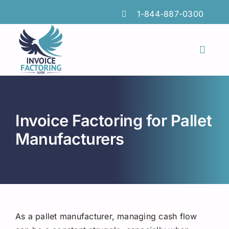
Skip
1-844-887-0300
to
content
Toggl
Naviga
Features
Industries
Invoice Factoring for Pallet
Locations
Manufacturers
Insights
FAQs
Factoring Guide
As a pallet manufacturer, managing cash flow