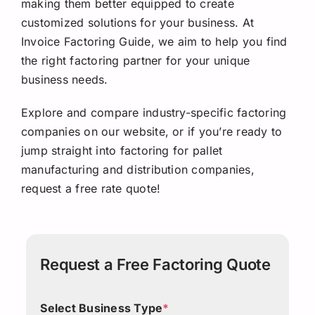
making them better equipped to create
customized solutions for your business. At
Invoice Factoring Guide, we aim to help you find
the right factoring partner for your unique
business needs.
Explore and compare industry-specific factoring
companies on our website, or if you’re ready to
jump straight into factoring for pallet
manufacturing and distribution companies,
request a free rate quote!
Request a Free Factoring Quote
Select Business Type
*