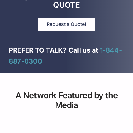
QUOTE
Request a Quote!
PREFER TO TALK?
Call us at
1-844-
887-0300
A Network Featured by the
Media