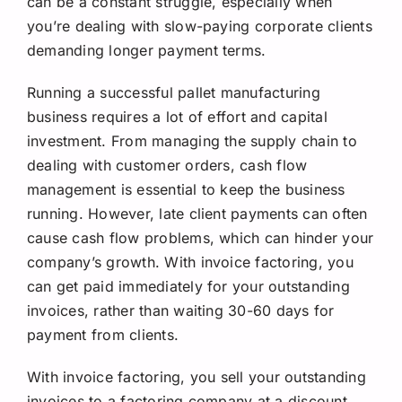
can be a constant struggle, especially when
Request A Quote
you’re dealing with slow-paying corporate clients
demanding longer payment terms.
Running a successful pallet manufacturing
business requires a lot of effort and capital
investment. From managing the supply chain to
dealing with customer orders, cash flow
management is essential to keep the business
running. However, late client payments can often
cause cash flow problems, which can hinder your
company’s growth. With invoice factoring, you
can get paid immediately for your outstanding
invoices, rather than waiting 30-60 days for
payment from clients.
With invoice factoring, you sell your outstanding
invoices to a factoring company at a discount.