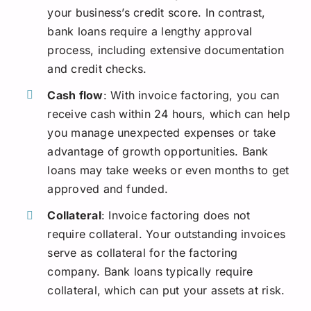
your business’s credit score. In contrast,
bank loans require a lengthy approval
process, including extensive documentation
and credit checks.
Cash flow
: With invoice factoring, you can
receive cash within 24 hours, which can help
you manage unexpected expenses or take
advantage of growth opportunities. Bank
loans may take weeks or even months to get
approved and funded.
Collateral
: Invoice factoring does not
require collateral. Your outstanding invoices
serve as collateral for the factoring
company. Bank loans typically require
collateral, which can put your assets at risk.