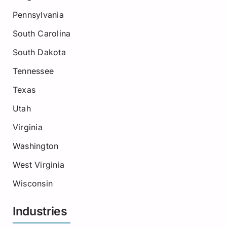
Pennsylvania
South Carolina
South Dakota
Tennessee
Texas
Utah
Virginia
Washington
West Virginia
Wisconsin
Industries