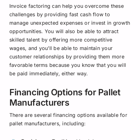
Invoice factoring can help you overcome these
challenges by providing fast cash flow to
manage unexpected expenses or invest in growth
opportunities. You will also be able to attract
skilled talent by offering more competitive
wages, and you’ll be able to maintain your
customer relationships by
providing
them more
favorable terms because you know that you will
be paid immediately, either way.
Financing Options for Pallet
Manufacturers
There are several financing options available for
pallet manufacturers, including: