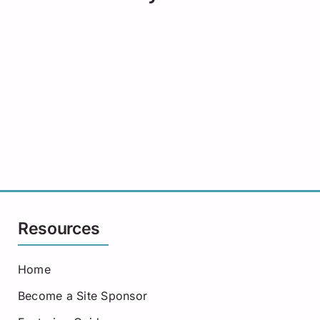
Resources
Home
Become a Site Sponsor