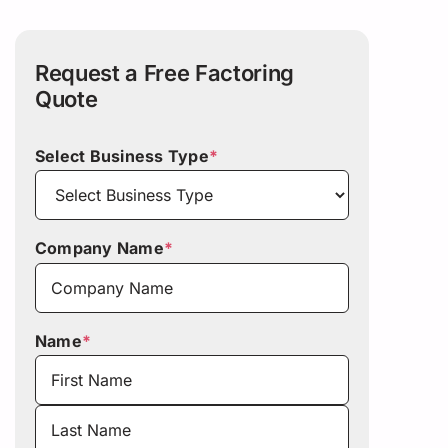
Request a Free Factoring
Quote
Select Business Type
*
Company Name
*
Name
*
First
Last