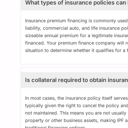
What types of insurance policies can
Insurance premium financing is commonly used 
liability, commercial auto, and life insurance pol
sizeable annual premium for a legitimate insura
financed. Your premium finance company will rev
situation to determine whether it qualifies for 
Is collateral required to obtain insu
In most cases, the insurance policy itself serves
typically given the right to cancel the policy 
not maintained. This means you are not usually r
property or other business assets, making IPF 
traditional financing options.