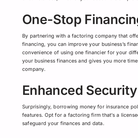
One-Stop Financin
By partnering with a factoring company that off
financing, you can improve your business’s finan
convenience of using one financier for your dif
your business finances and gives you more tim
company.
Enhanced Security
Surprisingly, borrowing money for insurance pol
features. Opt for a factoring firm that’s a license
safeguard your finances and data.