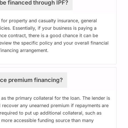
 be financed through IPF?
for property and casualty insurance, general
icies. Essentially, if your business is paying a
nce contract, there is a good chance it can be
iew the specific policy and your overall financial
a financing arrangement.
rance premium financing?
 as the primary collateral for the loan. The lender is
and recover any unearned premium if repayments are
equired to put up additional collateral, such as
a more accessible funding source than many