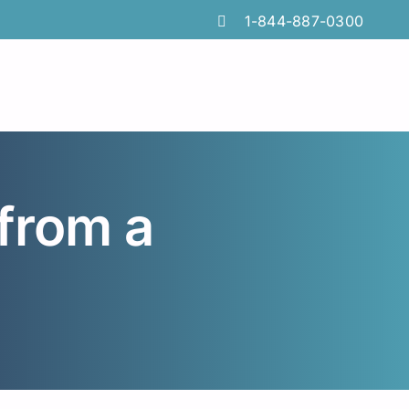
1-844-887-0300
from a