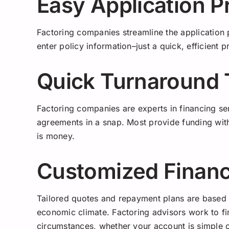
Easy Application P
Factoring companies streamline the application 
enter policy information–just a quick, efficient 
Quick Turnaround
Factoring companies are experts in financing s
agreements in a snap. Most provide funding with
is money.
Customized Financ
Tailored quotes and repayment plans are based o
economic climate. Factoring advisors work to fi
circumstances, whether your account is simple 