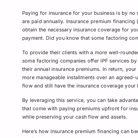
Paying for insurance for your business is by no
are paid annually. Insurance premium financing (
obtain the necessary insurance coverage for yo
payment. Did you know that some factoring comp
To provide their clients with a more well-rounde
some factoring companies offer IPF services by
their annual insurance premiums. In return, your
more manageable installments over an agreed-up
flow and still have the insurance coverage your
By leveraging this service, you can take advanta
that come with paying premiums upfront for insuri
while preserving your cash flow and assets.
Here’s how insurance premium financing can be