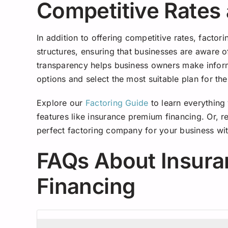
Competitive Rates
In addition to offering competitive rates, factor
structures, ensuring that businesses are aware of
transparency helps business owners make inform
options and select the most suitable plan for the
Explore our
Factoring Guide
to learn everything
features like insurance premium financing. Or, 
perfect factoring company for your business wit
FAQs About Insur
Financing