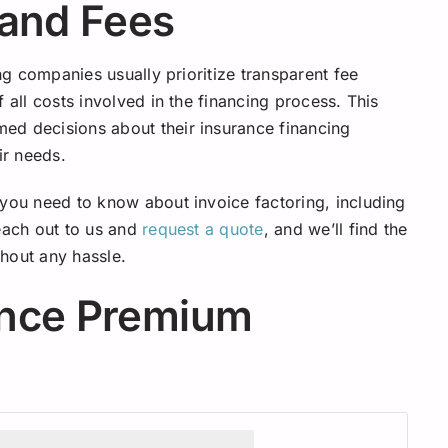
 and Fees
ing companies usually prioritize transparent fee
 all costs involved in the financing process. This
ed decisions about their insurance financing
ir needs.
 you need to know about invoice factoring, including
reach out to us and
request a quote
, and we’ll find the
hout any hassle.
ance Premium