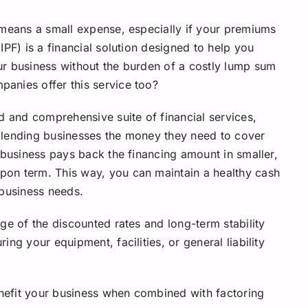
 means a small expense, especially if your premiums
IPF) is a financial solution designed to help you
ur business without the burden of a costly lump sum
anies offer this service too?
d and comprehensive suite of financial services,
 lending businesses the money they need to cover
 business pays back the financing amount in smaller,
on term. This way, you can maintain a healthy cash
 business needs.
ge of the discounted rates and long-term stability
ng your equipment, facilities, or general liability
nefit your business when combined with factoring