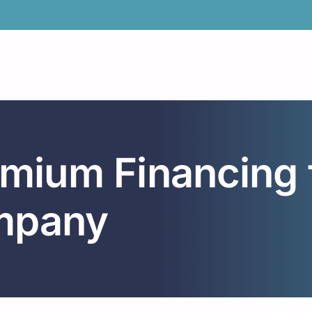
emium Financing 
mpany