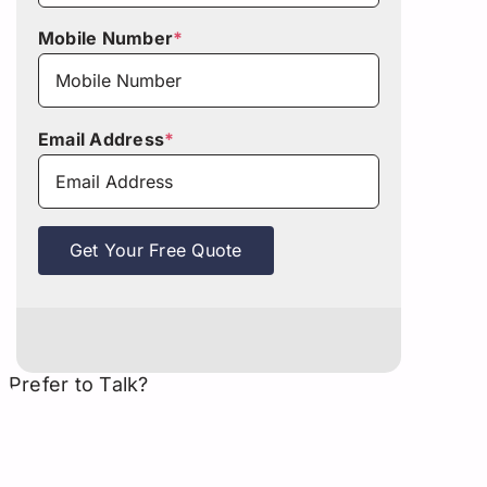
Mobile Number
*
Email Address
*
Get Your Free Quote
Prefer to Talk?