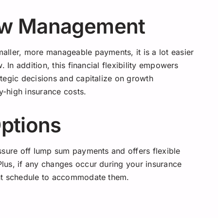
ow Management
ller, more manageable payments, it is a lot easier
 In addition, this financial flexibility empowers
tegic decisions and capitalize on growth
-high insurance costs.
Options
ssure off lump sum payments and offers flexible
lus, if any changes occur during your insurance
ent schedule to accommodate them.