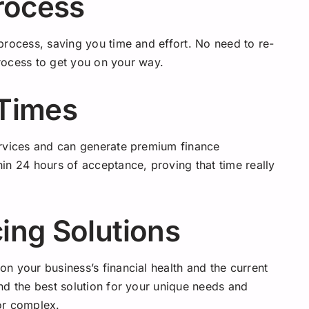
rocess
process, saving you time and effort. No need to re-
process to get you on your way.
 Times
ervices and can generate premium finance
in 24 hours of acceptance, proving that time really
ing Solutions
n your business’s financial health and the current
nd the best solution for your unique needs and
or complex.