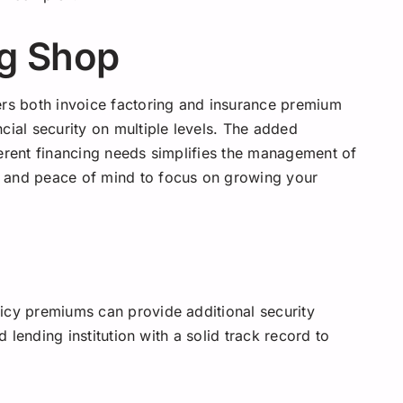
g Shop
ers both invoice factoring and insurance premium
cial security on multiple levels. The added
ferent financing needs simplifies the management of
e and peace of mind to focus on growing your
icy premiums can provide additional security
d lending institution with a solid track record to