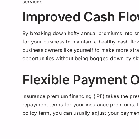
services:
Improved Cash Fl
By breaking down hefty annual premiums into sma
for your business to maintain a healthy cash flow.
business owners like yourself to make more stra
opportunities without being bogged down by sky
Flexible Payment 
Insurance premium financing (IPF) takes the pre
repayment terms for your insurance premiums. P
policy term, you can usually adjust your paym