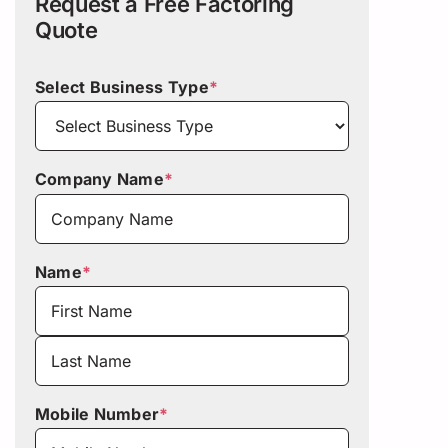
Request a Free Factoring
Quote
Select Business Type
*
Company Name
*
Name
*
First
Last
Mobile Number
*