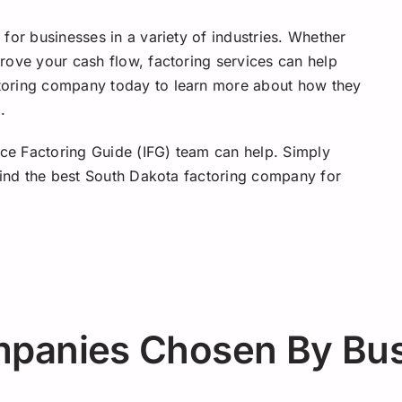
for businesses in a variety of industries. Whether
rove your cash flow, factoring services can help
toring company today to learn more about how they
.
ice Factoring Guide (IFG) team can help. Simply
 find the best South Dakota factoring company for
mpanies Chosen By Bu