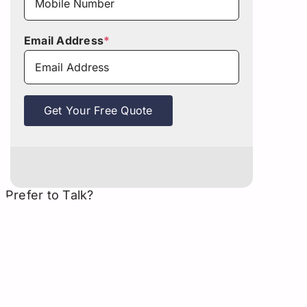
Email Address
*
Get Your Free Quote
Prefer to Talk?