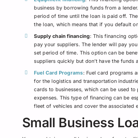
business by borrowing funds from a lender.
period of time until the loan is paid off. T
the loan, which means that if you default o
Supply chain financing
: This financing opt
pay your suppliers. The lender will pay your
set period of time. This option can be benef
suppliers quickly but don’t have the funds a
Fuel Card Programs
: Fuel card programs a
for the logistics and transportation indust
cards to businesses, which can be used to 
expenses. This type of financing can be esp
fleet of vehicles and cover the associated
Small Business Loa