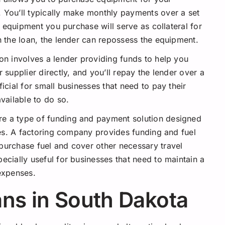
 You’ll typically make monthly payments over a set
he equipment you purchase will serve as collateral for
n the loan, the lender can repossess the equipment.
ion involves a lender providing funds to help you
 supplier directly, and you’ll repay the lender over a
icial for small businesses that need to pay their
vailable to do so.
re a type of funding and payment solution designed
ries. A factoring company provides funding and fuel
purchase fuel and cover other necessary travel
ecially useful for businesses that need to maintain a
 expenses.
ns in South Dakota