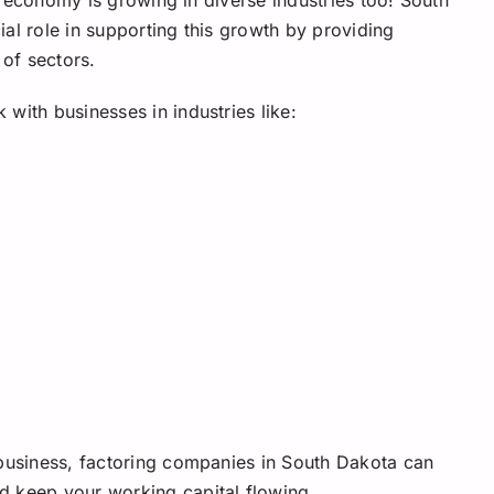
al role in supporting this growth by providing
 of sectors.
with businesses in industries like:
 business, factoring companies in South Dakota can
d keep your working capital flowing.