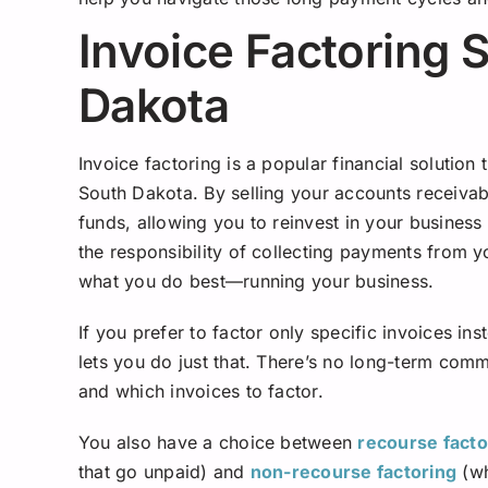
Invoice Factoring 
Dakota
Invoice factoring is a popular financial solution
South Dakota. By selling your accounts receivab
funds, allowing you to reinvest in your busines
the responsibility of collecting payments from 
what you do best—running your business.
If you prefer to factor only specific invoices ins
lets you do just that. There’s no long-term comm
and which invoices to factor.
You also have a choice between
recourse facto
that go unpaid) and
non-recourse factoring
(wh