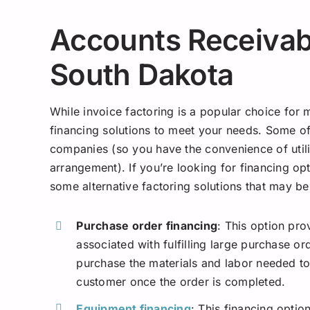
Accounts Receivabl
South Dakota
While invoice factoring is a popular choice for
financing solutions to meet your needs. Some of
companies (so you have the convenience of utili
arrangement). If you’re looking for financing opt
some alternative factoring solutions that may be
Purchase order financing
: This option pro
associated with fulfilling large purchase or
purchase the materials and labor needed to 
customer once the order is completed.
Equipment financing
: This financing opti