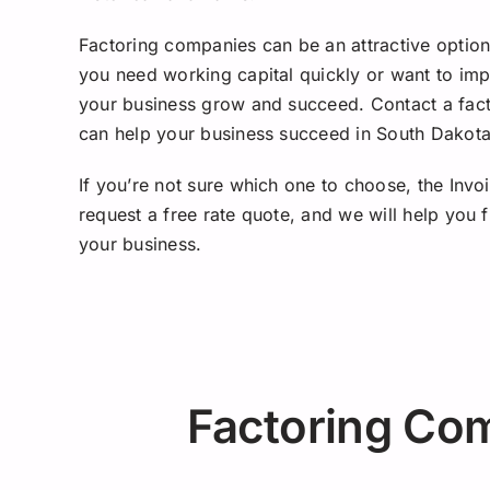
Factoring companies can be an attractive option 
you need working capital quickly or want to imp
your business grow and succeed. Contact a fac
can help your business succeed in South Dakota
If you’re not sure which one to choose, the Invo
request a free rate quote, and we will help you
your business.
Factoring Co