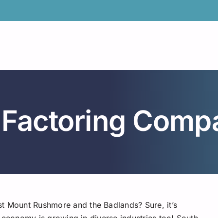
 Factoring Comp
st Mount Rushmore and the Badlands? Sure, it’s
its economy is growing in diverse industries too! South