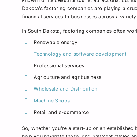
Dakota’s factoring companies are playing a cruci
financial services to businesses across a variety
In South Dakota, factoring companies often work 
Renewable energy
Technology and software development
Professional services
Agriculture and agribusiness
Wholesale and Distribution
Machine Shops
Retail and e-commerce
So, whether you’re a start-up or an established
help you navigate those long payment cycles an