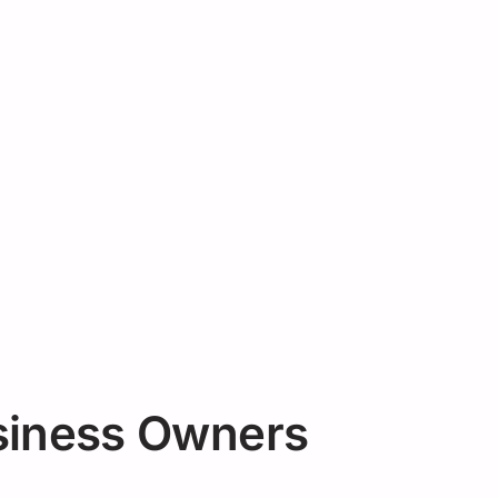
siness Owners