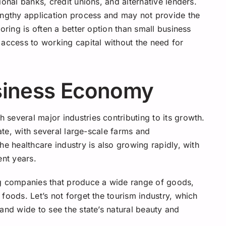
onal banks, credit unions, and alternative lenders.
engthy application process and may not provide the
oring is often a better option than small business
 access to working capital without the need for
siness Economy
several major industries contributing to its growth.
tate, with several large-scale farms and
he healthcare industry is also growing rapidly, with
ent years.
ng companies that produce a wide range of goods,
foods. Let’s not forget the tourism industry, which
and wide to see the state’s natural beauty and