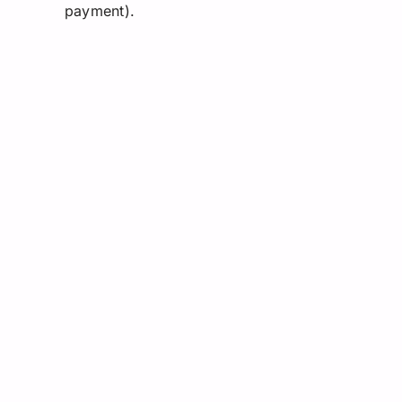
payment).