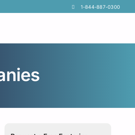
1-844-887-0300
anies