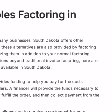
es Factoring in
 many businesses, South Dakota offers other
 these alternatives are also provided by factoring
zing them in addition to your normal factoring
ions beyond traditional invoice factoring, here are
 available in South Dakota:
vides funding to help you pay for the costs
ders. A financer will provide the funds necessary to
fulfill the order, and then collect payment from the
on allows you to purchase equipment for your