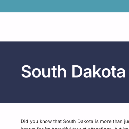
Skip
to
content
South Dakota
Did you know that South Dakota is more than ju
known for its beautiful tourist attractions, but 