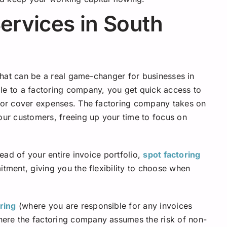
Services in South
 that can be a real game-changer for businesses in
le to a factoring company, you get quick access to
s or cover expenses. The factoring company takes on
your customers, freeing up your time to focus on
tead of your entire invoice portfolio,
spot factoring
itment, giving you the flexibility to choose when
ring
(where you are responsible for any invoices
ere the factoring company assumes the risk of non-