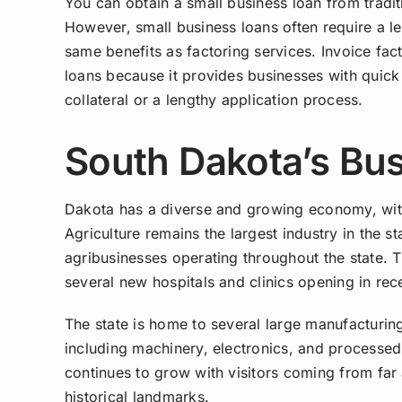
You can obtain a small business loan from traditi
However, small business loans often require a l
same benefits as factoring services. Invoice fact
loans because it provides businesses with quick
collateral or a lengthy application process.
South Dakota’s Bu
Dakota has a diverse and growing economy, with 
Agriculture remains the largest industry in the s
agribusinesses operating throughout the state. T
several new hospitals and clinics opening in rec
The state is home to several large manufacturi
including machinery, electronics, and processed 
continues to grow with visitors coming from far 
historical landmarks.