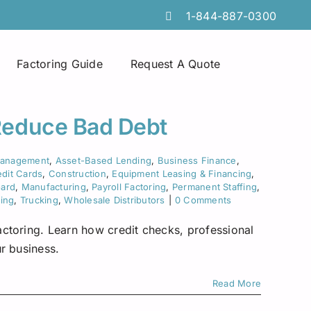
1-844-887-0300
Factoring Guide
Request A Quote
Spot Factoring
Technology Companies
Atlanta
Reduce Bad Debt
Online Portals
Furniture & Home Decor
Chicago
Management
,
Asset-Based Lending
,
Business Finance
,
dit Cards
,
Construction
,
Equipment Leasing & Financing
,
Tire Discount Programs
Manufacturing
Georgia
oard
,
Manufacturing
,
Payroll Factoring
,
Permanent Staffing
,
fing
,
Trucking
,
Wholesale Distributors
|
0 Comments
Collections Services
Import Export Industry
Idaho
ctoring. Learn how credit checks, professional
Invoice Preparation
Temporary Staffing
Iowa
r business.
Commercial Credit Cards
Wholesale Distributors
Louisiana
Read More