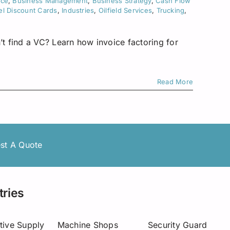
nce
,
Business Management
,
Business Strategy
,
Cash Flow
el Discount Cards
,
Industries
,
Oilfield Services
,
Trucking
,
’t find a VC? Learn how invoice factoring for
Read More
st A Quote
tries
tive Supply
Machine Shops
Security Guard