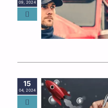
09, 2024
15
04, 2024