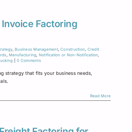
Asset-Based Lending
Motor Carriers
Maryland
Healthcare
Mississippi
 Invoice Factoring
New Hampshire
w York
trategy
,
Business Management
,
Construction
,
Credit
ards
,
Manufacturing
,
Notification or Non-Notification
,
Ohio
rucking
|
0 Comments
Pennsylvania
g strategy that fits your business needs,
als.
San Diego
Read More
Texas
Washington
Freight Factoring for