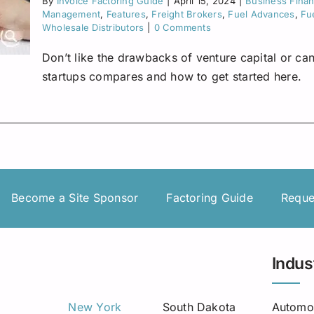
By
Invoice Factoring Guide
|
April 15, 2024
|
Business Fina
Management
,
Features
,
Freight Brokers
,
Fuel Advances
,
Fu
Wholesale Distributors
|
0 Comments
Don’t like the drawbacks of venture capital or can
startups compares and how to get started here.
Become a Site Sponsor
Factoring Guide
Reque
Indus
New York
South Dakota
Automo