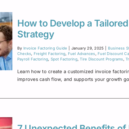
Insurance Premium Financing
Oilfield Services
Maine
Notification or Non-Notification
Construction
Minnesota
How to Develop a Tailored
Nevada
Strategy
Ne
New Mexico
By
Invoice Factoring Guide
|
January 29, 2025
|
Business S
Checks
,
Freight Factoring
,
Fuel Advances
,
Fuel Discount C
North Dakota
Payroll Factoring
,
Spot Factoring
,
Tire Discount Programs
,
T
Oregon
Learn how to create a customized invoice factorin
improves cash flow, and supports your growth go
South Dakota
Tennessee
Virginia
7 Unexpected Benefits of 
Wisconsin