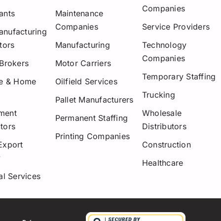
Companies
ants
Maintenance
Companies
Service Providers
nufacturing
tors
Manufacturing
Technology
Companies
 Brokers
Motor Carriers
Temporary Staffing
re & Home
Oilfield Services
Trucking
Pallet Manufacturers
ment
Wholesale
Permanent Staffing
tors
Distributors
Printing Companies
Export
Construction
y
Healthcare
al Services