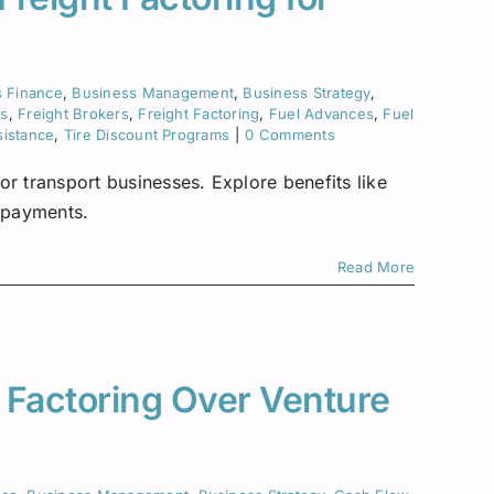
s Finance
,
Business Management
,
Business Strategy
,
ks
,
Freight Brokers
,
Freight Factoring
,
Fuel Advances
,
Fuel
sistance
,
Tire Discount Programs
|
0 Comments
or transport businesses. Explore benefits like
e payments.
Read More
 Factoring Over Venture