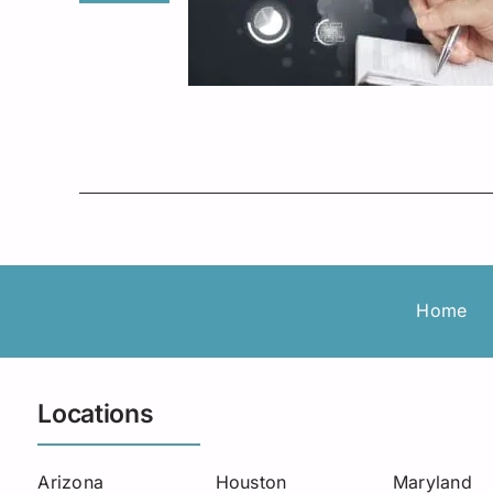
Home
Locations
Arizona
Houston
Maryland