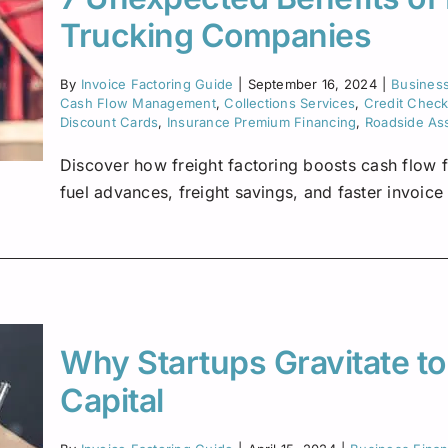
Trucking Companies
By
Invoice Factoring Guide
|
September 16, 2024
|
Busines
Cash Flow Management
,
Collections Services
,
Credit Chec
Discount Cards
,
Insurance Premium Financing
,
Roadside As
Discover how freight factoring boosts cash flow f
fuel advances, freight savings, and faster invoic
Why Startups Gravitate to
Capital