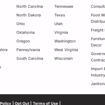
North Carolina
Tennessee
Consult
North Dakota
Texas
Food Ma
Distribu
Ohio
Utah
Freight
Oklahoma
Virginia
Furnitu
Oregon
Washington
Decor
hire
Pennsylvania
West Virginia
Govern
y
South Carolina
Wisconsin
Contrac
o
Import 
Industr
Janitori
Policy
|
Opt Out
|
Terms of Use
|