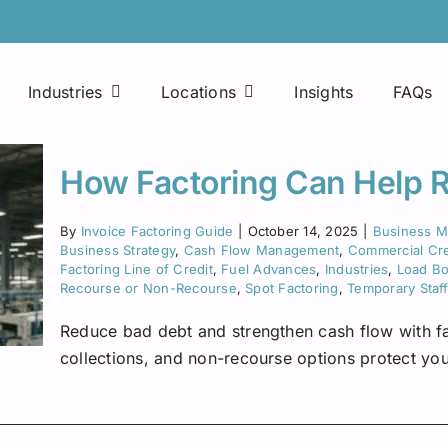
Industries
Locations
Insights
FAQs
Easy Approval Process
Printing Companies
Arkansas
How Factoring Can Help 
Factoring Line of Credit
Consultants
Colorado
By
Invoice Factoring Guide
|
October 14, 2025
|
Business 
Business Strategy
,
Cash Flow Management
,
Commercial Cre
Mobile Applications
Maintenance Companies
Florida
Factoring Line of Credit
,
Fuel Advances
,
Industries
,
Load B
Fuel Advances
Recourse or Non-Recourse
,
Spot Factoring
,
Temporary Staf
Janitorial Services
Houston
Reduce bad debt and strengthen cash flow with fa
24×7 Access
Food Manufacturing Distributors
Indiana
collections, and non-recourse options protect you
Fuel Discount Cards
Freight Brokers
Kentucky