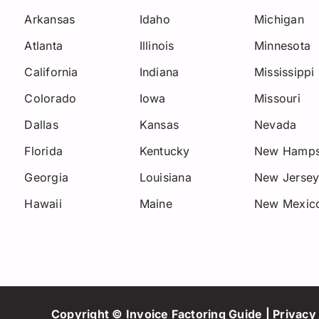
Arkansas
Idaho
Michigan
Atlanta
Illinois
Minnesota
California
Indiana
Mississippi
Colorado
Iowa
Missouri
Dallas
Kansas
Nevada
Florida
Kentucky
New Hamps
Georgia
Louisiana
New Jerse
Hawaii
Maine
New Mexic
Copyright © Invoice Factoring Guide |
Privacy 