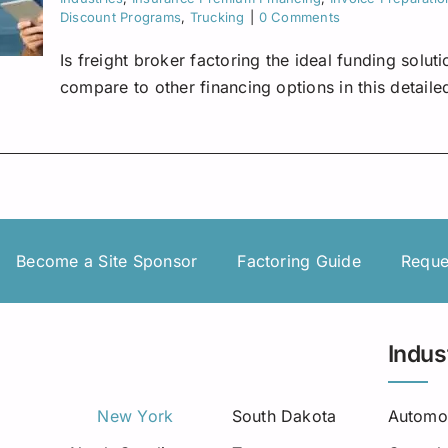
Discount Programs
,
Trucking
|
0 Comments
Is freight broker factoring the ideal funding solu
compare to other financing options in this detaile
Become a Site Sponsor
Factoring Guide
Reque
Indus
New York
South Dakota
Automo