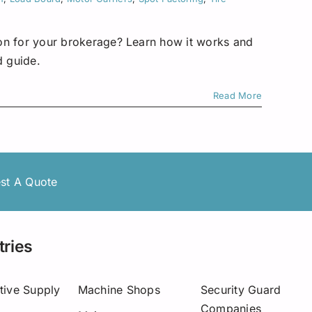
tion for your brokerage? Learn how it works and
d guide.
Read More
st A Quote
tries
tive Supply
Machine Shops
Security Guard
Companies