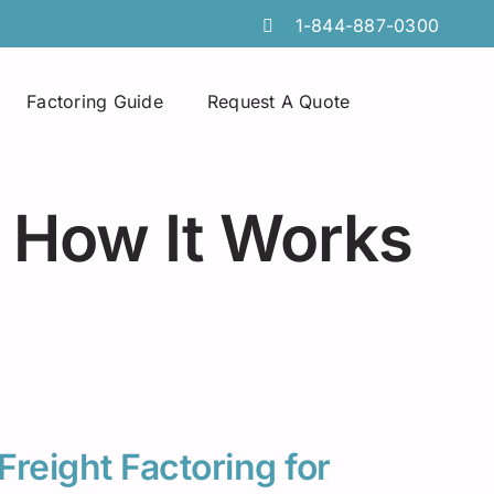
1-844-887-0300
Factoring Guide
Request A Quote
Spot Factoring
Technology Companies
Atlanta
 How It Works
Online Portals
Furniture & Home Decor
Chicago
Tire Discount Programs
Manufacturing
Georgia
Collections Services
Import Export Industry
Idaho
Invoice Preparation
Temporary Staffing
Iowa
Commercial Credit Cards
Wholesale Distributors
Louisiana
Freight Factoring for