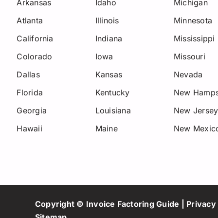
Arkansas
Idaho
Michigan
Atlanta
Illinois
Minnesota
California
Indiana
Mississippi
Colorado
Iowa
Missouri
Dallas
Kansas
Nevada
Florida
Kentucky
New Hamps
Georgia
Louisiana
New Jerse
Hawaii
Maine
New Mexic
Copyright © Invoice Factoring Guide |
Privacy 
Sitemap