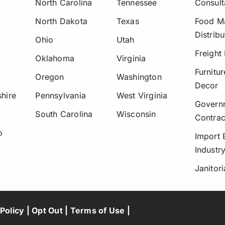
North Carolina
Tennessee
Consult
North Dakota
Texas
Food Ma
Distribu
Ohio
Utah
Freight
Oklahoma
Virginia
Furnitu
Oregon
Washington
Decor
hire
Pennsylvania
West Virginia
Govern
y
South Carolina
Wisconsin
Contrac
o
Import 
Industr
Janitori
Policy
|
Opt Out
|
Terms of Use
|