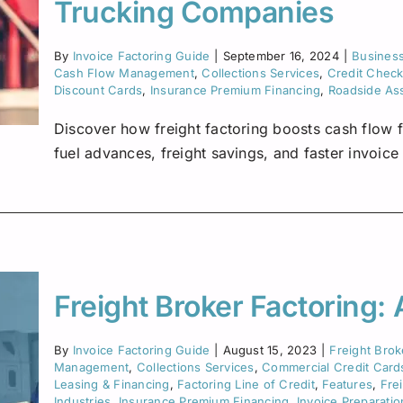
Insurance Premium Financing
Oilfield Services
Maine
Trucking Companies
Notification or Non-Notification
Construction
Minnesota
By
Invoice Factoring Guide
|
September 16, 2024
|
Busines
Cash Flow Management
,
Collections Services
,
Credit Chec
Nevada
Discount Cards
,
Insurance Premium Financing
,
Roadside As
Ne
Discover how freight factoring boosts cash flow f
New Mexico
fuel advances, freight savings, and faster invoic
North Dakota
Oregon
South Dakota
Freight Broker Factoring:
Tennessee
By
Invoice Factoring Guide
|
August 15, 2023
|
Freight Brok
Virginia
Management
,
Collections Services
,
Commercial Credit Card
Leasing & Financing
,
Factoring Line of Credit
,
Features
,
Fre
Wisconsin
Industries
,
Insurance Premium Financing
,
Invoice Preparatio