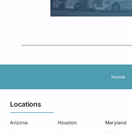
Home
Locations
Arizona
Houston
Maryland