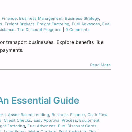
Asset-Based Lending
Motor Carriers
Maryland
Healthcare
Mississippi
s Finance
,
Business Management
,
Business Strategy
,
ks
,
Freight Brokers
,
Freight Factoring
,
Fuel Advances
,
Fuel
New Hampshire
sistance
,
Tire Discount Programs
|
0 Comments
w York
or transport businesses. Explore benefits like
e payments.
Ohio
Read More
Pennsylvania
San Diego
 An Essential Guide
Texas
ers
,
Asset-Based Lending
,
Business Finance
,
Cash Flow
Washington
s
,
Credit Checks
,
Easy Approval Process
,
Equipment
ight Factoring
,
Fuel Advances
,
Fuel Discount Cards
,
n
,
Load Board
,
Motor Carriers
,
Spot Factoring
,
Tire