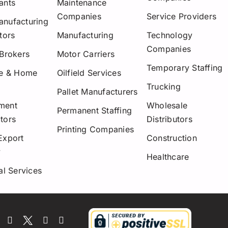
ants
Maintenance
Companies
Service Providers
nufacturing
tors
Manufacturing
Technology
Companies
 Brokers
Motor Carriers
Temporary Staffing
re & Home
Oilfield Services
Trucking
Pallet Manufacturers
ment
Wholesale
Permanent Staffing
tors
Distributors
Printing Companies
Export
Construction
y
Healthcare
al Services