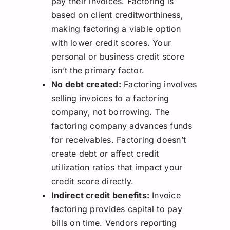
pay their invoices. Factoring is
based on client creditworthiness,
making factoring a viable option
with lower credit scores. Your
personal or business credit score
isn’t the primary factor.
No debt created:
Factoring involves
selling invoices to a factoring
company, not borrowing. The
factoring company advances funds
for receivables. Factoring doesn’t
create debt or affect credit
utilization ratios that impact your
credit score directly.
Indirect credit benefits:
Invoice
factoring provides capital to pay
bills on time. Vendors reporting