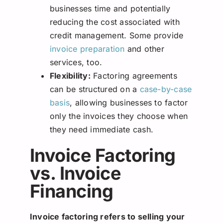
businesses time and potentially
reducing the cost associated with
credit management. Some provide
invoice preparation
and other
services, too.
Flexibility:
Factoring agreements
can be structured on a
case-by-case
basis
, allowing businesses to factor
only the invoices they choose when
they need immediate cash.
Invoice Factoring
vs. Invoice
Financing
Invoice factoring refers to selling your