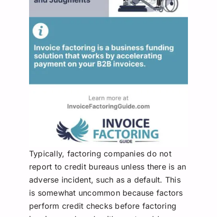
Typically, factoring companies do not
report to credit bureaus unless there is an
adverse incident, such as a default. This
is somewhat uncommon because factors
perform credit checks before factoring