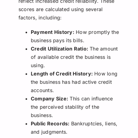
reflect increased credit reliability. These
scores are calculated using several
factors, including:
Payment History:
How promptly the
business pays its bills.
Credit Utilization Ratio:
The amount
of available credit the business is
using.
Length of Credit History:
How long
the business has had active credit
accounts.
Company Size:
This can influence
the perceived stability of the
business.
Public Records:
Bankruptcies, liens,
and judgments.