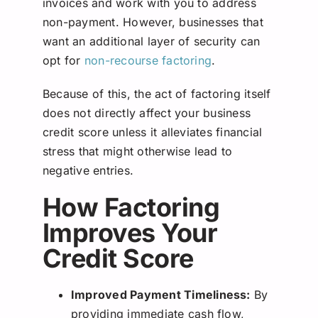
invoices and work with you to address
non-payment. However, businesses that
want an additional layer of security can
opt for
non-recourse factoring
.
Because of this, the act of factoring itself
does not directly affect your business
credit score unless it alleviates financial
stress that might otherwise lead to
negative entries.
How Factoring
Improves Your
Credit Score
Improved Payment Timeliness:
By
providing immediate cash flow,