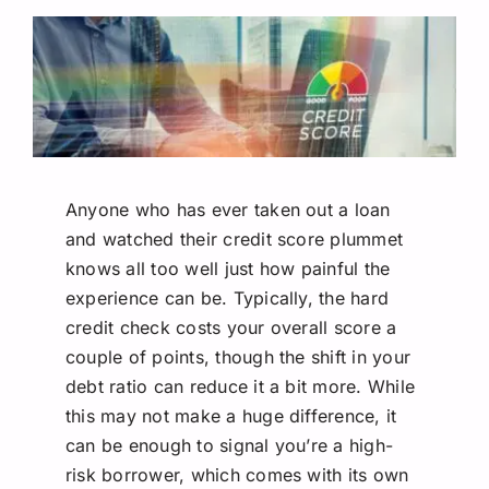
Request A Quote
Anyone who has ever taken out a loan
and watched their credit score plummet
knows all too well just how painful the
experience can be. Typically, the hard
credit check costs your overall score a
couple of points, though the shift in your
debt ratio can reduce it a bit more. While
this may not make a huge difference, it
can be enough to signal you’re a high-
risk borrower, which comes with its own