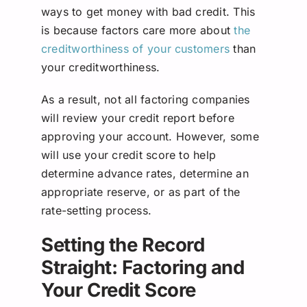
ways to get money with bad credit. This
is because factors care more about
the
creditworthiness of your customers
than
your creditworthiness.
As a result, not all factoring companies
will review your credit report before
approving your account. However, some
will use your credit score to help
determine advance rates, determine an
appropriate reserve, or as part of the
rate-setting process.
Setting the Record
Straight: Factoring and
Your Credit Score