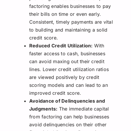
factoring enables businesses to pay
their bills on time or even early.
Consistent, timely payments are vital
to building and maintaining a solid
credit score.
Reduced Credit Utilization:
With
faster access to cash, businesses
can avoid maxing out their credit
lines. Lower credit utilization ratios
are viewed positively by credit
scoring models and can lead to an
improved credit score.
Avoidance of Delinquencies and
Judgments:
The immediate capital
from factoring can help businesses
avoid delinquencies on their other