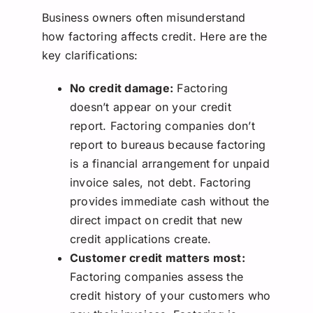
Business owners often misunderstand
how factoring affects credit. Here are the
key clarifications:
No credit damage:
Factoring
doesn’t appear on your credit
report. Factoring companies don’t
report to bureaus because factoring
is a financial arrangement for unpaid
invoice sales, not debt. Factoring
provides immediate cash without the
direct impact on credit that new
credit applications create.
Customer credit matters most:
Factoring companies assess the
credit history of your customers who