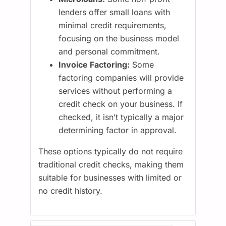
lenders offer small loans with
minimal credit requirements,
focusing on the business model
and personal commitment.
Invoice Factoring:
Some
factoring companies will provide
services without performing a
credit check on your business. If
checked, it isn’t typically a major
determining factor in approval.
These options typically do not require
traditional credit checks, making them
suitable for businesses with limited or
no credit history.