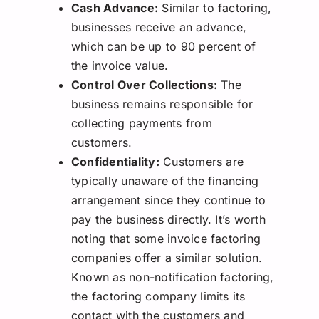
Cash Advance:
Similar to factoring,
businesses receive an advance,
which can be up to 90 percent of
the invoice value.
Control Over Collections:
The
business remains responsible for
collecting payments from
customers.
Confidentiality:
Customers are
typically unaware of the financing
arrangement since they continue to
pay the business directly. It’s worth
noting that some invoice factoring
companies offer a similar solution.
Known as non-notification factoring,
the factoring company limits its
contact with the customers and