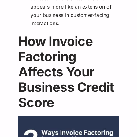
appears more like an extension of
your business in customer-facing
interactions.
How Invoice
Factoring
Affects Your
Business Credit
Score