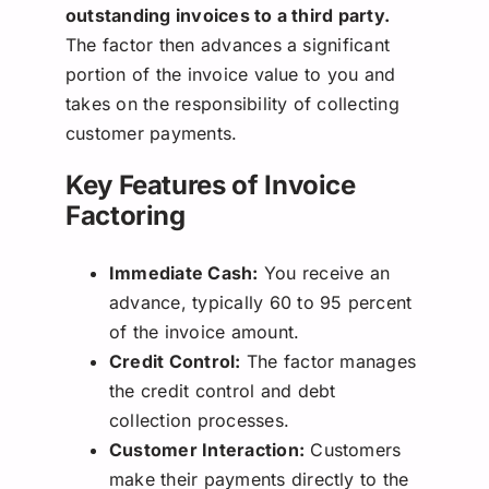
outstanding invoices to a third party.
The factor then advances a significant
portion of the invoice value to you and
takes on the responsibility of collecting
customer payments.
Key Features of Invoice
Factoring
Immediate Cash:
You receive an
advance, typically 60 to 95 percent
of the invoice amount.
Credit Control:
The factor manages
the credit control and debt
collection processes.
Customer Interaction:
Customers
make their payments directly to the