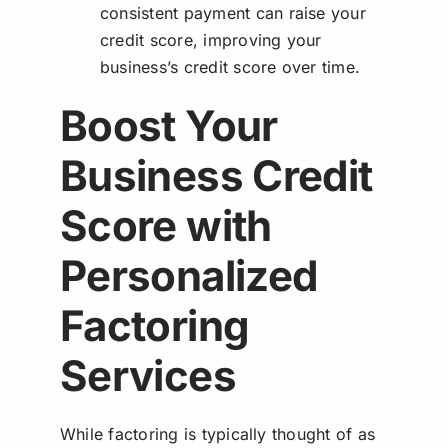
consistent payment can raise your
credit score, improving your
business’s credit score over time.
Boost Your
Business Credit
Score with
Personalized
Factoring
Services
While factoring is typically thought of as