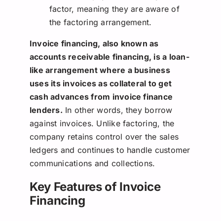
factor, meaning they are aware of
the factoring arrangement.
Invoice financing, also known as
accounts receivable financing, is a loan-
like arrangement where a business
uses its invoices as collateral to get
cash advances from invoice finance
lenders.
In other words, they borrow
against invoices. Unlike factoring, the
company retains control over the sales
ledgers and continues to handle customer
communications and collections.
Key Features of Invoice
Financing