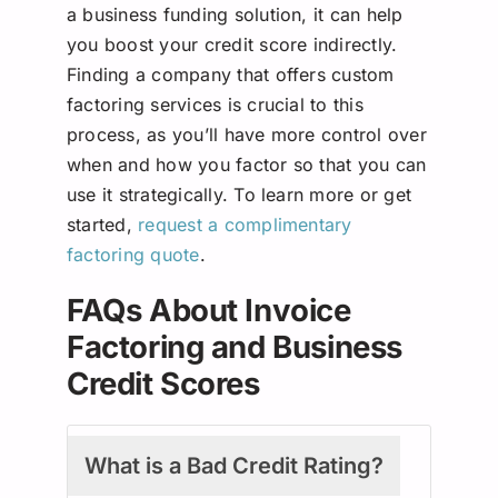
a business funding solution, it can help
you boost your credit score indirectly.
Finding a company that offers custom
factoring services is crucial to this
process, as you’ll have more control over
when and how you factor so that you can
use it strategically. To learn more or get
started,
request a complimentary
factoring quote
.
FAQs About Invoice
Factoring and Business
Credit Scores
What is a Bad Credit Rating?