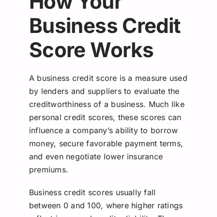
How Your
Business Credit
Score Works
A business credit score is a measure used
by lenders and suppliers to evaluate the
creditworthiness of a business. Much like
personal credit scores, these scores can
influence a company’s ability to borrow
money, secure favorable payment terms,
and even negotiate lower insurance
premiums.
Business credit scores usually fall
between 0 and 100, where higher ratings