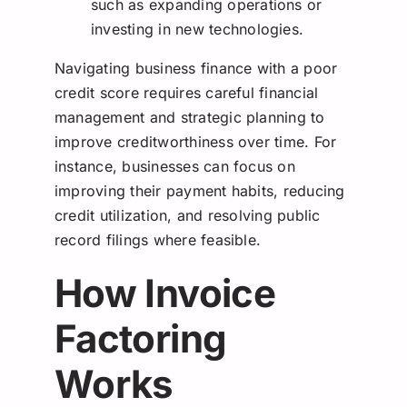
such as expanding operations or
investing in new technologies.
Navigating business finance with a poor
credit score requires careful financial
management and strategic planning to
improve creditworthiness over time. For
instance, businesses can focus on
improving their payment habits, reducing
credit utilization, and resolving public
record filings where feasible.
How Invoice
Factoring
Works