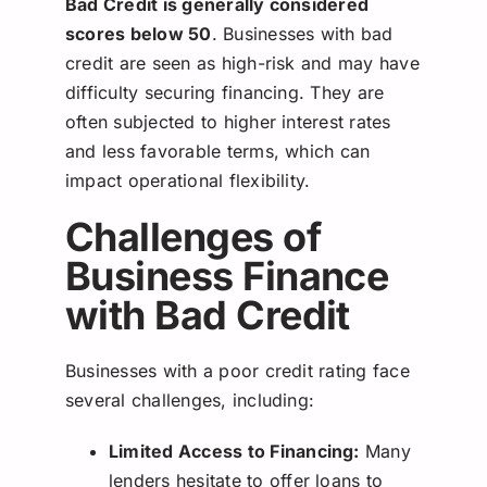
Bad Credit is generally considered
scores below 50
. Businesses with bad
credit are seen as high-risk and may have
difficulty securing financing. They are
often subjected to higher interest rates
and less favorable terms, which can
impact operational flexibility.
Challenges of
Business Finance
with Bad Credit
Businesses with a poor credit rating face
several challenges, including:
Limited Access to Financing:
Many
lenders hesitate to offer loans to