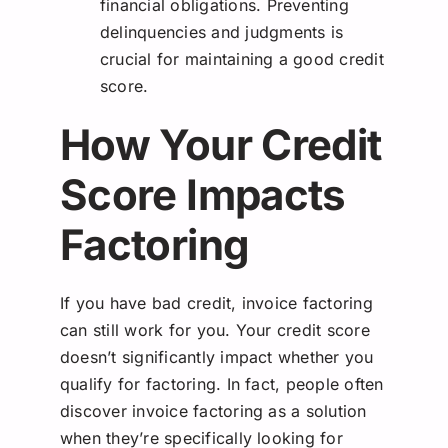
financial obligations. Preventing
delinquencies and judgments is
crucial for maintaining a good credit
score.
How Your Credit
Score Impacts
Factoring
If you have bad credit, invoice factoring
can still work for you. Your credit score
doesn’t significantly impact whether you
qualify for factoring. In fact, people often
discover invoice factoring as a solution
when they’re specifically looking for