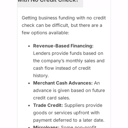
Getting business funding with no credit
check can be difficult, but there are a
few options available:
Revenue-Based Financing:
Lenders provide funds based on
the company’s monthly sales and
cash flow instead of credit
history.
Merchant Cash Advances:
An
advance is given based on future
credit card sales.
Trade Credit:
Suppliers provide
goods or services upfront with
payment deferred to a later date.
Microloans:
Some non-profit