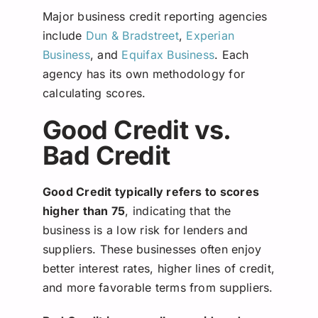
Major business credit reporting agencies
include
Dun & Bradstreet
,
Experian
Business
, and
Equifax Business
. Each
agency has its own methodology for
calculating scores.
Good Credit vs.
Bad Credit
Good Credit typically refers to scores
higher than 75
, indicating that the
business is a low risk for lenders and
suppliers. These businesses often enjoy
better interest rates, higher lines of credit,
and more favorable terms from suppliers.