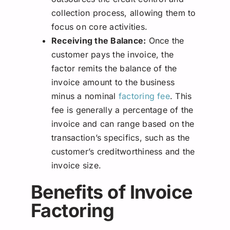
collection process, allowing them to
focus on core activities.
Receiving the Balance:
Once the
customer pays the invoice, the
factor remits the balance of the
invoice amount to the business
minus a nominal
factoring fee
. This
fee is generally a percentage of the
invoice and can range based on the
transaction’s specifics, such as the
customer’s creditworthiness and the
invoice size.
Benefits of Invoice
Factoring