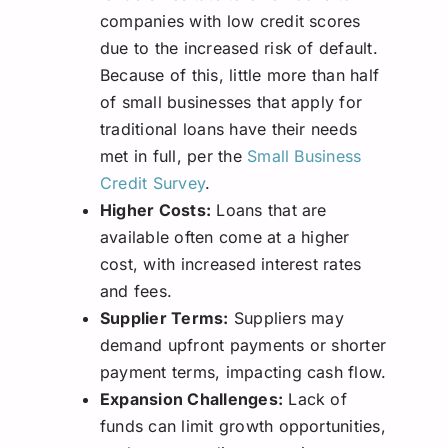
companies with low credit scores
due to the increased risk of default.
Because of this, little more than half
of small businesses that apply for
traditional loans have their needs
met in full, per the
Small Business
Credit Survey
.
Higher Costs:
Loans that are
available often come at a higher
cost, with increased interest rates
and fees.
Supplier Terms:
Suppliers may
demand upfront payments or shorter
payment terms, impacting cash flow.
Expansion Challenges:
Lack of
funds can limit growth opportunities,