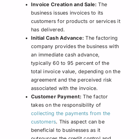
Invoice Creation and Sale:
The
business issues invoices to its
customers for products or services it
has delivered.
Initial Cash Advance:
The factoring
company provides the business with
an immediate cash advance,
typically 60 to 95 percent of the
total invoice value, depending on the
agreement and the perceived risk
associated with the invoice.
Customer Payment:
The factor
takes on the responsibility of
collecting the payments from the
customers
. This aspect can be
beneficial to businesses as it
outsources the credit control and