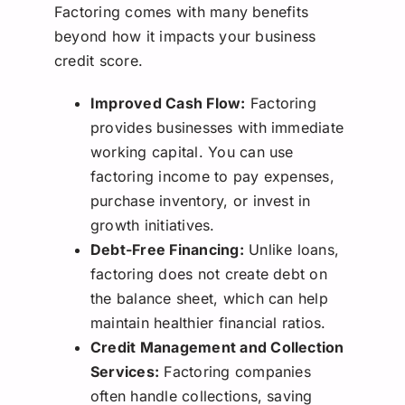
Factoring comes with many benefits
beyond how it impacts your business
credit score.
Improved Cash Flow:
Factoring
provides businesses with immediate
working capital. You can use
factoring income to pay expenses,
purchase inventory, or invest in
growth initiatives.
Debt-Free Financing:
Unlike loans,
factoring does not create debt on
the balance sheet, which can help
maintain healthier financial ratios.
Credit Management and Collection
Services:
Factoring companies
often handle collections, saving