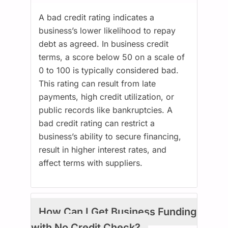
A bad credit rating indicates a
business’s lower likelihood to repay
debt as agreed. In business credit
terms, a score below 50 on a scale of
0 to 100 is typically considered bad.
This rating can result from late
payments, high credit utilization, or
public records like bankruptcies. A
bad credit rating can restrict a
business’s ability to secure financing,
result in higher interest rates, and
affect terms with suppliers.
How Can I Get Business Funding
with No Credit Check?