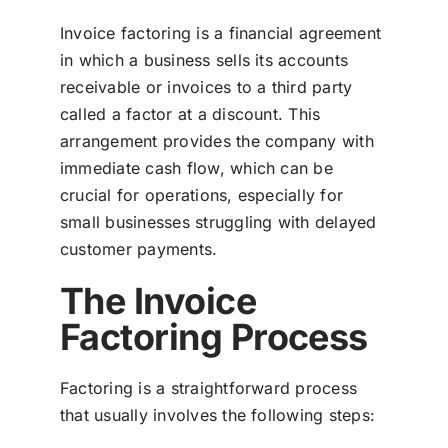
Invoice factoring is a financial agreement
in which a business sells its accounts
receivable or invoices to a third party
called a factor at a discount. This
arrangement provides the company with
immediate cash flow, which can be
crucial for operations, especially for
small businesses struggling with delayed
customer payments.
The Invoice
Factoring Process
Factoring is a straightforward process
that usually involves the following steps: