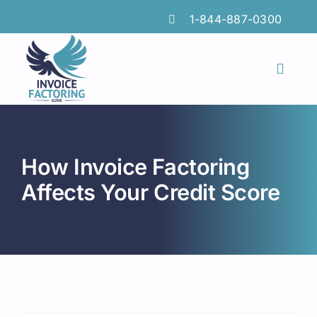
Skip
1-844-887-0300
to
content
Toggl
Naviga
Features
Industries
How Invoice Factoring
Locations
Affects Your Credit Score
Insights
FAQs
Factoring Guide