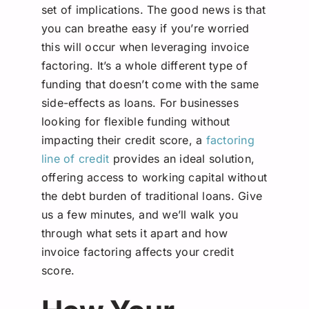
set of implications. The good news is that
you can breathe easy if you’re worried
this will occur when leveraging invoice
factoring. It’s a whole different type of
funding that doesn’t come with the same
side-effects as loans.
For businesses
looking for flexible funding without
impacting their credit score, a
factoring
line of credit
provides an ideal solution,
offering access to working capital without
the debt burden of traditional loans.
Give
us a few minutes, and we’ll walk you
through what sets it apart and how
invoice factoring affects your credit
score.