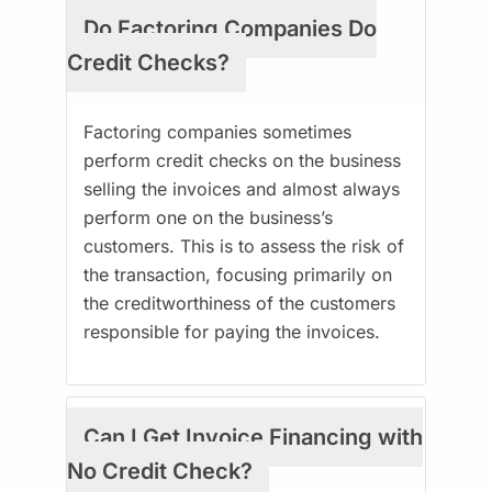
Do Factoring Companies Do
Credit Checks?
Factoring companies sometimes
perform credit checks on the business
selling the invoices and almost always
perform one on the business’s
customers. This is to assess the risk of
the transaction, focusing primarily on
the creditworthiness of the customers
responsible for paying the invoices.
Can I Get Invoice Financing with
No Credit Check?