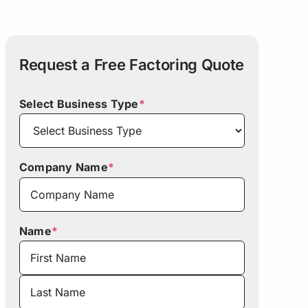
Request a Free Factoring Quote
Select Business Type
*
Company Name
*
Name
*
First
Last