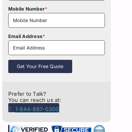
Mobile Number
*
Email Address
*
Get Your Free Quote
Prefer to Talk?
You can reach us at:
1-844-887-0300