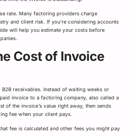
se rate. Many factoring providers charge
stry and client risk. If you’re considering accounts
uide will help you estimate your costs before
mpanies.
he Cost of Invoice
 B2B receivables. Instead of waiting weeks or
npaid invoice to a factoring company, also called a
st of the invoice’s value right away, then sends
ring fee when your client pays.
 that fee is calculated and other fees you might pay