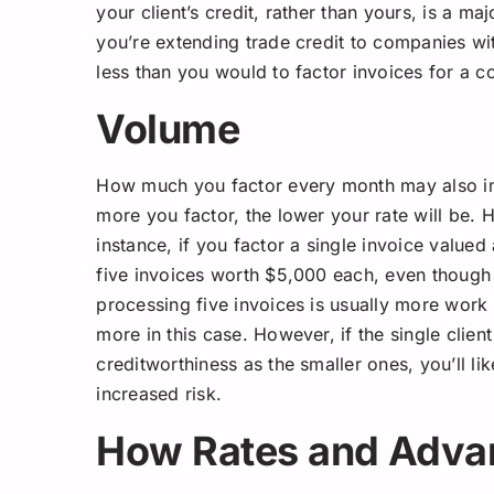
your client’s credit, rather than yours, is a ma
you’re extending trade credit to companies wit
less than you would to factor invoices for a c
Volume
How much you factor every month may also imp
more you factor, the lower your rate will be. 
instance, if you factor a single invoice valued
five invoices worth $5,000 each, even though t
processing five invoices is usually more work 
more in this case. However, if the single clien
creditworthiness as the smaller ones, you’ll li
increased risk.
How Rates and Advan