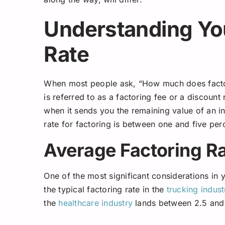
Understanding You
Rate
When most people ask, “How much does factor
is referred to as a factoring fee or a discount
when it sends you the remaining value of an in
rate for factoring is between one and five perc
Average Factoring Ra
One of the most significant considerations in y
the typical factoring rate in the
trucking indust
the
healthcare industry
lands between 2.5 and 