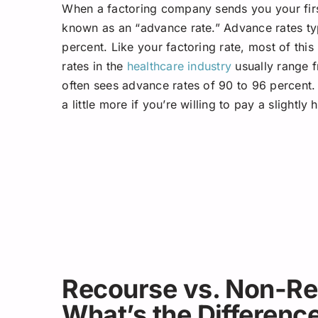
When a factoring company sends you your first
known as an “advance rate.” Advance rates ty
percent. Like your factoring rate, most of thi
rates in the
healthcare industry
usually range f
often sees advance rates of 90 to 96 percent
a little more if you’re willing to pay a slightly 
Recourse vs. Non-Re
What’s the Differenc