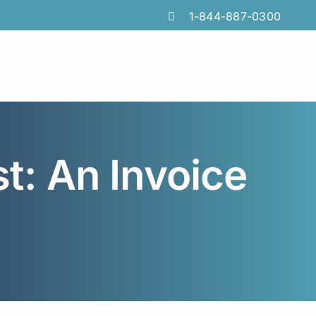
1-844-887-0300
: An Invoice