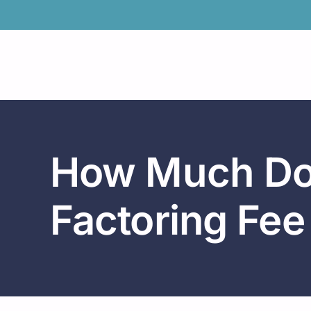
Skip
to
content
How Much Doe
Factoring Fee