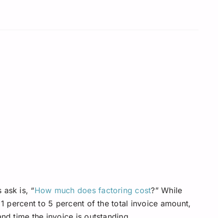
 ask is, “
How much does factoring cost
?” While
 1 percent to 5 percent of the total invoice amount,
and time the invoice is outstanding.