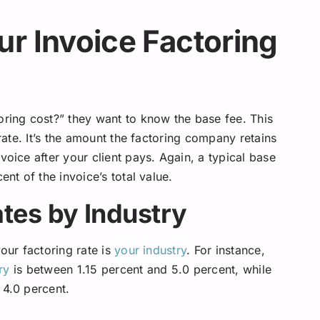
r Invoice Factoring
ing cost?” they want to know the base fee. This
 rate. It’s the amount the factoring company retains
voice after your client pays. Again, a typical base
ent of the invoice’s total value.
tes by Industry
our factoring rate is
your industry
. For instance,
ry
is between 1.15 percent and 5.0 percent, while
4.0 percent.