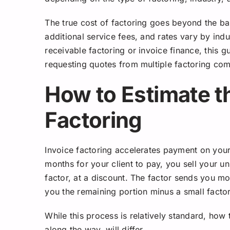
The true cost of factoring goes beyond the ba
additional service fees, and rates vary by indu
receivable factoring or invoice finance, this g
requesting quotes from multiple factoring co
How to Estimate t
Factoring
Invoice factoring accelerates payment on your
months for your client to pay, you sell your u
factor, at a discount. The factor sends you mo
you the remaining portion minus a small facto
While this process is relatively standard, how
along the way, will differ.