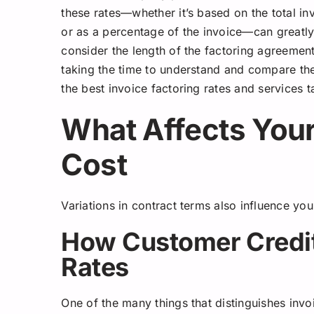
these rates—whether it’s based on the total in
or as a percentage of the invoice—can greatly
consider the length of the factoring agreeme
taking the time to understand and compare the
the best invoice factoring rates and services ta
What Affects Your
Cost
Variations in contract terms also influence you
How Customer Credit
Rates
One of the many things that distinguishes invoi