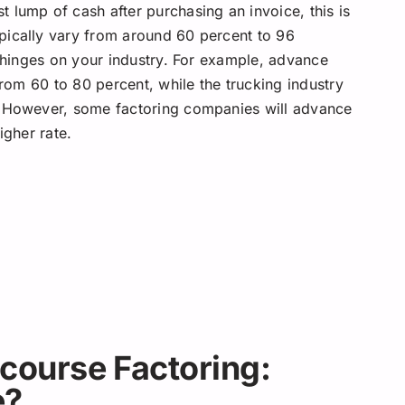
 lump of cash after purchasing an invoice, this is
pically vary from around 60 percent to 96
s hinges on your industry. For example, advance
rom 60 to 80 percent, while the trucking industry
. However, some factoring companies will advance
higher rate.
course Factoring:
e?