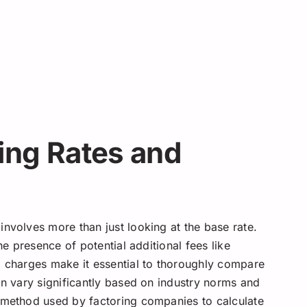
ing Rates and
nvolves more than just looking at the base rate.
he presence of potential additional fees like
g charges make it essential to thoroughly compare
an vary significantly based on industry norms and
e method used by factoring companies to calculate