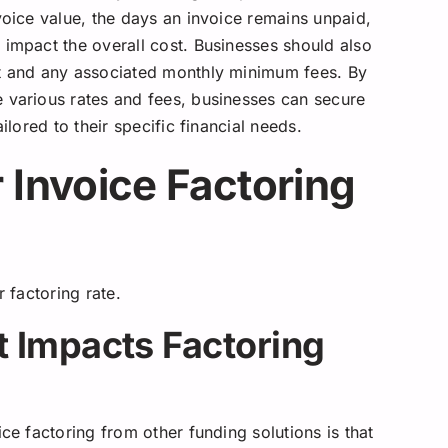
voice value, the days an invoice remains unpaid,
 impact the overall cost. Businesses should also
nt and any associated monthly minimum fees. By
 various rates and fees, businesses can secure
ilored to their specific financial needs.
 Invoice Factoring
r factoring rate.
 Impacts Factoring
ce factoring from other funding solutions is that