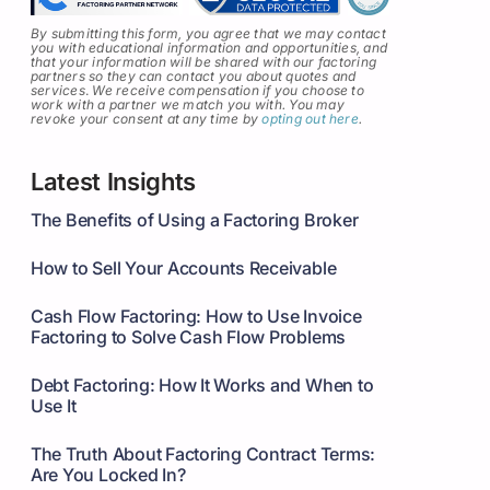
By submitting this form, you agree that we may contact
you with educational information and opportunities, and
that your information will be shared with our factoring
partners so they can contact you about quotes and
services
.
We receive compensation if you choose to
work with a partner we match you with. You may
revoke your consent at any time by
opting out here
.
Latest Insights
The Benefits of Using a Factoring Broker
How to Sell Your Accounts Receivable
Cash Flow Factoring: How to Use Invoice
Factoring to Solve Cash Flow Problems
Debt Factoring: How It Works and When to
Use It
The Truth About Factoring Contract Terms:
Are You Locked In?