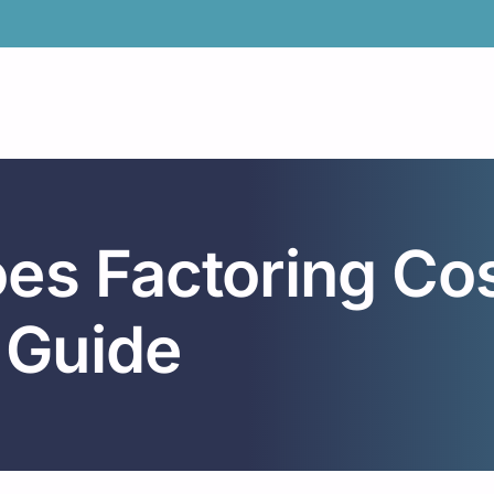
s Factoring Cost
 Guide