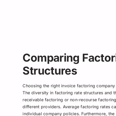
Comparing Factor
Structures
Choosing the right invoice factoring company i
The diversity in factoring rate structures and t
receivable factoring or non-recourse factorin
different providers. Average factoring rates c
individual company policies. Furthermore, th