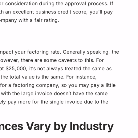
jor consideration during the approval process. If
h an excellent business credit score, you’ll pay
ompany with a fair rating.
act your factoring rate. Generally speaking, the
However, there are some caveats to this. For
 at $25,000, it’s not always treated the same as
he total value is the same. For instance,
for a factoring company, so you may pay a little
t with the large invoice doesn’t have the same
kely pay more for the single invoice due to the
ces Vary by Industry