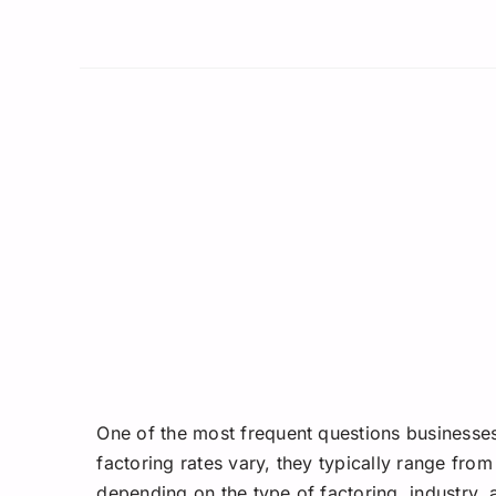
One of the most frequent questions businesses
factoring rates vary, they typically range from
depending on the type of factoring, industry, 