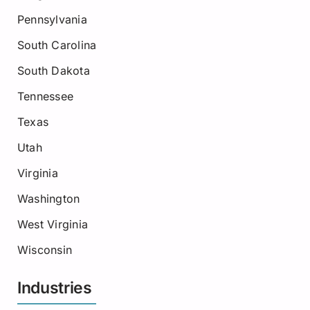
Pennsylvania
South Carolina
South Dakota
Tennessee
Texas
Utah
Virginia
Washington
West Virginia
Wisconsin
Industries