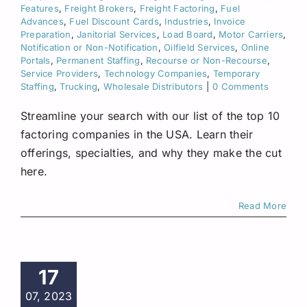
Features
,
Freight Brokers
,
Freight Factoring
,
Fuel
Advances
,
Fuel Discount Cards
,
Industries
,
Invoice
Preparation
,
Janitorial Services
,
Load Board
,
Motor Carriers
,
Notification or Non-Notification
,
Oilfield Services
,
Online
Portals
,
Permanent Staffing
,
Recourse or Non-Recourse
,
Service Providers
,
Technology Companies
,
Temporary
Staffing
,
Trucking
,
Wholesale Distributors
|
0 Comments
Streamline your search with our list of the top 10
factoring companies in the USA. Learn their
offerings, specialties, and why they make the cut
here.
Read More
17
07, 2023