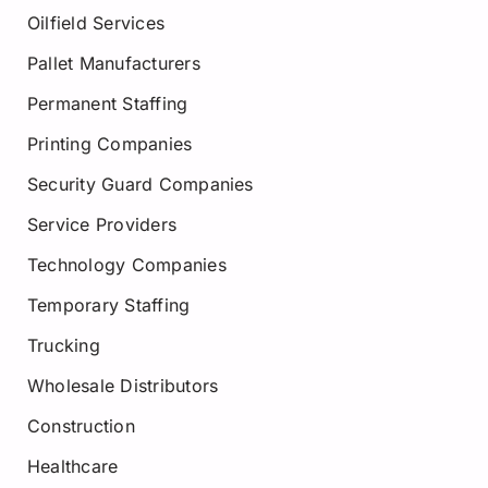
Oilfield Services
Pallet Manufacturers
Permanent Staffing
Printing Companies
Security Guard Companies
Service Providers
Technology Companies
Temporary Staffing
Trucking
Wholesale Distributors
Construction
Healthcare