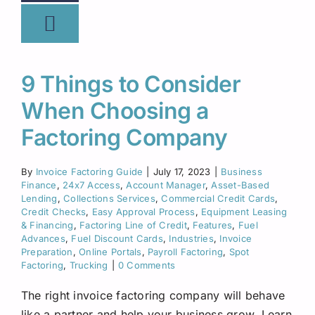
9 Things to Consider
When Choosing a
Factoring Company
By
Invoice Factoring Guide
|
July 17, 2023
|
Business
Finance
,
24x7 Access
,
Account Manager
,
Asset-Based
Lending
,
Collections Services
,
Commercial Credit Cards
,
Credit Checks
,
Easy Approval Process
,
Equipment Leasing
& Financing
,
Factoring Line of Credit
,
Features
,
Fuel
Advances
,
Fuel Discount Cards
,
Industries
,
Invoice
Preparation
,
Online Portals
,
Payroll Factoring
,
Spot
Factoring
,
Trucking
|
0 Comments
The right invoice factoring company will behave
like a partner and help your business grow. Learn