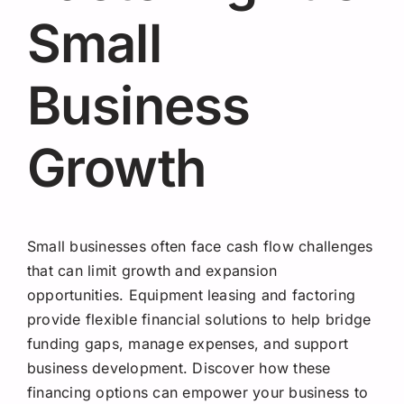
Request A Quote
Small
Business
Growth
Small businesses often face cash flow challenges
that can limit growth and expansion
opportunities. Equipment leasing and factoring
provide flexible financial solutions to help bridge
funding gaps, manage expenses, and support
business development. Discover how these
financing options can empower your business to