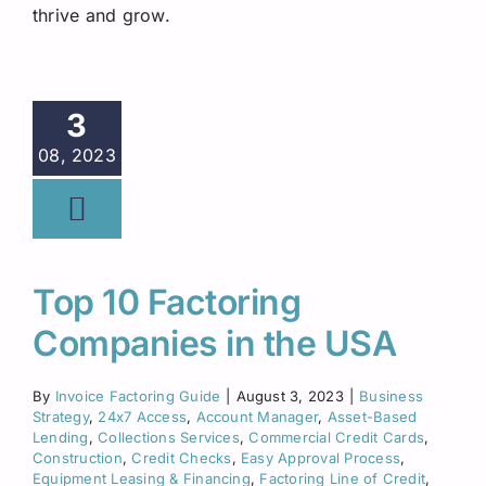
thrive and grow.
3
08, 2023
Top 10 Factoring
Companies in the USA
By
Invoice Factoring Guide
|
August 3, 2023
|
Business
Strategy
,
24x7 Access
,
Account Manager
,
Asset-Based
Lending
,
Collections Services
,
Commercial Credit Cards
,
Construction
,
Credit Checks
,
Easy Approval Process
,
Equipment Leasing & Financing
,
Factoring Line of Credit
,