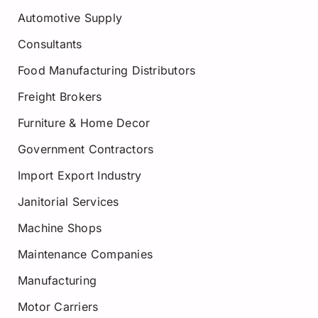
Automotive Supply
Consultants
Food Manufacturing Distributors
Freight Brokers
Furniture & Home Decor
Government Contractors
Import Export Industry
Janitorial Services
Machine Shops
Maintenance Companies
Manufacturing
Motor Carriers