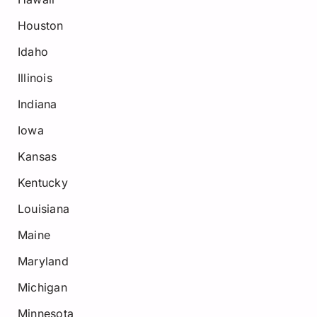
Houston
Idaho
Illinois
Indiana
Iowa
Kansas
Kentucky
Louisiana
Maine
Maryland
Michigan
Minnesota