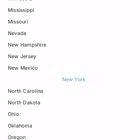
Mississippi
Missouri
Nevada
New Hampshire
New Jersey
New Mexico
New York
North Carolina
North Dakota
Ohio
Oklahoma
Oregon