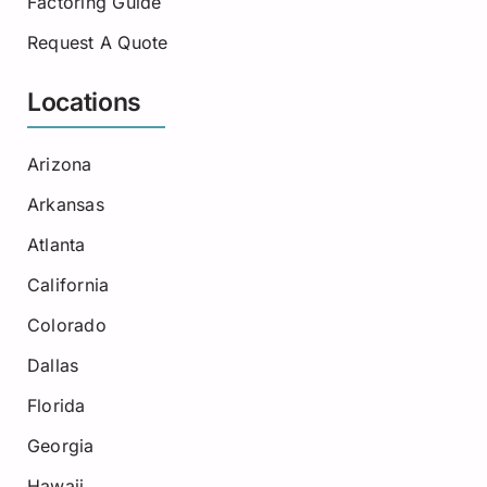
Factoring Guide
Request A Quote
Locations
Arizona
Arkansas
Atlanta
California
Colorado
Dallas
Florida
Georgia
Hawaii