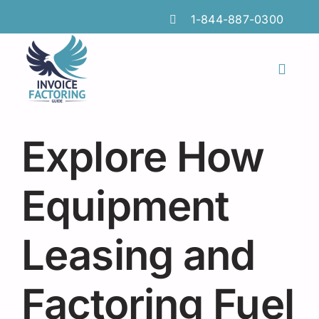
Skip
1-844-887-0300
to
content
Toggl
Naviga
Features
Explore How
Industries
Locations
Equipment
Insights
Leasing and
FAQs
Factoring Fuel
Factoring Guide