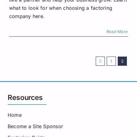
what to look for when choosing a factoring
company here.
Read More
1
2
Resources
Home
Become a Site Sponsor