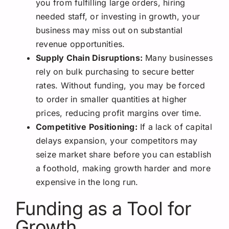
you from fulfilling large orders, hiring
needed staff, or investing in growth, your
business may miss out on substantial
revenue opportunities.
Supply Chain Disruptions:
Many businesses
rely on bulk purchasing to secure better
rates. Without funding, you may be forced
to order in smaller quantities at higher
prices, reducing profit margins over time.
Competitive Positioning:
If a lack of capital
delays expansion, your competitors may
seize market share before you can establish
a foothold, making growth harder and more
expensive in the long run.
Funding as a Tool for
Growth