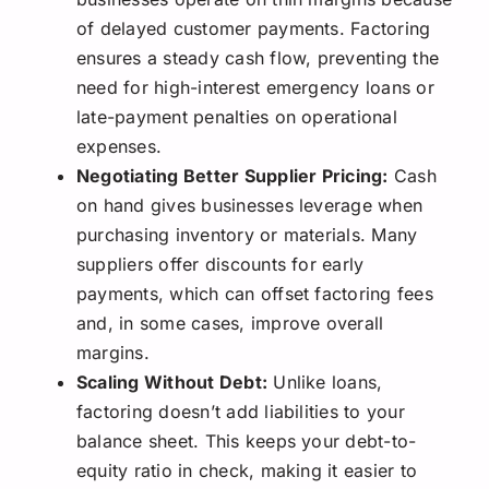
of delayed customer payments. Factoring
ensures a steady cash flow, preventing the
need for high-interest emergency loans or
late-payment penalties on operational
expenses.
Negotiating Better Supplier Pricing:
Cash
on hand gives businesses leverage when
purchasing inventory or materials. Many
suppliers offer discounts for early
payments, which can offset factoring fees
and, in some cases, improve overall
margins.
Scaling Without Debt:
Unlike loans,
factoring doesn’t add liabilities to your
balance sheet. This keeps your debt-to-
equity ratio in check, making it easier to