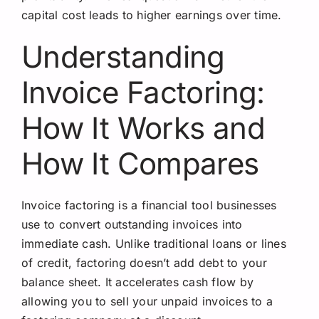
capital cost leads to higher earnings over time.
Understanding
Invoice Factoring:
How It Works and
How It Compares
Invoice factoring is a financial tool businesses
use to convert outstanding invoices into
immediate cash. Unlike traditional loans or lines
of credit, factoring doesn’t add debt to your
balance sheet. It accelerates cash flow by
allowing you to sell your unpaid invoices to a