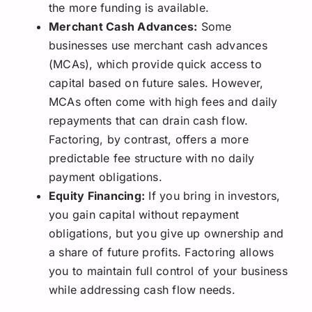
the more funding is available.
Merchant Cash Advances:
Some
businesses use merchant cash advances
(MCAs), which provide quick access to
capital based on future sales. However,
MCAs often come with high fees and daily
repayments that can drain cash flow.
Factoring, by contrast, offers a more
predictable fee structure with no daily
payment obligations.
Equity Financing:
If you bring in investors,
you gain capital without repayment
obligations, but you give up ownership and
a share of future profits. Factoring allows
you to maintain full control of your business
while addressing cash flow needs.