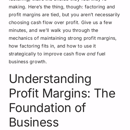
making. Here’s the thing, though: factoring and
profit margins are tied, but you aren’t necessarily
choosing cash flow over profit. Give us a few
minutes, and we’ll walk you through the
mechanics of maintaining strong profit margins,
how factoring fits in, and how to use it
strategically to improve cash flow
and
fuel
business growth.
Understanding
Profit Margins: The
Foundation of
Business