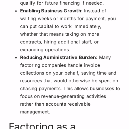
qualify for future financing if needed.
Enabling Business Growth:
Instead of
waiting weeks or months for payment, you
can put capital to work immediately,
whether that means taking on more
contracts, hiring additional staff, or
expanding operations.
Reducing Administrative Burden:
Many
factoring companies handle invoice
collections on your behalf, saving time and
resources that would otherwise be spent on
chasing payments. This allows businesses to
focus on revenue-generating activities
rather than accounts receivable
management.
Factoring as a