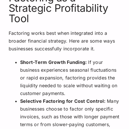
Strategic Profitability
Tool
Factoring works best when integrated into a
broader financial strategy. Here are some ways
businesses successfully incorporate it.
Short-Term Growth Funding:
If your
business experiences seasonal fluctuations
or rapid expansion, factoring provides the
liquidity needed to scale without waiting on
customer payments.
Selective Factoring for Cost Control:
Many
businesses choose to factor only specific
invoices, such as those with longer payment
terms or from slower-paying customers,