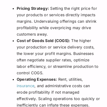
Pricing Strategy:
Setting the right price for
your products or services directly impacts
margins. Undervaluing offerings can shrink
profitability while overpricing may drive
customers away.
Cost of Goods Sold (COGS):
The higher
your production or service delivery costs,
the lower your profit margins. Businesses
often negotiate supplier rates, optimize
labor efficiency, or streamline production to
control COGS.
Operating Expenses:
Rent, utilities,
insurance
, and administrative costs can
erode profitability if not managed
effectively. Scaling operations too quickly or
inefficiently can inflate these expenses.