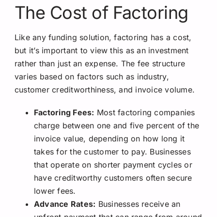
The Cost of Factoring
Like any funding solution, factoring has a cost,
but it’s important to view this as an investment
rather than just an expense. The fee structure
varies based on factors such as industry,
customer creditworthiness, and invoice volume.
Factoring Fees:
Most factoring companies
charge between one and five percent of the
invoice value, depending on how long it
takes for the customer to pay. Businesses
that operate on shorter payment cycles or
have creditworthy customers often secure
lower fees.
Advance Rates:
Businesses receive an
upfront payment that can range from around