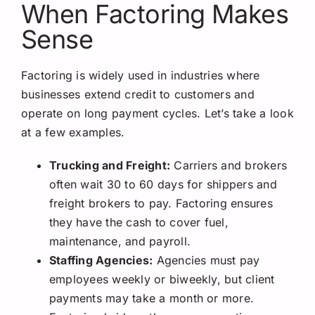
When Factoring Makes
Sense
Factoring is widely used in industries where
businesses extend credit to customers and
operate on long payment cycles. Let’s take a look
at a few examples.
Trucking and Freight:
Carriers and brokers
often wait 30 to 60 days for shippers and
freight brokers to pay. Factoring ensures
they have the cash to cover fuel,
maintenance, and payroll.
Staffing Agencies:
Agencies must pay
employees weekly or biweekly, but client
payments may take a month or more.