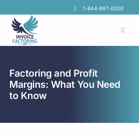
Skip
1-844-887-0300
to
content
Toggl
Naviga
Features
Industries
Factoring and Profit
Locations
Margins: What You Need
to Know
Insights
FAQs
Factoring Guide