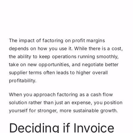
The impact of factoring on profit margins
depends on how you use it. While there is a cost,
the ability to keep operations running smoothly,
take on new opportunities, and negotiate better
supplier terms often leads to higher overall
profitability.
When you approach factoring as a cash flow
solution rather than just an expense, you position
yourself for stronger, more sustainable growth.
Deciding if Invoice