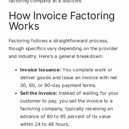
factoring company at a discount.
How Invoice Factoring
Works
Factoring follows a straightforward process,
though specifics vary depending on the provider
and industry. Here’s a general breakdown:
Invoice Issuance:
You complete work or
deliver goods and issue an invoice with net
30, 60, or 90-day payment terms.
Sell the Invoice:
Instead of waiting for your
customer to pay, you sell the invoice to a
factoring company, typically receiving an
advance of 80 to 95 percent of its value
within 24 to 48 hours.