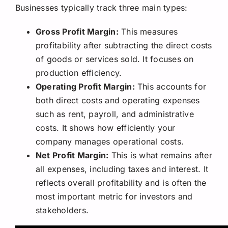
Businesses typically track three main types:
Gross Profit Margin:
This measures
profitability after subtracting the direct costs
of goods or services sold. It focuses on
production efficiency.
Operating Profit Margin:
This accounts for
both direct costs and operating expenses
such as rent, payroll, and administrative
costs. It shows how efficiently your
company manages operational costs.
Net Profit Margin:
This is what remains after
all expenses, including taxes and interest. It
reflects overall profitability and is often the
most important metric for investors and
stakeholders.