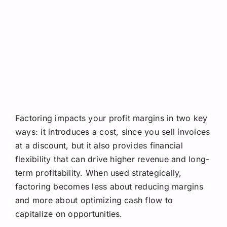
Factoring impacts your profit margins in two key
ways: it introduces a cost, since you sell invoices
at a discount, but it also provides financial
flexibility that can drive higher revenue and long-
term profitability. When used strategically,
factoring becomes less about reducing margins
and more about optimizing cash flow to
capitalize on opportunities.