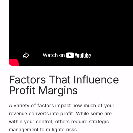
Factors That Influence
Profit Margins
A variety of factors impact how much of your
revenue converts into profit. While some are
within your control, others require strategic
management to mitigate risks.