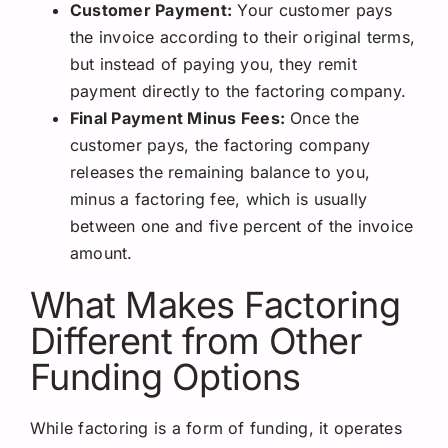
Customer Payment:
Your customer pays
the invoice according to their original terms,
but instead of paying you, they remit
payment directly to the factoring company.
Final Payment Minus Fees:
Once the
customer pays, the factoring company
releases the remaining balance to you,
minus a factoring fee, which is usually
between one and five percent of the invoice
amount.
What Makes Factoring
Different from Other
Funding Options
While factoring is a form of funding, it operates