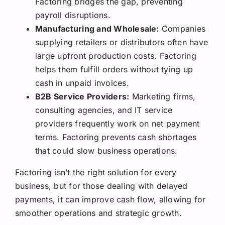
Factoring bridges the gap, preventing
payroll disruptions.
Manufacturing and Wholesale:
Companies
supplying retailers or distributors often have
large upfront production costs. Factoring
helps them fulfill orders without tying up
cash in unpaid invoices.
B2B Service Providers:
Marketing firms,
consulting agencies, and IT service
providers frequently work on net payment
terms. Factoring prevents cash shortages
that could slow business operations.
Factoring isn’t the right solution for every
business, but for those dealing with delayed
payments, it can improve cash flow, allowing for
smoother operations and strategic growth.