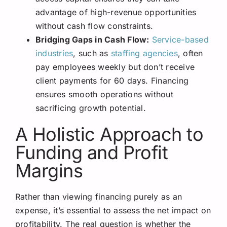
advantage of high-revenue opportunities
without cash flow constraints.
Bridging Gaps in Cash Flow:
Service-based
industries
, such as
staffing agencies
, often
pay employees weekly but don’t receive
client payments for 60 days. Financing
ensures smooth operations without
sacrificing growth potential.
A Holistic Approach to
Funding and Profit
Margins
Rather than viewing financing purely as an
expense, it’s essential to assess the net impact on
profitability. The real question is whether the