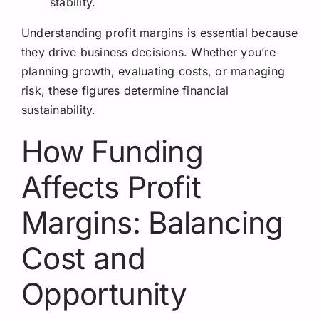
stability.
Understanding profit margins is essential because
they drive business decisions. Whether you’re
planning growth, evaluating costs, or managing
risk, these figures determine financial
sustainability.
How Funding
Affects Profit
Margins: Balancing
Cost and
Opportunity