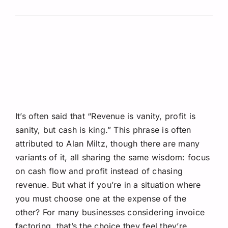
Request A Quote
It’s often said that “Revenue is vanity, profit is
sanity, but cash is king.” This phrase is often
attributed to Alan Miltz, though there are many
variants of it, all sharing the same wisdom: focus
on cash flow and profit instead of chasing
revenue. But what if you’re in a situation where
you must choose one at the expense of the
other? For many businesses considering invoice
factoring, that’s the choice they feel they’re