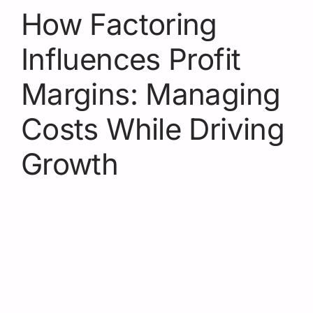
How Factoring
Influences Profit
Margins: Managing
Costs While Driving
Growth