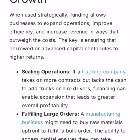
When used strategically, funding allows
businesses to expand operations, improve
efficiency, and increase revenue in ways that
outweigh the costs. The key is ensuring that
borrowed or advanced capital contributes to
higher returns.
Scaling Operations:
If a
trucking company
takes on more contracts but lacks the cash
to add trucks or hire drivers, financing can
enable expansion that leads to greater
overall profitability.
Fulfilling Large Orders:
A
manufacturing
business
might need to buy raw materials
upfront to fulfill a bulk order. The ability to
access capital ensures they can take