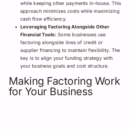
while keeping other payments in-house. This
approach minimizes costs while maximizing
cash flow efficiency.
Leveraging Factoring Alongside Other
Financial Tools:
Some businesses use
factoring alongside lines of credit or
supplier financing to maintain flexibility. The
key is to align your funding strategy with
your business goals and cost structure.
Making Factoring Work
for Your Business