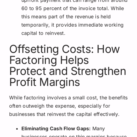
60 to 95 percent of the invoice total. While
this means part of the revenue is held
temporarily, it provides immediate working
capital to reinvest.
Offsetting Costs: How
Factoring Helps
Protect and Strengthen
Profit Margins
While factoring involves a small cost, the benefits
often outweigh the expense, especially for
businesses that reinvest the capital effectively.
Eliminating Cash Flow Gaps:
Many
businesses operate on thin margins because