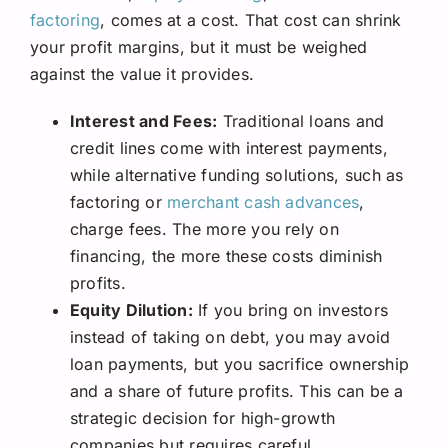
factoring
, comes at a cost. That cost can shrink
your profit margins, but it must be weighed
against the value it provides.
Interest and Fees:
Traditional loans and
credit lines come with interest payments,
while alternative funding solutions, such as
factoring or
merchant cash advances
,
charge fees. The more you rely on
financing, the more these costs diminish
profits.
Equity Dilution:
If you bring on investors
instead of taking on debt, you may avoid
loan payments, but you sacrifice ownership
and a share of future profits. This can be a
strategic decision for high-growth
companies but requires careful