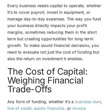
Every business needs capital to operate, whether
it’s to cover payroll, invest in equipment, or
manage day-to-day expenses. The way you fund
your business directly impacts your profit
margins, sometimes reducing them in the short
term but creating opportunities for long-term
growth. To make sound financial decisions, you
need to evaluate not just the cost of funding but
also the return on investment it enables.
The Cost of Capital:
Weighing Financial
Trade-Offs
Any form of funding, whether it’s a
business loan
,
line of credit
,
equity financing
, or
invoice