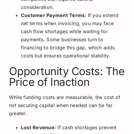
consideration.
Customer Payment Terms:
If you extend
net terms when invoicing, you may face
cash flow shortages while waiting for
payments. Some businesses turn to
financing to bridge this gap, which adds
costs but ensures operational stability.
Opportunity Costs: The
Price of Inaction
While funding costs are measurable, the cost of
not securing capital when needed can be far
greater.
Lost Revenue:
If cash shortages prevent