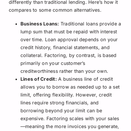
differently than traditional lending. Here’s how it
compares to some common alternatives.
Business Loans:
Traditional loans provide a
lump sum that must be repaid with interest
over time. Loan approval depends on your
credit history, financial statements, and
collateral. Factoring, by contrast, is based
primarily on your customer’s
creditworthiness rather than your own.
Lines of Credit:
A business line of credit
allows you to borrow as needed up to a set
limit, offering flexibility. However, credit
lines require strong financials, and
borrowing beyond your limit can be
expensive. Factoring scales with your sales
—meaning the more invoices you generate,