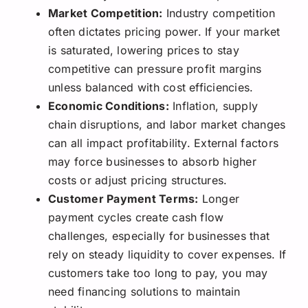
Market Competition:
Industry competition
often dictates pricing power. If your market
is saturated, lowering prices to stay
competitive can pressure profit margins
unless balanced with cost efficiencies.
Economic Conditions:
Inflation, supply
chain disruptions, and labor market changes
can all impact profitability. External factors
may force businesses to absorb higher
costs or adjust pricing structures.
Customer Payment Terms:
Longer
payment cycles create cash flow
challenges, especially for businesses that
rely on steady liquidity to cover expenses. If
customers take too long to pay, you may
need financing solutions to maintain