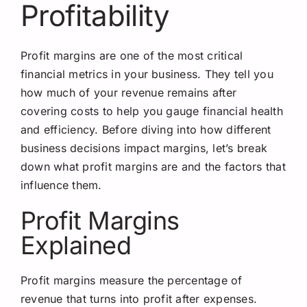
Profitability
Profit margins are one of the most critical
financial metrics in your business. They tell you
how much of your revenue remains after
covering costs to help you gauge financial health
and efficiency. Before diving into how different
business decisions impact margins, let’s break
down what profit margins are and the factors that
influence them.
Profit Margins
Explained
Profit margins measure the percentage of
revenue that turns into profit after expenses.