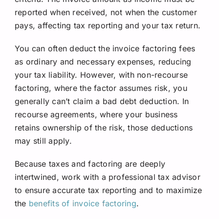
reported when received, not when the customer
pays, affecting tax reporting and your tax return.
You can often deduct the invoice factoring fees
as ordinary and necessary expenses, reducing
your tax liability. However, with non-recourse
factoring, where the factor assumes risk, you
generally can’t claim a bad debt deduction. In
recourse agreements, where your business
retains ownership of the risk, those deductions
may still apply.
Because taxes and factoring are deeply
intertwined, work with a professional tax advisor
to ensure accurate tax reporting and to maximize
the
benefits of invoice factoring
.