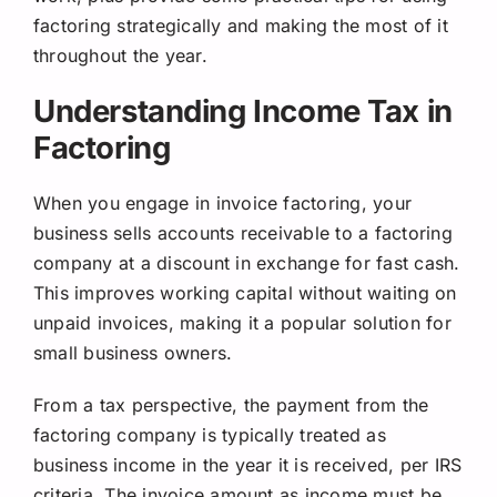
factoring strategically and making the most of it
throughout the year.
Understanding Income Tax in
Factoring
When you engage in invoice factoring, your
business sells accounts receivable to a factoring
company at a discount in exchange for fast cash.
This improves working capital without waiting on
unpaid invoices, making it a popular solution for
small business owners.
From a tax perspective, the payment from the
factoring company is typically treated as
business income in the year it is received, per IRS
criteria. The invoice amount as income must be