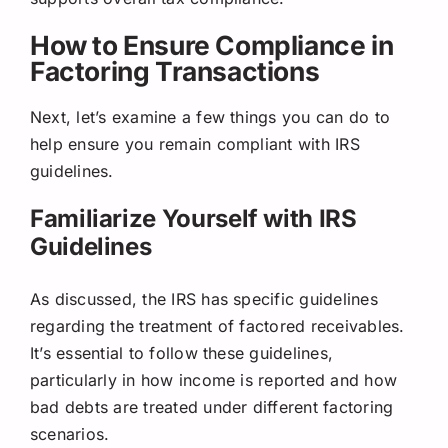
How to Ensure Compliance in
Factoring Transactions
Next, let’s examine a few things you can do to
help ensure you remain compliant with IRS
guidelines.
Familiarize Yourself with IRS
Guidelines
As discussed, the IRS has specific guidelines
regarding the treatment of factored receivables.
It’s essential to follow these guidelines,
particularly in how income is reported and how
bad debts are treated under different factoring
scenarios.