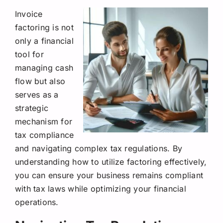
Invoice
factoring is not
only a financial
tool for
managing cash
flow but also
serves as a
strategic
mechanism for
tax compliance
and navigating complex tax regulations. By
understanding how to utilize factoring effectively,
you can ensure your business remains compliant
with tax laws while optimizing your financial
operations.