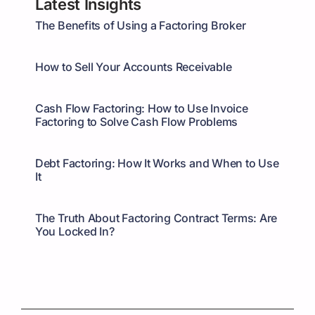
Latest Insights
The Benefits of Using a Factoring Broker
How to Sell Your Accounts Receivable
Cash Flow Factoring: How to Use Invoice
Factoring to Solve Cash Flow Problems
Debt Factoring: How It Works and When to Use
It
The Truth About Factoring Contract Terms: Are
You Locked In?