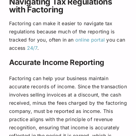
Navigating Tax Regulations
with Factoring
Factoring can make it easier to navigate tax
regulations because much of the reporting is
tracked for you, often in an
online portal
you can
access
24/7
.
Accurate Income Reporting
Factoring can help your business maintain
accurate records of income. Since the transaction
involves selling invoices at a discount, the cash
received, minus the fees charged by the factoring
company, must be reported as income. This
practice aligns with the principle of revenue
recognition, ensuring that income is accurately
reflected in the period it is earned, which is