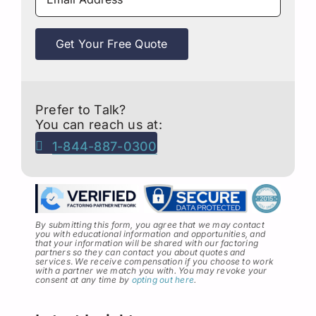
Get Your Free Quote
Prefer to Talk?
You can reach us at:
1-844-887-0300
By submitting this form, you agree that we may contact
you with educational information and opportunities, and
that your information will be shared with our factoring
partners so they can contact you about quotes and
services
.
We receive compensation if you choose to work
with a partner we match you with. You may revoke your
consent at any time by
opting out here
.