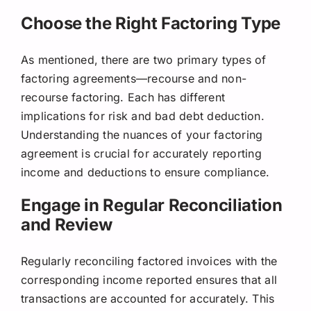
Choose the Right Factoring Type
As mentioned, there are two primary types of
factoring agreements—recourse and non-
recourse factoring. Each has different
implications for risk and bad debt deduction.
Understanding the nuances of your factoring
agreement is crucial for accurately reporting
income and deductions to ensure compliance.
Engage in Regular Reconciliation
and Review
Regularly reconciling factored invoices with the
corresponding income reported ensures that all
transactions are accounted for accurately. This