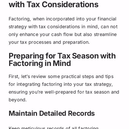
with Tax Considerations
Factoring, when incorporated into your financial
strategy with tax considerations in mind, can not
only enhance your cash flow but also streamline
your tax processes and preparation.
Preparing for Tax Season with
Factoring in Mind
First, let’s review some practical steps and tips
for integrating factoring into your tax strategy,
ensuring you’re well-prepared for tax season and
beyond.
Maintain Detailed Records
Keep meticulous records of all factoring