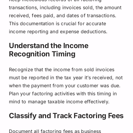
transactions, including invoices sold, the amount
received, fees paid, and dates of transactions.
This documentation is crucial for accurate
income reporting and expense deductions.
Understand the Income
Recognition Timing
Recognize that the income from sold invoices
must be reported in the tax year it’s received, not
when the payment from your customer was due.
Plan your factoring activities with this timing in
mind to manage taxable income effectively.
Classify and Track Factoring Fees
Document all factoring fees as business