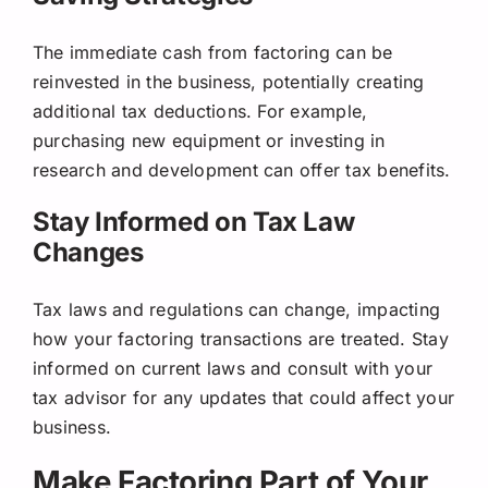
The immediate cash from factoring can be
reinvested in the business, potentially creating
additional tax deductions. For example,
purchasing new equipment or investing in
research and development can offer tax benefits.
Stay Informed on Tax Law
Changes
Tax laws and regulations can change, impacting
how your factoring transactions are treated. Stay
informed on current laws and consult with your
tax advisor for any updates that could affect your
business.
Make Factoring Part of Your