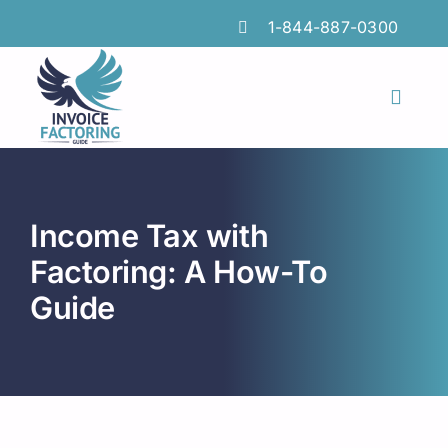
Skip
1-844-887-0300
to
content
Toggl
Naviga
Features
Industries
Income Tax with
Locations
Factoring: A How-To
Guide
Insights
FAQs
Factoring Guide