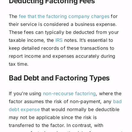
Deducting Factoring Fees
The
fee that the factoring company charges
for
their service is considered a business expense.
These fees can typically be deducted from your
taxable income, the
IRS
notes. It’s essential to
keep detailed records of these transactions to
report income and expenses accurately during
tax time.
Bad Debt and Factoring Types
If you’re using
non-recourse factoring
, where the
factor assumes the risk of non-payment, any
bad
debt expense
that would normally be deductible
may not be applicable since the risk is
transferred to the factor. In contrast, with