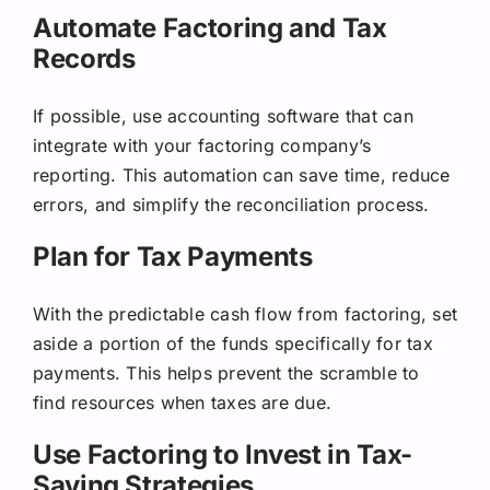
Automate Factoring and Tax
Records
If possible, use accounting software that can
integrate with your factoring company’s
reporting. This automation can save time, reduce
errors, and simplify the reconciliation process.
Plan for Tax Payments
With the predictable cash flow from factoring, set
aside a portion of the funds specifically for tax
payments. This helps prevent the scramble to
find resources when taxes are due.
Use Factoring to Invest in Tax-
Saving Strategies