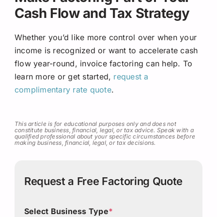
Cash Flow and Tax Strategy
Whether you’d like more control over when your
income is recognized or want to accelerate cash
flow year-round, invoice factoring can help. To
learn more or get started,
request a
complimentary rate quote
.
This article is for educational purposes only and does not
constitute business, financial, legal, or tax advice. Speak with a
qualified professional about your specific circumstances before
making business, financial, legal, or tax decisions.
Request a Free Factoring Quote
Select Business Type
*