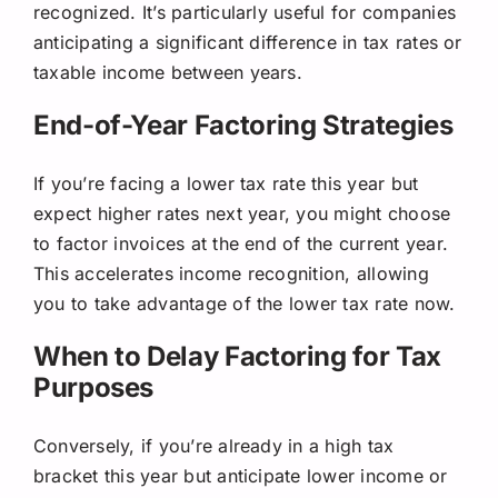
recognized. It’s particularly useful for companies
anticipating a significant difference in tax rates or
taxable income between years.
End-of-Year Factoring Strategies
If you’re facing a lower tax rate this year but
expect higher rates next year, you might choose
to factor invoices at the end of the current year.
This accelerates income recognition, allowing
you to take advantage of the lower tax rate now.
When to Delay Factoring for Tax
Purposes
Conversely, if you’re already in a high tax
bracket this year but anticipate lower income or