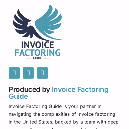
Produced by
Invoice Factoring
Guide
Invoice Factoring Guide is your partner in
navigating the complexities of invoice factoring
in the United States, backed by a team with deep