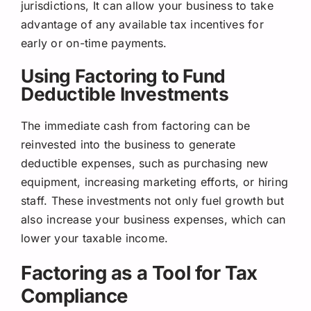
jurisdictions, It can allow your business to take
advantage of any available tax incentives for
early or on-time payments.
Using Factoring to Fund
Deductible Investments
The immediate cash from factoring can be
reinvested into the business to generate
deductible expenses, such as purchasing new
equipment, increasing marketing efforts, or hiring
staff. These investments not only fuel growth but
also increase your business expenses, which can
lower your taxable income.
Factoring as a Tool for Tax
Compliance