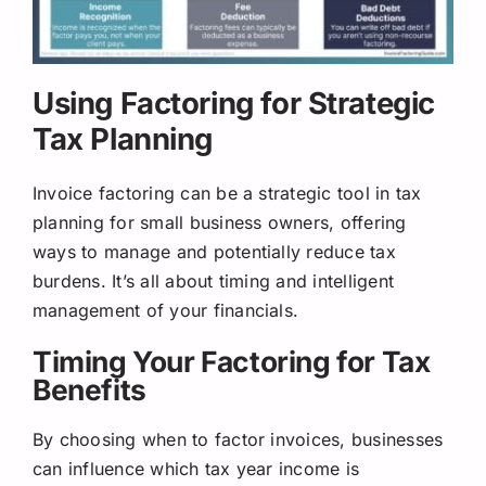
Using Factoring for Strategic
Tax Planning
Invoice factoring can be a strategic tool in tax
planning for small business owners, offering
ways to manage and potentially reduce tax
burdens. It’s all about timing and intelligent
management of your financials.
Timing Your Factoring for Tax
Benefits
By choosing when to factor invoices, businesses
can influence which tax year income is