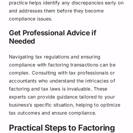
practice helps identify any discrepancies early on
and addresses them before they become
compliance issues.
Get Professional Advice if
Needed
Navigating tax regulations and ensuring
compliance with factoring transactions can be
complex. Consulting with tax professionals or
accountants who understand the intricacies of
factoring and tax laws is invaluable. These
experts can provide guidance tailored to your
business’s specific situation, helping to optimize
tax outcomes and ensure compliance.
Practical Steps to Factoring