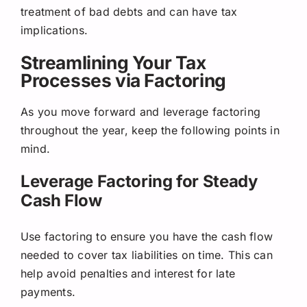
treatment of bad debts and can have tax
implications.
Streamlining Your Tax
Processes via Factoring
As you move forward and leverage factoring
throughout the year, keep the following points in
mind.
Leverage Factoring for Steady
Cash Flow
Use factoring to ensure you have the cash flow
needed to cover tax liabilities on time. This can
help avoid penalties and interest for late
payments.