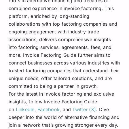
roots in alternative financing and decades of
combined experience in invoice factoring. This
platform, enriched by long-standing
collaborations with top factoring companies and
ongoing engagement with industry trade
associations, delivers comprehensive insights
into factoring services, agreements, fees, and
more. Invoice Factoring Guide further aims to
connect businesses across various industries with
trusted factoring companies that understand their
unique needs, offer tailored solutions, and are
committed to being a partner in growth.
For the latest in invoice factoring and exclusive
insights, follow Invoice Factoring Guide
on
LinkedIn
,
Facebook
, and
Twitter (X)
. Dive
deeper into the world of alternative financing and
join a network that’s growing stronger every day.