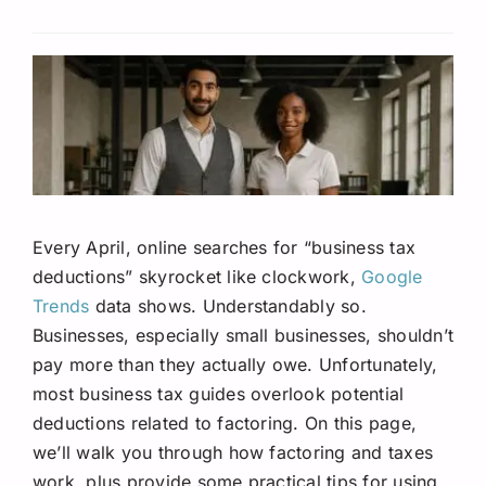
Request A Quote
Every April, online searches for “business tax
deductions” skyrocket like clockwork,
Google
Trends
data shows. Understandably so.
Businesses, especially small businesses, shouldn’t
pay more than they actually owe. Unfortunately,
most business tax guides overlook potential
deductions related to factoring. On this page,
we’ll walk you through how factoring and taxes
work, plus provide some practical tips for using