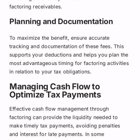
factoring receivables.
Planning and Documentation
To maximize the benefit, ensure accurate
tracking and documentation of these fees. This
supports your deductions and helps you plan the
most advantageous timing for factoring activities
in relation to your tax obligations.
Managing Cash Flow to
Optimize Tax Payments
Effective cash flow management through
factoring can provide the liquidity needed to
make timely tax payments, avoiding penalties
and interest for late payments. In some