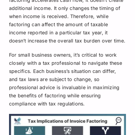
additional income. It only changes the timing of
when income is received. Therefore, while
factoring can affect the amount of taxable
income reported in a particular tax year, it
doesn’t increase the overall tax burden over time.
For small business owners, it’s critical to work
closely with a tax professional to navigate these
specifics. Each business’s situation can differ,
and tax laws are subject to change, so
professional advice is invaluable in maximizing
the benefits of factoring while ensuring
compliance with tax regulations.