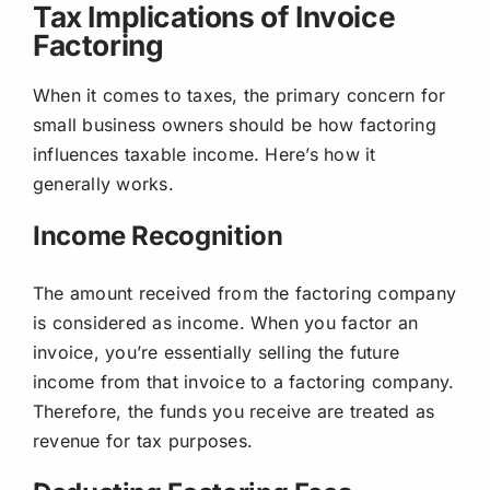
Tax Implications of Invoice
Factoring
When it comes to taxes, the primary concern for
small business owners should be how factoring
influences taxable income. Here’s how it
generally works.
Income Recognition
The amount received from the factoring company
is considered as income. When you factor an
invoice, you’re essentially selling the future
income from that invoice to a factoring company.
Therefore, the funds you receive are treated as
revenue for tax purposes.