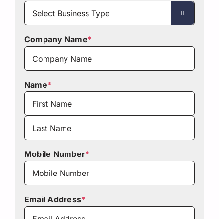

Company Name
*
Name
*
First
Last
Mobile Number
*
Email Address
*