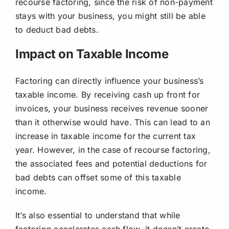
recourse factoring, since the risk of non-payment
stays with your business, you might still be able
to deduct bad debts.
Impact on Taxable Income
Factoring can directly influence your business’s
taxable income. By receiving cash up front for
invoices, your business receives revenue sooner
than it otherwise would have. This can lead to an
increase in taxable income for the current tax
year. However, in the case of recourse factoring,
the associated fees and potential deductions for
bad debts can offset some of this taxable
income.
It’s also essential to understand that while
factoring accelerates cash flow, it doesn’t create