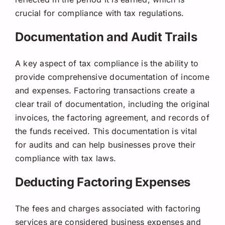
crucial for compliance with tax regulations.
Documentation and Audit Trails
A key aspect of tax compliance is the ability to
provide comprehensive documentation of income
and expenses. Factoring transactions create a
clear trail of documentation, including the original
invoices, the factoring agreement, and records of
the funds received. This documentation is vital
for audits and can help businesses prove their
compliance with tax laws.
Deducting Factoring Expenses
The fees and charges associated with factoring
services are considered business expenses and