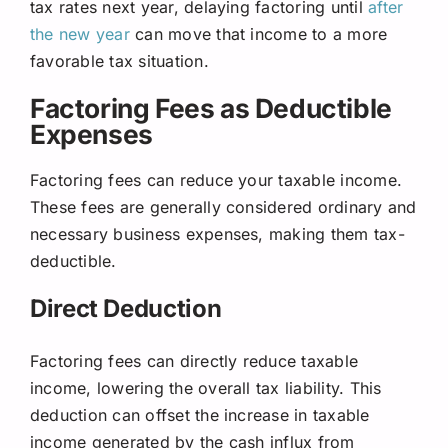
tax rates next year, delaying factoring until
after
the new year
can move that income to a more
favorable tax situation.
Factoring Fees as Deductible
Expenses
Factoring fees can reduce your taxable income.
These fees are generally considered ordinary and
necessary business expenses, making them tax-
deductible.
Direct Deduction
Factoring fees can directly reduce taxable
income, lowering the overall tax liability. This
deduction can offset the increase in taxable
income generated by the cash influx from