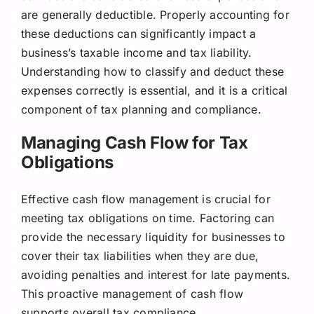
are generally deductible. Properly accounting for
these deductions can significantly impact a
business’s taxable income and tax liability.
Understanding how to classify and deduct these
expenses correctly is essential, and it is a critical
component of tax planning and compliance.
Managing Cash Flow for Tax
Obligations
Effective cash flow management is crucial for
meeting tax obligations on time. Factoring can
provide the necessary liquidity for businesses to
cover their tax liabilities when they are due,
avoiding penalties and interest for late payments.
This proactive management of cash flow
supports overall tax compliance.