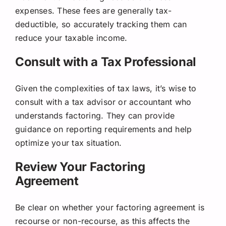
expenses. These fees are generally tax-
deductible, so accurately tracking them can
reduce your taxable income.
Consult with a Tax Professional
Given the complexities of tax laws, it’s wise to
consult with a tax advisor or accountant who
understands factoring. They can provide
guidance on reporting requirements and help
optimize your tax situation.
Review Your Factoring
Agreement
Be clear on whether your factoring agreement is
recourse or non-recourse, as this affects the