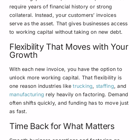
require years of financial history or strong
collateral. Instead, your customers’ invoices
serve as the asset. That gives businesses access
to working capital without taking on new debt.
Flexibility That Moves with Your
Growth
With each new invoice, you have the option to
unlock more working capital. That flexibility is
one reason industries like
trucking
,
staffing
, and
manufacturing
rely heavily on factoring. Demand
often shifts quickly, and funding has to move just
as fast.
Time Back for What Matters