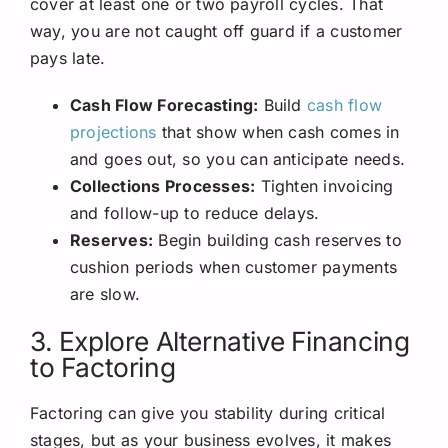
cover at least one or two payroll cycles. That
way, you are not caught off guard if a customer
pays late.
Cash Flow Forecasting:
Build
cash flow
projections
that show when cash comes in
and goes out, so you can anticipate needs.
Collections Processes:
Tighten invoicing
and follow-up to reduce delays.
Reserves:
Begin building cash reserves to
cushion periods when customer payments
are slow.
3. Explore Alternative Financing
to Factoring
Factoring can give you stability during critical
stages, but as your business evolves, it makes