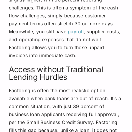
challenges. This is often a symptom of the cash
flow challenges, simply because customer
payment terms often stretch 30 or more days.
Meanwhile, you still have
payroll
, supplier costs,
and operating expenses that do not wait.
Factoring allows you to turn those unpaid
invoices into immediate cash.
Access without Traditional
Lending Hurdles
Factoring is often the most realistic option
available when bank loans are out of reach. It’s a
common situation, with just 39 percent of
business loan applicants receiving full approval,
per the Small Business Credit Survey. Factoring
fills this gap because, unlike a loan, it does not