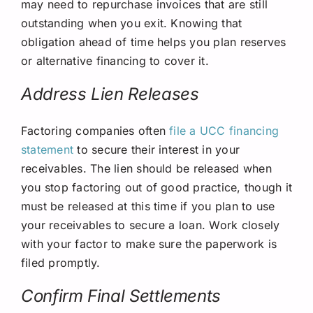
may need to repurchase invoices that are still
outstanding when you exit. Knowing that
obligation ahead of time helps you plan reserves
or alternative financing to cover it.
Address Lien Releases
Factoring companies often
file a UCC financing
statement
to secure their interest in your
receivables. The lien should be released when
you stop factoring out of good practice, though it
must be released at this time if you plan to use
your receivables to secure a loan. Work closely
with your factor to make sure the paperwork is
filed promptly.
Confirm Final Settlements