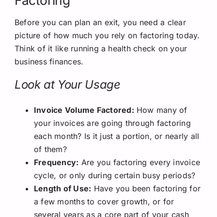
Factoring
Before you can plan an exit, you need a clear
picture of how much you rely on factoring today.
Think of it like running a health check on your
business finances.
Look at Your Usage
Invoice Volume Factored:
How many of
your invoices are going through factoring
each month? Is it just a portion, or nearly all
of them?
Frequency:
Are you factoring every invoice
cycle, or only during certain busy periods?
Length of Use:
Have you been factoring for
a few months to cover growth, or for
several years as a core part of your cash