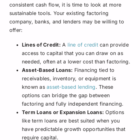
consistent cash flow, it is time to look at more
sustainable tools. Your existing factoring
company, banks, and lenders may be willing to
offer:
Lines of Credit:
A
line of credit
can provide
access to capital that you can draw on as
needed, often at a lower cost than factoring.
Asset-Based Loans:
Financing tied to
receivables, inventory, or equipment is
known as
asset-based lending
. These
options can bridge the gap between
factoring and fully independent financing.
Term Loans or Expansion Loans:
Options
like term loans are best suited when you
have predictable growth opportunities that
require capital.