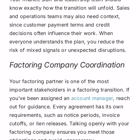
know exactly how the transition will unfold. Sales
and operations teams may also need context,
since customer payment terms and credit
decisions often influence their work. When
everyone understands the plan, you reduce the
risk of mixed signals or unexpected disruptions.
Factoring Company Coordination
Your factoring partner is one of the most
important stakeholders in a factoring transition. If
you’ve been assigned an
account manager
, reach
out for guidance. Every agreement has its own
requirements, such as notice periods, invoice
cutoffs, or lien releases. Talking openly with your
factoring company ensures you meet those