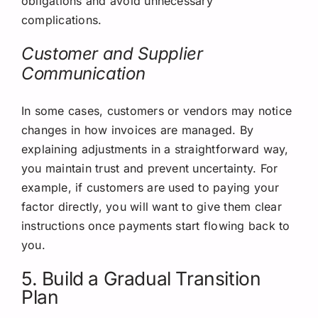
obligations and avoid unnecessary
complications.
Customer and Supplier
Communication
In some cases, customers or vendors may notice
changes in how invoices are managed. By
explaining adjustments in a straightforward way,
you maintain trust and prevent uncertainty. For
example, if customers are used to paying your
factor directly, you will want to give them clear
instructions once payments start flowing back to
you.
5. Build a Gradual Transition
Plan