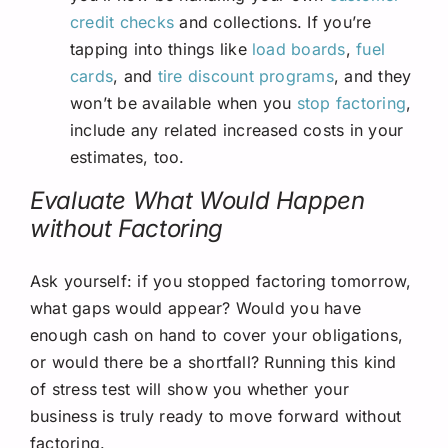
credit checks
and collections. If you’re
tapping into things like
load boards
,
fuel
cards
, and
tire discount programs
, and they
won’t be available when you
stop factoring
,
include any related increased costs in your
estimates, too.
Evaluate What Would Happen
without Factoring
Ask yourself: if you stopped factoring tomorrow,
what gaps would appear? Would you have
enough cash on hand to cover your obligations,
or would there be a shortfall? Running this kind
of stress test will show you whether your
business is truly ready to move forward without
factoring.