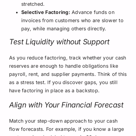
stretched.
Selective Factoring:
Advance funds on
invoices from customers who are slower to
pay, while managing others directly.
Test Liquidity without Support
As you reduce factoring, track whether your cash
reserves are enough to handle obligations like
payroll, rent, and supplier payments. Think of this
as a stress test. If you discover gaps, you still
have factoring in place as a backstop.
Align with Your Financial Forecast
Match your step-down approach to your cash
flow forecasts. For example, if you know a large