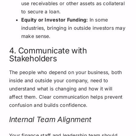
use receivables or other assets as collateral
to secure a loan.
Equity or Investor Funding:
In some
industries, bringing in outside investors may
make sense.
4. Communicate with
Stakeholders
The people who depend on your business, both
inside and outside your company, need to
understand what is changing and how it will
affect them. Clear communication helps prevent
confusion and builds confidence.
Internal Team Alignment
Your finance staff and leadership team should