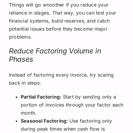
Things will go smoother if you reduce your
reliance in stages. That way, you can test your
financial systems, build reserves, and catch
potential issues before they become major
problems.
Reduce Factoring Volume in
Phases
Instead of factoring every invoice, try scaling
back in steps:
Partial Factoring:
Start by sending only a
portion of invoices through your factor each
month.
Seasonal Factoring:
Use factoring only
during peak times when cash flow is