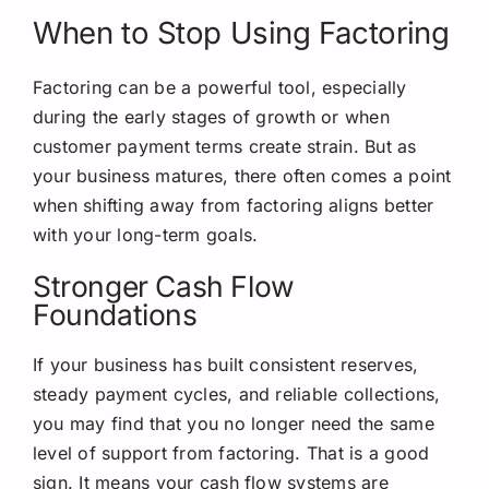
When to Stop Using Factoring
Factoring can be a powerful tool, especially
during the early stages of growth or when
customer payment terms create strain. But as
your business matures, there often comes a point
when shifting away from factoring aligns better
with your long-term goals.
Stronger Cash Flow
Foundations
If your business has built consistent reserves,
steady payment cycles, and reliable collections,
you may find that you no longer need the same
level of support from factoring. That is a good
sign. It means your cash flow systems are