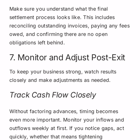
Make sure you understand what the final
settlement process looks like. This includes
reconciling outstanding invoices, paying any fees
owed, and confirming there are no open
obligations left behind.
7. Monitor and Adjust Post-Exit
To keep your business strong, watch results
closely and make adjustments as needed.
Track Cash Flow Closely
Without factoring advances, timing becomes
even more important. Monitor your inflows and
outflows weekly at first. If you notice gaps, act
quickly, whether that means tightening