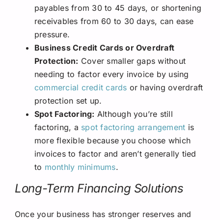
payables from 30 to 45 days, or shortening
receivables from 60 to 30 days, can ease
pressure.
Business Credit Cards or Overdraft
Protection:
Cover smaller gaps without
needing to factor every invoice by using
commercial credit cards
or having overdraft
protection set up.
Spot Factoring:
Although you’re still
factoring, a
spot factoring arrangement
is
more flexible because you choose which
invoices to factor and aren’t generally tied
to
monthly minimums
.
Long-Term Financing Solutions
Once your business has stronger reserves and