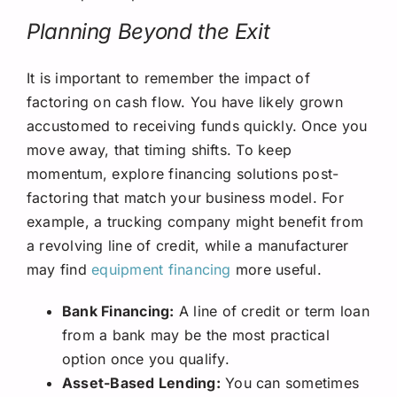
Planning Beyond the Exit
It is important to remember the impact of
factoring on cash flow. You have likely grown
accustomed to receiving funds quickly. Once you
move away, that timing shifts. To keep
momentum, explore financing solutions post-
factoring that match your business model. For
example, a trucking company might benefit from
a revolving line of credit, while a manufacturer
may find
equipment financing
more useful.
Bank Financing:
A line of credit or term loan
from a bank may be the most practical
option once you qualify.
Asset-Based Lending:
You can sometimes