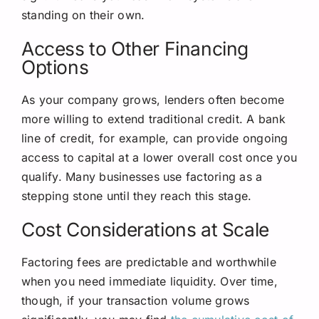
standing on their own.
Access to Other Financing
Options
As your company grows, lenders often become
more willing to extend traditional credit. A bank
line of credit, for example, can provide ongoing
access to capital at a lower overall cost once you
qualify. Many businesses use factoring as a
stepping stone until they reach this stage.
Cost Considerations at Scale
Factoring fees are predictable and worthwhile
when you need immediate liquidity. Over time,
though, if your transaction volume grows