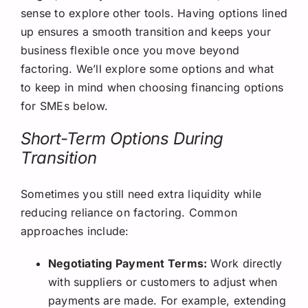
sense to explore other tools. Having options lined
up ensures a smooth transition and keeps your
business flexible once you move beyond
factoring. We’ll explore some options and what
to keep in mind when choosing financing options
for SMEs below.
Short-Term Options During
Transition
Sometimes you still need extra liquidity while
reducing reliance on factoring. Common
approaches include:
Negotiating Payment Terms:
Work directly
with suppliers or customers to adjust when
payments are made. For example, extending