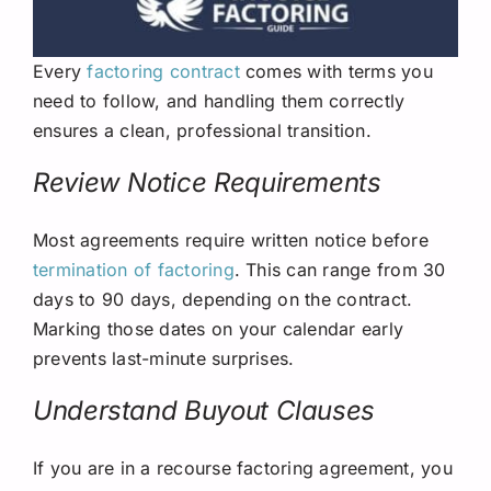
Every
factoring contract
comes with terms you
need to follow, and handling them correctly
ensures a clean, professional transition.
Review Notice Requirements
Most agreements require written notice before
termination of factoring
. This can range from 30
days to 90 days, depending on the contract.
Marking those dates on your calendar early
prevents last-minute surprises.
Understand Buyout Clauses
If you are in a recourse factoring agreement, you