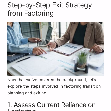
Step-by-Step Exit Strategy
from Factoring
Now that we’ve covered the background, let’s
explore the steps involved in factoring transition
planning and exiting.
1. Assess Current Reliance on