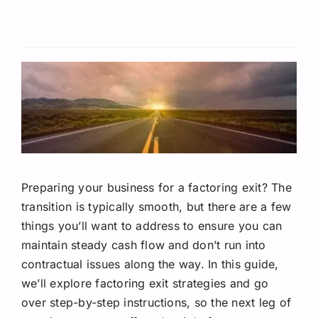
Request A Quote
Preparing your business for a factoring exit? The
transition is typically smooth, but there are a few
things you’ll want to address to ensure you can
maintain steady cash flow and don’t run into
contractual issues along the way. In this guide,
we’ll explore factoring exit strategies and go
over step-by-step instructions, so the next leg of