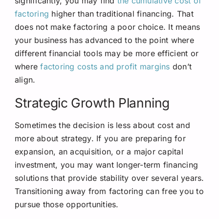
significantly, you may find
the cumulative cost of
factoring
higher than traditional financing. That
does not make factoring a poor choice. It means
your business has advanced to the point where
different financial tools may be more efficient or
where
factoring costs and profit margins
don’t
align.
Strategic Growth Planning
Sometimes the decision is less about cost and
more about strategy. If you are preparing for
expansion, an acquisition, or a major capital
investment, you may want longer-term financing
solutions that provide stability over several years.
Transitioning away from factoring can free you to
pursue those opportunities.