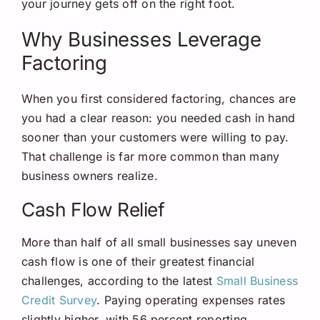
your journey gets off on the right foot.
Why Businesses Leverage
Factoring
When you first considered factoring, chances are
you had a clear reason: you needed cash in hand
sooner than your customers were willing to pay.
That challenge is far more common than many
business owners realize.
Cash Flow Relief
More than half of all small businesses say uneven
cash flow is one of their greatest financial
challenges, according to the latest
Small Business
Credit Survey
. Paying operating expenses rates
slightly higher, with 56 percent reporting