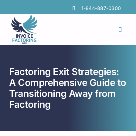
Skip
1-844-887-0300
to
content
Toggl
Naviga
Features
Industries
Factoring Exit Strategies:
Locations
A Comprehensive Guide to
Transitioning Away from
Insights
Factoring
FAQs
Factoring Guide