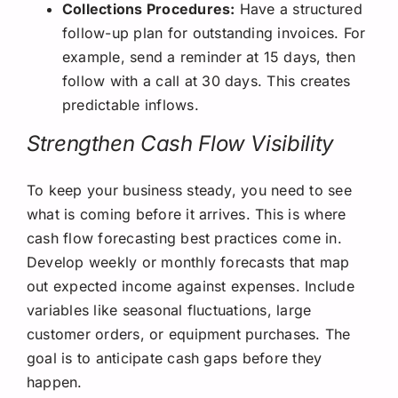
Collections Procedures:
Have a structured
follow-up plan for outstanding invoices. For
example, send a reminder at 15 days, then
follow with a call at 30 days. This creates
predictable inflows.
Strengthen Cash Flow Visibility
To keep your business steady, you need to see
what is coming before it arrives. This is where
cash flow forecasting best practices come in.
Develop weekly or monthly forecasts that map
out expected income against expenses. Include
variables like seasonal fluctuations, large
customer orders, or equipment purchases. The
goal is to anticipate cash gaps before they
happen.