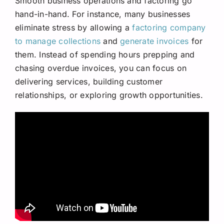
Smooth business operations and factoring go
hand-in-hand. For instance, many businesses
eliminate stress by allowing a
factoring company
to manage collections
and
generate invoices
for
them. Instead of spending hours prepping and
chasing overdue invoices, you can focus on
delivering services, building customer
relationships, or exploring growth opportunities.