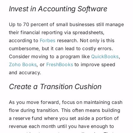
Invest in Accounting Software
Up to 70 percent of small businesses still manage
their financial reporting via spreadsheets,
according to
Forbes
research. Not only is this
cumbersome, but it can lead to costly errors.
Consider moving to a program like
QuickBooks
,
Zoho Books
, or
FreshBooks
to improve speed
and accuracy.
Create a Transition Cushion
As you move forward, focus on maintaining cash
flow during transition. This often means building
a reserve fund where you set aside a portion of
revenue each month until you have enough to