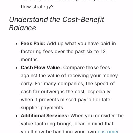
flow strategy?
Understand the Cost-Benefit
Balance
Fees Paid:
Add up what you have paid in
factoring fees over the past six to 12
months.
Cash Flow Value:
Compare those fees
against the value of receiving your money
early. For many companies, the speed of
cash far outweighs the cost, especially
when it prevents missed payroll or late
supplier payments.
Additional Services:
When you consider the
value factoring brings, bear in mind that
you’ll now be handling your own
customer