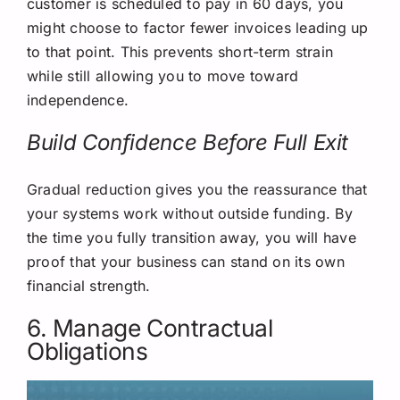
customer is scheduled to pay in 60 days, you
might choose to factor fewer invoices leading up
to that point. This prevents short-term strain
while still allowing you to move toward
independence.
Build Confidence Before Full Exit
Gradual reduction gives you the reassurance that
your systems work without outside funding. By
the time you fully transition away, you will have
proof that your business can stand on its own
financial strength.
6. Manage Contractual
Obligations