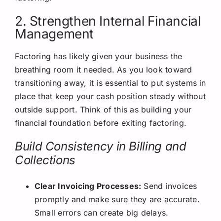
2. Strengthen Internal Financial
Management
Factoring has likely given your business the
breathing room it needed. As you look toward
transitioning away, it is essential to put systems in
place that keep your cash position steady without
outside support. Think of this as building your
financial foundation before exiting factoring.
Build Consistency in Billing and
Collections
Clear Invoicing Processes:
Send invoices
promptly and make sure they are accurate.
Small errors can create big delays.