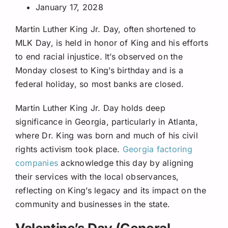
January 17, 2028
Martin Luther King Jr. Day, often shortened to
MLK Day, is held in honor of King and his efforts
to end racial injustice. It’s observed on the
Monday closest to King’s birthday and is a
federal holiday, so most banks are closed.
Martin Luther King Jr. Day holds deep
significance in Georgia, particularly in Atlanta,
where Dr. King was born and much of his civil
rights activism took place.
Georgia factoring
companies
acknowledge this day by aligning
their services with the local observances,
reflecting on King’s legacy and its impact on the
community and businesses in the state.
Valentine’s Day (General