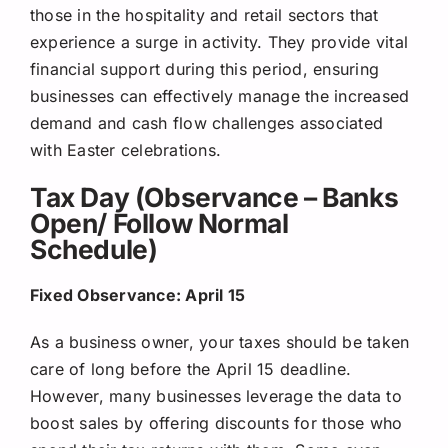
those in the hospitality and retail sectors that
experience a surge in activity. They provide vital
financial support during this period, ensuring
businesses can effectively manage the increased
demand and cash flow challenges associated
with Easter celebrations.
Tax Day (Observance – Banks
Open/ Follow Normal
Schedule)
Fixed Observance: April 15
As a business owner, your taxes should be taken
care of long before the April 15 deadline.
However, many businesses leverage the data to
boost sales by offering discounts for those who