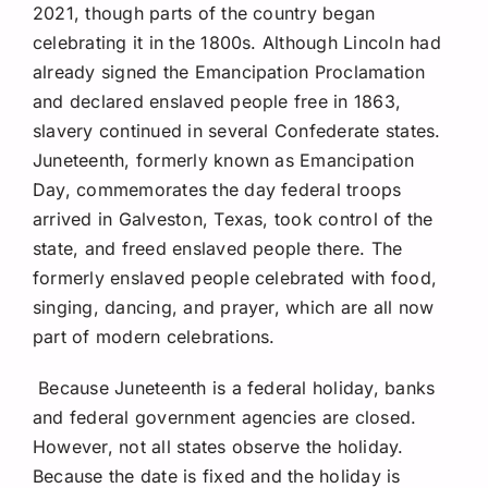
2021, though parts of the country began
celebrating it in the 1800s. Although Lincoln had
already signed the Emancipation Proclamation
and declared enslaved people free in 1863,
slavery continued in several Confederate states.
Juneteenth, formerly known as Emancipation
Day, commemorates the day federal troops
arrived in Galveston, Texas, took control of the
state, and freed enslaved people there. The
formerly enslaved people celebrated with food,
singing, dancing, and prayer, which are all now
part of modern celebrations.
Because Juneteenth is a federal holiday, banks
and federal government agencies are closed.
However, not all states observe the holiday.
Because the date is fixed and the holiday is