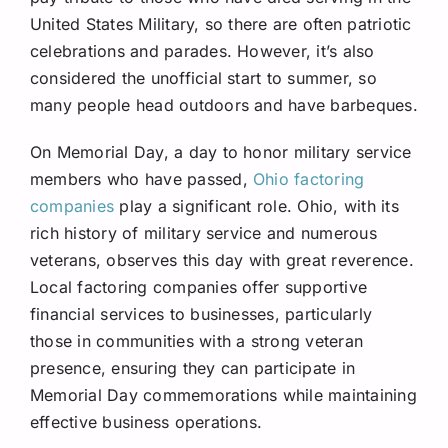
United States Military, so there are often patriotic
celebrations and parades. However, it’s also
considered the unofficial start to summer, so
many people head outdoors and have barbeques.
On Memorial Day, a day to honor military service
members who have passed,
Ohio factoring
companies
play a significant role. Ohio, with its
rich history of military service and numerous
veterans, observes this day with great reverence.
Local factoring companies offer supportive
financial services to businesses, particularly
those in communities with a strong veteran
presence, ensuring they can participate in
Memorial Day commemorations while maintaining
effective business operations.