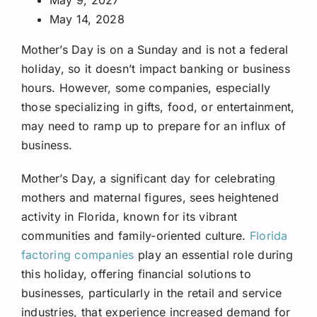
May 14, 2028
Mother’s Day is on a Sunday and is not a federal
holiday, so it doesn’t impact banking or business
hours. However, some companies, especially
those specializing in gifts, food, or entertainment,
may need to ramp up to prepare for an influx of
business.
Mother’s Day, a significant day for celebrating
mothers and maternal figures, sees heightened
activity in Florida, known for its vibrant
communities and family-oriented culture.
Florida
factoring companies
play an essential role during
this holiday, offering financial solutions to
businesses, particularly in the retail and service
industries, that experience increased demand for