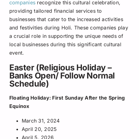
companies
recognize this cultural celebration,
providing tailored financial services to
businesses that cater to the increased activities
and festivities during Holi. These companies play
a crucial role in supporting the unique needs of
local businesses during this significant cultural
event.
Easter (Religious Holiday –
Banks Open/ Follow Normal
Schedule)
Floating Holiday: First Sunday After the Spring
Equinox
March 31, 2024
April 20, 2025
April 5, 2026