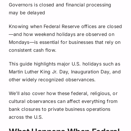
Governors is closed and financial processing
may be delayed
Knowing when Federal Reserve offices are closed
—and how weekend holidays are observed on
Mondays—is essential for businesses that rely on
consistent cash flow.
This guide highlights major U.S. holidays such as
Martin Luther King Jr. Day, Inauguration Day, and
other widely recognized observances.
We’ll also cover how these federal, religious, or
cultural observances can affect everything from
bank closures to private business operations
across the U.S.