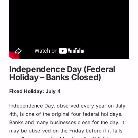
Independence Day (Federal
Holiday – Banks Closed)
Fixed Holiday: July 4
Independence Day, observed every year on July
4th, is one of the original four federal holidays.
Banks and many businesses close for the day. It
may be observed on the Friday before if it falls