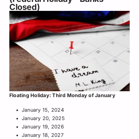
Closed)
Floating Holiday: Third Monday of January
January 15, 2024
January 20, 2025
January 19, 2026
January 18, 2027