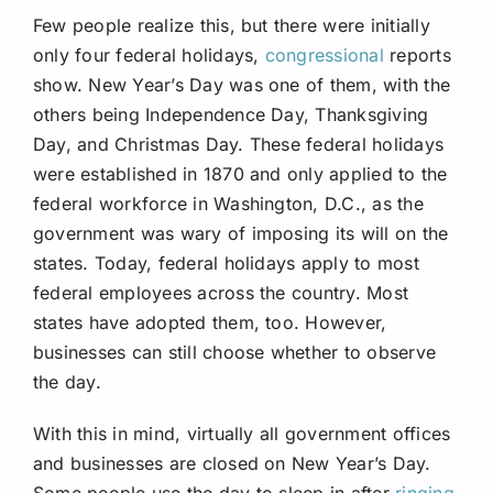
Few people realize this, but there were initially
only four federal holidays,
congressional
reports
show. New Year’s Day was one of them, with the
others being Independence Day, Thanksgiving
Day, and Christmas Day. These federal holidays
were established in 1870 and only applied to the
federal workforce in Washington, D.C., as the
government was wary of imposing its will on the
states. Today, federal holidays apply to most
federal employees across the country. Most
states have adopted them, too. However,
businesses can still choose whether to observe
the day.
With this in mind, virtually all government offices
and businesses are closed on New Year’s Day.
Some people use the day to sleep in after
ringing