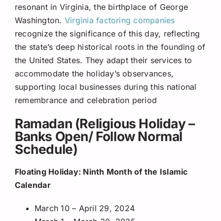
resonant in Virginia, the birthplace of George
Washington.
Virginia factoring companies
recognize the significance of this day, reflecting
the state’s deep historical roots in the founding of
the United States. They adapt their services to
accommodate the holiday’s observances,
supporting local businesses during this national
remembrance and celebration period
Ramadan (Religious Holiday –
Banks Open/ Follow Normal
Schedule)
Floating Holiday: Ninth Month of the Islamic
Calendar
March 10 – April 29, 2024