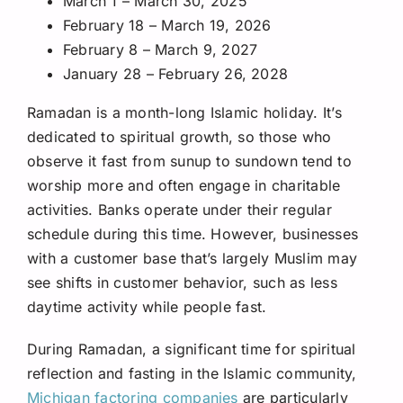
March 1 – March 30, 2025
February 18 – March 19, 2026
February 8 – March 9, 2027
January 28 – February 26, 2028
Ramadan is a month-long Islamic holiday. It’s
dedicated to spiritual growth, so those who
observe it fast from sunup to sundown tend to
worship more and often engage in charitable
activities. Banks operate under their regular
schedule during this time. However, businesses
with a customer base that’s largely Muslim may
see shifts in customer behavior, such as less
daytime activity while people fast.
During Ramadan, a significant time for spiritual
reflection and fasting in the Islamic community,
Michigan factoring companies
are particularly