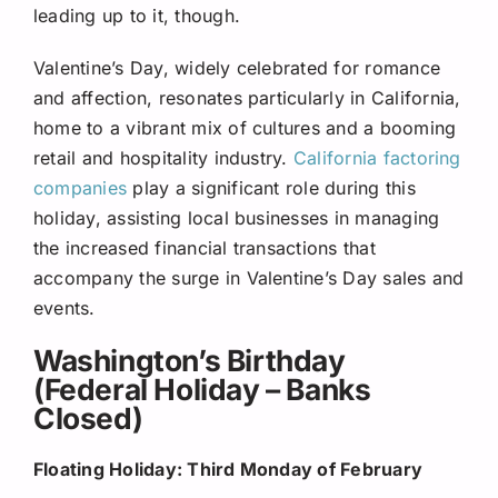
leading up to it, though.
Valentine’s Day, widely celebrated for romance
and affection, resonates particularly in California,
home to a vibrant mix of cultures and a booming
retail and hospitality industry.
California factoring
companies
play a significant role during this
holiday, assisting local businesses in managing
the increased financial transactions that
accompany the surge in Valentine’s Day sales and
events.
Washington’s Birthday
(Federal Holiday – Banks
Closed)
Floating Holiday: Third Monday of February