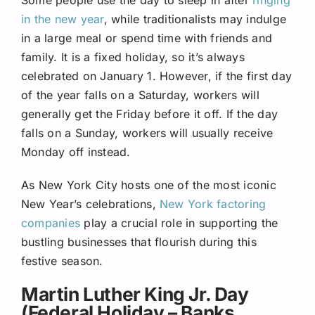
in the new year
, while traditionalists may indulge
in a large meal or spend time with friends and
family. It is a fixed holiday, so it’s always
celebrated on January 1. However, if the first day
of the year falls on a Saturday, workers will
generally get the Friday before it off. If the day
falls on a Sunday, workers will usually receive
Monday off instead.
As New York City hosts one of the most iconic
New Year’s celebrations,
New York factoring
companies
play a crucial role in supporting the
bustling businesses that flourish during this
festive season.
Martin Luther King Jr. Day
(Federal Holiday – Banks