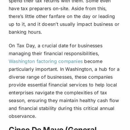
spend their tax returns with them. Some even
have tax preparers on-site. Aside from this,
there’s little other fanfare on the day or leading
up to it, and it doesn’t usually impact business or
banking hours.
On Tax Day, a crucial date for businesses
managing their financial responsibilities,
Washington factoring companies
become
particularly important. In Washington, a hub for a
diverse range of businesses, these companies
provide essential financial services to help local
enterprises navigate the complexities of tax
season, ensuring they maintain healthy cash flow
and financial stability during this critical annual
observance.
Cinco De Mayo (General