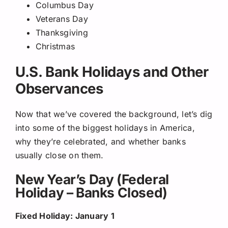
Columbus Day
Veterans Day
Thanksgiving
Christmas
U.S. Bank Holidays and Other
Observances
Now that we’ve covered the background, let’s dig
into some of the biggest holidays in America,
why they’re celebrated, and whether banks
usually close on them.
New Year’s Day (Federal
Holiday – Banks Closed)
Fixed Holiday: January 1