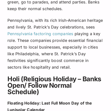
green, go to parades, and attend parties. Banks
keep their normal schedules.
Pennsylvania, with its rich Irish-American heritage
and lively St. Patrick’s Day celebrations, sees
Pennsylvania factoring companies
playing a key
role. These companies provide essential financial
support to local businesses, especially in cities
like Philadelphia, where St. Patrick’s Day
festivities significantly boost commerce in
sectors like hospitality and retail.
Holi (Religious Holiday – Banks
Open/ Follow Normal
Schedule)
Floating Holiday: Last Full Moon Day of the
Lunisolar Calendar