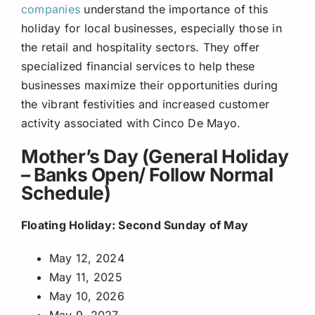
companies
understand the importance of this
holiday for local businesses, especially those in
the retail and hospitality sectors. They offer
specialized financial services to help these
businesses maximize their opportunities during
the vibrant festivities and increased customer
activity associated with Cinco De Mayo.
Mother’s Day (General Holiday
– Banks Open/ Follow Normal
Schedule)
Floating Holiday: Second Sunday of May
May 12, 2024
May 11, 2025
May 10, 2026
May 9, 2027