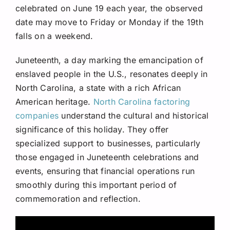
celebrated on June 19 each year, the observed
date may move to Friday or Monday if the 19th
falls on a weekend.
Juneteenth, a day marking the emancipation of
enslaved people in the U.S., resonates deeply in
North Carolina, a state with a rich African
American heritage.
North Carolina factoring
companies
understand the cultural and historical
significance of this holiday. They offer
specialized support to businesses, particularly
those engaged in Juneteenth celebrations and
events, ensuring that financial operations run
smoothly during this important period of
commemoration and reflection.