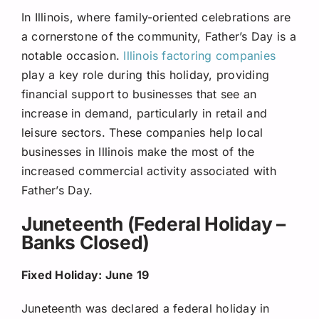
In Illinois, where family-oriented celebrations are
a cornerstone of the community, Father’s Day is a
notable occasion.
Illinois factoring companies
play a key role during this holiday, providing
financial support to businesses that see an
increase in demand, particularly in retail and
leisure sectors. These companies help local
businesses in Illinois make the most of the
increased commercial activity associated with
Father’s Day.
Juneteenth (Federal Holiday –
Banks Closed)
Fixed Holiday: June 19
Juneteenth was declared a federal holiday in