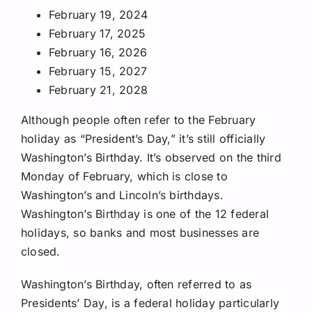
February 19, 2024
February 17, 2025
February 16, 2026
February 15, 2027
February 21, 2028
Although people often refer to the February
holiday as “President’s Day,” it’s still officially
Washington’s Birthday. It’s observed on the third
Monday of February, which is close to
Washington’s and Lincoln’s birthdays.
Washington’s Birthday is one of the 12 federal
holidays, so banks and most businesses are
closed.
Washington’s Birthday, often referred to as
Presidents’ Day, is a federal holiday particularly