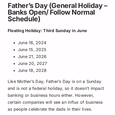
Father’s Day (General Holiday –
Banks Open/ Follow Normal
Schedule)
Floating Holiday: Third Sunday in June
June 16, 2024
June 15, 2025
June 21, 2026
June 20, 2027
June 18, 2028
Like Mother’s Day, Father’s Day is on a Sunday
and is not a federal holiday, so it doesn’t impact
banking or business hours either. However,
certain companies will see an influx of business
as people celebrate the dads in their lives.