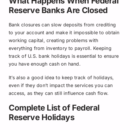
What Happens When Federal
Reserve Banks Are Closed
Bank closures can slow deposits from crediting
to your account and make it impossible to obtain
working capital, creating problems with
everything from inventory to payroll. Keeping
track of U.S. bank holidays is essential to ensure
you have enough cash on hand.
It’s also a good idea to keep track of holidays,
even if they don’t impact the services you can
access, as they can still influence cash flow.
Complete List of Federal
Reserve Holidays