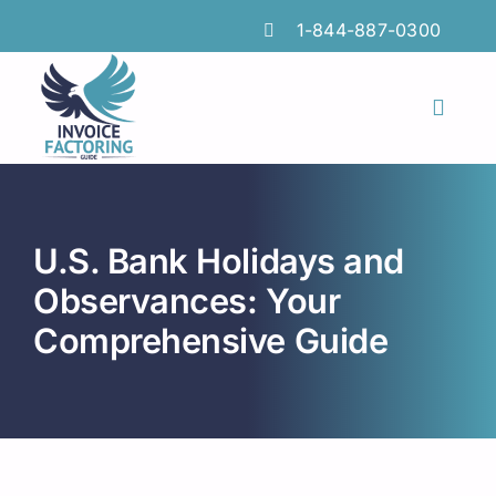
Skip
1-844-887-0300
to
content
Toggl
Naviga
Features
Industries
U.S. Bank Holidays and
Locations
Observances: Your
Comprehensive Guide
Insights
FAQs
Factoring Guide