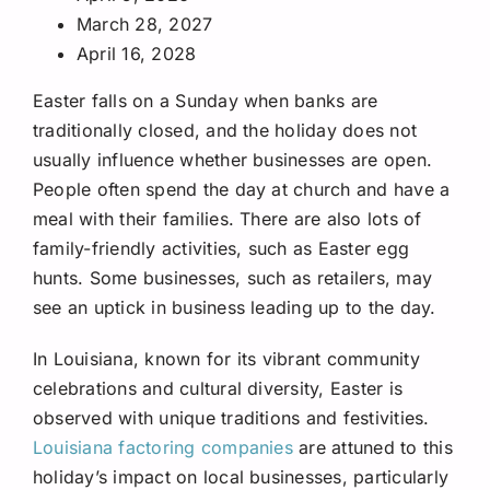
March 28, 2027
April 16, 2028
Easter falls on a Sunday when banks are
traditionally closed, and the holiday does not
usually influence whether businesses are open.
People often spend the day at church and have a
meal with their families. There are also lots of
family-friendly activities, such as Easter egg
hunts. Some businesses, such as retailers, may
see an uptick in business leading up to the day.
In Louisiana, known for its vibrant community
celebrations and cultural diversity, Easter is
observed with unique traditions and festivities.
Louisiana factoring companies
are attuned to this
holiday’s impact on local businesses, particularly