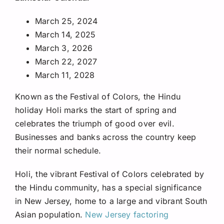
March 25, 2024
March 14, 2025
March 3, 2026
March 22, 2027
March 11, 2028
Known as the Festival of Colors, the Hindu
holiday Holi marks the start of spring and
celebrates the triumph of good over evil.
Businesses and banks across the country keep
their normal schedule.
Holi, the vibrant Festival of Colors celebrated by
the Hindu community, has a special significance
in New Jersey, home to a large and vibrant South
Asian population.
New Jersey factoring