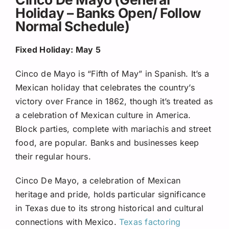
Holiday – Banks Open/ Follow
Normal Schedule)
Fixed Holiday: May 5
Cinco de Mayo is “Fifth of May” in Spanish. It’s a
Mexican holiday that celebrates the country’s
victory over France in 1862, though it’s treated as
a celebration of Mexican culture in America.
Block parties, complete with mariachis and street
food, are popular. Banks and businesses keep
their regular hours.
Cinco De Mayo, a celebration of Mexican
heritage and pride, holds particular significance
in Texas due to its strong historical and cultural
connections with Mexico.
Texas factoring