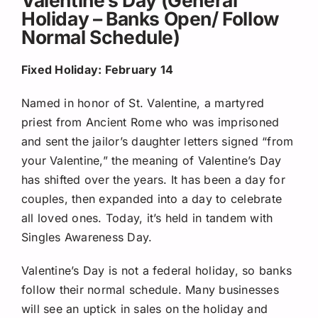
Holiday – Banks Open/ Follow
Normal Schedule)
Fixed Holiday: February 14
Named in honor of St. Valentine, a martyred
priest from Ancient Rome who was imprisoned
and sent the jailor’s daughter letters signed “from
your Valentine,” the meaning of Valentine’s Day
has shifted over the years. It has been a day for
couples, then expanded into a day to celebrate
all loved ones. Today, it’s held in tandem with
Singles Awareness Day.
Valentine’s Day is not a federal holiday, so banks
follow their normal schedule. Many businesses
will see an uptick in sales on the holiday and