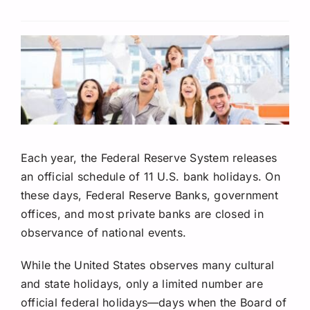
Request A Quote
Each year, the Federal Reserve System releases
an official schedule of 11 U.S. bank holidays.
On
these days, Federal Reserve Banks, government
offices, and most private banks are closed in
observance of national events.
While the United States observes many cultural
and state holidays, only a limited number are
official federal holidays—days when the Board of