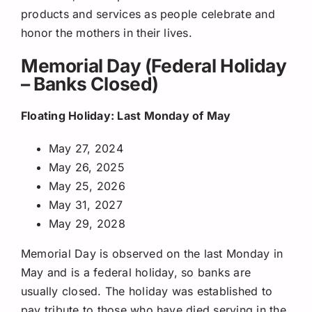
products and services as people celebrate and
honor the mothers in their lives.
Memorial Day (Federal Holiday
– Banks Closed)
Floating Holiday: Last Monday of May
May 27, 2024
May 26, 2025
May 25, 2026
May 31, 2027
May 29, 2028
Memorial Day is observed on the last Monday in
May and is a federal holiday, so banks are
usually closed. The holiday was established to
pay tribute to those who have died serving in the