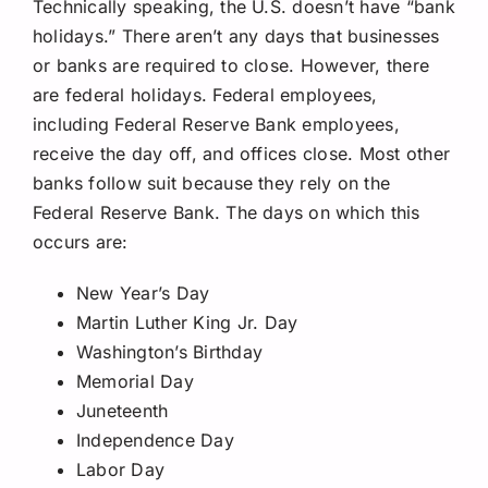
Technically speaking, the U.S. doesn’t have “bank
holidays.” There aren’t any days that businesses
or banks are required to close. However, there
are federal holidays. Federal employees,
including Federal Reserve Bank employees,
receive the day off, and offices close. Most other
banks follow suit because they rely on the
Federal Reserve Bank. The days on which this
occurs are:
New Year’s Day
Martin Luther King Jr. Day
Washington’s Birthday
Memorial Day
Juneteenth
Independence Day
Labor Day