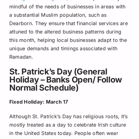
mindful of the needs of businesses in areas with
a substantial Muslim population, such as
Dearborn. They ensure that financial services are
attuned to the altered business patterns during
this month, helping local businesses adapt to the
unique demands and timings associated with
Ramadan.
St. Patrick’s Day (General
Holiday – Banks Open/ Follow
Normal Schedule)
Fixed Holiday: March 17
Although St. Patrick’s Day has religious roots, it’s
mostly treated as a day to celebrate Irish culture
in the United States today. People often wear