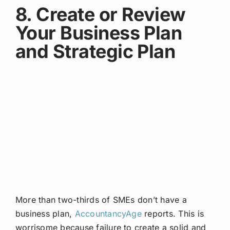
8. Create or Review
Your Business Plan
and Strategic Plan
More than two-thirds of SMEs don’t have a
business plan,
AccountancyAge
reports. This is
worrisome because failure to create a solid and