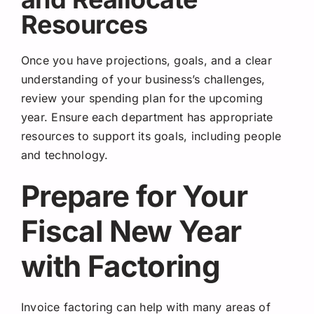
Resources
Once you have projections, goals, and a clear
understanding of your business’s challenges,
review your spending plan for the upcoming
year. Ensure each department has appropriate
resources to support its goals, including people
and technology.
Prepare for Your
Fiscal New Year
with Factoring
Invoice factoring can help with many areas of