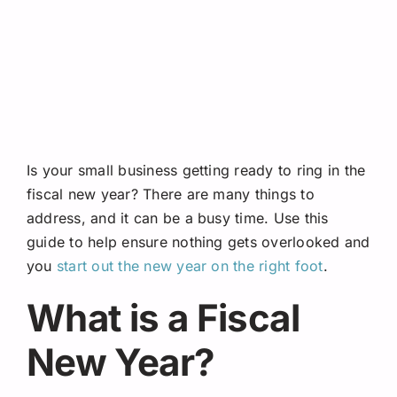
Request A Quote
Is your small business getting ready to ring in the
fiscal new year? There are many things to
address, and it can be a busy time. Use this
guide to help ensure nothing gets overlooked and
you
start out the new year on the right foot
.
What is a Fiscal
New Year?