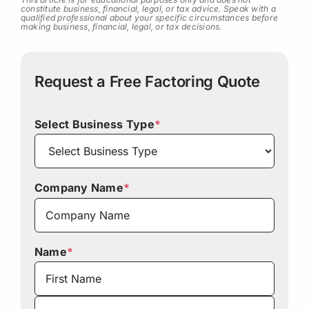
constitute business, financial, legal, or tax advice. Speak with a
qualified professional about your specific circumstances before
making business, financial, legal, or tax decisions.
Request a Free Factoring Quote
Select Business Type
*
Company Name
*
Name
*
First
Last