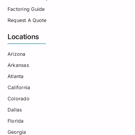
Factoring Guide
Request A Quote
Locations
Arizona
Arkansas
Atlanta
California
Colorado
Dallas
Florida
Georgia