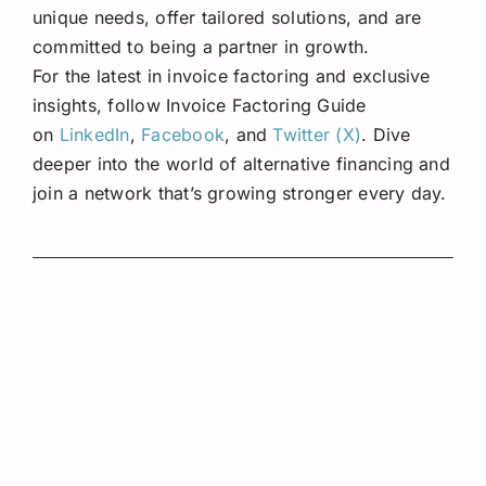
unique needs, offer tailored solutions, and are
committed to being a partner in growth.
For the latest in invoice factoring and exclusive
insights, follow Invoice Factoring Guide
on
LinkedIn
,
Facebook
, and
Twitter (X)
. Dive
deeper into the world of alternative financing and
join a network that’s growing stronger every day.