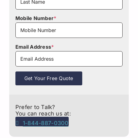
Mobile Number
*
Email Address
*
Get Your Free Quote
Prefer to Talk?
You can reach us at:
1-844-887-0300