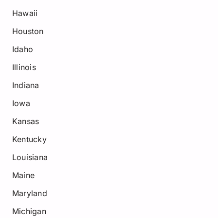
Hawaii
Houston
Idaho
Illinois
Indiana
Iowa
Kansas
Kentucky
Louisiana
Maine
Maryland
Michigan