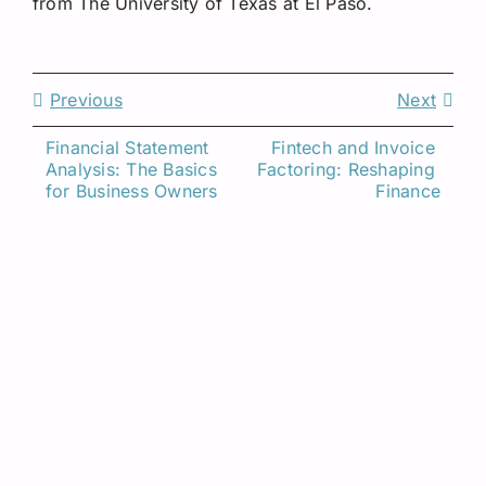
from The University of Texas at El Paso.
Previous
Next
Financial Statement 
Fintech and Invoice 
Analysis: The Basics 
Factoring: Reshaping 
Related Insights
for Business Owners
Finance