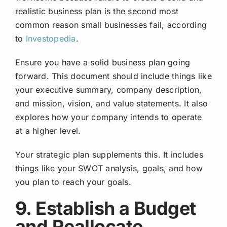
realistic business plan is the second most
common reason small businesses fail, according
t
o
Investopedia
.
Ensure you have a solid business plan going
forward. This document should include things like
your executive summary, company description,
and mission, vision, and value statements. It also
explores how your company intends to operate
at a higher level.
Your strategic plan supplements this. It includes
things like your SWOT analysis, goals, and how
you plan to reach your goals.
9. Establish a Budget
and Reallocate