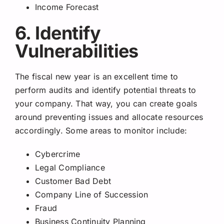
Income Forecast
6. Identify
Vulnerabilities
The fiscal new year is an excellent time to
perform audits and identify potential threats to
your company. That way, you can create goals
around preventing issues and allocate resources
accordingly. Some areas to monitor include:
Cybercrime
Legal Compliance
Customer Bad Debt
Company Line of Succession
Fraud
Business Continuity Planning