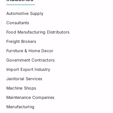
Automotive Supply
Consultants
Food Manufacturing Distributors
Freight Brokers
Furniture & Home Decor
Government Contractors
Import Export Industry
Janitorial Services
Machine Shops
Maintenance Companies
Manufacturing