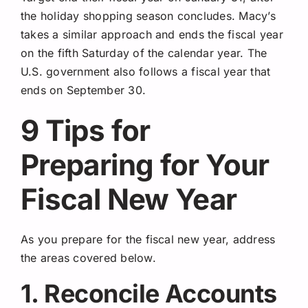
the holiday shopping season concludes. Macy’s
takes a similar approach and ends the fiscal year
on the fifth Saturday of the calendar year. The
U.S. government also follows a fiscal year that
ends on September 30.
9 Tips for
Preparing for Your
Fiscal New Year
As you prepare for the fiscal new year, address
the areas covered below.
1. Reconcile Accounts