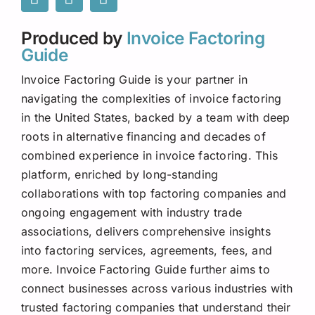
Produced by
Invoice Factoring
Guide
Invoice Factoring Guide is your partner in
navigating the complexities of invoice factoring
in the United States, backed by a team with deep
roots in alternative financing and decades of
combined experience in invoice factoring. This
platform, enriched by long-standing
collaborations with top factoring companies and
ongoing engagement with industry trade
associations, delivers comprehensive insights
into factoring services, agreements, fees, and
more. Invoice Factoring Guide further aims to
connect businesses across various industries with
trusted factoring companies that understand their