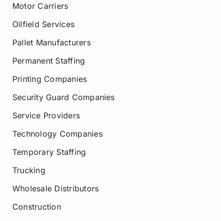
Motor Carriers
Oilfield Services
Pallet Manufacturers
Permanent Staffing
Printing Companies
Security Guard Companies
Service Providers
Technology Companies
Temporary Staffing
Trucking
Wholesale Distributors
Construction