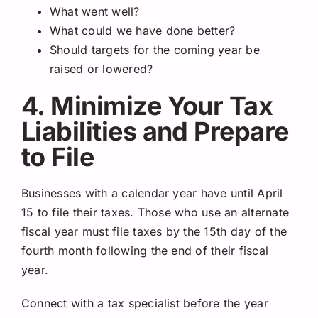
What went well?
What could we have done better?
Should targets for the coming year be
raised or lowered?
4. Minimize Your Tax
Liabilities and Prepare
to File
Businesses with a calendar year have until April
15 to file their taxes. Those who use an alternate
fiscal year must file taxes by the 15th day of the
fourth month following the end of their fiscal
year.
Connect with a tax specialist before the year