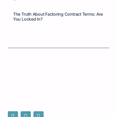
The Truth About Factoring Contract Terms: Are
You Locked In?