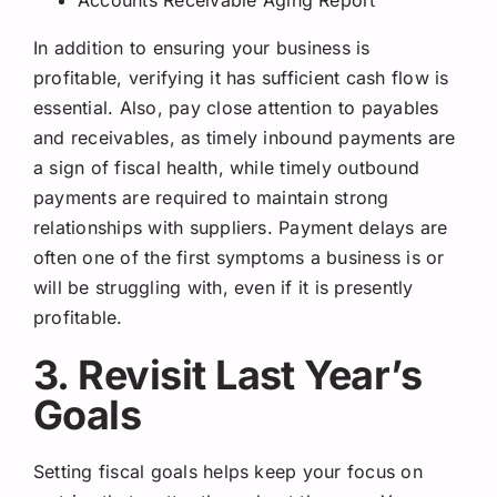
In addition to ensuring your business is
profitable, verifying it has sufficient cash flow is
essential. Also, pay close attention to payables
and receivables, as timely inbound payments are
a sign of fiscal health, while timely outbound
payments are required to maintain strong
relationships with suppliers. Payment delays are
often one of the first symptoms a business is or
will be struggling with, even if it is presently
profitable.
3. Revisit Last Year’s
Goals
Setting fiscal goals helps keep your focus on