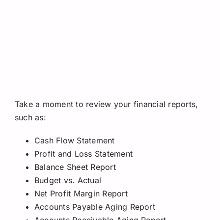
Take a moment to review your financial reports,
such as:
Cash Flow Statement
Profit and Loss Statement
Balance Sheet Report
Budget vs. Actual
Net Profit Margin Report
Accounts Payable Aging Report
Accounts Receivable Aging Report