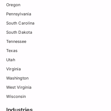
Oregon
Pennsylvania
South Carolina
South Dakota
Tennessee
Texas
Utah
Virginia
Washington
West Virginia
Wisconsin
Industries