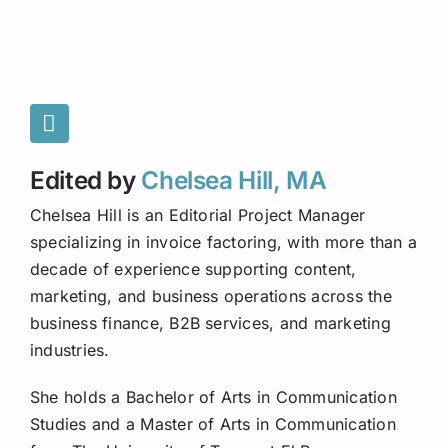
Edited by
Chelsea Hill, MA
Chelsea Hill is an Editorial Project Manager
specializing in invoice factoring, with more than a
decade of experience supporting content,
marketing, and business operations across the
business finance, B2B services, and marketing
industries.
She holds a Bachelor of Arts in Communication
Studies and a Master of Arts in Communication