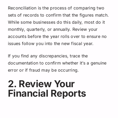
Reconciliation is the process of comparing two
sets of records to confirm that the figures match.
While some businesses do this daily, most do it
monthly, quarterly, or annually. Review your
accounts before the year rolls over to ensure no
issues follow you into the new fiscal year.
If you find any discrepancies, trace the
documentation to confirm whether it’s a genuine
error or if fraud may be occurring.
2. Review Your
Financial Reports