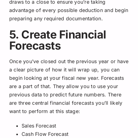
draws to a close to ensure you’re taking
advantage of every possible deduction and begin
preparing any required documentation.
5. Create Financial
Forecasts
Once you’ve closed out the previous year or have
a clear picture of how it will wrap up, you can
begin looking at your fiscal new year. Forecasts
are a part of that. They allow you to use your
previous data to predict future numbers. There
are three central financial forecasts you’ll likely
want to perform at this stage:
Sales Forecast
Cash Flow Forecast