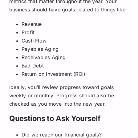
metrics that matter throughout the year. Your
business should have goals related to things like:
Revenue
Profit
Cash Flow
Payables Aging
Receivables Aging
Bad Debt
Return on Investment (ROI)
Ideally, you’ll review progress toward goals
weekly or monthly. Progress should also be
checked as you move into the new year.
Questions to Ask Yourself
Did we reach our financial goals?