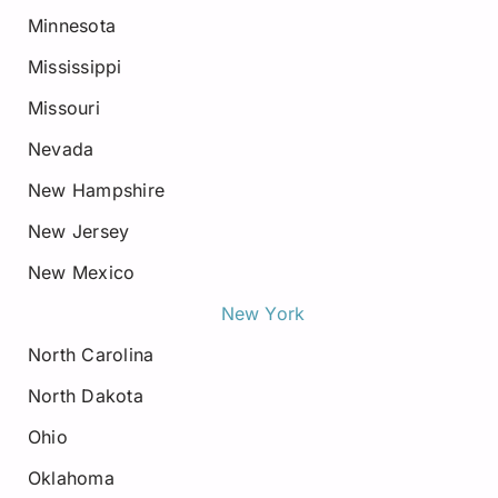
Minnesota
Mississippi
Missouri
Nevada
New Hampshire
New Jersey
New Mexico
New York
North Carolina
North Dakota
Ohio
Oklahoma