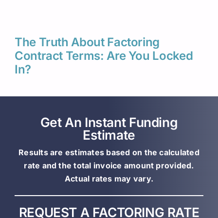
The Truth About Factoring
Contract Terms: Are You Locked
In?
Get An Instant Funding
Estimate
Results are estimates based on the calculated
rate and the total invoice amount provided.
Actual rates may vary.
REQUEST A FACTORING RATE