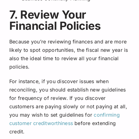
7. Review Your
Financial Policies
Because you’re reviewing finances and are more
likely to spot opportunities, the fiscal new year is
also the ideal time to review all your financial
policies.
For instance, if you discover issues when
reconciling, you should establish new guidelines
for frequency of review. If you discover
customers are paying slowly or not paying at all,
you may wish to set guidelines for
confirming
customer creditworthiness
before extending
credit.