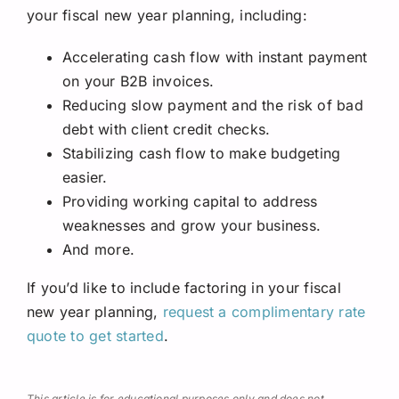
your fiscal new year planning, including:
Accelerating cash flow with instant payment
on your B2B invoices.
Reducing slow payment and the risk of bad
debt with client credit checks.
Stabilizing cash flow to make budgeting
easier.
Providing working capital to address
weaknesses and grow your business.
And more.
If you’d like to include factoring in your fiscal
new year planning,
request a complimentary rate
quote to get started
.
This article is for educational purposes only and does not