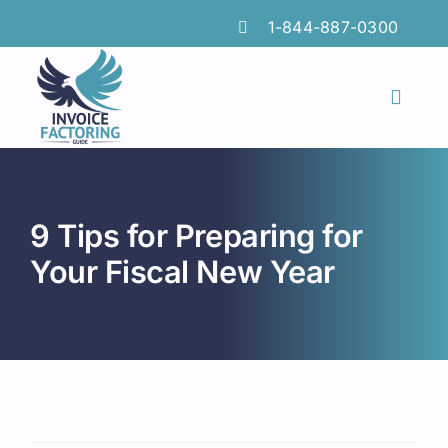
Skip
1-844-887-0300
to
content
Toggl
Naviga
Features
Industries
9 Tips for Preparing for
Locations
Your Fiscal New Year
Insights
FAQs
Factoring Guide