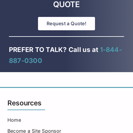
QUOTE
Request a Quote!
PREFER TO TALK?
Call us at
1-844-
887-0300
Resources
Home
Become a Site Sponsor