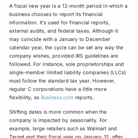
A fiscal new year is a 12-month period in which a
business chooses to report its financial
information. It’s used for financial reports,
external audits, and federal taxes. Although it
may coincide with a January to December
calendar year, the cycle can be set any way the
company wishes, provided IRS guidelines are
followed. For instance, sole proprietorships and
single-member limited liability companies (LLCs)
must follow the standard tax year. However,
regular C corporations have a little more
flexibility, as
Business.com
reports.
Shifting dates is more common when the
company is impacted by seasonality. For
example, large retailers such as Walmart and
Target end their fiscal year on January 31, after