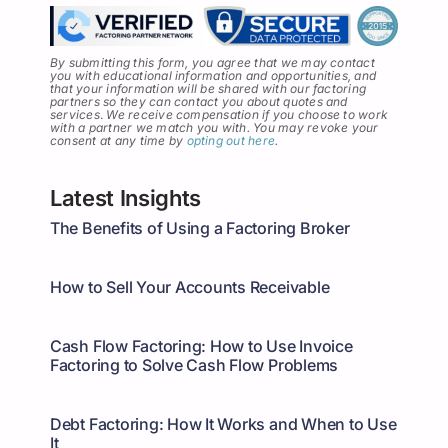
By submitting this form, you agree that we may contact
you with educational information and opportunities, and
that your information will be shared with our factoring
partners so they can contact you about quotes and
services
.
We receive compensation if you choose to work
with a partner we match you with. You may revoke your
consent at any time by
opting out here
.
Latest Insights
The Benefits of Using a Factoring Broker
How to Sell Your Accounts Receivable
Cash Flow Factoring: How to Use Invoice
Factoring to Solve Cash Flow Problems
Debt Factoring: How It Works and When to Use
It