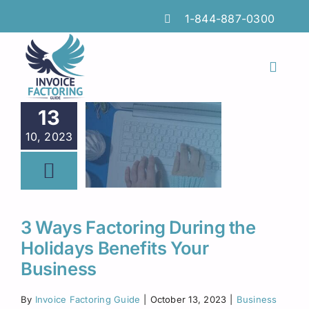
Skip
1-844-887-0300
to
content
Toggl
Naviga
Features
13
10, 2023
Industries
Locations
Insights
3 Ways Factoring During the
Holidays Benefits Your
FAQs
Business
Factoring Guide
By
Invoice Factoring Guide
|
October 13, 2023
|
Business