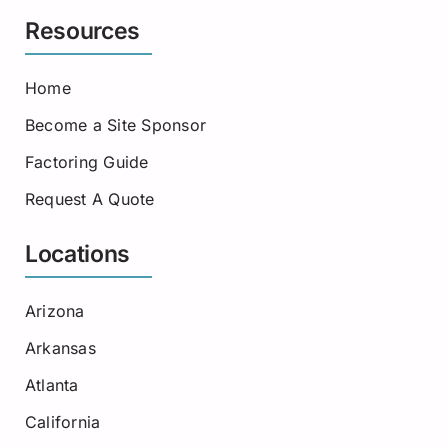
Resources
Home
Become a Site Sponsor
Factoring Guide
Request A Quote
Locations
Arizona
Arkansas
Atlanta
California