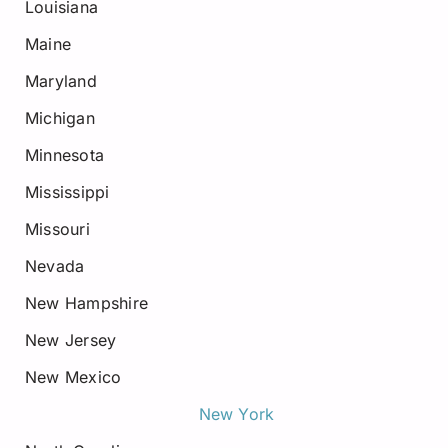
Louisiana
Maine
Maryland
Michigan
Minnesota
Mississippi
Missouri
Nevada
New Hampshire
New Jersey
New Mexico
New York