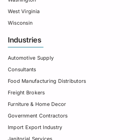
West Virginia
Wisconsin
Industries
Automotive Supply
Consultants
Food Manufacturing Distributors
Freight Brokers
Furniture & Home Decor
Government Contractors
Import Export Industry
Janitorial Services