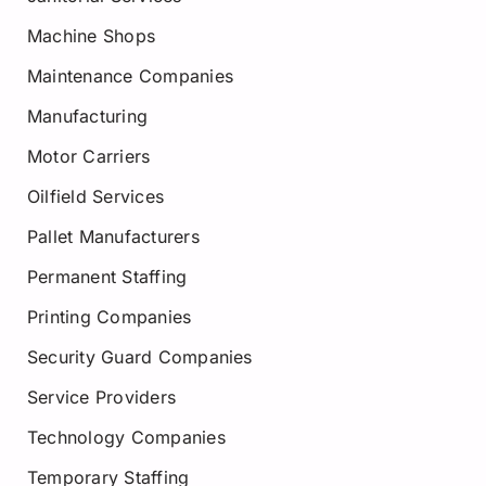
Machine Shops
Maintenance Companies
Manufacturing
Motor Carriers
Oilfield Services
Pallet Manufacturers
Permanent Staffing
Printing Companies
Security Guard Companies
Service Providers
Technology Companies
Temporary Staffing