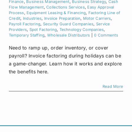
Finance
,
Business Management
,
Business Strategy
,
Cash
Request A Quote
Flow Management
,
Collections Services
,
Easy Approval
Process
,
Equipment Leasing & Financing
,
Factoring Line of
Credit
,
Industries
,
Invoice Preparation
,
Motor Carriers
,
Payroll Factoring
,
Security Guard Companies
,
Service
Providers
,
Spot Factoring
,
Technology Companies
,
Temporary Staffing
,
Wholesale Distributors
|
0 Comments
Need to ramp up, order inventory, or cover
payroll? Invoice factoring during holidays can be
a game-changer. Learn how it works and explore
the benefits here.
Read More