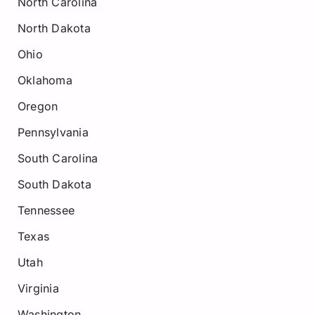
North Carolina
North Dakota
Ohio
Oklahoma
Oregon
Pennsylvania
South Carolina
South Dakota
Tennessee
Texas
Utah
Virginia
Washington