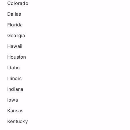
Colorado
Dallas
Florida
Georgia
Hawaii
Houston
Idaho
Illinois
Indiana
Iowa
Kansas
Kentucky