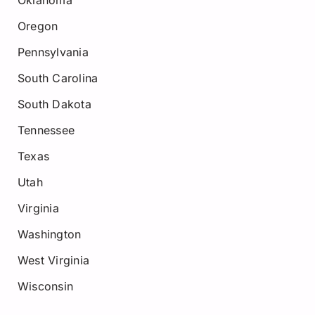
Oregon
Pennsylvania
South Carolina
South Dakota
Tennessee
Texas
Utah
Virginia
Washington
West Virginia
Wisconsin