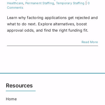
Request A Quote
Healthcare
,
Permanent Staffing
,
Temporary Staffing
|
0
Comments
Learn why factoring applications get rejected and
what to do next. Explore alternatives, boost
approval odds, and find the right funding fit.
Read More
Resources
Home