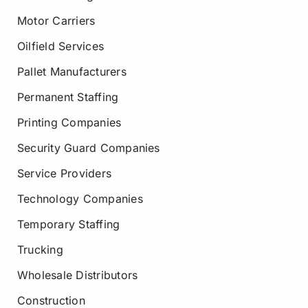
Motor Carriers
Oilfield Services
Pallet Manufacturers
Permanent Staffing
Printing Companies
Security Guard Companies
Service Providers
Technology Companies
Temporary Staffing
Trucking
Wholesale Distributors
Construction