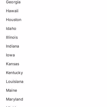
Georgia
Hawaii
Houston
Idaho
Illinois
Indiana
Iowa
Kansas
Kentucky
Louisiana
Maine
Maryland