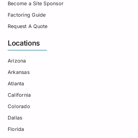
Become a Site Sponsor
Factoring Guide
Request A Quote
Locations
Arizona
Arkansas
Atlanta
California
Colorado
Dallas
Florida