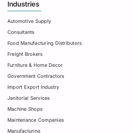
Industries
Automotive Supply
Consultants
Food Manufacturing Distributors
Freight Brokers
Furniture & Home Decor
Government Contractors
Import Export Industry
Janitorial Services
Machine Shops
Maintenance Companies
Manufacturing