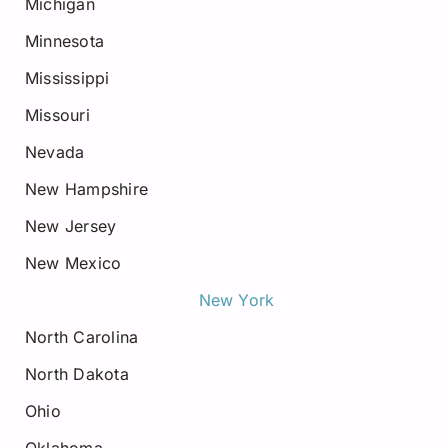
Michigan
Minnesota
Mississippi
Missouri
Nevada
New Hampshire
New Jersey
New Mexico
New York
North Carolina
North Dakota
Ohio
Oklahoma