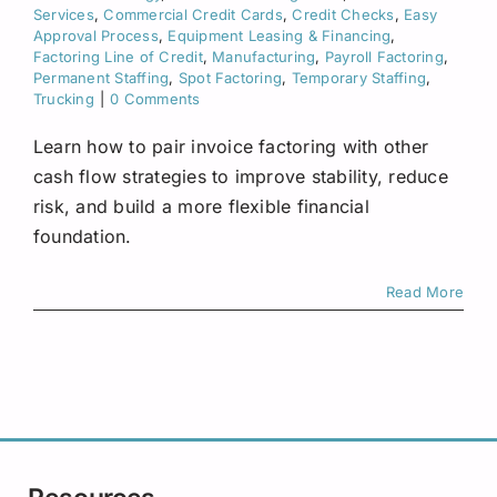
Request A Quote
Services
,
Commercial Credit Cards
,
Credit Checks
,
Easy
Approval Process
,
Equipment Leasing & Financing
,
Factoring Line of Credit
,
Manufacturing
,
Payroll Factoring
,
Permanent Staffing
,
Spot Factoring
,
Temporary Staffing
,
Trucking
|
0 Comments
Learn how to pair invoice factoring with other
cash flow strategies to improve stability, reduce
risk, and build a more flexible financial
foundation.
Read More