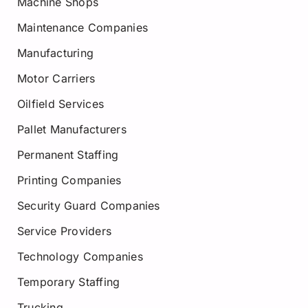
Machine Shops
Maintenance Companies
Manufacturing
Motor Carriers
Oilfield Services
Pallet Manufacturers
Permanent Staffing
Printing Companies
Security Guard Companies
Service Providers
Technology Companies
Temporary Staffing
Trucking