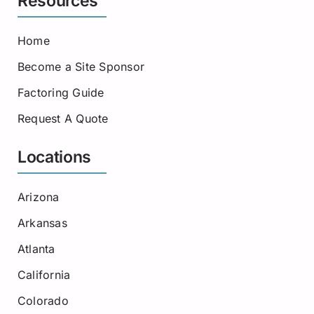
Resources
Home
Become a Site Sponsor
Factoring Guide
Request A Quote
Locations
Arizona
Arkansas
Atlanta
California
Colorado