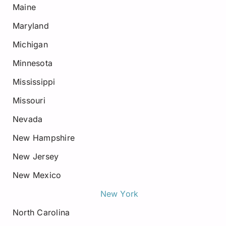
Maine
Maryland
Michigan
Minnesota
Mississippi
Missouri
Nevada
New Hampshire
New Jersey
New Mexico
New York
North Carolina