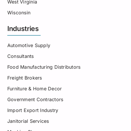
West Virginia
Wisconsin
Industries
Automotive Supply
Consultants
Food Manufacturing Distributors
Freight Brokers
Furniture & Home Decor
Government Contractors
Import Export Industry
Janitorial Services