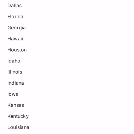
Dallas
Florida
Georgia
Hawaii
Houston
Idaho
Illinois
Indiana
Iowa
Kansas
Kentucky
Louisiana