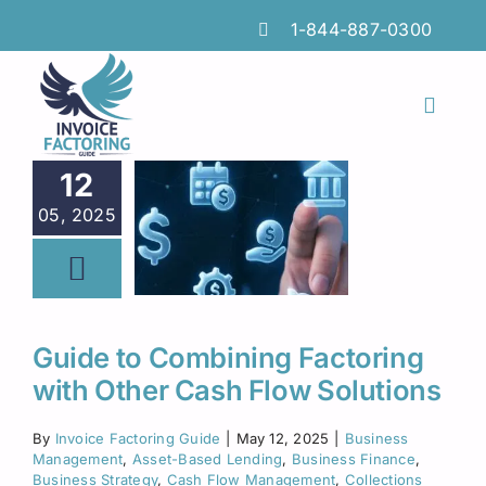
Skip
1-844-887-0300
to
content
Toggl
Naviga
Features
12
05, 2025
Industries
Locations
Insights
Guide to Combining Factoring
with Other Cash Flow Solutions
FAQs
By
Invoice Factoring Guide
|
May 12, 2025
|
Business
Factoring Guide
Management
,
Asset-Based Lending
,
Business Finance
,
Business Strategy
,
Cash Flow Management
,
Collections