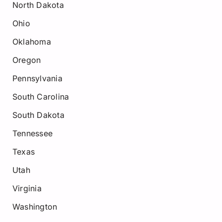
North Dakota
Ohio
Oklahoma
Oregon
Pennsylvania
South Carolina
South Dakota
Tennessee
Texas
Utah
Virginia
Washington