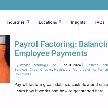
Industries
Locations
Insights
FAQs
Easy Approval Process
Printing Companies
Arkansas
Payroll Factoring: Balanc
Factoring Line of Credit
Consultants
Colorado
Employee Payments
Mobile Applications
Maintenance Companies
Florida
By
Invoice Factoring Guide
|
June 11, 2024
|
Business Fina
Fuel Advances
Services
,
Credit Checks
,
Healthcare
,
Manufacturing
,
Perman
Janitorial Services
Houston
Comments
Payroll factoring can stabilize cash flow and ens
24×7 Access
Food Manufacturing Distributors
Indiana
Learn how it works and how to get started here.
Fuel Discount Cards
Freight Brokers
Kentucky