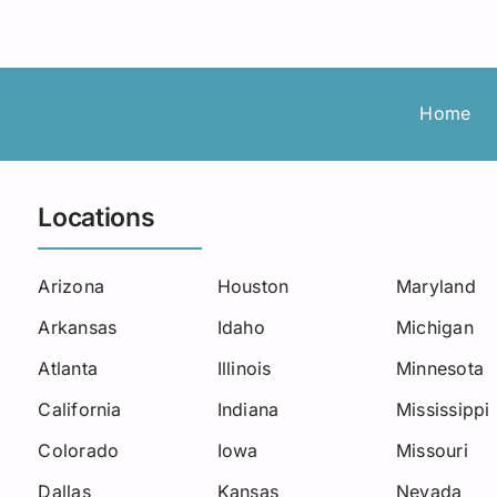
Roadside Assistance
Permanent Staffing
Los Angeles
Load Board
Trucking
Michigan
Missouri
Home
New Jersey
Locations
North Carolina
Oklahoma
Arizona
Houston
Maryland
Arkansas
Idaho
Michigan
South Carolina
Atlanta
Illinois
Minnesota
Seattle
California
Indiana
Mississippi
Utah
Colorado
Iowa
Missouri
Dallas
West Virginia
Kansas
Nevada