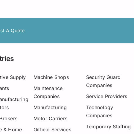
Asset-Based Lending
Motor Carriers
Maryland
Healthcare
Mississippi
New Hampshire
st A Quote
w York
tries
Ohio
Pennsylvania
tive Supply
Machine Shops
Security Guard
Companies
ants
Maintenance
San Diego
Companies
Service Providers
nufacturing
Texas
tors
Manufacturing
Technology
Companies
Washington
 Brokers
Motor Carriers
Temporary Staffing
re & Home
Oilfield Services