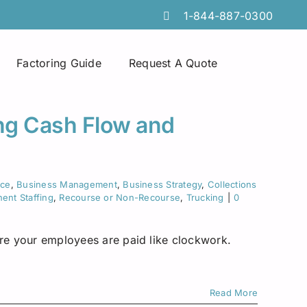
1-844-887-0300
Factoring Guide
Request A Quote
Spot Factoring
Technology Companies
Atlanta
ing Cash Flow and
Online Portals
Furniture & Home Decor
Chicago
Tire Discount Programs
Manufacturing
Georgia
nce
,
Business Management
,
Business Strategy
,
Collections
ent Staffing
,
Recourse or Non-Recourse
,
Trucking
|
0
Collections Services
Import Export Industry
Idaho
ure your employees are paid like clockwork.
Invoice Preparation
Temporary Staffing
Iowa
Commercial Credit Cards
Wholesale Distributors
Louisiana
Read More