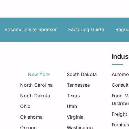
Insurance Premium Financing
Oilfield Services
Maine
Notification or Non-Notification
Construction
Minnesota
Nevada
Become a Site Sponsor
Factoring Guide
Reque
Ne
New Mexico
Indus
North Dakota
Oregon
New York
South Dakota
Automo
North Carolina
Tennessee
Consult
South Dakota
North Dakota
Texas
Food Ma
Tennessee
Distribu
Ohio
Utah
Virginia
Freight
Oklahoma
Virginia
Furnitu
Wisconsin
Oregon
Washington