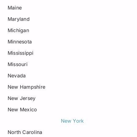
Maine
Maryland
Michigan
Minnesota
Mississippi
Missouri
Nevada
New Hampshire
New Jersey
New Mexico
New York
North Carolina