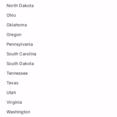
North Dakota
Ohio
Oklahoma
Oregon
Pennsylvania
South Carolina
South Dakota
Tennessee
Texas
Utah
Virginia
Washington