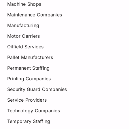
Machine Shops
Maintenance Companies
Manufacturing
Motor Carriers
Oilfield Services
Pallet Manufacturers
Permanent Staffing
Printing Companies
Security Guard Companies
Service Providers
Technology Companies
Temporary Staffing