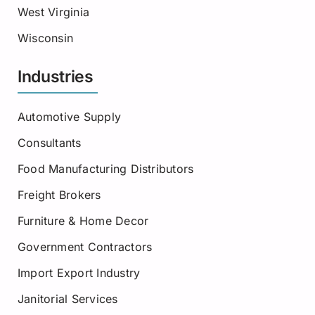
West Virginia
Wisconsin
Industries
Automotive Supply
Consultants
Food Manufacturing Distributors
Freight Brokers
Furniture & Home Decor
Government Contractors
Import Export Industry
Janitorial Services