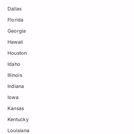
Dallas
Florida
Georgia
Hawaii
Houston
Idaho
Illinois
Indiana
Iowa
Kansas
Kentucky
Louisiana