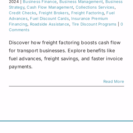
2024
|
Business Finance
,
Business Management
,
Business
Request A Quote
Strategy
,
Cash Flow Management
,
Collections Services
,
Credit Checks
,
Freight Brokers
,
Freight Factoring
,
Fuel
Advances
,
Fuel Discount Cards
,
Insurance Premium
Financing
,
Roadside Assistance
,
Tire Discount Programs
|
0
Comments
Discover how freight factoring boosts cash flow
for transport businesses. Explore benefits like
fuel advances, freight savings, and faster invoice
payments.
Read More