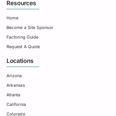
Resources
Home
Become a Site Sponsor
Factoring Guide
Request A Quote
Locations
Arizona
Arkansas
Atlanta
California
Colorado