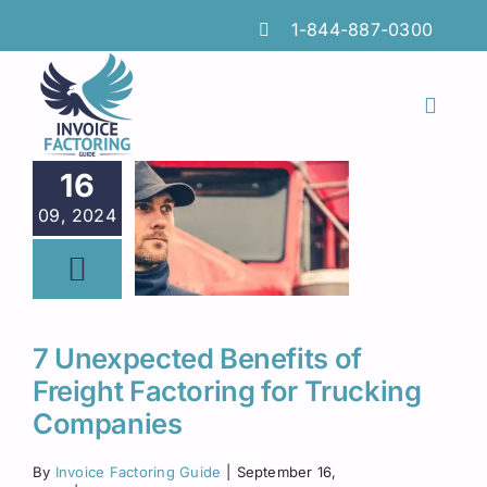
Skip
1-844-887-0300
to
content
Toggl
Naviga
Features
16
09, 2024
Industries
Locations
Insights
7 Unexpected Benefits of
Freight Factoring for Trucking
FAQs
Companies
Factoring Guide
By
Invoice Factoring Guide
|
September 16,