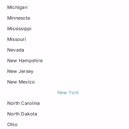
Michigan
Minnesota
Mississippi
Missouri
Nevada
New Hampshire
New Jersey
New Mexico
New York
North Carolina
North Dakota
Ohio