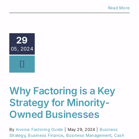
Read More
29
05, 2024
Why Factoring is a Key
Strategy for Minority-
Owned Businesses
By
Invoice Factoring Guide
|
May 29, 2024
|
Business
Strategy
,
Business Finance
,
Business Management
,
Cash