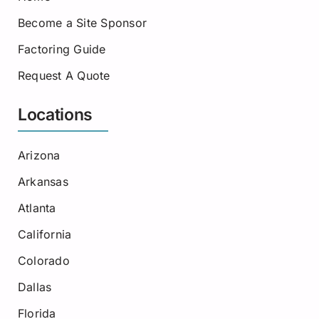
Become a Site Sponsor
Factoring Guide
Request A Quote
Locations
Arizona
Arkansas
Atlanta
California
Colorado
Dallas
Florida