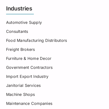
Industries
Automotive Supply
Consultants
Food Manufacturing Distributors
Freight Brokers
Furniture & Home Decor
Government Contractors
Import Export Industry
Janitorial Services
Machine Shops
Maintenance Companies