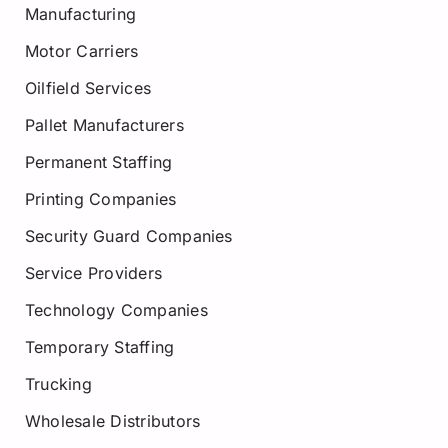
Manufacturing
Motor Carriers
Oilfield Services
Pallet Manufacturers
Permanent Staffing
Printing Companies
Security Guard Companies
Service Providers
Technology Companies
Temporary Staffing
Trucking
Wholesale Distributors