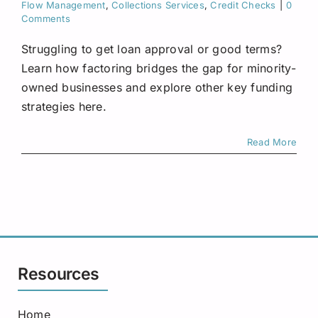
Flow Management
,
Collections Services
,
Credit Checks
|
0
Comments
Struggling to get loan approval or good terms?
Learn how factoring bridges the gap for minority-
owned businesses and explore other key funding
strategies here.
Read More
Resources
Home