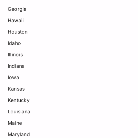
Georgia
Hawaii
Houston
Idaho
Illinois
Indiana
Iowa
Kansas
Kentucky
Louisiana
Maine
Maryland