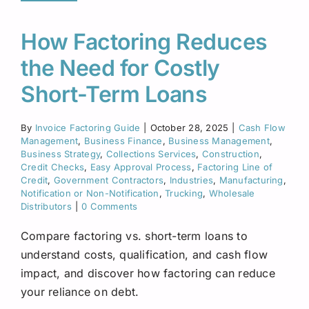
How Factoring Reduces
the Need for Costly
Short-Term Loans
By
Invoice Factoring Guide
|
October 28, 2025
|
Cash Flow
Management
,
Business Finance
,
Business Management
,
Business Strategy
,
Collections Services
,
Construction
,
Credit Checks
,
Easy Approval Process
,
Factoring Line of
Credit
,
Government Contractors
,
Industries
,
Manufacturing
,
Notification or Non-Notification
,
Trucking
,
Wholesale
Distributors
|
0 Comments
Compare factoring vs. short-term loans to
understand costs, qualification, and cash flow
impact, and discover how factoring can reduce
your reliance on debt.