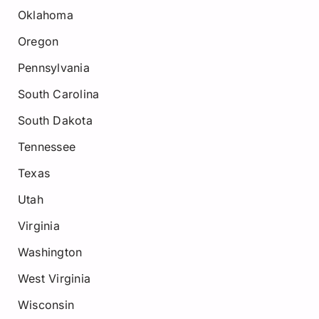
Oklahoma
Oregon
Pennsylvania
South Carolina
South Dakota
Tennessee
Texas
Utah
Virginia
Washington
West Virginia
Wisconsin