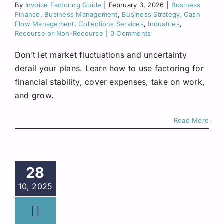
By
Invoice Factoring Guide
|
February 3, 2026
Request A Quote
|
Business
Finance
,
Business Management
,
Business Strategy
,
Cash
Flow Management
,
Collections Services
,
Industries
,
Recourse or Non-Recourse
|
0 Comments
Don’t let market fluctuations and uncertainty
derail your plans. Learn how to use factoring for
financial stability, cover expenses, take on work,
and grow.
Read More
28
10, 2025