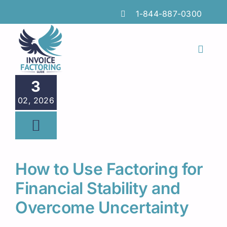
Skip
1-844-887-0300
to
content
Toggl
Naviga
Features
3
02, 2026
Industries
Locations
Insights
How to Use Factoring for
FAQs
Financial Stability and
Overcome Uncertainty
Factoring Guide