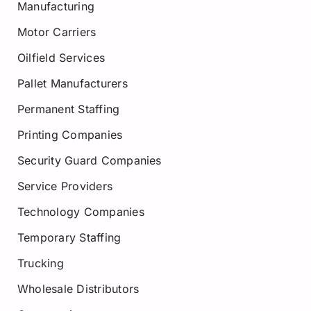
Manufacturing
Motor Carriers
Oilfield Services
Pallet Manufacturers
Permanent Staffing
Printing Companies
Security Guard Companies
Service Providers
Technology Companies
Temporary Staffing
Trucking
Wholesale Distributors