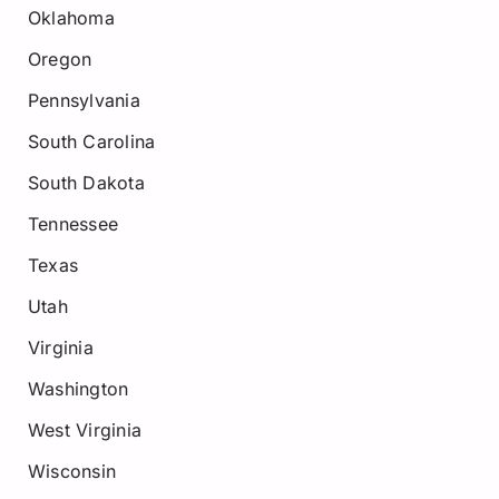
Oklahoma
Oregon
Pennsylvania
South Carolina
South Dakota
Tennessee
Texas
Utah
Virginia
Washington
West Virginia
Wisconsin