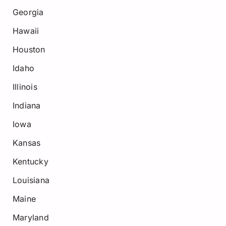
Georgia
Hawaii
Houston
Idaho
Illinois
Indiana
Iowa
Kansas
Kentucky
Louisiana
Maine
Maryland