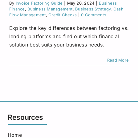
By
Invoice Factoring Guide
|
May 20, 2024
Request A Quote
|
Business
Finance
,
Business Management
,
Business Strategy
,
Cash
Flow Management
,
Credit Checks
|
0 Comments
Explore the key differences between factoring vs.
lending platforms and find out which financial
solution best suits your business needs.
Read More
Resources
Home