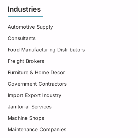
Industries
Automotive Supply
Consultants
Food Manufacturing Distributors
Freight Brokers
Furniture & Home Decor
Government Contractors
Import Export Industry
Janitorial Services
Machine Shops
Maintenance Companies