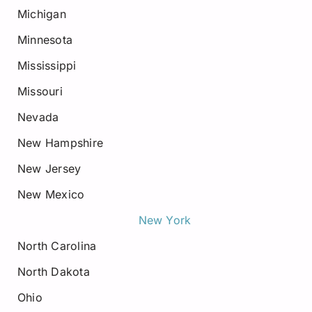
Michigan
Minnesota
Mississippi
Missouri
Nevada
New Hampshire
New Jersey
New Mexico
New York
North Carolina
North Dakota
Ohio