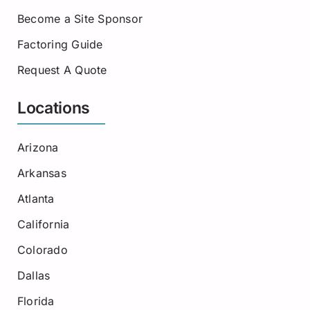
Become a Site Sponsor
Factoring Guide
Request A Quote
Locations
Arizona
Arkansas
Atlanta
California
Colorado
Dallas
Florida