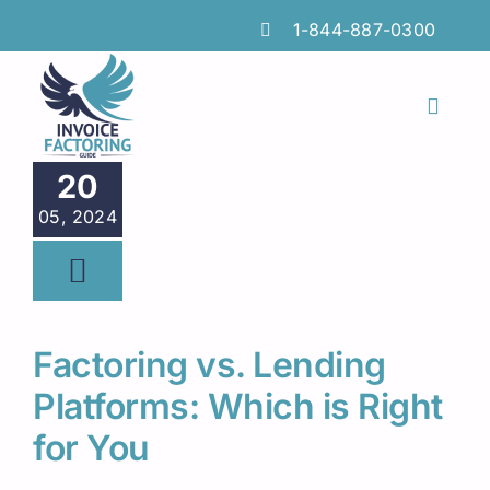
Skip
1-844-887-0300
to
content
Toggl
Naviga
Features
20
05, 2024
Industries
Locations
Insights
Factoring vs. Lending
FAQs
Platforms: Which is Right
for You
Factoring Guide