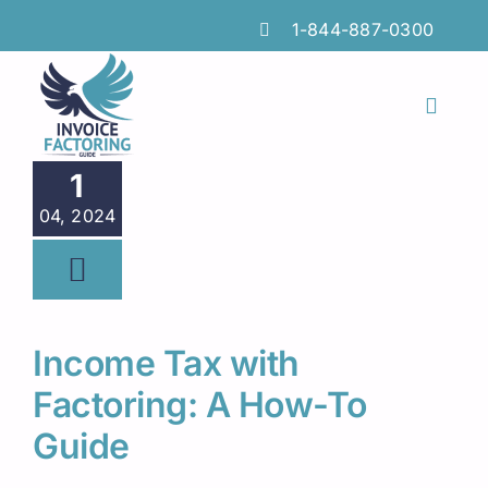
Skip
1-844-887-0300
to
content
Toggl
Naviga
Features
1
04, 2024
Industries
Locations
Insights
Income Tax with
FAQs
Factoring: A How-To
Guide
Factoring Guide