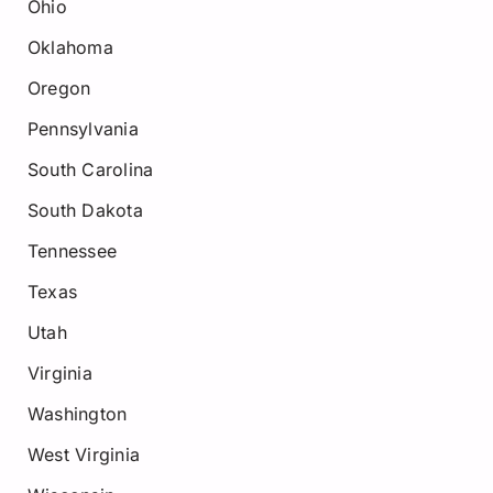
Ohio
Oklahoma
Oregon
Pennsylvania
South Carolina
South Dakota
Tennessee
Texas
Utah
Virginia
Washington
West Virginia