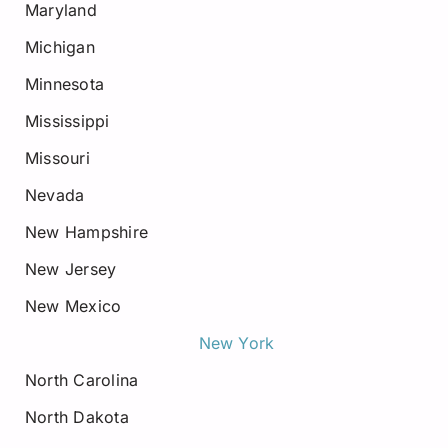
Maryland
Michigan
Minnesota
Mississippi
Missouri
Nevada
New Hampshire
New Jersey
New Mexico
New York
North Carolina
North Dakota