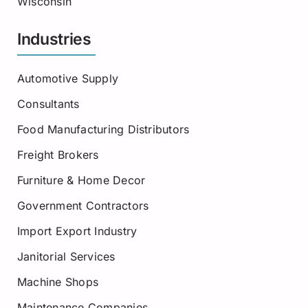
Wisconsin
Industries
Automotive Supply
Consultants
Food Manufacturing Distributors
Freight Brokers
Furniture & Home Decor
Government Contractors
Import Export Industry
Janitorial Services
Machine Shops
Maintenance Companies