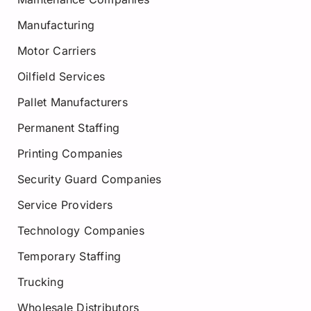
Manufacturing
Motor Carriers
Oilfield Services
Pallet Manufacturers
Permanent Staffing
Printing Companies
Security Guard Companies
Service Providers
Technology Companies
Temporary Staffing
Trucking
Wholesale Distributors