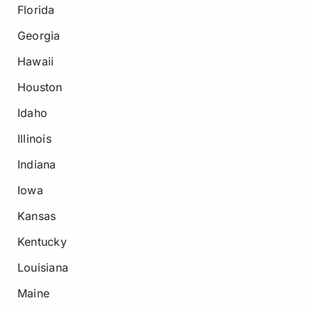
Florida
Georgia
Hawaii
Houston
Idaho
Illinois
Indiana
Iowa
Kansas
Kentucky
Louisiana
Maine