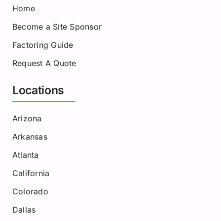
Home
Become a Site Sponsor
Factoring Guide
Request A Quote
Locations
Arizona
Arkansas
Atlanta
California
Colorado
Dallas