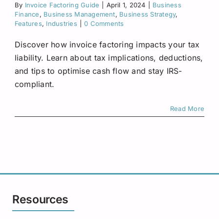
By
Invoice Factoring Guide
|
April 1, 2024
Request A Quote
|
Business
Finance
,
Business Management
,
Business Strategy
,
Features
,
Industries
|
0 Comments
Discover how invoice factoring impacts your tax
liability. Learn about tax implications, deductions,
and tips to optimise cash flow and stay IRS-
compliant.
Read More
Resources