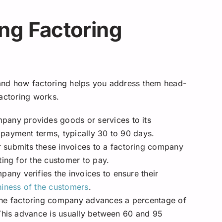
ng Factoring
and how factoring helps you address them head-
factoring works.
any provides goods or services to its
payment terms, typically 30 to 90 days.
submits these invoices to a factoring company
ting for the customer to pay.
any verifies the invoices to ensure their
hiness of the customers
.
 the factoring company advances a percentage of
 This advance is usually between 60 and 95