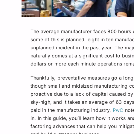
The average manufacturer faces 800 hours 
some of this is planned, eight in ten manufa
unplanned incident in the past year. The maj
naturally comes at a significant cost to bus
dollars or more each minute operations rema
Thankfully, preventative measures go a lon
though small and midsized manufacturing com
proactive due to a lack of capital caused by 
sky-high, and it takes an average of 63 days 
paid in the manufacturing industry,
PwC
note
in. In this guide, you’ll learn how it works a
factoring advances that can help you mitig