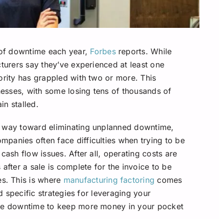
of downtime each year,
Forbes
reports. While
cturers say they’ve experienced at least one
ority has grappled with two or more. This
inesses, with some losing tens of thousands of
in stalled.
g way toward eliminating unplanned downtime,
panies often face difficulties when trying to be
cash flow issues. After all, operating costs are
after a sale is complete for the invoice to be
s. This is where
manufacturing factoring
comes
nd specific strategies for leveraging your
ate downtime to keep more money in your pocket