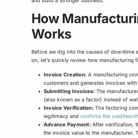
and build a stronger business.
How Manufacturi
Works
Before we dig into the causes of downtime 
on, let’s quickly review how manufacturing 
Invoice Creation:
A manufacturing comp
customers and generates invoices with 
Submitting Invoices:
The manufacturer 
(also known as a factor) instead of wai
Invoice Verification:
The factoring comp
legitimacy and
confirms the creditwort
Advance Payment:
After verification,
the invoice value to the manufacturer.