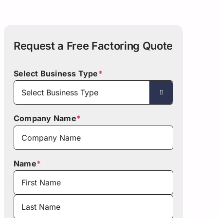
Asset-Based Lending
Motor Carriers
Maryland
Healthcare
Mississippi
Request a Free Factoring Quote
New Hampshire
w York
Select Business Type
*

Ohio
Company Name
*
Pennsylvania
San Diego
Name
*
Texas
Washington
First
Last