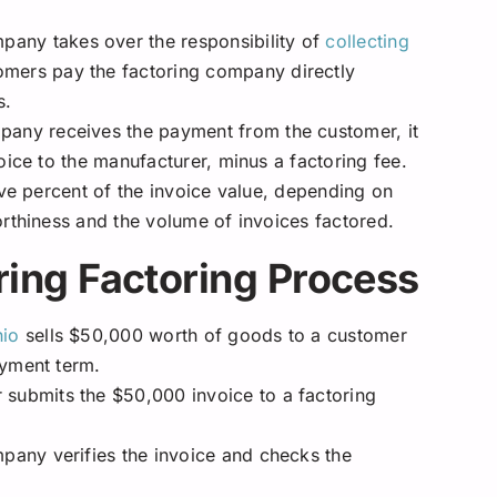
pany takes over the responsibility of
collecting
omers pay the factoring company directly
s.
pany receives the payment from the customer, it
oice to the manufacturer, minus a factoring fee.
ive percent of the invoice value, depending on
orthiness and the volume of invoices factored.
ing Factoring Process
io
sells $50,000 worth of goods to a customer
ayment term.
submits the $50,000 invoice to a factoring
pany verifies the invoice and checks the