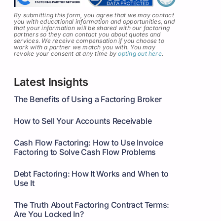
By submitting this form, you agree that we may contact
you with educational information and opportunities, and
that your information will be shared with our factoring
partners so they can contact you about quotes and
services
.
We receive compensation if you choose to
work with a partner we match you with. You may
revoke your consent at any time by
opting out here
.
Latest Insights
The Benefits of Using a Factoring Broker
How to Sell Your Accounts Receivable
Cash Flow Factoring: How to Use Invoice
Factoring to Solve Cash Flow Problems
Debt Factoring: How It Works and When to
Use It
The Truth About Factoring Contract Terms:
Are You Locked In?