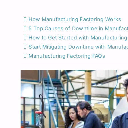
Roadside Assistance
Permanent Staffing
Los Angeles
Load Board
Trucking
Michigan
How Manufacturing Factoring Works
5 Top Causes of Downtime in Manufact
Missouri
How to Get Started with Manufacturing
New Jersey
Start Mitigating Downtime with Manufac
Manufacturing Factoring FAQs
North Carolina
Oklahoma
South Carolina
Seattle
Utah
West Virginia