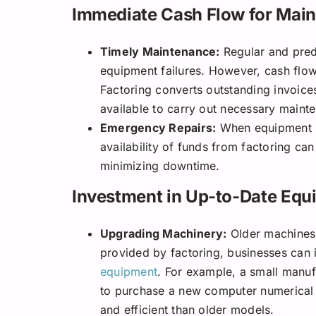
Immediate Cash Flow for Main
Timely Maintenance:
Regular and predi
equipment failures. However, cash flow
Factoring converts outstanding invoice
available to carry out necessary maint
Emergency Repairs:
When equipment u
availability of funds from factoring ca
minimizing downtime.
Investment in Up-to-Date Equ
Upgrading Machinery:
Older machines a
provided by factoring, businesses can 
equipment
. For example, a small manuf
to purchase a new computer numerical 
and efficient than older models.