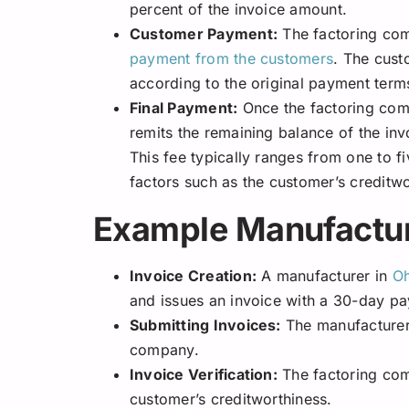
percent of the invoice amount.
Customer Payment:
The factoring com
payment from the customers
. The cust
according to the original payment term
Final Payment:
Once the factoring com
remits the remaining balance of the inv
This fee typically ranges from one to f
factors such as the customer’s creditw
Example Manufactur
Invoice Creation:
A manufacturer in
Oh
and issues an invoice with a 30-day p
Submitting Invoices:
The manufacturer 
company.
Invoice Verification:
The factoring com
customer’s creditworthiness.