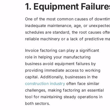
1. Equipment Failure
One of the most common causes of downtime 
inadequate maintenance, age, or unexpecte
schedules are standard, the root causes ofte
reliable machinery or a lack of predictive m
Invoice factoring can play a significant
role in helping your manufacturing
business avoid equipment failures by
providing immediate access to working
capital.
Additionally, businesses in the
construction industry
often face similar
challenges, making factoring an essential
tool for maintaining steady operations in
both sectors.