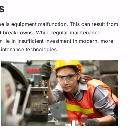
s
is equipment malfunction. This can result from
d breakdowns. While regular maintenance
n lie in insufficient investment in modern, more
aintenance technologies.