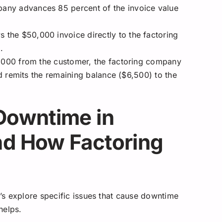
any advances 85 percent of the invoice value
the $50,000 invoice directly to the factoring
.
,000 from the customer, the factoring company
 remits the remaining balance ($6,500) to the
Downtime in
nd How Factoring
s explore specific issues that cause downtime
helps.