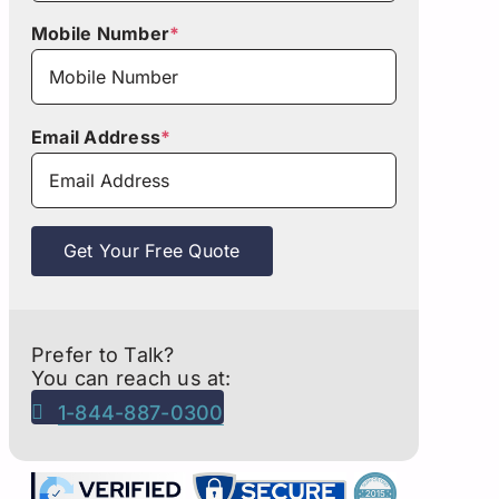
Mobile Number
*
Email Address
*
Get Your Free Quote
Prefer to Talk?
You can reach us at:
1-844-887-0300