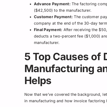
Advance Payment:
The factoring comp
($42,500) to the manufacturer.
Customer Payment:
The customer pays 
company at the end of the 30-day term
Final Payment:
After receiving the $50
deducts a two-percent fee ($1,000) and
manufacturer.
5 Top Causes of 
Manufacturing a
Helps
Now that we’ve covered the background, let’
in manufacturing and how invoice factoring 