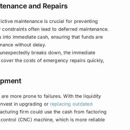
tenance and Repairs
ctive maintenance is crucial for preventing
 constraints often lead to deferred maintenance.
s into immediate cash, ensuring that funds are
enance without delay.
nexpectedly breaks down, the immediate
n cover the costs of emergency repairs quickly,
ipment
re more prone to failures. With the liquidity
invest in upgrading or
replacing outdated
acturing firm could use the cash from factoring
control (CNC) machine, which is more reliable