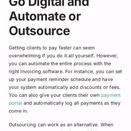
Go Digital and
Automate or
Outsource
Getting clients to pay faster can seem
overwhelming if you do it all yourself. However,
you can automate the entire process with the
right invoicing software. For instance, you can set
up your payment reminder schedule and have
your system automatically add discounts or fees.
You can also give your clients their own
payment
portal
and automatically log all payments as they
come in.
Outsourcing can work as an alternative. When