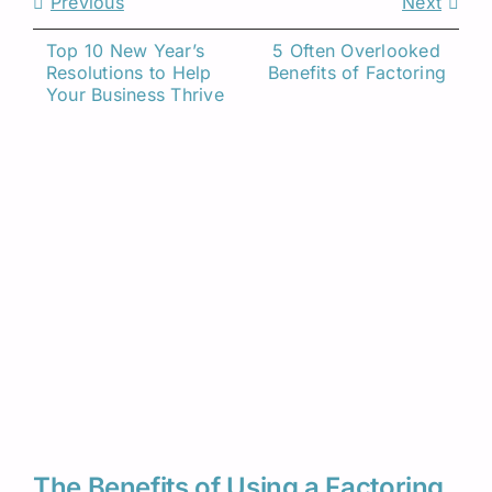
Previous
Next
Top 10 New Year’s 
5 Often Overlooked 
Resolutions to Help 
Benefits of Factoring
Related Insights
Your Business Thrive
The Benefits of Using a Factoring