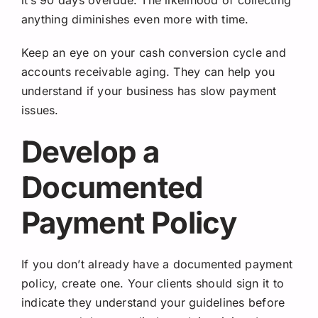
anything diminishes even more with time.
Keep an eye on your cash conversion cycle and
accounts receivable aging. They can help you
understand if your business has slow payment
issues.
Develop a
Documented
Payment Policy
If you don’t already have a documented payment
policy, create one. Your clients should sign it to
indicate they understand your guidelines before