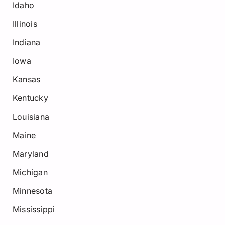
Idaho
Illinois
Indiana
Iowa
Kansas
Kentucky
Louisiana
Maine
Maryland
Michigan
Minnesota
Mississippi