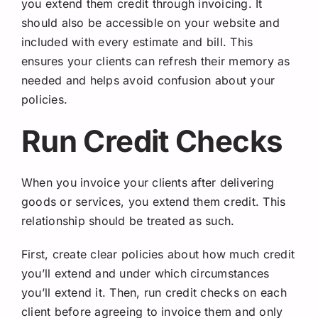
you extend them credit through invoicing. It
should also be accessible on your website and
included with every estimate and bill. This
ensures your clients can refresh their memory as
needed and helps avoid confusion about your
policies.
Run Credit Checks
When you invoice your clients after delivering
goods or services, you extend them credit. This
relationship should be treated as such.
First, create clear policies about how much credit
you’ll extend and under which circumstances
you’ll extend it. Then, run credit checks on each
client before agreeing to invoice them and only