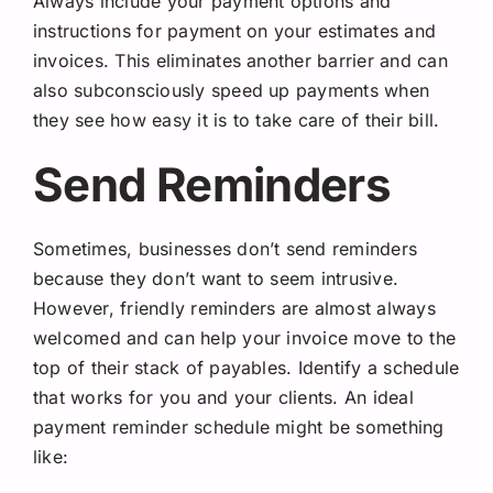
Always include your payment options and
instructions for payment on your estimates and
invoices. This eliminates another barrier and can
also subconsciously speed up payments when
they see how easy it is to take care of their bill.
Send Reminders
Sometimes, businesses don’t send reminders
because they don’t want to seem intrusive.
However, friendly reminders are almost always
welcomed and can help your invoice move to the
top of their stack of payables. Identify a schedule
that works for you and your clients. An ideal
payment reminder schedule might be something
like: