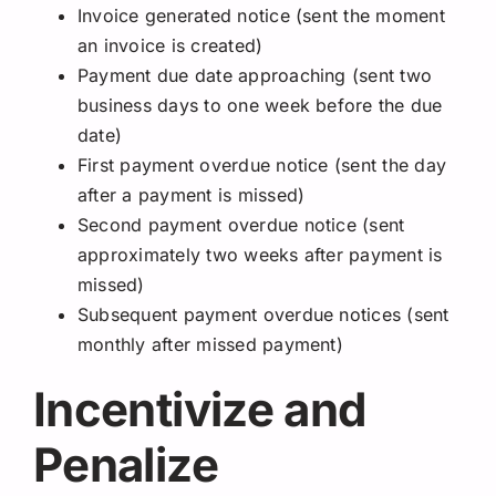
Invoice generated notice (sent the moment
an invoice is created)
Payment due date approaching (sent two
business days to one week before the due
date)
First payment overdue notice (sent the day
after a payment is missed)
Second payment overdue notice (sent
approximately two weeks after payment is
missed)
Subsequent payment overdue notices (sent
monthly after missed payment)
Incentivize and
Penalize