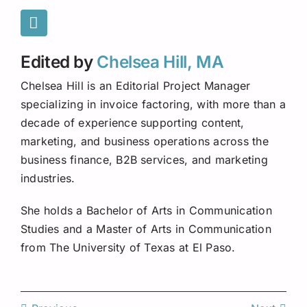
Edited by
Chelsea Hill, MA
Chelsea Hill is an Editorial Project Manager
specializing in invoice factoring, with more than a
decade of experience supporting content,
marketing, and business operations across the
business finance, B2B services, and marketing
industries.
She holds a Bachelor of Arts in Communication
Studies and a Master of Arts in Communication
from The University of Texas at El Paso.