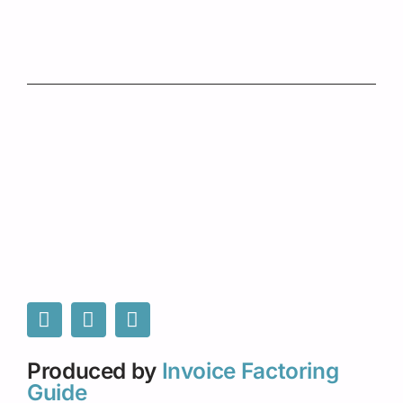
Produced by
Invoice Factoring
Guide