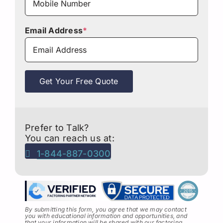
Email Address
*
Get Your Free Quote
Prefer to Talk?
You can reach us at:
1-844-887-0300
By submitting this form, you agree that we may contact
you with educational information and opportunities, and
that your information will be shared with our factoring