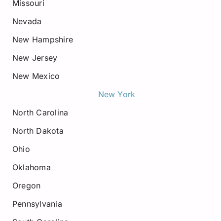
Missouri
Nevada
New Hampshire
New Jersey
New Mexico
New York
North Carolina
North Dakota
Ohio
Oklahoma
Oregon
Pennsylvania