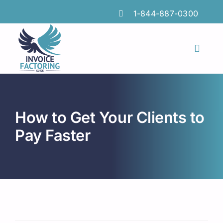
Skip
1-844-887-0300
to
content
Toggl
Naviga
Features
Industries
How to Get Your Clients to
Locations
Pay Faster
Insights
FAQs
Factoring Guide