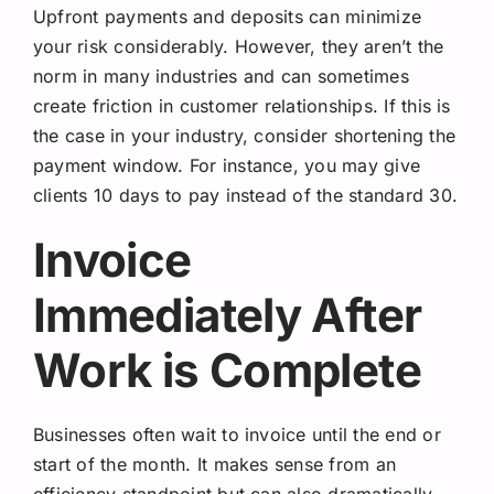
Upfront payments and deposits can minimize
your risk considerably. However, they aren’t the
norm in many industries and can sometimes
create friction in customer relationships. If this is
the case in your industry, consider shortening the
payment window. For instance, you may give
clients 10 days to pay instead of the standard 30.
Invoice
Immediately After
Work is Complete
Businesses often wait to invoice until the end or
start of the month. It makes sense from an
efficiency standpoint but can also dramatically