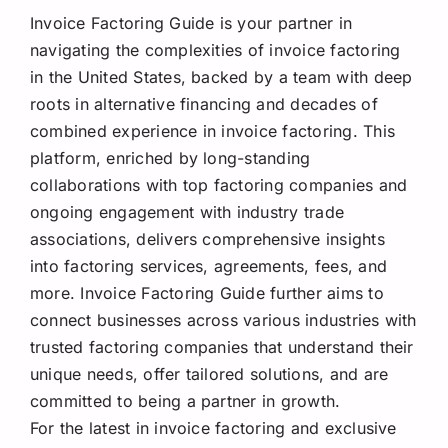
Invoice Factoring Guide is your partner in
navigating the complexities of invoice factoring
in the United States, backed by a team with deep
roots in alternative financing and decades of
combined experience in invoice factoring. This
platform, enriched by long-standing
collaborations with top factoring companies and
ongoing engagement with industry trade
associations, delivers comprehensive insights
into factoring services, agreements, fees, and
more. Invoice Factoring Guide further aims to
connect businesses across various industries with
trusted factoring companies that understand their
unique needs, offer tailored solutions, and are
committed to being a partner in growth.
For the latest in invoice factoring and exclusive