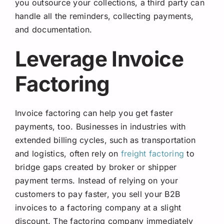
you outsource your collections, a third party can
handle all the reminders, collecting payments,
and documentation.
Leverage Invoice
Factoring
Invoice factoring can help you get faster
payments, too. Businesses in industries with
extended billing cycles, such as transportation
and logistics, often rely on
freight factoring
to
bridge gaps created by broker or shipper
payment terms. Instead of relying on your
customers to pay faster, you sell your B2B
invoices to a factoring company at a slight
discount. The factoring company immediately