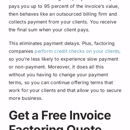
pays you up to 95 percent of the invoice’s value,
then behaves like an outsourced billing firm and
collects payment from your clients. You receive
the final sum when your client pays.
This eliminates payment delays. Plus, factoring
companies
perform credit checks on your clients,
so you’re less likely to experience slow payment
or non-payment. Moreover, it does all this
without you having to change your payment
terms, so you can continue offering terms that
work for your clients and that allow you to secure
more business.
Get a Free Invoice
Factoring Quote