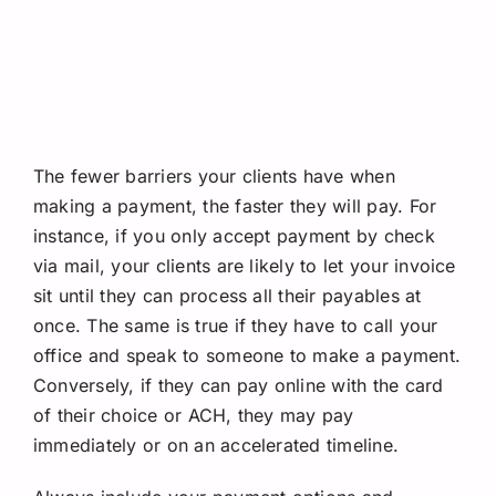
The fewer barriers your clients have when
making a payment, the faster they will pay. For
instance, if you only accept payment by check
via mail, your clients are likely to let your invoice
sit until they can process all their payables at
once. The same is true if they have to call your
office and speak to someone to make a payment.
Conversely, if they can pay online with the card
of their choice or ACH, they may pay
immediately or on an accelerated timeline.