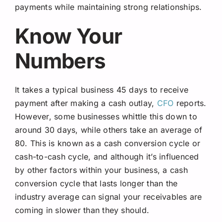
payments while maintaining strong relationships.
Know Your
Numbers
It takes a typical business 45 days to receive
payment after making a cash outlay,
CFO
reports.
However, some businesses whittle this down to
around 30 days, while others take an average of
80. This is known as a cash conversion cycle or
cash-to-cash cycle, and although it’s influenced
by other factors within your business, a cash
conversion cycle that lasts longer than the
industry average can signal your receivables are
coming in slower than they should.