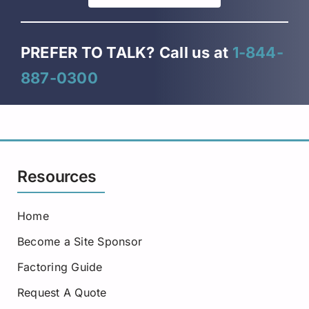
PREFER TO TALK?
Call us at
1-844-
887-0300
Resources
Home
Become a Site Sponsor
Factoring Guide
Request A Quote