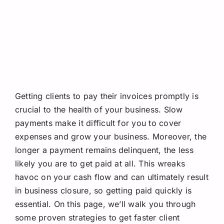
Request A Quote
Getting clients to pay their invoices promptly is
crucial to the health of your business. Slow
payments make it difficult for you to cover
expenses and grow your business. Moreover, the
longer a payment remains delinquent, the less
likely you are to get paid at all. This wreaks
havoc on your cash flow and can ultimately result
in business closure, so getting paid quickly is
essential. On this page, we’ll walk you through
some proven strategies to get faster client