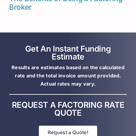
Broker
Get An Instant Funding
Estimate
Results are estimates based on the calculated
rate and the total invoice amount provided.
Actual rates may vary.
REQUEST A FACTORING RATE
QUOTE
Request a Quote!