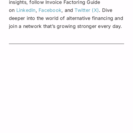
insights, follow Invoice Factoring Guide
on
LinkedIn
,
Facebook
, and
Twitter (X)
. Dive
deeper into the world of alternative financing and
join a network that’s growing stronger every day.