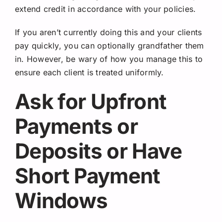
extend credit in accordance with your policies.
If you aren’t currently doing this and your clients
pay quickly, you can optionally grandfather them
in. However, be wary of how you manage this to
ensure each client is treated uniformly.
Ask for Upfront
Payments or
Deposits or Have
Short Payment
Windows