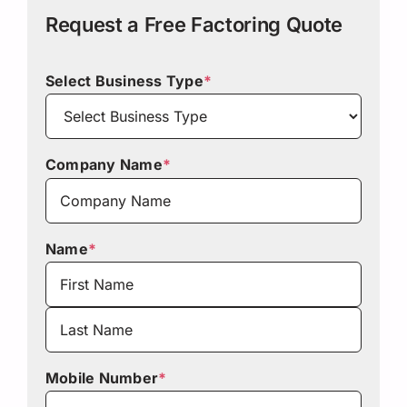
Request a Free Factoring Quote
Select Business Type
*
Company Name
*
Name
*
First
Last
Mobile Number
*