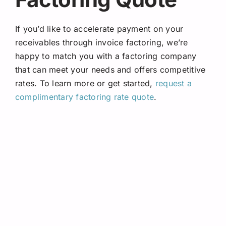
If you’d like to accelerate payment on your
receivables through invoice factoring, we’re
happy to match you with a factoring company
that can meet your needs and offers competitive
rates. To learn more or get started,
request a
complimentary factoring rate quote
.