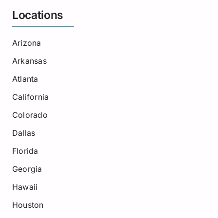
Locations
Arizona
Arkansas
Atlanta
California
Colorado
Dallas
Florida
Georgia
Hawaii
Houston