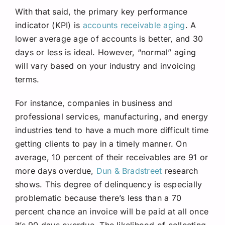
With that said, the primary key performance
indicator (KPI) is
accounts receivable aging
. A
lower average age of accounts is better, and 30
days or less is ideal. However, “normal” aging
will vary based on your industry and invoicing
terms.
For instance, companies in business and
professional services, manufacturing, and energy
industries tend to have a much more difficult time
getting clients to pay in a timely manner. On
average, 10 percent of their receivables are 91 or
more days overdue,
Dun & Bradstreet
research
shows. This degree of delinquency is especially
problematic because there’s less than a 70
percent chance an invoice will be paid at all once
it’s 90 days overdue. The likelihood of collecting