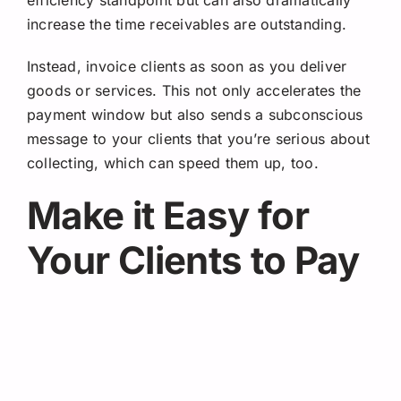
increase the time receivables are outstanding.
Instead, invoice clients as soon as you deliver
goods or services. This not only accelerates the
payment window but also sends a subconscious
message to your clients that you’re serious about
collecting, which can speed them up, too.
Make it Easy for
Your Clients to Pay