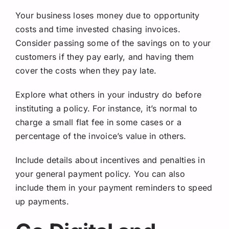
Your business loses money due to opportunity
costs and time invested chasing invoices.
Consider passing some of the savings on to your
customers if they pay early, and having them
cover the costs when they pay late.
Explore what others in your industry do before
instituting a policy. For instance, it’s normal to
charge a small flat fee in some cases or a
percentage of the invoice’s value in others.
Include details about incentives and penalties in
your general payment policy. You can also
include them in your payment reminders to speed
up payments.