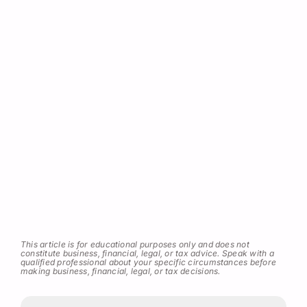
This article is for educational purposes only and does not
constitute business, financial, legal, or tax advice. Speak with a
qualified professional about your specific circumstances before
making business, financial, legal, or tax decisions.