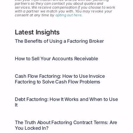
partners so they can contact you about quotes and
services
.
We receive compensation if you choose to work
with a partner we match you with. You may revoke your
consent at any time by
opting out here
.
Latest Insights
The Benefits of Using a Factoring Broker
How to Sell Your Accounts Receivable
Cash Flow Factoring: How to Use Invoice
Factoring to Solve Cash Flow Problems
Debt Factoring: How It Works and When to Use
It
The Truth About Factoring Contract Terms: Are
You Locked In?