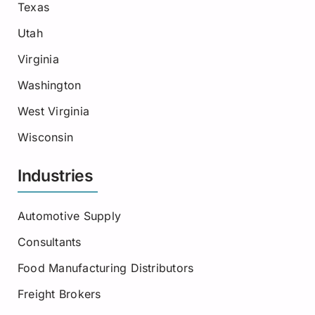
Texas
Utah
Virginia
Washington
West Virginia
Wisconsin
Industries
Automotive Supply
Consultants
Food Manufacturing Distributors
Freight Brokers