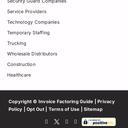
Security Guard Companies
Service Providers
Technology Companies
Temporary Staffing
Trucking
Wholesale Distributors
Construction
Healthcare
Copyright © Invoice Factoring Guide |
Privacy
Policy
|
Opt Out
|
Terms of Use
|
Sitemap