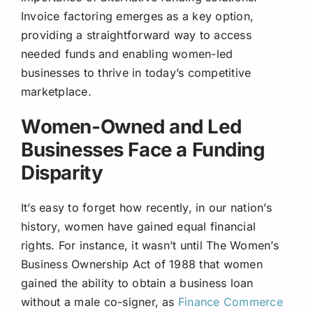
Invoice factoring emerges as a key option,
providing a straightforward way to access
needed funds and enabling women-led
businesses to thrive in today’s competitive
marketplace.
Women-Owned and Led
Businesses Face a Funding
Disparity
It’s easy to forget how recently, in our nation’s
history, women have gained equal financial
rights. For instance, it wasn’t until The Women’s
Business Ownership Act of 1988 that women
gained the ability to obtain a business loan
without a male co-signer, as
Finance Commerce