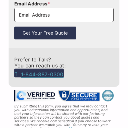
Email Address
*
Get Your Free Quote
Prefer to Talk?
You can reach us at:
1-844-887-0300
By submitting this form, you agree that we may contact
you with educational information and opportunities, and
that your information will be shared with our factoring
partners so they can contact you about quotes and
services
.
We receive compensation if you choose to work
with a partner we match you with. You may revoke your