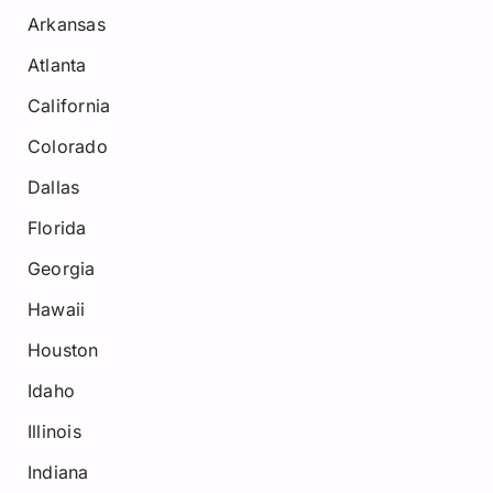
Arkansas
Atlanta
California
Colorado
Dallas
Florida
Georgia
Hawaii
Houston
Idaho
Illinois
Indiana