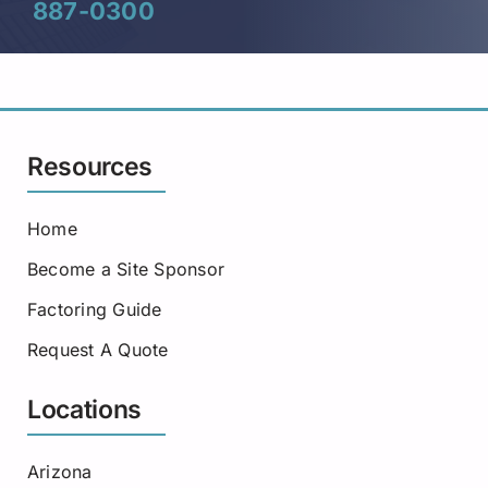
887-0300
Resources
Home
Become a Site Sponsor
Factoring Guide
Request A Quote
Locations
Arizona