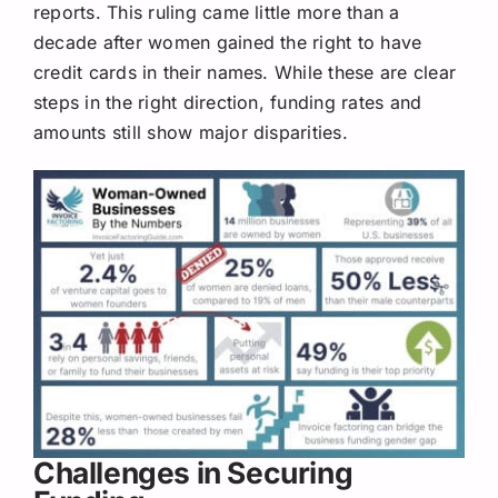
reports. This ruling came little more than a
decade after women gained the right to have
credit cards in their names. While these are clear
steps in the right direction, funding rates and
amounts still show major disparities.
Challenges in Securing