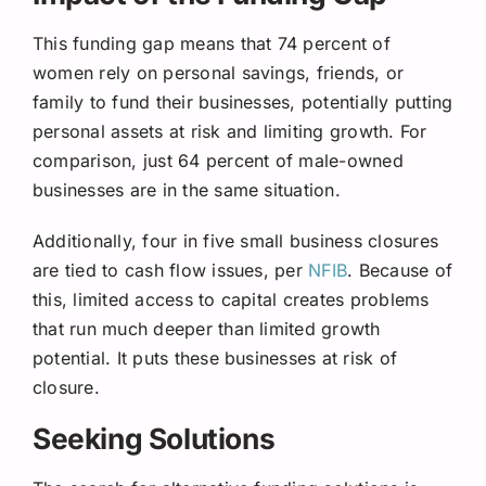
This funding gap means that 74 percent of
women rely on personal savings, friends, or
family to fund their businesses, potentially putting
personal assets at risk and limiting growth. For
comparison, just 64 percent of male-owned
businesses are in the same situation.
Additionally, four in five small business closures
are tied to cash flow issues, per
NFIB
. Because of
this, limited access to capital creates problems
that run much deeper than limited growth
potential. It puts these businesses at risk of
closure.
Seeking Solutions