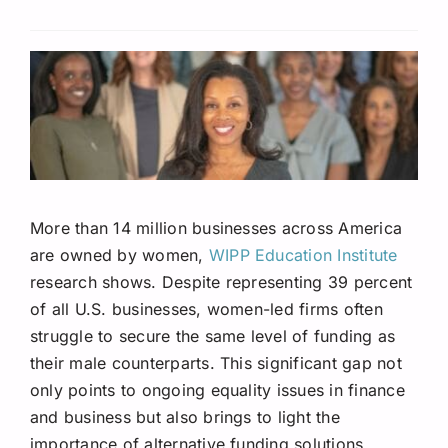
Request A Quote
More than 14 million businesses across America
are owned by women,
WIPP Education Institute
research shows. Despite representing 39 percent
of all U.S. businesses, women-led firms often
struggle to secure the same level of funding as
their male counterparts. This significant gap not
only points to ongoing equality issues in finance
and business but also brings to light the
importance of alternative funding solutions.