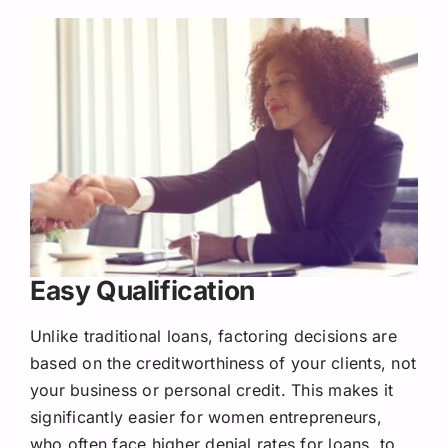
Easy Qualification
Unlike traditional loans, factoring decisions are
based on the creditworthiness of your clients, not
your business or personal credit. This makes it
significantly easier for women entrepreneurs,
who often face higher denial rates for loans, to