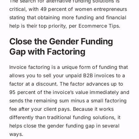
The search for alternative funding solutions is
critical, with 49 percent of women entrepreneurs
stating that obtaining more funding and financial
help is their top priority, per Ecommerce Tips.
Close the Gender Funding
Gap with Factoring
Invoice factoring is a unique form of funding that
allows you to sell your unpaid B2B invoices to a
factor at a discount. The factor advances up to
95 percent of the invoice’s value immediately and
sends the remaining sum minus a small factoring
fee after your client pays. Because it works
differently than traditional funding solutions, it
helps close the gender funding gap in several
ways.