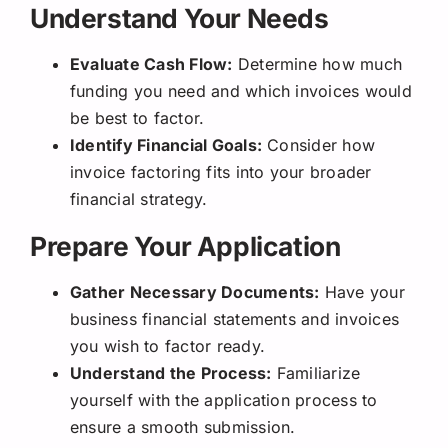
Understand Your Needs
Evaluate Cash Flow:
Determine how much
funding you need and which invoices would
be best to factor.
Identify Financial Goals:
Consider how
invoice factoring fits into your broader
financial strategy.
Prepare Your Application
Gather Necessary Documents:
Have your
business financial statements and invoices
you wish to factor ready.
Understand the Process:
Familiarize
yourself with the application process to
ensure a smooth submission.