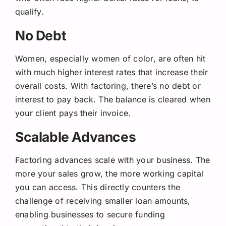
qualify.
No Debt
Women, especially women of color, are often hit
with much higher interest rates that increase their
overall costs. With factoring, there’s no debt or
interest to pay back. The balance is cleared when
your client pays their invoice.
Scalable Advances
Factoring advances scale with your business. The
more your sales grow, the more working capital
you can access. This directly counters the
challenge of receiving smaller loan amounts,
enabling businesses to secure funding