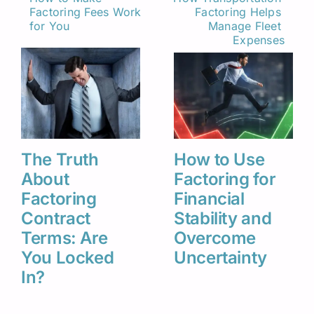
Factoring Fees Work 
Factoring Helps 
Related Insights
for You
Manage Fleet 
Expenses
The Truth
How to Use
About
Factoring for
Factoring
Financial
Contract
Stability and
Terms: Are
Overcome
You Locked
Uncertainty
In?