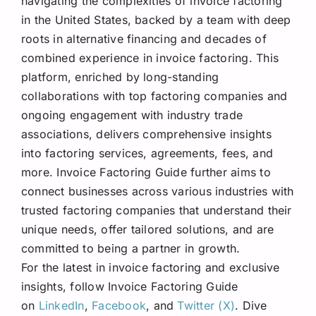
navigating the complexities of invoice factoring
in the United States, backed by a team with deep
roots in alternative financing and decades of
combined experience in invoice factoring. This
platform, enriched by long-standing
collaborations with top factoring companies and
ongoing engagement with industry trade
associations, delivers comprehensive insights
into factoring services, agreements, fees, and
more. Invoice Factoring Guide further aims to
connect businesses across various industries with
trusted factoring companies that understand their
unique needs, offer tailored solutions, and are
committed to being a partner in growth.
For the latest in invoice factoring and exclusive
insights, follow Invoice Factoring Guide
on
LinkedIn
,
Facebook
, and
Twitter (X)
. Dive