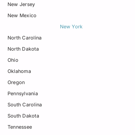
New Jersey
New Mexico
New York
North Carolina
North Dakota
Ohio
Oklahoma
Oregon
Pennsylvania
South Carolina
South Dakota
Tennessee