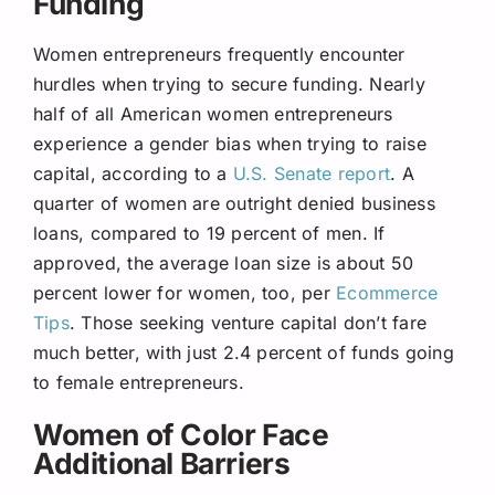
Funding
Women entrepreneurs frequently encounter
hurdles when trying to secure funding. Nearly
half of all American women entrepreneurs
experience a gender bias when trying to raise
capital, according to a
U.S. Senate report
. A
quarter of women are outright denied business
loans, compared to 19 percent of men. If
approved, the average loan size is about 50
percent lower for women, too, per
Ecommerce
Tips
. Those seeking venture capital don’t fare
much better, with just 2.4 percent of funds going
to female entrepreneurs.
Women of Color Face
Additional Barriers