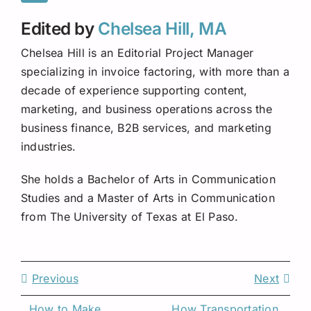
Edited by
Chelsea Hill, MA
Chelsea Hill is an Editorial Project Manager
specializing in invoice factoring, with more than a
decade of experience supporting content,
marketing, and business operations across the
business finance, B2B services, and marketing
industries.
She holds a Bachelor of Arts in Communication
Studies and a Master of Arts in Communication
from The University of Texas at El Paso.
Previous
Next
How to Make 
How Transportation 