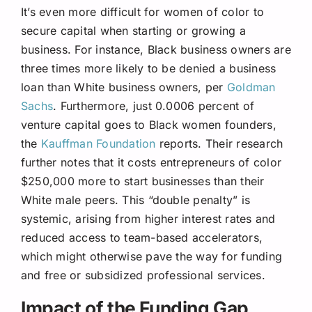
It’s even more difficult for women of color to
secure capital when starting or growing a
business. For instance, Black business owners are
three times more likely to be denied a business
loan than White business owners, per
Goldman
Sachs
. Furthermore, just 0.0006 percent of
venture capital goes to Black women founders,
the
Kauffman Foundation
reports. Their research
further notes that it costs entrepreneurs of color
$250,000 more to start businesses than their
White male peers. This “double penalty” is
systemic, arising from higher interest rates and
reduced access to team-based accelerators,
which might otherwise pave the way for funding
and free or subsidized professional services.
Impact of the Funding Gap