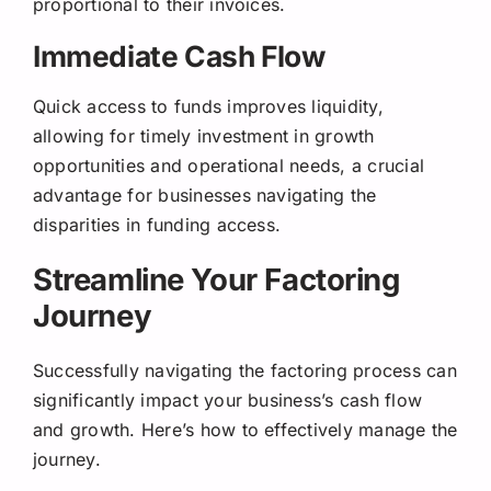
proportional to their invoices.
Immediate Cash Flow
Quick access to funds improves liquidity,
allowing for timely investment in growth
opportunities and operational needs, a crucial
advantage for businesses navigating the
disparities in funding access.
Streamline Your Factoring
Journey
Successfully navigating the factoring process can
significantly impact your business’s cash flow
and growth. Here’s how to effectively manage the
journey.