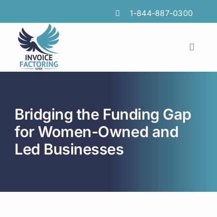
Skip
1-844-887-0300
to
content
Toggl
Naviga
Features
Industries
Bridging the Funding Gap
Locations
for Women-Owned and
Led Businesses
Insights
FAQs
Factoring Guide