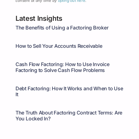
consent at any time by
opting out here
.
Latest Insights
The Benefits of Using a Factoring Broker
How to Sell Your Accounts Receivable
Cash Flow Factoring: How to Use Invoice
Factoring to Solve Cash Flow Problems
Debt Factoring: How It Works and When to Use
It
The Truth About Factoring Contract Terms: Are
You Locked In?