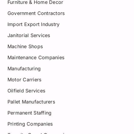
Furniture & Home Decor
Government Contractors
Import Export Industry
Janitorial Services
Machine Shops
Maintenance Companies
Manufacturing
Motor Carriers
Oilfield Services
Pallet Manufacturers
Permanent Staffing
Printing Companies