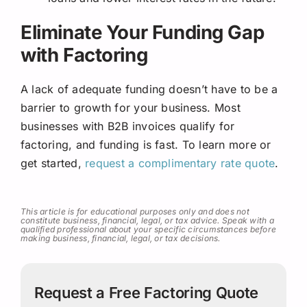
Eliminate Your Funding Gap
with Factoring
A lack of adequate funding doesn’t have to be a
barrier to growth for your business. Most
businesses with B2B invoices qualify for
factoring, and funding is fast. To learn more or
get started,
request a complimentary rate quote
.
This article is for educational purposes only and does not
constitute business, financial, legal, or tax advice. Speak with a
qualified professional about your specific circumstances before
making business, financial, legal, or tax decisions.
Request a Free Factoring Quote