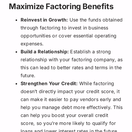
Maximize Factoring Benefits
Reinvest in Growth:
Use the funds obtained
through factoring to invest in business
opportunities or cover essential operating
expenses.
Build a Relationship:
Establish a strong
relationship with your factoring company, as
this can lead to better rates and terms in the
future.
Strengthen Your Credit:
While factoring
doesn’t directly impact your credit score, it
can make it easier to pay vendors early and
help you manage debt more effectively. This
can help you boost your overall credit
score, so you’re more likely to qualify for
loans and lower interest rates in the future.