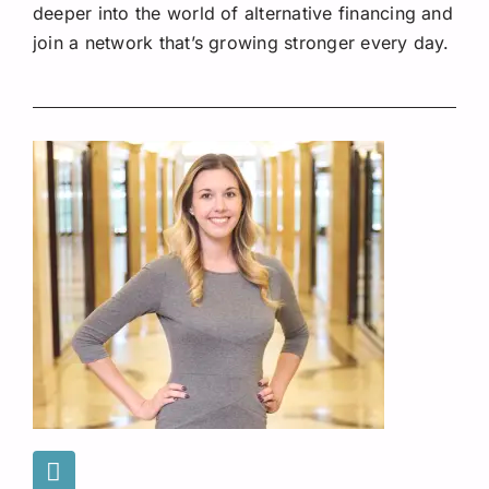
deeper into the world of alternative financing and
join a network that’s growing stronger every day.