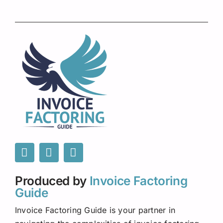
Produced by
Invoice Factoring
Guide
Invoice Factoring Guide is your partner in