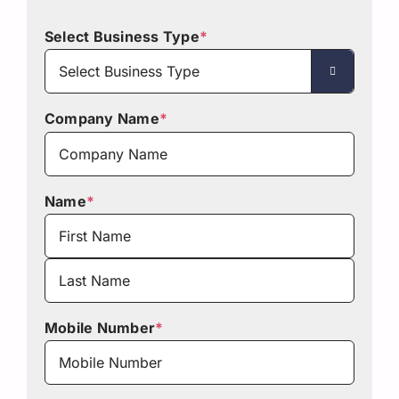
Select Business Type
*

Company Name
*
Name
*
First
Last
Mobile Number
*