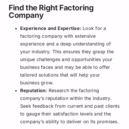
Find the Right Factoring
Company
Experience and Expertise:
Look for a
factoring company with extensive
experience and a deep understanding of
your industry. This ensures they grasp the
unique challenges and opportunities your
business faces and may be able to offer
tailored solutions that will help your
business grow.
Reputation:
Research the factoring
company’s reputation within the industry.
Seek feedback from current and past clients
to gauge their satisfaction levels and the
company’s ability to deliver on its promises.