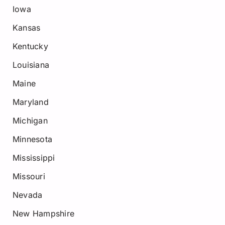
Iowa
Kansas
Kentucky
Louisiana
Maine
Maryland
Michigan
Minnesota
Mississippi
Missouri
Nevada
New Hampshire