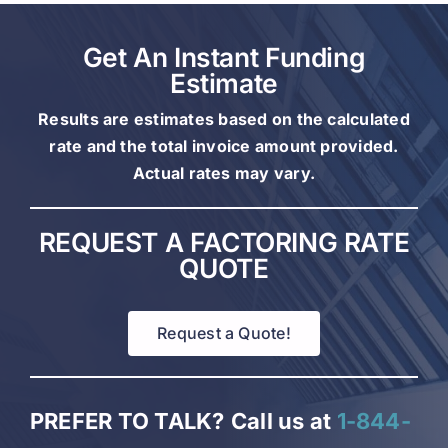
Get An Instant Funding
Estimate
Results are estimates based on the calculated
rate and the total invoice amount provided.
Actual rates may vary.
REQUEST A FACTORING RATE
QUOTE
Request a Quote!
PREFER TO TALK?
Call us at
1-844-