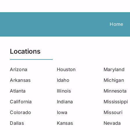
Roadside Assistance
Permanent Staffing
Los Angeles
Load Board
Trucking
Michigan
Home
Missouri
New Jersey
Locations
North Carolina
Arizona
Houston
Maryland
Oklahoma
Arkansas
Idaho
Michigan
South Carolina
Atlanta
Illinois
Minnesota
Seattle
California
Indiana
Mississippi
Colorado
Iowa
Missouri
Utah
Dallas
Kansas
Nevada
West Virginia