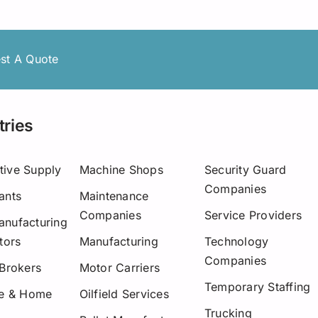
Asset-Based Lending
Motor Carriers
Maryland
Healthcare
Mississippi
st A Quote
New Hampshire
w York
tries
Ohio
tive Supply
Machine Shops
Security Guard
Pennsylvania
Companies
ants
Maintenance
San Diego
Companies
Service Providers
nufacturing
tors
Manufacturing
Technology
Texas
Companies
 Brokers
Motor Carriers
Washington
Temporary Staffing
re & Home
Oilfield Services
Trucking