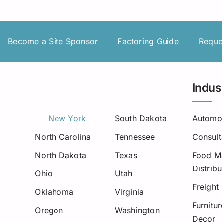
Insurance Premium Financing
Oilfield Services
Maine
Notification or Non-Notification
Construction
Minnesota
Become a Site Sponsor
Factoring Guide
Reque
Nevada
Ne
New Mexico
Indus
North Dakota
New York
South Dakota
Automo
Oregon
North Carolina
Tennessee
Consult
South Dakota
North Dakota
Texas
Food Ma
Distribu
Tennessee
Ohio
Utah
Freight
Oklahoma
Virginia
Virginia
Furnitu
Oregon
Washington
Decor
Wisconsin