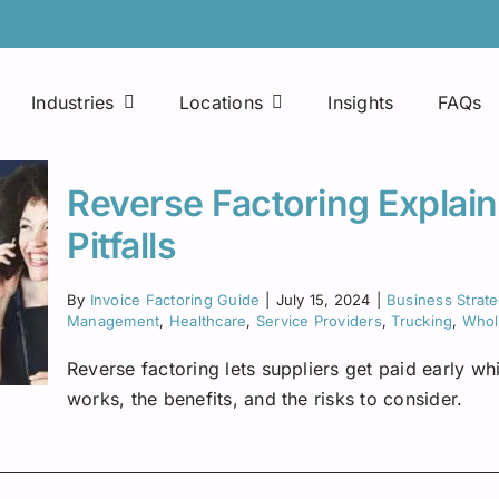
Industries
Locations
Insights
FAQs
Easy Approval Process
Printing Companies
Arkansas
Reverse Factoring Explain
Factoring Line of Credit
Consultants
Colorado
Pitfalls
Mobile Applications
Maintenance Companies
Florida
By
Invoice Factoring Guide
|
July 15, 2024
|
Business Strat
Fuel Advances
Management
,
Healthcare
,
Service Providers
,
Trucking
,
Whole
Janitorial Services
Houston
Reverse factoring lets suppliers get paid early w
24×7 Access
Food Manufacturing Distributors
Indiana
works, the benefits, and the risks to consider.
Fuel Discount Cards
Freight Brokers
Kentucky