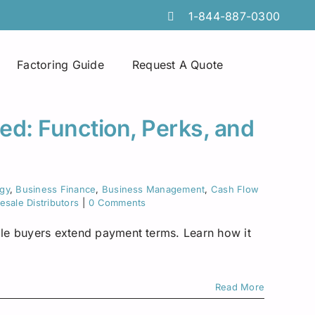
1-844-887-0300
Factoring Guide
Request A Quote
Spot Factoring
Technology Companies
Atlanta
ed: Function, Perks, and
Online Portals
Furniture & Home Decor
Chicago
Tire Discount Programs
Manufacturing
Georgia
egy
,
Business Finance
,
Business Management
,
Cash Flow
sale Distributors
|
0 Comments
Collections Services
Import Export Industry
Idaho
hile buyers extend payment terms. Learn how it
Invoice Preparation
Temporary Staffing
Iowa
Commercial Credit Cards
Wholesale Distributors
Louisiana
Read More