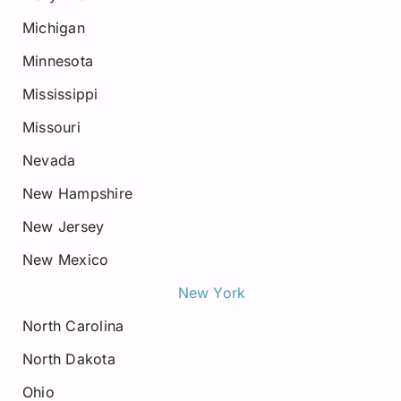
Michigan
Minnesota
Mississippi
Missouri
Nevada
New Hampshire
New Jersey
New Mexico
New York
North Carolina
North Dakota
Ohio