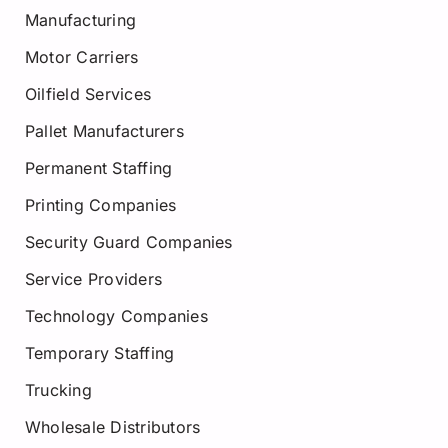
Manufacturing
Motor Carriers
Oilfield Services
Pallet Manufacturers
Permanent Staffing
Printing Companies
Security Guard Companies
Service Providers
Technology Companies
Temporary Staffing
Trucking
Wholesale Distributors