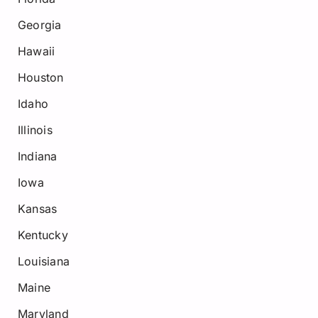
Georgia
Hawaii
Houston
Idaho
Illinois
Indiana
Iowa
Kansas
Kentucky
Louisiana
Maine
Maryland