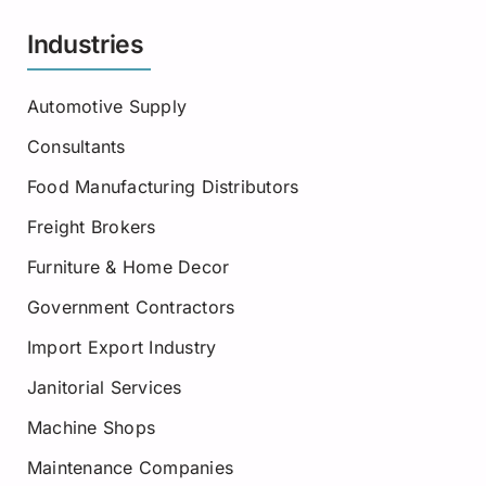
Industries
Automotive Supply
Consultants
Food Manufacturing Distributors
Freight Brokers
Furniture & Home Decor
Government Contractors
Import Export Industry
Janitorial Services
Machine Shops
Maintenance Companies