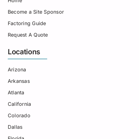
Home
Become a Site Sponsor
Factoring Guide
Request A Quote
Locations
Arizona
Arkansas
Atlanta
California
Colorado
Dallas
Florida