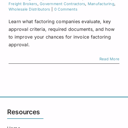
Request A Quote
Freight Brokers
,
Government Contractors
,
Manufacturing
,
Wholesale Distributors
|
0 Comments
Learn what factoring companies evaluate, key
approval criteria, required documents, and how
to improve your chances for invoice factoring
approval.
Read More
Resources