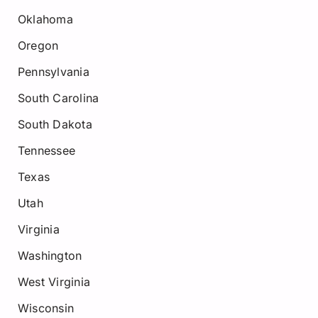
Oklahoma
Oregon
Pennsylvania
South Carolina
South Dakota
Tennessee
Texas
Utah
Virginia
Washington
West Virginia
Wisconsin