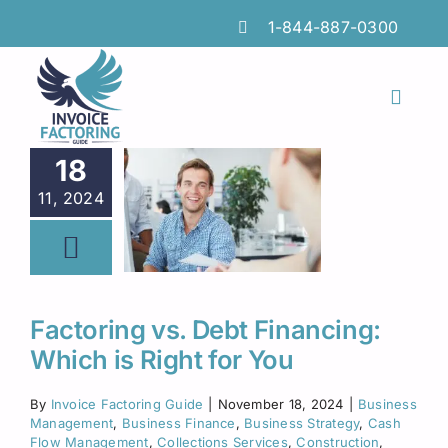
Skip
1-844-887-0300
to
content
Toggl
Naviga
Features
18
11, 2024
Industries
Locations
Insights
Factoring vs. Debt Financing:
Which is Right for You
FAQs
By
Invoice Factoring Guide
|
November 18, 2024
|
Business
Factoring Guide
Management
,
Business Finance
,
Business Strategy
,
Cash
Flow Management
,
Collections Services
,
Construction
,