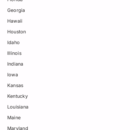
Georgia
Hawaii
Houston
Idaho
Illinois
Indiana
Iowa
Kansas
Kentucky
Louisiana
Maine
Maryland