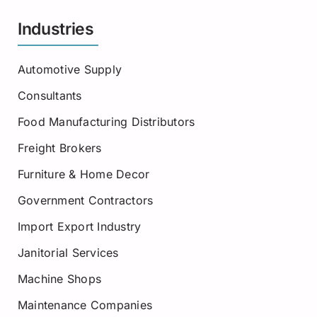
Industries
Automotive Supply
Consultants
Food Manufacturing Distributors
Freight Brokers
Furniture & Home Decor
Government Contractors
Import Export Industry
Janitorial Services
Machine Shops
Maintenance Companies