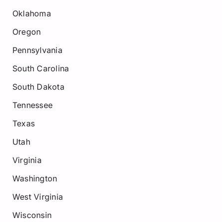
Oklahoma
Oregon
Pennsylvania
South Carolina
South Dakota
Tennessee
Texas
Utah
Virginia
Washington
West Virginia
Wisconsin