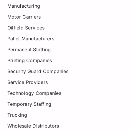
Manufacturing
Motor Carriers
Oilfield Services
Pallet Manufacturers
Permanent Staffing
Printing Companies
Security Guard Companies
Service Providers
Technology Companies
Temporary Staffing
Trucking
Wholesale Distributors