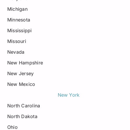
Michigan
Minnesota
Mississippi
Missouri
Nevada
New Hampshire
New Jersey
New Mexico
New York
North Carolina
North Dakota
Ohio