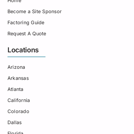
Home
Become a Site Sponsor
Factoring Guide
Request A Quote
Locations
Arizona
Arkansas
Atlanta
California
Colorado
Dallas
Florida