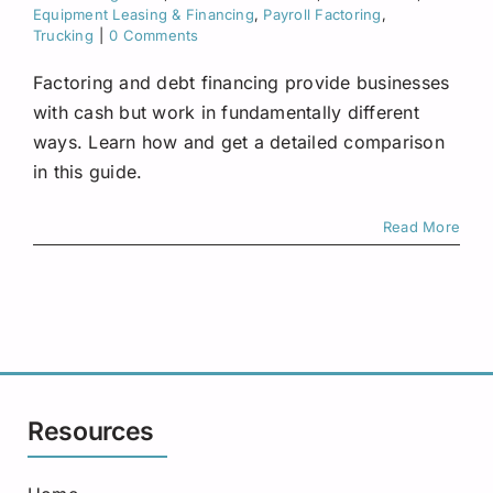
Request A Quote
Equipment Leasing & Financing
,
Payroll Factoring
,
Trucking
|
0 Comments
Factoring and debt financing provide businesses
with cash but work in fundamentally different
ways. Learn how and get a detailed comparison
in this guide.
Read More
Resources