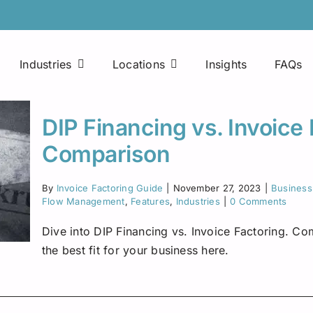
Industries
Locations
Insights
FAQs
Easy Approval Process
Printing Companies
Arkansas
DIP Financing vs. Invoice 
Factoring Line of Credit
Consultants
Colorado
Comparison
Mobile Applications
Maintenance Companies
Florida
By
Invoice Factoring Guide
|
November 27, 2023
|
Business
Fuel Advances
Flow Management
,
Features
,
Industries
|
0 Comments
Janitorial Services
Houston
Dive into DIP Financing vs. Invoice Factoring. Co
24×7 Access
Food Manufacturing Distributors
Indiana
the best fit for your business here.
Fuel Discount Cards
Freight Brokers
Kentucky