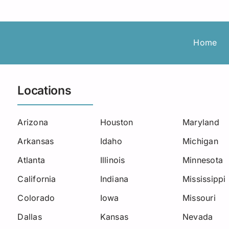
Roadside Assistance
Permanent Staffing
Los Angeles
Load Board
Trucking
Michigan
Home
Missouri
New Jersey
Locations
North Carolina
Arizona
Houston
Maryland
Oklahoma
Arkansas
Idaho
Michigan
South Carolina
Atlanta
Illinois
Minnesota
Seattle
California
Indiana
Mississippi
Colorado
Iowa
Missouri
Utah
Dallas
Kansas
Nevada
West Virginia