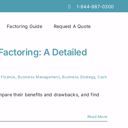
1-844-887-0300
Factoring Guide
Request A Quote
Spot Factoring
Technology Companies
Atlanta
Factoring: A Detailed
Online Portals
Furniture & Home Decor
Chicago
Tire Discount Programs
Manufacturing
Georgia
 Finance
,
Business Management
,
Business Strategy
,
Cash
Collections Services
Import Export Industry
Idaho
mpare their benefits and drawbacks, and find
Invoice Preparation
Temporary Staffing
Iowa
Commercial Credit Cards
Wholesale Distributors
Louisiana
Read More