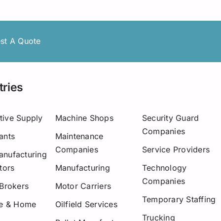
Asset-Based Lending
Motor Carriers
Maryland
Healthcare
Mississippi
st A Quote
New Hampshire
w York
tries
Ohio
tive Supply
Machine Shops
Security Guard
Pennsylvania
Companies
ants
Maintenance
San Diego
Companies
Service Providers
nufacturing
tors
Manufacturing
Technology
Texas
Companies
 Brokers
Motor Carriers
Washington
Temporary Staffing
re & Home
Oilfield Services
Trucking