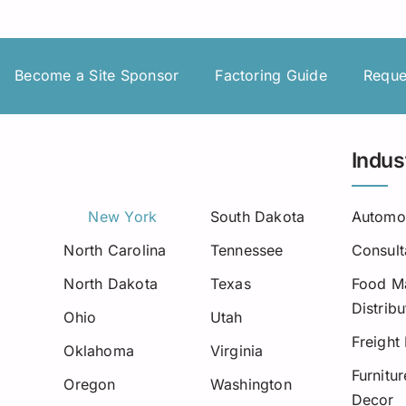
Insurance Premium Financing
Oilfield Services
Maine
Notification or Non-Notification
Construction
Minnesota
Become a Site Sponsor
Factoring Guide
Reque
Nevada
Ne
New Mexico
Indus
North Dakota
New York
South Dakota
Automo
Oregon
North Carolina
Tennessee
Consult
South Dakota
North Dakota
Texas
Food Ma
Distribu
Tennessee
Ohio
Utah
Freight
Oklahoma
Virginia
Virginia
Furnitu
Oregon
Washington
Decor
Wisconsin