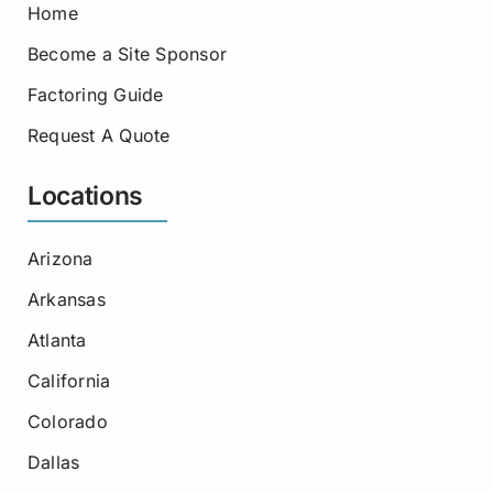
Home
Become a Site Sponsor
Factoring Guide
Request A Quote
Locations
Arizona
Arkansas
Atlanta
California
Colorado
Dallas