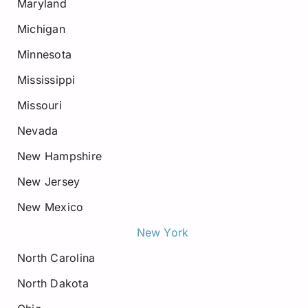
Maryland
Michigan
Minnesota
Mississippi
Missouri
Nevada
New Hampshire
New Jersey
New Mexico
New York
North Carolina
North Dakota