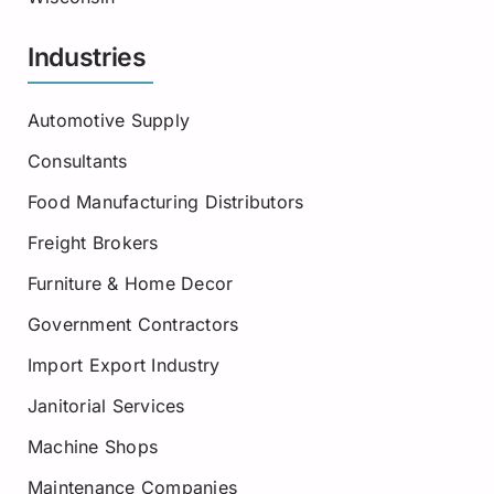
Industries
Automotive Supply
Consultants
Food Manufacturing Distributors
Freight Brokers
Furniture & Home Decor
Government Contractors
Import Export Industry
Janitorial Services
Machine Shops
Maintenance Companies