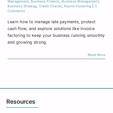
Management
,
Business Finance
,
Business Management
,
Request A Quote
Business Strategy
,
Credit Checks
,
Payroll Factoring
|
0
Comments
Learn how to manage late payments, protect
cash flow, and explore solutions like invoice
factoring to keep your business running smoothly
and growing strong.
Read More
Resources