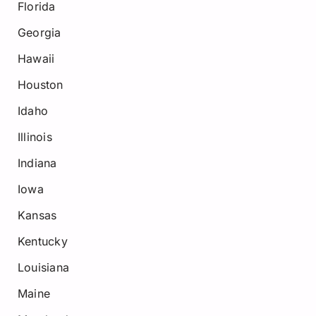
Florida
Georgia
Hawaii
Houston
Idaho
Illinois
Indiana
Iowa
Kansas
Kentucky
Louisiana
Maine