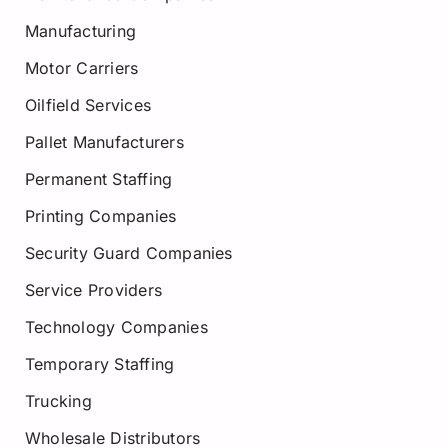
Manufacturing
Motor Carriers
Oilfield Services
Pallet Manufacturers
Permanent Staffing
Printing Companies
Security Guard Companies
Service Providers
Technology Companies
Temporary Staffing
Trucking
Wholesale Distributors