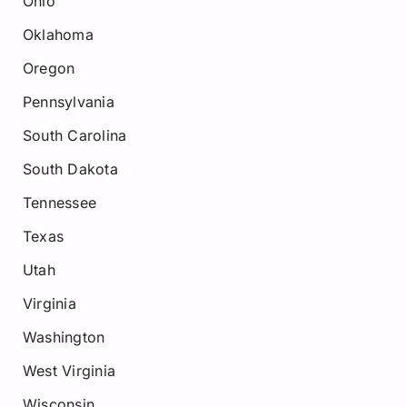
Ohio
Oklahoma
Oregon
Pennsylvania
South Carolina
South Dakota
Tennessee
Texas
Utah
Virginia
Washington
West Virginia
Wisconsin