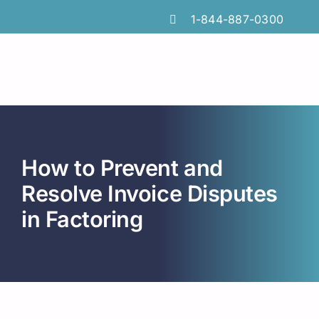
Skip
1-844-887-0300
to
content
How to Prevent and
Resolve Invoice Disputes
in Factoring