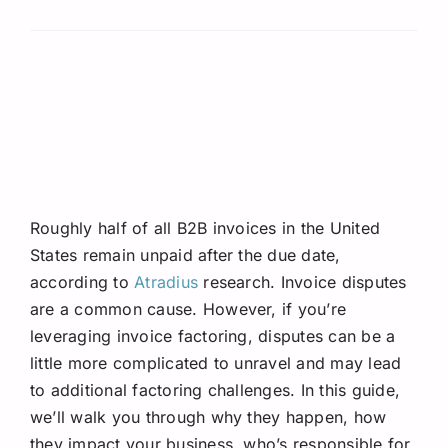
Roughly half of all B2B invoices in the United
States remain unpaid after the due date,
according to
Atradius
research. Invoice disputes
are a common cause. However, if you’re
leveraging invoice factoring, disputes can be a
little more complicated to unravel and may lead
to additional factoring challenges. In this guide,
we’ll walk you through why they happen, how
they impact your business, who’s responsible for