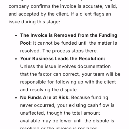
company confirms the invoice is accurate, valid,
and accepted by the client. If a client flags an
issue during this stage:
The Invoice is Removed from the Funding
Pool:
It cannot be funded until the matter is
resolved. The process stops there.
Your Business Leads the Resolution:
Unless the issue involves documentation
that the factor can correct, your team will be
responsible for following up with the client
and resolving the dispute.
No Funds Are at Risk:
Because funding
never occurred, your existing cash flow is
unaffected, though the total amount
available may be lower until the dispute is
resolved or the invoice is replaced.