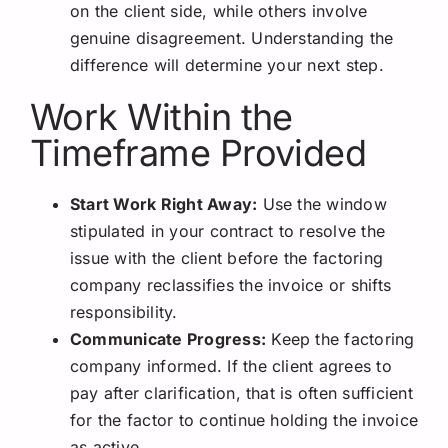
on the client side, while others involve
genuine disagreement. Understanding the
difference will determine your next step.
Work Within the
Timeframe Provided
Start Work Right Away:
Use the window
stipulated in your contract to resolve the
issue with the client before the factoring
company reclassifies the invoice or shifts
responsibility.
Communicate Progress:
Keep the factoring
company informed. If the client agrees to
pay after clarification, that is often sufficient
for the factor to continue holding the invoice
as active.