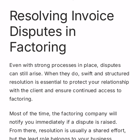
Resolving Invoice
Disputes in
Factoring
Even with strong processes in place, disputes
can still arise. When they do, swift and structured
resolution is essential to protect your relationship
with the client and ensure continued access to
factoring.
Most of the time, the factoring company will
notify you immediately if a dispute is raised.
From there, resolution is usually a shared effort,
but the lead role belongs to your business.