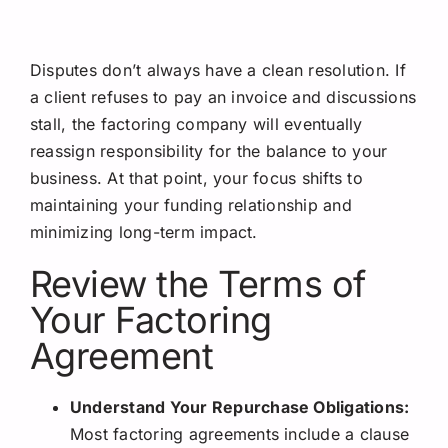
Disputes don’t always have a clean resolution. If
a client refuses to pay an invoice and discussions
stall, the factoring company will eventually
reassign responsibility for the balance to your
business. At that point, your focus shifts to
maintaining your funding relationship and
minimizing long-term impact.
Review the Terms of
Your Factoring
Agreement
Understand Your Repurchase Obligations:
Most factoring agreements include a clause