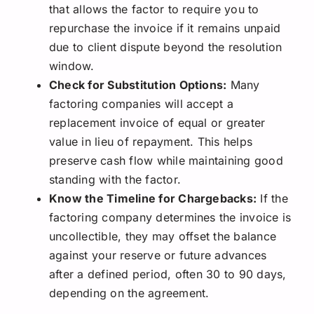
that allows the factor to require you to
repurchase the invoice if it remains unpaid
due to client dispute beyond the resolution
window.
Check for Substitution Options:
Many
factoring companies will accept a
replacement invoice of equal or greater
value in lieu of repayment. This helps
preserve cash flow while maintaining good
standing with the factor.
Know the Timeline for Chargebacks:
If the
factoring company determines the invoice is
uncollectible, they may offset the balance
against your reserve or future advances
after a defined period, often 30 to 90 days,
depending on the agreement.