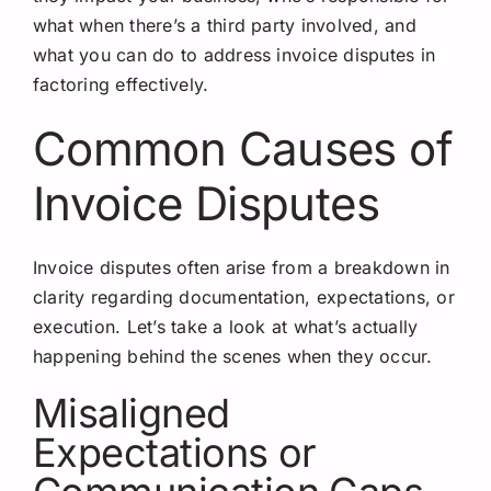
what when there’s a third party involved, and
what you can do to address invoice disputes in
factoring effectively.
Common Causes of
Invoice Disputes
Invoice disputes often arise from a breakdown in
clarity regarding documentation, expectations, or
execution. Let’s take a look at what’s actually
happening behind the scenes when they occur.
Misaligned
Expectations or