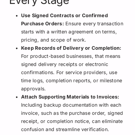
Every Stage
Use Signed Contracts or Confirmed
Purchase Orders:
Ensure every transaction
starts with a written agreement on terms,
pricing, and scope of work.
Keep Records of Delivery or Completion:
For product-based businesses, that means
signed delivery receipts or electronic
confirmations. For service providers, use
time logs, completion reports, or milestone
approvals.
Attach Supporting Materials to Invoices:
Including backup documentation with each
invoice, such as the purchase order, signed
receipt, or completion notice, can eliminate
confusion and streamline verification.