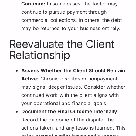
Continue:
In some cases, the factor may
continue to pursue payment through
commercial collections. In others, the debt
may be returned to your business entirely.
Reevaluate the Client
Relationship
Assess Whether the Client Should Remain
Active:
Chronic disputes or nonpayment
may signal deeper issues. Consider whether
continued work with the client aligns with
your operational and financial goals.
Document the Final Outcome Internally:
Record the outcome of the dispute, the
actions taken, and any lessons learned. This