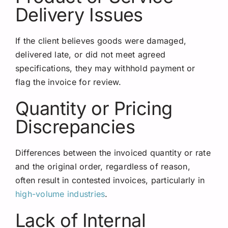
Delivery Issues
If the client believes goods were damaged,
delivered late, or did not meet agreed
specifications, they may withhold payment or
flag the invoice for review.
Quantity or Pricing
Discrepancies
Differences between the invoiced quantity or rate
and the original order, regardless of reason,
often result in contested invoices, particularly in
high-volume industries
.
Lack of Internal