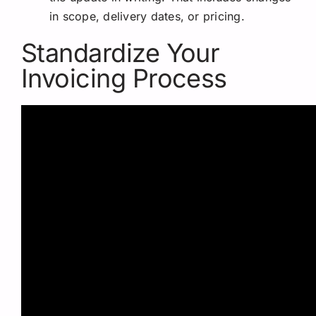
in scope, delivery dates, or pricing.
Standardize Your
Invoicing Process