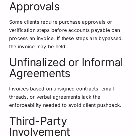
Approvals
Some clients require purchase approvals or
verification steps before accounts payable can
process an invoice. If these steps are bypassed,
the invoice may be held.
Unfinalized or Informal
Agreements
Invoices based on unsigned contracts, email
threads, or verbal agreements lack the
enforceability needed to avoid client pushback.
Third-Party
Involvement