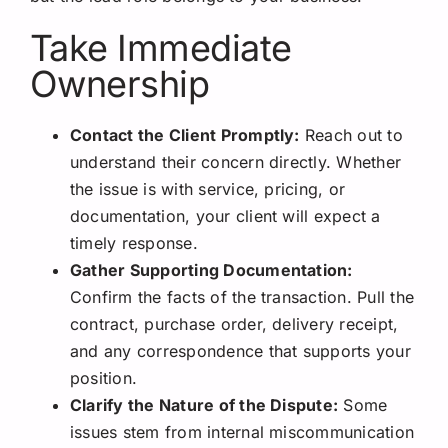
Take Immediate
Ownership
Contact the Client Promptly:
Reach out to
understand their concern directly. Whether
the issue is with service, pricing, or
documentation, your client will expect a
timely response.
Gather Supporting Documentation:
Confirm the facts of the transaction. Pull the
contract, purchase order, delivery receipt,
and any correspondence that supports your
position.
Clarify the Nature of the Dispute:
Some
issues stem from internal miscommunication