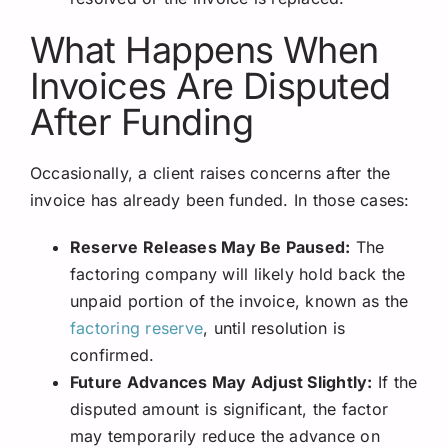
What Happens When
Invoices Are Disputed
After Funding
Occasionally, a client raises concerns after the
invoice has already been funded. In those cases:
Reserve Releases May Be Paused:
The
factoring company will likely hold back the
unpaid portion of the invoice, known as the
factoring reserve
, until resolution is
confirmed.
Future Advances May Adjust Slightly:
If the
disputed amount is significant, the factor
may temporarily reduce the advance on