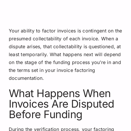
Your ability to factor invoices is contingent on the
presumed collectability of each invoice. When a
dispute arises, that collectability is questioned, at
least temporarily. What happens next will depend
on the stage of the funding process you’re in and
the terms set in your invoice factoring
documentation.
What Happens When
Invoices Are Disputed
Before Funding
During the verification process, your factoring