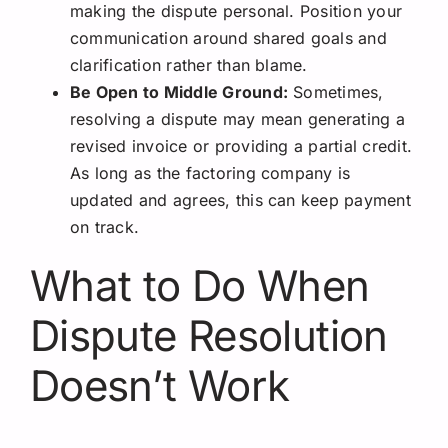
making the dispute personal. Position your
communication around shared goals and
clarification rather than blame.
Be Open to Middle Ground:
Sometimes,
resolving a dispute may mean generating a
revised invoice or providing a partial credit.
As long as the factoring company is
updated and agrees, this can keep payment
on track.
What to Do When
Dispute Resolution
Doesn’t Work