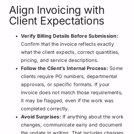
Align Invoicing with
Client Expectations
Verify Billing Details Before Submission:
Confirm that the invoice reflects exactly
what the client expects, correct quantities,
pricing, and service descriptions.
Follow the Client’s Internal Process:
Some
clients require PO numbers, departmental
approvals, or specific formats. If your
invoice does not match those requirements,
it may be flagged, even if the work was
completed correctly.
Avoid Surprises:
If anything about the work
changes, communicate early and document
the update in writing. That includes changes