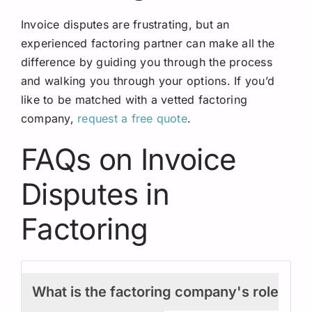
Invoice disputes are frustrating, but an
experienced factoring partner can make all the
difference by guiding you through the process
and walking you through your options. If you’d
like to be matched with a vetted factoring
company,
request a free quote
.
FAQs on Invoice
Disputes in
Factoring
What is the factoring company's role