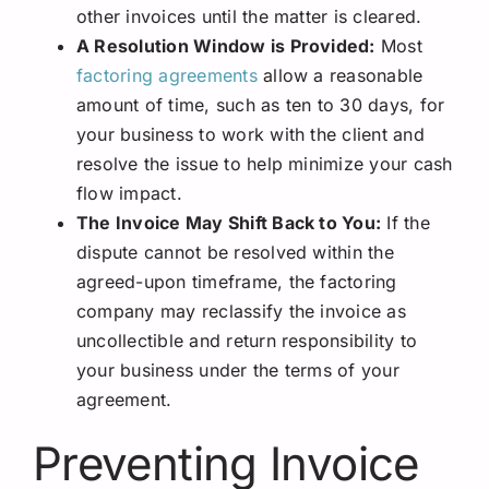
other invoices until the matter is cleared.
A Resolution Window is Provided:
Most
factoring agreements
allow a reasonable
amount of time, such as ten to 30 days, for
your business to work with the client and
resolve the issue to help minimize your cash
flow impact.
The Invoice May Shift Back to You:
If the
dispute cannot be resolved within the
agreed-upon timeframe, the factoring
company may reclassify the invoice as
uncollectible and return responsibility to
your business under the terms of your
agreement.
Preventing Invoice