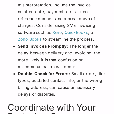
misinterpretation. Include the invoice
number, date, payment terms, client
reference number, and a breakdown of
charges. Consider using SME invoicing
software such as
Xero
,
QuickBooks
, or
Zoho Books
to streamline the process.
Send Invoices Promptly:
The longer the
delay between delivery and invoicing, the
more likely it is that confusion or
miscommunication will occur.
Double-Check for Errors:
Small errors, like
typos, outdated contact info, or the wrong
billing address, can cause unnecessary
delays or disputes.
Coordinate with Your