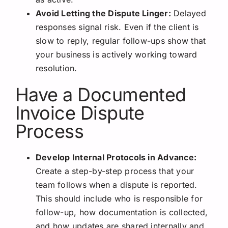
Avoid Letting the Dispute Linger:
Delayed
responses signal risk. Even if the client is
slow to reply, regular follow-ups show that
your business is actively working toward
resolution.
Have a Documented
Invoice Dispute
Process
Develop Internal Protocols in Advance:
Create a step-by-step process that your
team follows when a dispute is reported.
This should include who is responsible for
follow-up, how documentation is collected,
and how updates are shared internally and