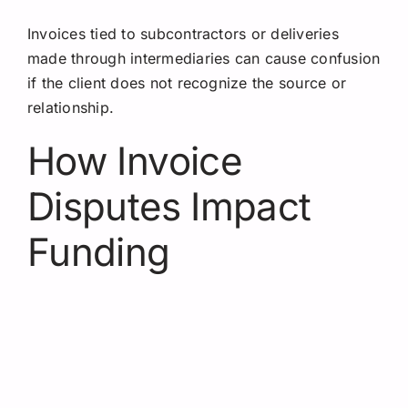
Invoices tied to subcontractors or deliveries
made through intermediaries can cause confusion
if the client does not recognize the source or
relationship.
How Invoice
Disputes Impact
Funding