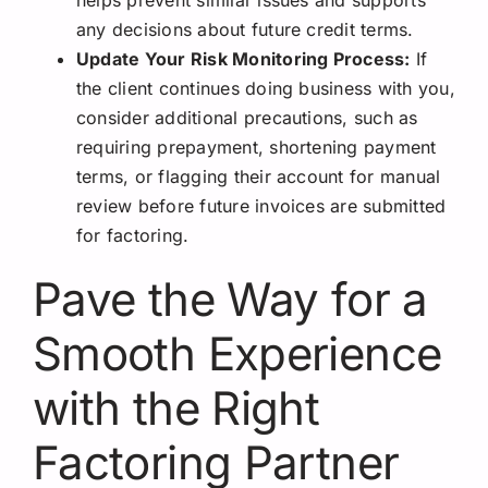
helps prevent similar issues and supports
any decisions about future credit terms.
Update Your Risk Monitoring Process:
If
the client continues doing business with you,
consider additional precautions, such as
requiring prepayment, shortening payment
terms, or flagging their account for manual
review before future invoices are submitted
for factoring.
Pave the Way for a
Smooth Experience
with the Right
Factoring Partner