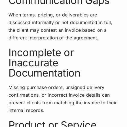
Communication Gaps
When terms, pricing, or deliverables are
discussed informally or not documented in full,
the client may contest an invoice based on a
different interpretation of the agreement.
Incomplete or
Inaccurate
Documentation
Missing purchase orders, unsigned delivery
confirmations, or incorrect invoice details can
prevent clients from matching the invoice to their
internal records.
Product or Service