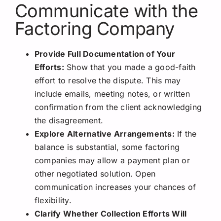
Communicate with the
Factoring Company
Provide Full Documentation of Your
Efforts:
Show that you made a good-faith
effort to resolve the dispute. This may
include emails, meeting notes, or written
confirmation from the client acknowledging
the disagreement.
Explore Alternative Arrangements:
If the
balance is substantial, some factoring
companies may allow a payment plan or
other negotiated solution. Open
communication increases your chances of
flexibility.
Clarify Whether Collection Efforts Will