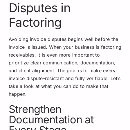
Disputes in
Factoring
Avoiding invoice disputes begins well before the
invoice is issued. When your business is factoring
receivables, it is even more important to
prioritize clear communication, documentation,
and client alignment. The goal is to make every
invoice dispute-resistant and fully verifiable. Let’s
take a look at what you can do to make that
happen.
Strengthen
Documentation at