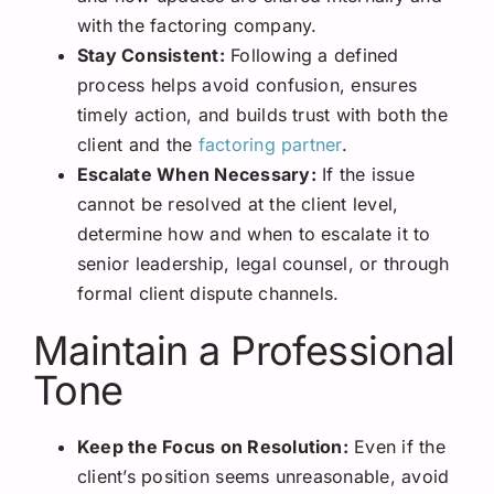
with the factoring company.
Stay Consistent:
Following a defined
process helps avoid confusion, ensures
timely action, and builds trust with both the
client and the
factoring partner
.
Escalate When Necessary:
If the issue
cannot be resolved at the client level,
determine how and when to escalate it to
senior leadership, legal counsel, or through
formal client dispute channels.
Maintain a Professional
Tone
Keep the Focus on Resolution:
Even if the
client’s position seems unreasonable, avoid