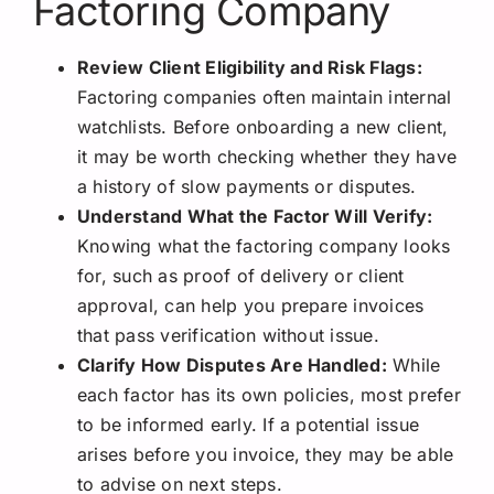
Factoring Company
Review Client Eligibility and Risk Flags:
Factoring companies often maintain internal
watchlists. Before onboarding a new client,
it may be worth checking whether they have
a history of slow payments or disputes.
Understand What the Factor Will Verify:
Knowing what the factoring company looks
for, such as proof of delivery or client
approval, can help you prepare invoices
that pass verification without issue.
Clarify How Disputes Are Handled:
While
each factor has its own policies, most prefer
to be informed early. If a potential issue
arises before you invoice, they may be able
to advise on next steps.