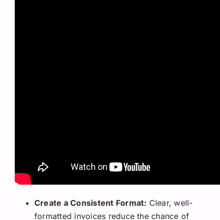
Create a Consistent Format:
Clear, well-
formatted invoices reduce the chance of