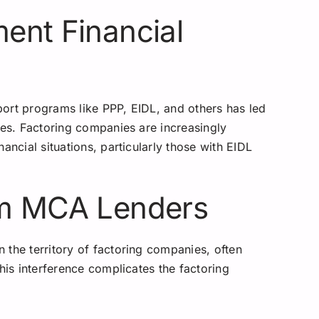
ent Financial
ort programs like PPP, EIDL, and others has led
ies. Factoring companies are increasingly
ancial situations, particularly those with EIDL
om MCA Lenders
 the territory of factoring companies, often
his interference complicates the factoring