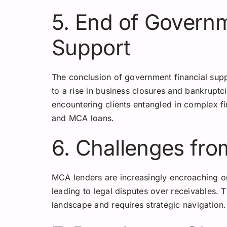
5. End of Governm
Support
The conclusion of government financial supp
to a rise in business closures and bankruptc
encountering clients entangled in complex fin
and MCA loans.
6. Challenges fr
MCA lenders are increasingly encroaching on
leading to legal disputes over receivables. T
landscape and requires strategic navigation.