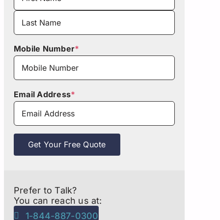
First
Last
Mobile Number
*
Email Address
*
Get Your Free Quote
Prefer to Talk?
You can reach us at:
1-844-887-0300