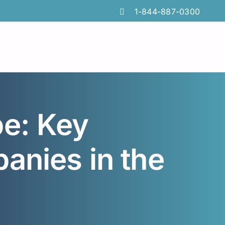
1-844-887-0300
e: Key
anies in the