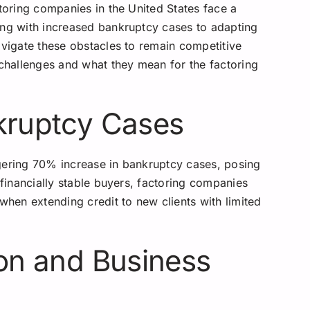
ctoring companies in the United States face a
ing with increased bankruptcy cases to adapting
avigate these obstacles to remain competitive
 challenges and what they mean for the factoring
nkruptcy Cases
gering 70% increase in bankruptcy cases, posing
 financially stable buyers, factoring companies
 when extending credit to new clients with limited
ion and Business