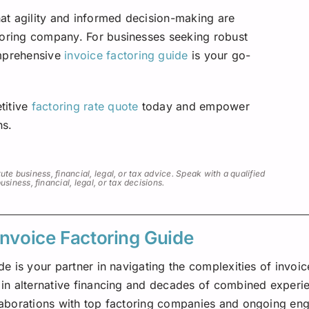
that agility and informed decision-making are
toring company. For businesses seeking robust
omprehensive
invoice factoring guide
is your go-
titive
factoring rate quote
today and empower
ns.
ute business, financial, legal, or tax advice. Speak with a qualified
iness, financial, legal, or tax decisions.
Invoice Factoring Guide
de is your partner in navigating the complexities of invoic
in alternative financing and decades of combined experien
laborations with top factoring companies and ongoing eng