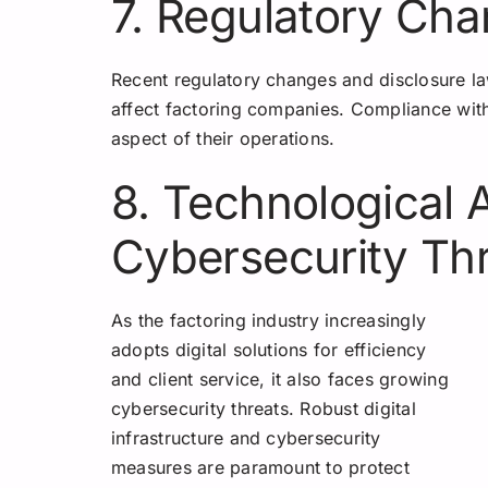
7. Regulatory Ch
Recent regulatory changes and disclosure laws
affect factoring companies. Compliance wit
aspect of their operations.
8. Technological
Cybersecurity Th
As the factoring industry increasingly
adopts digital solutions for efficiency
and client service, it also faces growing
cybersecurity threats. Robust digital
infrastructure and cybersecurity
measures are paramount to protect