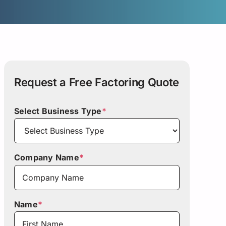
Request a Free Factoring Quote
Select Business Type
*
Company Name
*
Name
*