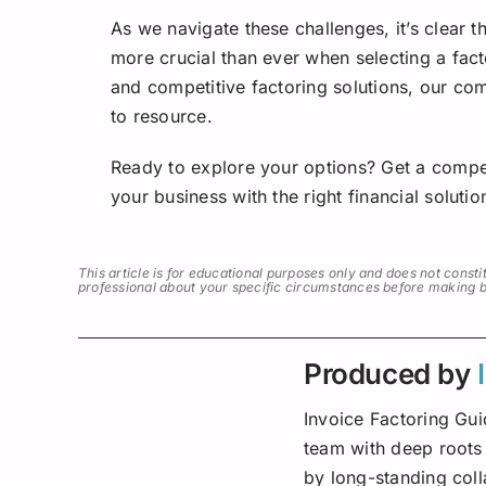
As we navigate these challenges, it’s clear 
more crucial than ever when selecting a fac
and competitive factoring solutions, our c
to resource.
Ready to explore your options? Get a compe
your business with the right financial solutio
This article is for educational purposes only and does not constit
professional about your specific circumstances before making bus
Produced by
Invoice Factoring Gui
team with deep roots 
by long-standing col