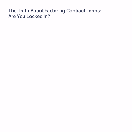
The Truth About Factoring Contract Terms:
Are You Locked In?