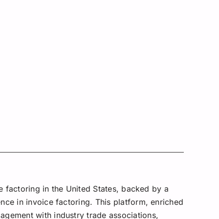
e factoring in the United States, backed by a
ce in invoice factoring. This platform, enriched
agement with industry trade associations,