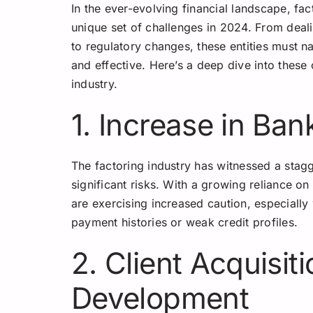
In the ever-evolving financial landscape, fa
unique set of challenges in 2024. From deal
to regulatory changes, these entities must n
and effective. Here’s a deep dive into these
industry.
1. Increase in Ba
The factoring industry has witnessed a stag
significant risks. With a growing reliance on
are exercising increased caution, especially
payment histories or weak credit profiles.
2. Client Acquisit
Development