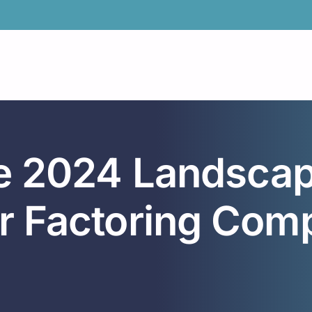
he 2024 Landscap
r Factoring Comp