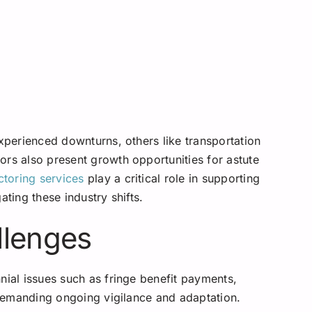
experienced downturns, others like transportation
ors also present growth opportunities for astute
ctoring services
play a critical role in supporting
ating these industry shifts.
llenges
nial issues such as fringe benefit payments,
, demanding ongoing vigilance and adaptation.