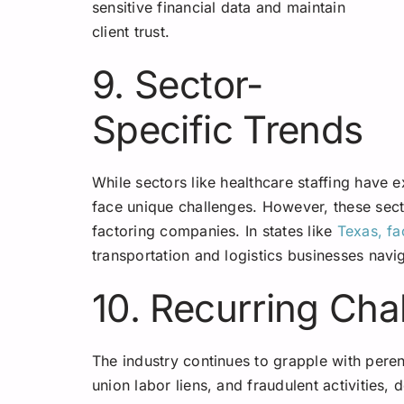
sensitive financial data and maintain
client trust.
9. Sector-
Specific Trends
While sectors like healthcare staffing have 
face unique challenges. However, these sect
factoring companies. In states like
Texas, fa
transportation and logistics businesses navig
10. Recurring Cha
The industry continues to grapple with peren
union labor liens, and fraudulent activities