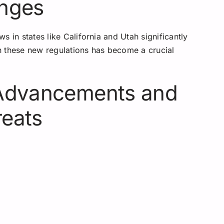
anges
 in states like California and Utah significantly
h these new regulations has become a crucial
 Advancements and
reats