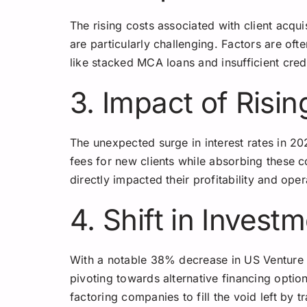
The rising costs associated with client acquis
are particularly challenging. Factors are oft
like stacked MCA loans and insufficient cred
3. Impact of Risin
The unexpected surge in interest rates in 2
fees for new clients while absorbing these c
directly impacted their profitability and oper
4. Shift in Invest
With a notable 38% decrease in US Venture 
pivoting towards alternative financing option
factoring companies to fill the void left by 