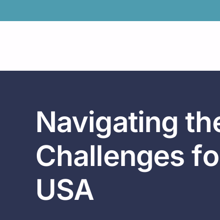
Skip
to
content
Navigating t
Challenges fo
USA