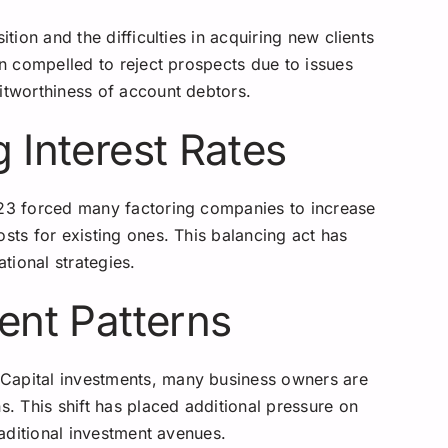
ition and the difficulties in acquiring new clients
en compelled to reject prospects due to issues
itworthiness of account debtors.
g Interest Rates
023 forced many factoring companies to increase
osts for existing ones. This balancing act has
ational strategies.
ment Patterns
Capital investments, many business owners are
s. This shift has placed additional pressure on
traditional investment avenues.