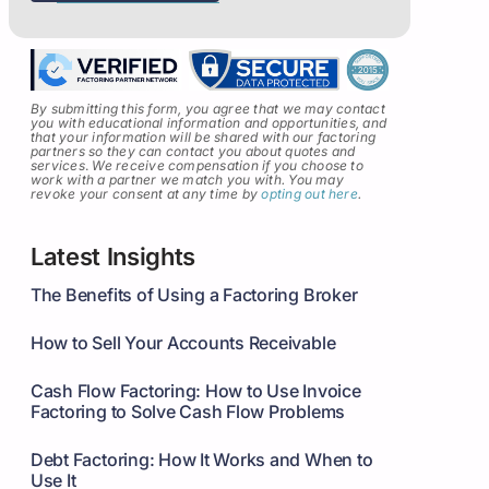
By submitting this form, you agree that we may contact
you with educational information and opportunities, and
that your information will be shared with our factoring
partners so they can contact you about quotes and
services
.
We receive compensation if you choose to
work with a partner we match you with. You may
revoke your consent at any time by
opting out here
.
Latest Insights
The Benefits of Using a Factoring Broker
How to Sell Your Accounts Receivable
Cash Flow Factoring: How to Use Invoice
Factoring to Solve Cash Flow Problems
Debt Factoring: How It Works and When to
Use It